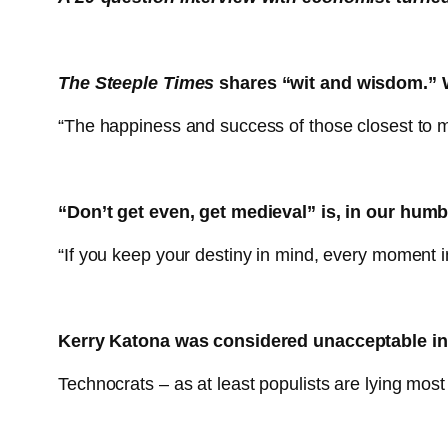
The Steeple Times
shares “wit and wisdom.” W
“The happiness and success of those closest to m
“Don’t get even, get medieval” is, in our humb
“If you keep your destiny in mind, every moment in
Kerry Katona was considered unacceptable in
Technocrats – as at least populists are lying most 