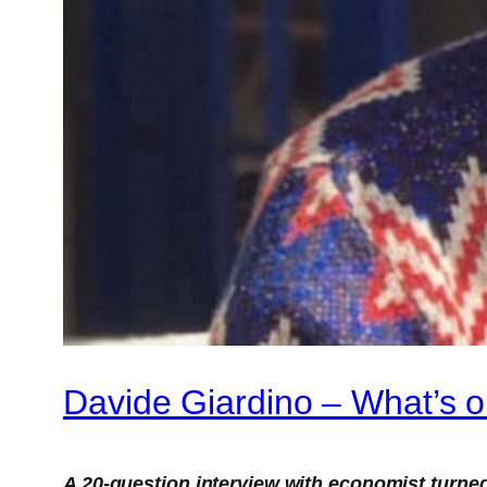
Davide Giardino – What’s 
A 20-question interview with economist turned