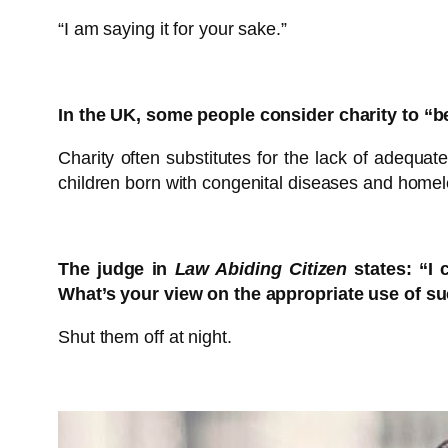
“I am saying it for your sake.”
In the UK, some people consider charity to “
Charity often substitutes for the lack of adequat
children born with congenital diseases and homel
The judge in
Law Abiding Citizen
states: “I 
What’s your view on the appropriate use of s
Shut them off at night.