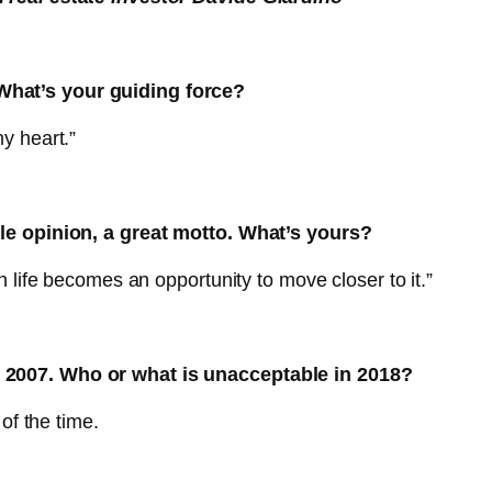
hat’s your guiding force?
y heart.”
le opinion, a great motto. What’s yours?
 life becomes an opportunity to move closer to it.”
 2007. Who or what is unacceptable in 2018?
of the time.