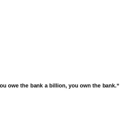
ou owe the bank a billion, you own the bank.”