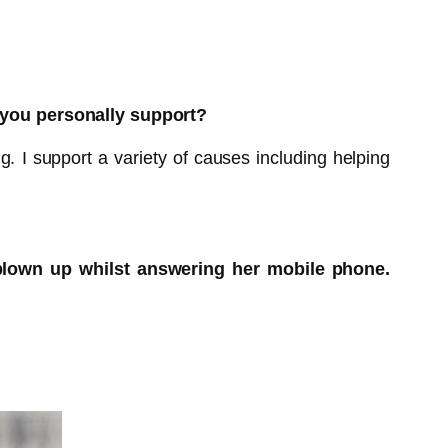
 you personally support?
g. I support a variety of causes including helping
blown up whilst answering her mobile phone.