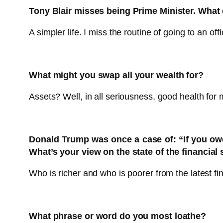
Tony Blair misses being Prime Minister. What 
A simpler life. I miss the routine of going to an o
What might you swap all your wealth for?
Assets? Well, in all seriousness, good health for
Donald Trump was once a case of: “If you owe
What’s your view on the state of the financial
Who is richer and who is poorer from the latest f
What phrase or word do you most loathe?