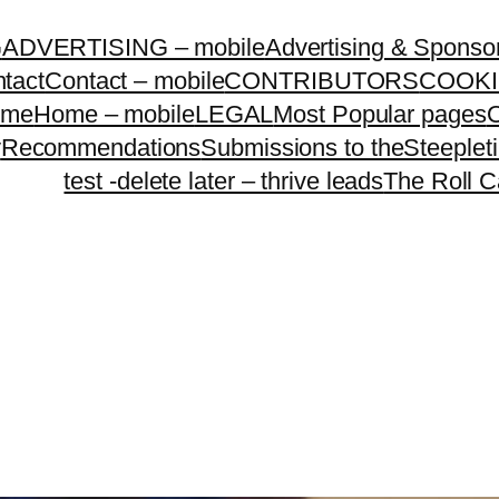
G
ADVERTISING – mobile
Advertising & Sponso
tact
Contact – mobile
CONTRIBUTORS
COOKI
ome
Home – mobile
LEGAL
Most Popular pages
O
y
Recommendations
Submissions to theSteeple
test -delete later – thrive leads
The Roll C