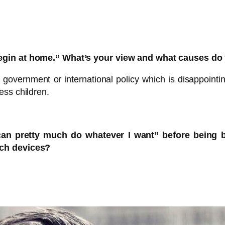
begin at home.” What’s your view and what causes do
e government or international policy which is disappointin
ess children.
can pretty much do whatever I want” before being 
uch devices?