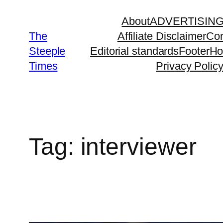
Skip
About
ADVERTISIN
to
The
Affiliate Disclaimer
Con
content
Steeple
Editorial standards
Footer
H
Times
Privacy Polic
Tag:
interviewer