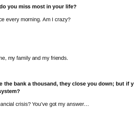
do you miss most in your life?
ffice every morning. Am I crazy?
 me, my family and my friends.
 the bank a thousand, they close you down; but if y
 system?
inancial crisis? You’ve got my answer…