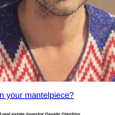
on your mantelpiece?
 real estate investor Davide Giardino