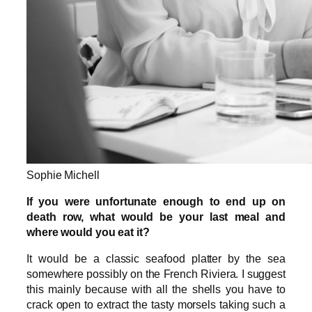
Sophie Michell
If you were unfortunate enough to end up on
death row, what would be your last meal and
where would you eat it?
It would be a classic seafood platter by the sea
somewhere possibly on the French Riviera. I suggest
this mainly because with all the shells you have to
crack open to extract the tasty morsels taking such a