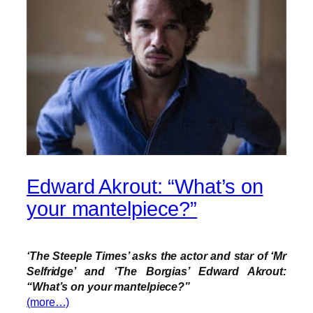
Edward Akrout: “What’s on
your mantelpiece?”
‘The Steeple Times’ asks the actor and star of ‘Mr
Selfridge’ and ‘The Borgias’ Edward Akrout:
“What’s on your mantelpiece?”
(more…)