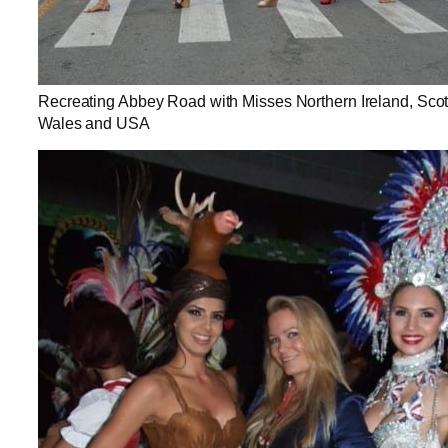
Recreating Abbey Road with Misses Northern Ireland, Scot
Wales and USA