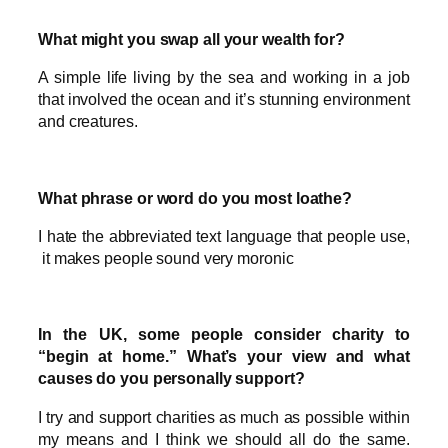
What might you swap all your wealth for?
A simple life living by the sea and working in a job
that involved the ocean and it’s stunning environment
and creatures.
What phrase or word do you most loathe?
I hate the abbreviated text language that people use,
it makes people sound very moronic
In the UK, some people consider charity to
“begin at home.” What’s your view and what
causes do you personally support?
I try and support charities as much as possible within
my means and I think we should all do the same.