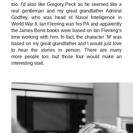
too. I’d also like Gregory Peck as he seemed like a
real gentleman and my great grandfather Admiral
Godfrey, who was head of Naval Intelligence in
World War II. Ian Fleming was his PA and apparently
the James Bond books were based on Ian Fleming’s
time working with him. In fact, the character ‘M’ was
based on my great grandfather and I would just love
to hear the stories in person. There are many
more people too, but those four would make an
interesting start.