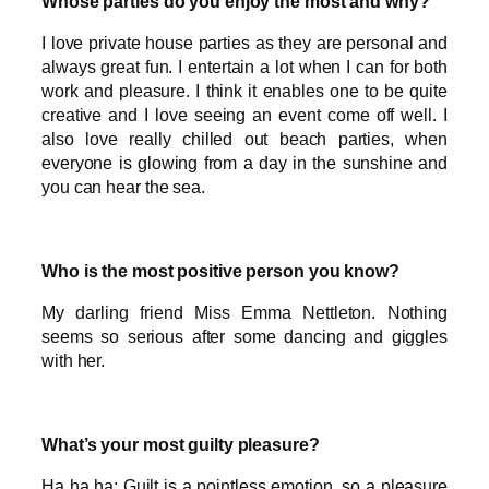
Whose parties do you enjoy the most and why?
I love private house parties as they are personal and
always great fun. I entertain a lot when I can for both
work and pleasure. I think it enables one to be quite
creative and I love seeing an event come off well. I
also love really chilled out beach parties, when
everyone is glowing from a day in the sunshine and
you can hear the sea.
Who is the most positive person you know?
My darling friend Miss Emma Nettleton. Nothing
seems so serious after some dancing and giggles
with her.
What’s your most guilty pleasure?
Ha ha ha: Guilt is a pointless emotion, so a pleasure