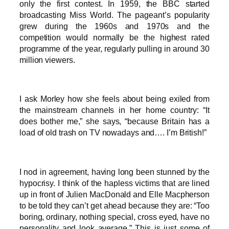
only the first contest. In 1959, the BBC started
broadcasting Miss World. The pageant’s popularity
grew during the 1960s and 1970s and the
competition would normally be the highest rated
programme of the year, regularly pulling in around 30
million viewers.
I ask Morley how she feels about being exiled from
the mainstream channels in her home country: “It
does bother me,” she says, “because Britain has a
load of old trash on TV nowadays and…. I’m British!”
I nod in agreement, having long been stunned by the
hypocrisy. I think of the hapless victims that are lined
up in front of Julien MacDonald and Elle Macpherson
to be told they can’t get ahead because they are: “Too
boring, ordinary, nothing special, cross eyed, have no
personality and look average.” This is just some of