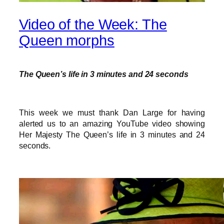
Video of the Week: The
Queen morphs
The Queen’s life in 3 minutes and 24 seconds
This week we must thank Dan Large for having
alerted us to an amazing YouTube video showing
Her Majesty The Queen’s life in 3 minutes and 24
seconds.