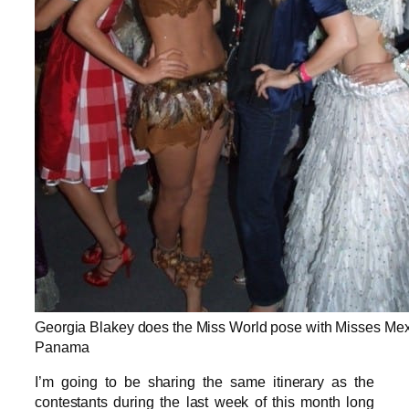
Georgia Blakey does the Miss World pose with Misses Me
Panama
I’m going to be sharing the same itinerary as the
contestants during the last week of this month long