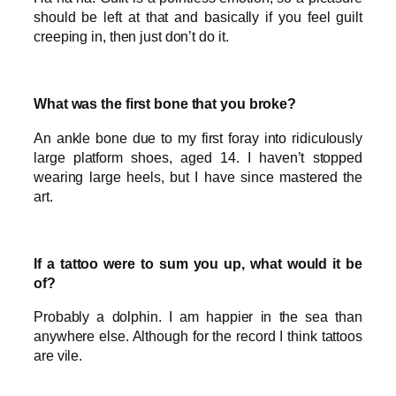
should be left at that and basically if you feel guilt
creeping in, then just don’t do it.
What was the first bone that you broke?
An ankle bone due to my first foray into ridiculously
large platform shoes, aged 14. I haven’t stopped
wearing large heels, but I have since mastered the
art.
If a tattoo were to sum you up, what would it be
of?
Probably a dolphin. I am happier in the sea than
anywhere else. Although for the record I think tattoos
are vile.