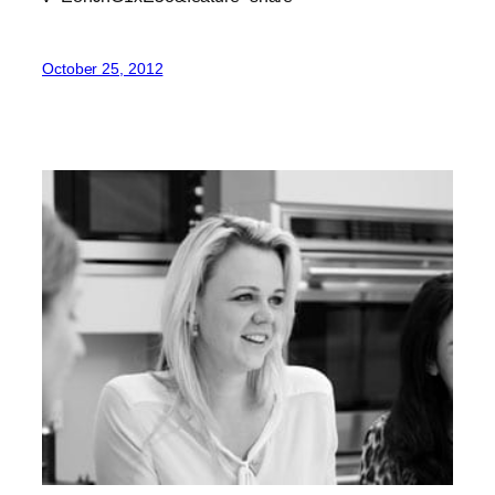
October 25, 2012