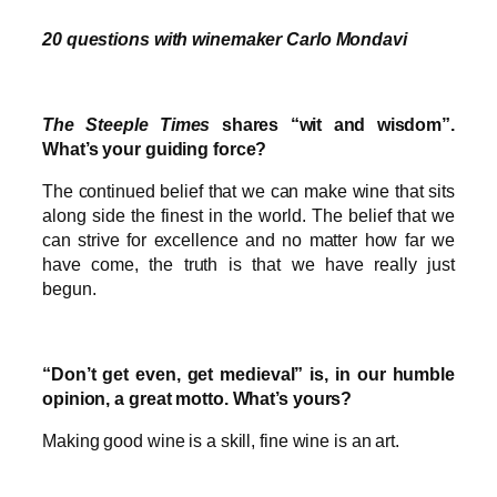
20 questions with winemaker Carlo Mondavi
The Steeple Times
shares “wit and wisdom”.
What’s your guiding force?
The continued belief that we can make wine that sits
along side the finest in the world. The belief that we
can strive for excellence and no matter how far we
have come, the truth is that we have really just
begun.
“Don’t get even, get medieval” is, in our humble
opinion, a great motto. What’s yours?
Making good wine is a skill, fine wine is an art.