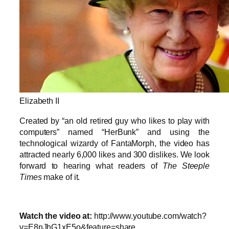
Elizabeth II
Created by “an old retired guy who likes to play with
computers” named “HerBunk” and using the
technological wizardy of FantaMorph, the video has
attracted nearly 6,000 likes and 300 dislikes. We look
forward to hearing what readers of
The Steeple
Times
make of it.
Watch the video at:
http://www.youtube.com/watch?
v=E8nJhG1xE5o&feature=share