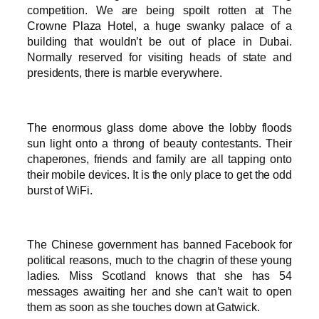
competition. We are being spoilt rotten at The
Crowne Plaza Hotel, a huge swanky palace of a
building that wouldn’t be out of place in Dubai.
Normally reserved for visiting heads of state and
presidents, there is marble everywhere.
The enormous glass dome above the lobby floods
sun light onto a throng of beauty contestants. Their
chaperones, friends and family are all tapping onto
their mobile devices. It is the only place to get the odd
burst of WiFi.
The Chinese government has banned Facebook for
political reasons, much to the chagrin of these young
ladies. Miss Scotland knows that she has 54
messages awaiting her and she can’t wait to open
them as soon as she touches down at Gatwick.