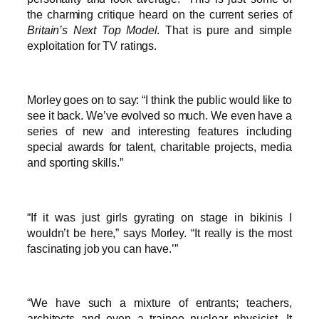
the charming critique heard on the current series of
Britain’s Next Top Model
. That is pure and simple
exploitation for TV ratings.
Morley goes on to say: “I think the public would like to
see it back. We’ve evolved so much. We even have a
series of new and interesting features including
special awards for talent, charitable projects, media
and sporting skills.”
“If it was just girls gyrating on stage in bikinis I
wouldn’t be here,” says Morley. “It really is the most
fascinating job you can have.’”
“We have such a mixture of entrants; teachers,
architects and even a trainee nuclear physicist. It