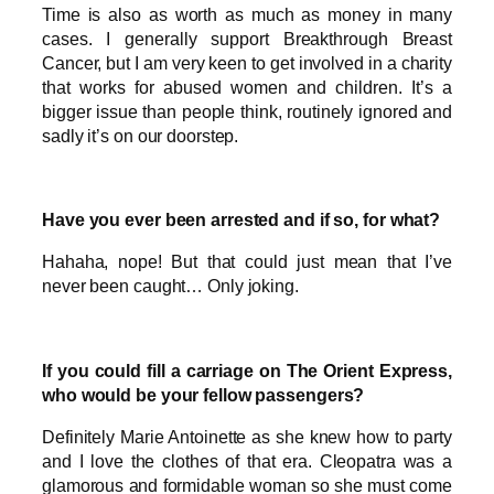
Time is also as worth as much as money in many
cases. I generally support Breakthrough Breast
Cancer, but I am very keen to get involved in a charity
that works for abused women and children. It’s a
bigger issue than people think, routinely ignored and
sadly it’s on our doorstep.
Have you ever been arrested and if so, for what?
Hahaha, nope! But that could just mean that I’ve
never been caught… Only joking.
If you could fill a carriage on The Orient Express,
who would be your fellow passengers?
Definitely Marie Antoinette as she knew how to party
and I love the clothes of that era. Cleopatra was a
glamorous and formidable woman so she must come