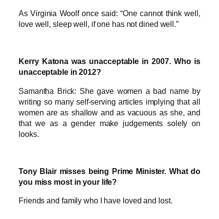
As Virginia Woolf once said: “One cannot think well,
love well, sleep well, if one has not dined well.”
Kerry Katona was unacceptable in 2007. Who is
unacceptable in 2012?
Samantha Brick: She gave women a bad name by
writing so many self-serving articles implying that all
women are as shallow and as vacuous as she, and
that we as a gender make judgements solely on
looks.
Tony Blair misses being Prime Minister. What do
you miss most in your life?
Friends and family who I have loved and lost.