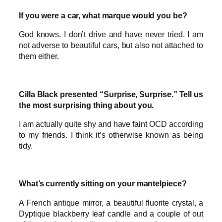
If you were a car, what marque would you be?
God knows. I don’t drive and have never tried. I am
not adverse to beautiful cars, but also not attached to
them either.
Cilla Black presented “Surprise, Surprise.” Tell us
the most surprising thing about you.
I am actually quite shy and have faint OCD according
to my friends. I think it’s otherwise known as being
tidy.
What’s currently sitting on your mantelpiece?
A French antique mirror, a beautiful fluorite crystal, a
Dyptique blackberry leaf candle and a couple of out