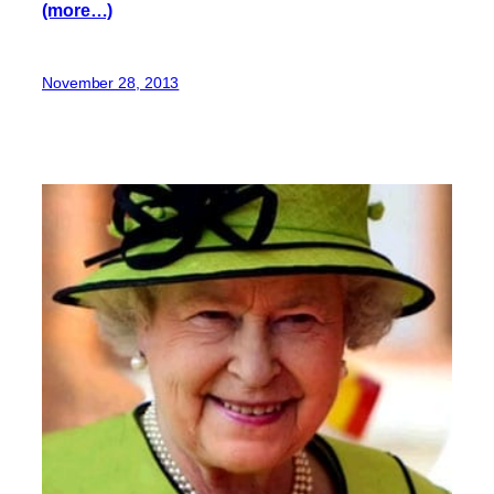
(more…)
November 28, 2013