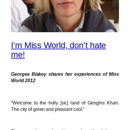
I'm Miss World, don't hate
me!
Georgea Blakey shares her experiences of Miss
World 2012
“Welcome to the holly [sic] land of Genghis Khan.
The city of green and pleasant cool.”