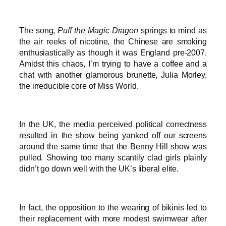
The song,
Puff the Magic Dragon
springs to mind as
the air reeks of nicotine, the Chinese are smoking
enthusiastically as though it was England pre-2007.
Amidst this chaos, I’m trying to have a coffee and a
chat with another glamorous brunette, Julia Morley,
the irreducible core of Miss World.
In the UK, the media perceived political correctness
resulted in the show being yanked off our screens
around the same time that the Benny Hill show was
pulled. Showing too many scantily clad girls plainly
didn’t go down well with the UK’s liberal elite.
In fact, the opposition to the wearing of bikinis led to
their replacement with more modest swimwear after