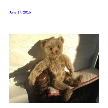
June 17, 2015