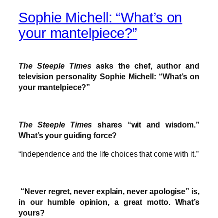
Sophie Michell: “What’s on
your mantelpiece?”
The Steeple Times
asks the chef, author and
television personality Sophie Michell: “What’s on
your mantelpiece?”
The Steeple Times
shares “wit and wisdom.”
What’s your guiding force?
“Independence and the life choices that come with it.”
“Never regret, never explain, never apologise” is,
in our humble opinion, a great motto. What’s
yours?