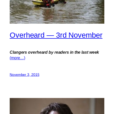
Overheard — 3rd November
Clangers overheard by readers in the last week
(more…)
November 3, 2015