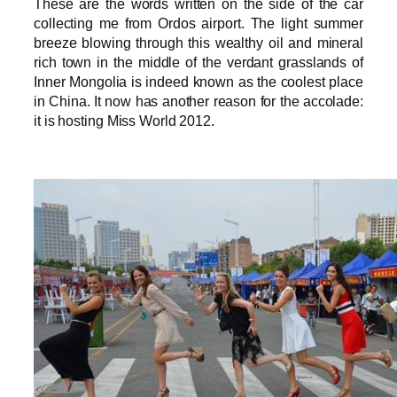
These are the words written on the side of the car
collecting me from Ordos airport. The light summer
breeze blowing through this wealthy oil and mineral
rich town in the middle of the verdant grasslands of
Inner Mongolia is indeed known as the coolest place
in China. It now has another reason for the accolade:
it is hosting Miss World 2012.