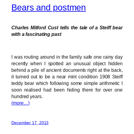
Bears and postmen
Charles Mitford Cust tells the tale of a Steiff bear
with a fascinating past
I was routing around in the family safe one rainy day
recently when I spotted an unusual object hidden
behind a pile of ancient documents right at the back,
it turned out to be a near mint condition 1908 Steiff
teddy bear which following some simple arithmetic I
soon realised had been hiding there for over one
hundred years.
(more…)
December 17, 2013