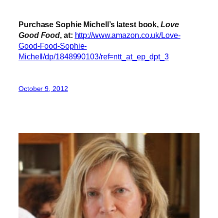
Purchase Sophie Michell’s latest book,
Love
Good Food
, at:
http://www.amazon.co.uk/Love-
Good-Food-Sophie-
Michell/dp/1848990103/ref=ntt_at_ep_dpt_3
October 9, 2012