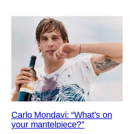
Carlo Mondavi: “What’s on
your mantelpiece?”