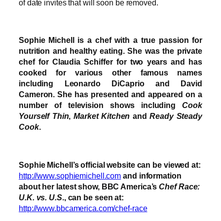
of date invites that will soon be removed.
Sophie Michell is a chef with a true passion for
nutrition and healthy eating. She was the private
chef for Claudia Schiffer for two years and has
cooked for various other famous names
including Leonardo DiCaprio and David
Cameron. She has presented and appeared on a
number of television shows including
Cook
Yourself Thin
,
Market Kitchen
and
Ready Steady
Cook
.
Sophie Michell’s official website can be viewed at:
http://www.sophiemichell.com
and information
about her latest show, BBC America’s
Chef Race:
U.K. vs. U.S
., can be seen at:
http://www.bbcamerica.com/chef-race