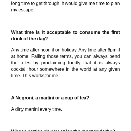
long time to get through, it would give me time to plan
my escape.
What time is it acceptable to consume the first
drink of the day?
Any time after noon if on holiday. Any time after 6pm if
at home. Failing those terms, you can always bend
the rules by proclaiming loudly that it is always
cocktail hour somewhere in the world at any given
time. This works for me.
A Negroni, a martini or a cup of tea?
A dirty martini every time.