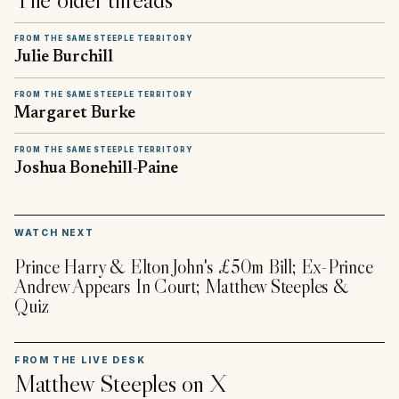
FROM THE SAME STEEPLE TERRITORY
Julie Burchill
FROM THE SAME STEEPLE TERRITORY
Margaret Burke
FROM THE SAME STEEPLE TERRITORY
Joshua Bonehill-Paine
▶
WATCH NEXT
Prince Harry & Elton John's £50m Bill; Ex-Prince
Andrew Appears In Court; Matthew Steeples &
Quiz
FROM THE LIVE DESK
Matthew Steeples
on X