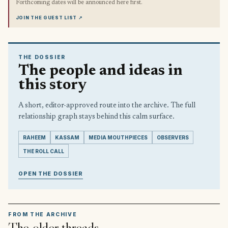
Forthcoming dates will be announced here first.
JOIN THE GUEST LIST
↗
THE DOSSIER
The people and ideas in
this story
A short, editor-approved route into the archive. The full
relationship graph stays behind this calm surface.
RAHEEM
KASSAM
MEDIA MOUTHPIECES
OBSERVERS
THE ROLL CALL
OPEN THE DOSSIER
FROM THE ARCHIVE
The older threads