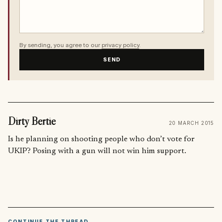
By sending, you agree to our
privacy policy
.
SEND
Dirty Bertie
20 MARCH 2015
Is he planning on shooting people who don’t vote for
UKIP? Posing with a gun will not win him support.
CONTINUE THE THREAD