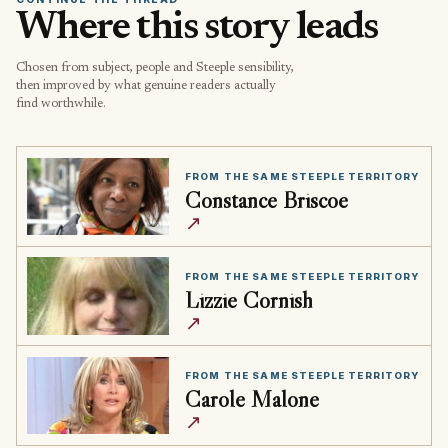
Where this story leads
Chosen from subject, people and Steeple sensibility,
then improved by what genuine readers actually
find worthwhile.
FROM THE SAME STEEPLE TERRITORY
Constance Briscoe
↗
FROM THE SAME STEEPLE TERRITORY
Lizzie Cornish
↗
FROM THE SAME STEEPLE TERRITORY
Carole Malone
↗