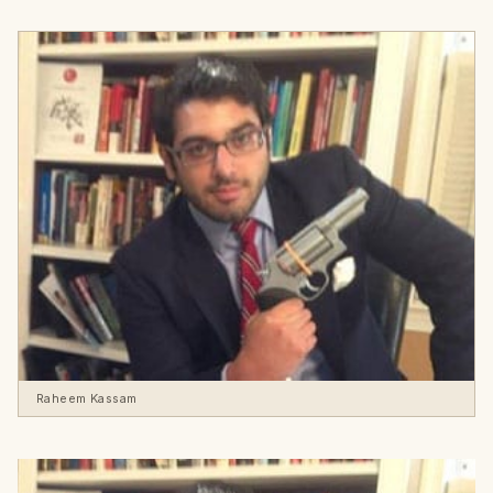
Raheem Kassam