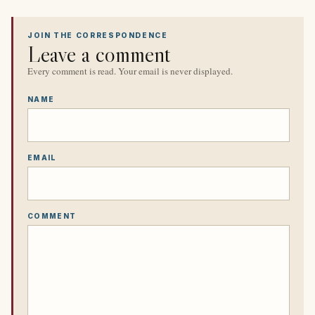
JOIN THE CORRESPONDENCE
Leave a comment
Every comment is read. Your email is never displayed.
NAME
EMAIL
COMMENT