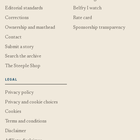
Editorial standards
Belfry I watch
Corrections
Rate card
Ownership and masthead
Sponsorship transparency
Contact
Submit a story
Search the archive
The Steeple Shop
LEGAL
Privacy policy
Privacy and cookie choices
Cookies
Terms and conditions
Disclaimer