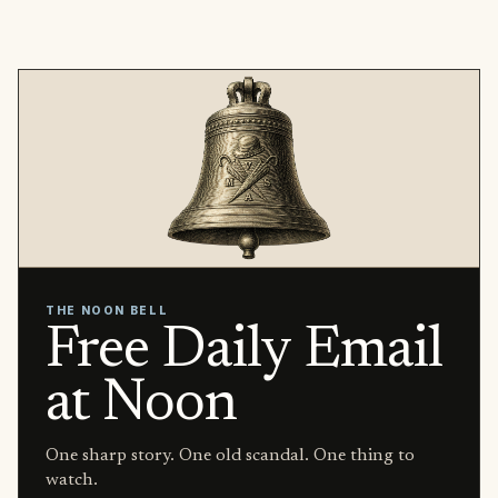
THE NOON BELL
Free Daily Email
at Noon
One sharp story. One old scandal. One thing to
watch.