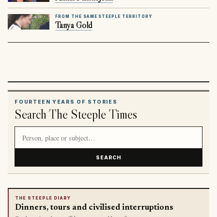
FROM THE SAME STEEPLE TERRITORY
Tanya Gold
FOURTEEN YEARS OF STORIES
Search The Steeple Times
Search article titles and stories
SEARCH
THE STEEPLE DIARY
Dinners, tours and civilised interruptions