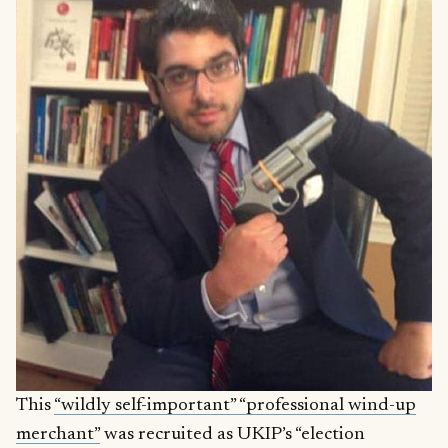
This
“wildly self-important” “professional wind-up
merchant”
was recruited as UKIP’s “election