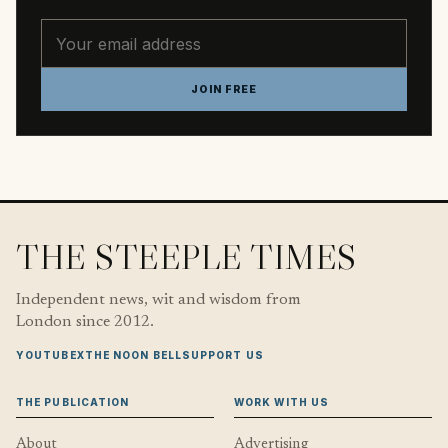
Email address
JOIN FREE
THE STEEPLE TIMES
Independent news, wit and wisdom from
London since 2012.
YOUTUBE
X
THE NOON BELL
SUPPORT US
THE PUBLICATION
WORK WITH US
About
Advertising