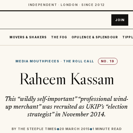
INDEPENDENT · LONDON · SINCE 2012
JOIN
MOVERS & SHAKERS
THE FOG
OPULENCE & SPLENDOUR
TIPPL
MEDIA MOUTHPIECES
·
THE ROLL CALL
NO.
19
Raheem Kassam
This “wildly self-important” “professional wind-
up merchant” was recruited as UKIP’s “election
strategist” in November 2014.
BY
THE STEEPLE TIMES
◆
20 MARCH 2015
◆
1 MINUTE READ