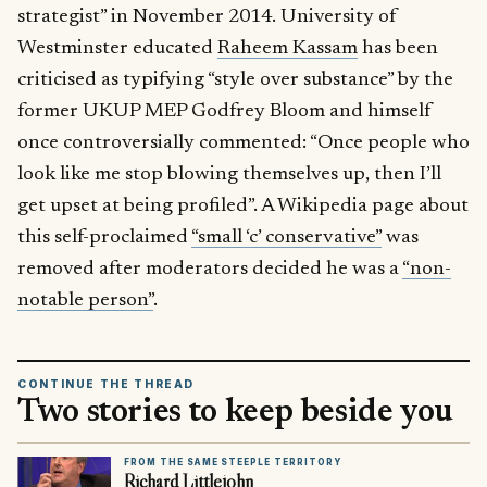
strategist” in November 2014. University of
Westminster educated
Raheem Kassam
has been
criticised as typifying “style over substance” by the
former UKUP MEP Godfrey Bloom and himself
once controversially commented: “Once people who
look like me stop blowing themselves up, then I’ll
get upset at being profiled”. A Wikipedia page about
this self-proclaimed
“small ‘c’ conservative”
was
removed after moderators decided he was a
“non-
notable person”
.
CONTINUE THE THREAD
Two stories to keep beside you
FROM THE SAME STEEPLE TERRITORY
Richard Littlejohn