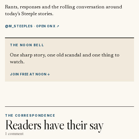
Rants, responses and the rolling conversation around
today’s Steeple stories.
@M_STEEPLES
· OPEN ON X ↗
THE NOON BELL
One sharp story, one old scandal and one thing to
watch.
JOIN FREE AT NOON ↓
THE CORRESPONDENCE
Readers have their say
1 comment