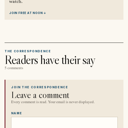
watch.
JOIN FREE AT NOON ↓
THE CORRESPONDENCE
Readers have their say
5 comments
JOIN THE CORRESPONDENCE
Leave a comment
Every comment is read. Your email is never displayed.
NAME