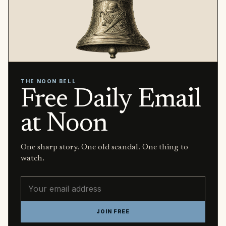
THE NOON BELL
Free Daily Email
at Noon
One sharp story. One old scandal. One thing to
watch.
Email address
JOIN FREE