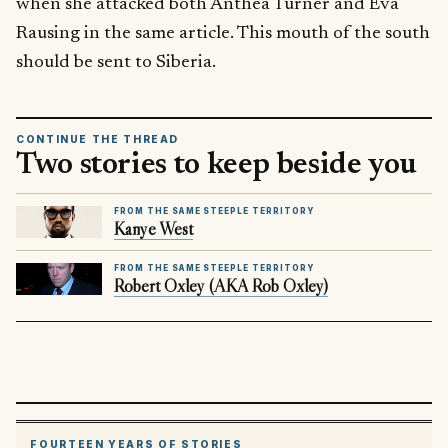
when she attacked both Anthea Turner and Eva
Rausing in the same article. This mouth of the south
should be sent to Siberia.
CONTINUE THE THREAD
Two stories to keep beside you
FROM THE SAME STEEPLE TERRITORY
Kanye West
FROM THE SAME STEEPLE TERRITORY
Robert Oxley (AKA Rob Oxley)
FOURTEEN YEARS OF STORIES