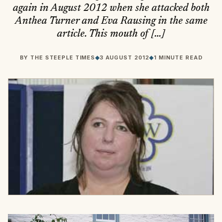
again in August 2012 when she attacked both
Anthea Turner and Eva Rausing in the same
article. This mouth of […]
BY
THE STEEPLE TIMES
◆
3 AUGUST 2012
◆
1 MINUTE READ