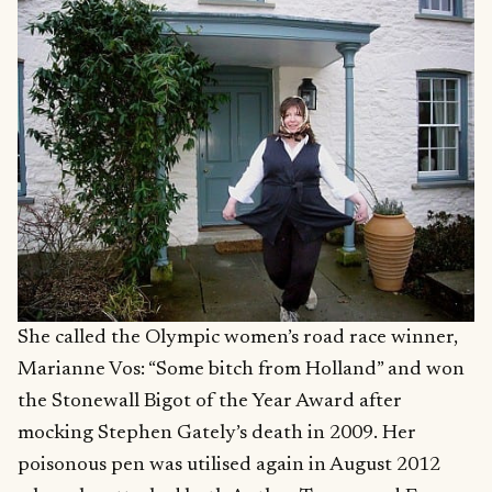
She called the Olympic women’s road race winner,
Marianne Vos: “Some bitch from Holland” and won
the Stonewall Bigot of the Year Award after
mocking Stephen Gately’s death in 2009. Her
poisonous pen was utilised again in August 2012