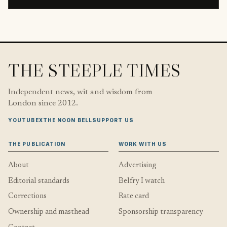
THE STEEPLE TIMES
Independent news, wit and wisdom from
London since 2012.
YOUTUBE
X
THE NOON BELL
SUPPORT US
THE PUBLICATION
WORK WITH US
About
Advertising
Editorial standards
Belfry I watch
Corrections
Rate card
Ownership and masthead
Sponsorship transparency