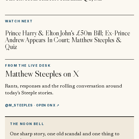
▶
WATCH NEXT
Prince Harry & Elton John's £50m Bill; Ex-Prince
Andrew Appears In Court; Matthew Steeples &
Quiz
FROM THE LIVE DESK
Matthew Steeples
on X
Rants, responses and the rolling conversation around
today’s Steeple stories.
@M_STEEPLES
· OPEN ON X ↗
THE NOON BELL
One sharp story, one old scandal and one thing to