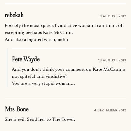
rebekah
3 AUGUST 2012
Possibly the most spiteful vindictive woman I can think of,
excepting perhaps Kate McCann.
And also a bigoted witch, imho
Pete Wayde
18 AUGUST 2013
And you don’t think your comment on Kate McCann is
not spiteful and vindictive?
You are a very stupid woman….
Mrs Bone
4 SEPTEMBER 2012
She is evil. Send her to The Tower.