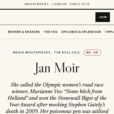
INDEPENDENT · LONDON · SINCE 2012
JOIN
MOVERS & SHAKERS
THE FOG
OPULENCE & SPLENDOUR
TIPPL
MEDIA MOUTHPIECES
·
THE ROLL CALL
NO.
49
Jan Moir
She called the Olympic women’s road race
winner, Marianne Vos: “Some bitch from
Holland” and won the Stonewall Bigot of the
Year Award after mocking Stephen Gately’s
death in 2009. Her poisonous pen was utilised