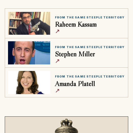
FROM THE SAME STEEPLE TERRITORY
Raheem Kassam
↗
FROM THE SAME STEEPLE TERRITORY
Stephen Miller
↗
FROM THE SAME STEEPLE TERRITORY
Amanda Platell
↗