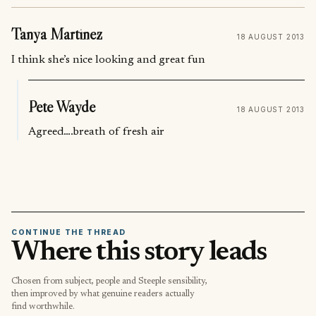
Tanya Martinez
18 AUGUST 2013
I think she’s nice looking and great fun
Pete Wayde
18 AUGUST 2013
Agreed….breath of fresh air
CONTINUE THE THREAD
Where this story leads
Chosen from subject, people and Steeple sensibility,
then improved by what genuine readers actually
find worthwhile.