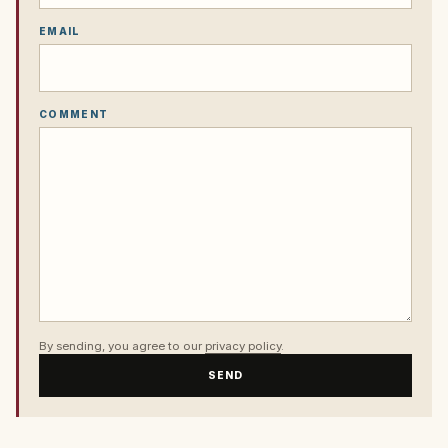
EMAIL
COMMENT
By sending, you agree to our
privacy policy
.
SEND