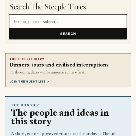
Search The Steeple Times
Search article titles and stories
SEARCH
THE STEEPLE DIARY
Dinners, tours and civilised interruptions
Forthcoming dates will be announced here first.
JOIN THE GUEST LIST
↗
THE DOSSIER
The people and ideas in
this story
A short, editor-approved route into the archive. The full