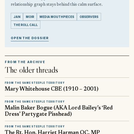
relationship graph stays behind this calm surface.
JAN
MOIR
MEDIA MOUTHPIECES
OBSERVERS
THE ROLL CALL
OPEN THE DOSSIER
FROM THE ARCHIVE
The older threads
FROM THE SAME STEEPLE TERRITORY
Mary Whitehouse CBE (1910 – 2001)
FROM THE SAME STEEPLE TERRITORY
Malin Baker Bogue (AKA Lord Bailey’s ‘Red
Dress’ Partygate Pisshead)
FROM THE SAME STEEPLE TERRITORY
The Rt. Hon. Harriet Harman QC, MP