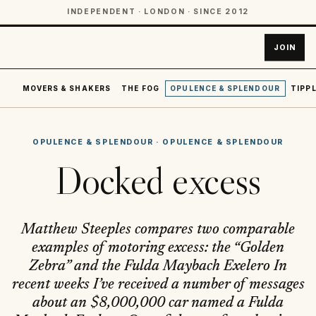
INDEPENDENT · LONDON · SINCE 2012
JOIN
MOVERS & SHAKERS
THE FOG
OPULENCE & SPLENDOUR
TIPPL
OPULENCE & SPLENDOUR
·
OPULENCE & SPLENDOUR
Docked excess
Matthew Steeples compares two comparable
examples of motoring excess: the “Golden
Zebra” and the Fulda Maybach Exelero In
recent weeks I’ve received a number of messages
about an $8,000,000 car named a Fulda