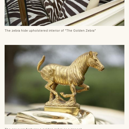
The zebra hide upholstered interior of “The Golden Zebra”