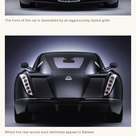
The front of the car is dominated by an aggressively styled grille
Whilst the rear would most definitely appeal to Batman