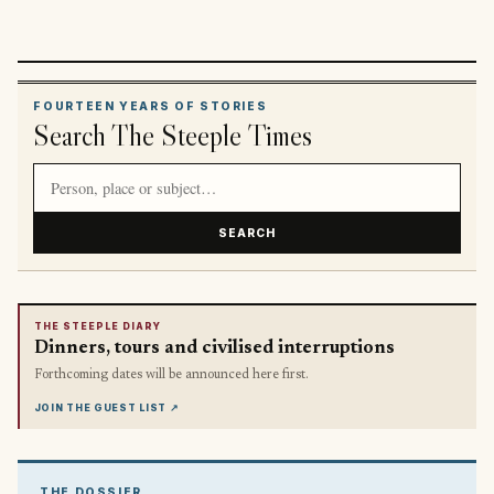
FOURTEEN YEARS OF STORIES
Search The Steeple Times
Search article titles and stories
SEARCH
THE STEEPLE DIARY
Dinners, tours and civilised interruptions
Forthcoming dates will be announced here first.
JOIN THE GUEST LIST
↗
THE DOSSIER