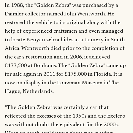
In 1988, the “Golden Zebra” was purchased by a
Daimler collector named John Wentworth. He
restored the vehicle to its original glory with the
help of experienced craftsmen and even managed
to locate Kenyan zebra hides at a tannery in South
Africa. Wentworth died prior to the completion of
the car’s restoration and in 2006, it achieved
£177,500 at Bonhams. The “Golden Zebra” came up
for sale again in 2011 for £175,000 in Florida. It is
now on display in the Louwman Museum in The
Hague, Netherlands.
“The Golden Zebra” was certainly a car that
reflected the excesses of the 1950s and the Exelero
was without doubt the equivalent for the 2000s.