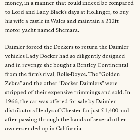
money, in a manner that could indeed be compared
to Lord and Lady Black’s days at Hollinger, to buy
his wife a castle in Wales and maintain a 212ft
motor yacht named Shemara.
Daimler forced the Dockers to return the Daimler
vehicles Lady Docker had so diligently designed
and in revenge she bought a Bentley Continental
from the firm’s rival, Rolls-Royce. The “Golden
Zebra” and the other “Docker Daimlers” were
stripped of their expensive trimmings and sold. In
1966, the car was offered for sale by Daimler
distributors Henlys of Chester for just £1,400 and
after passing through the hands of several other
owners ended up in California.