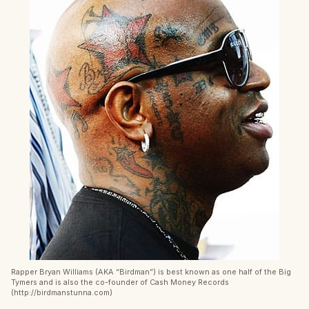
Rapper Bryan Williams (AKA “Birdman”) is best known as one half of the Big
Tymers and is also the co-founder of Cash Money Records
(http://birdmanstunna.com)