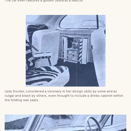
The car even features a golden zebra as a mascot
Lady Docker, considered a visionary in her design skills by some and as
vulgar and brash by others, even thought to include a drinks cabinet within
the folding rear seats.