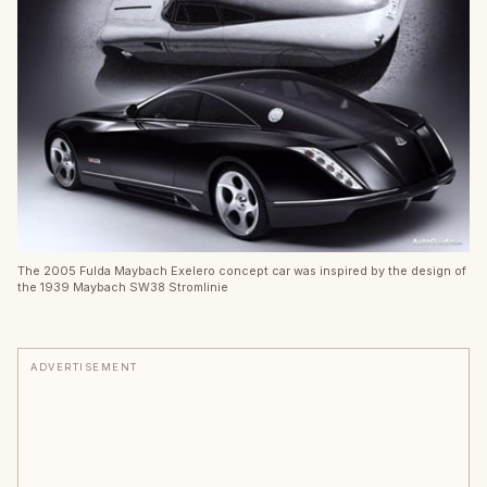
The 2005 Fulda Maybach Exelero concept car was inspired by the design of
the 1939 Maybach SW38 Stromlinie
ADVERTISEMENT