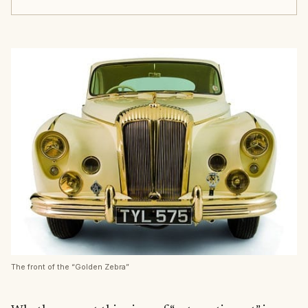
The front of the “Golden Zebra”