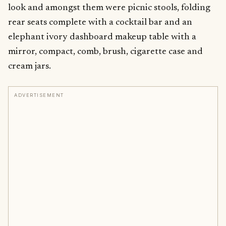
look and amongst them were picnic stools, folding
rear seats complete with a cocktail bar and an
elephant ivory dashboard makeup table with a
mirror, compact, comb, brush, cigarette case and
cream jars.
ADVERTISEMENT