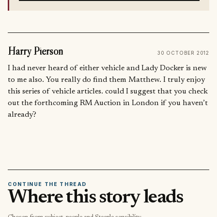
Harry Pierson
30 OCTOBER 2012
I had never heard of either vehicle and Lady Docker is new
to me also. You really do find them Matthew. I truly enjoy
this series of vehicle articles. could I suggest that you check
out the forthcoming RM Auction in London if you haven’t
already?
CONTINUE THE THREAD
Where this story leads