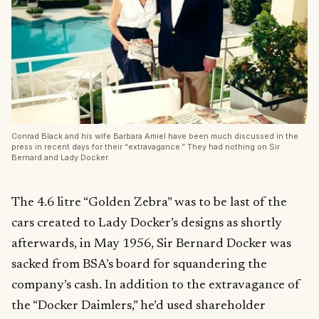
Conrad Black and his wife Barbara Amiel have been much discussed in the
press in recent days for their “extravagance.” They had nothing on Sir
Bernard and Lady Docker.
The 4.6 litre “Golden Zebra” was to be last of the
cars created to Lady Docker’s designs as shortly
afterwards, in May 1956, Sir Bernard Docker was
sacked from BSA’s board for squandering the
company’s cash. In addition to the extravagance of
the “Docker Daimlers,” he’d used shareholder