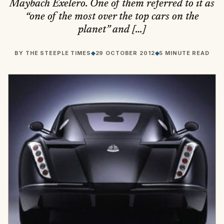
Maybach Exelero. One of them referred to it as
“one of the most over the top cars on the
planet” and […]
BY
THE STEEPLE TIMES
◆
29 OCTOBER 2012
◆
5 MINUTE READ