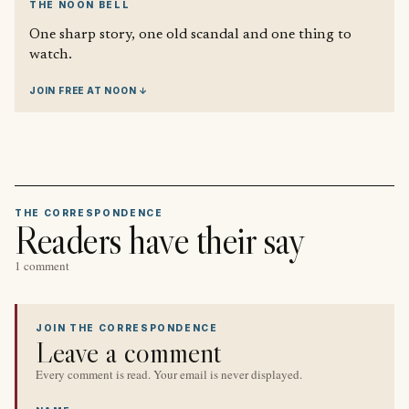
THE NOON BELL
One sharp story, one old scandal and one thing to
watch.
JOIN FREE AT NOON ↓
THE CORRESPONDENCE
Readers have their say
1 comment
JOIN THE CORRESPONDENCE
Leave a comment
Every comment is read. Your email is never displayed.