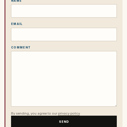
NAME
EMAIL
COMMENT
By sending, you agree to our
privacy policy
.
SEND