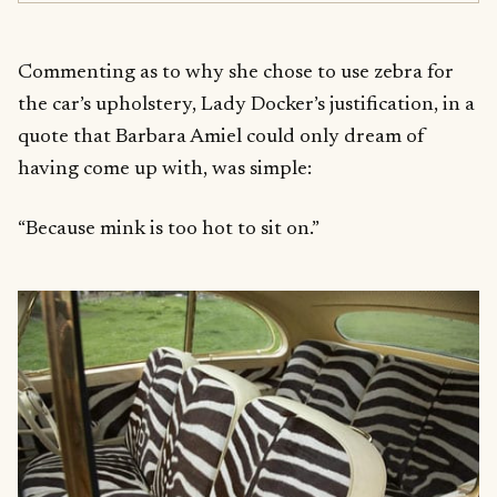
Commenting as to why she chose to use zebra for
the car’s upholstery, Lady Docker’s justification, in a
quote that Barbara Amiel could only dream of
having come up with, was simple:
“Because mink is too hot to sit on.”