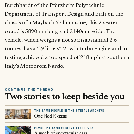
Burchhardt of the Pforzheim Polytechnic
Department of Transport Design and built on the
chassis of a Maybach 57 limousine, this 2-seater
coupé is 5890mm long and 2140mm wide. The
vehicle, which weighs a not so insubstantial 2.6
tonnes, has a 5.9 litre V12 twin turbo engine and in
testing achieved a top speed of 218mph at southern
Italy’s Motodrom Nardo.
CONTINUE THE THREAD
Two stories to keep beside you
THE SAME PEOPLE IN THE STEEPLE ARCHIVE
One Bed Excess
FROM THE SAME STEEPLE TERRITORY
A week of spectacular cars