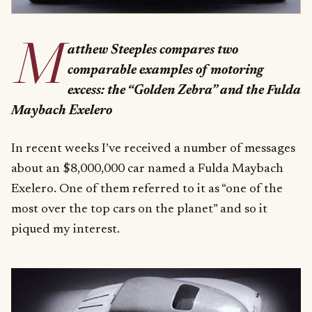
M
atthew Steeples compares two
comparable examples of motoring
excess: the “Golden Zebra” and the Fulda
Maybach Exelero
In recent weeks I’ve received a number of messages
about an $8,000,000 car named a Fulda Maybach
Exelero. One of them referred to it as “one of the
most over the top cars on the planet” and so it
piqued my interest.