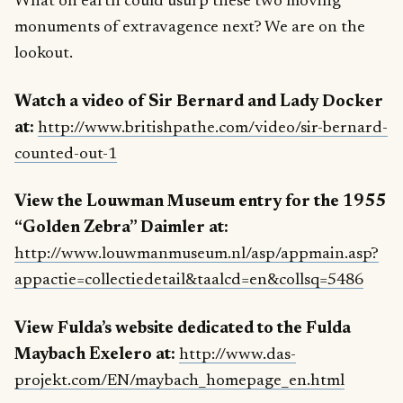
What on earth could usurp these two moving
monuments of extravagence next? We are on the
lookout.
Watch a video of Sir Bernard and Lady Docker
at:
http://www.britishpathe.com/video/sir-bernard-
counted-out-1
View the Louwman Museum entry for the 1955
“Golden Zebra” Daimler at:
http://www.louwmanmuseum.nl/asp/appmain.asp?
appactie=collectiedetail&taalcd=en&collsq=5486
View Fulda’s website dedicated to the Fulda
Maybach Exelero at:
http://www.das-
projekt.com/EN/maybach_homepage_en.html