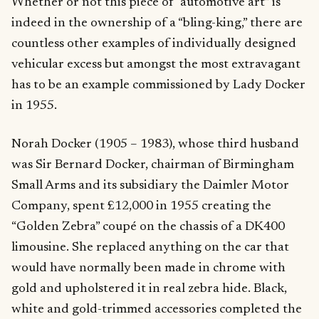
Whether or not this piece of “automotive art” is
indeed in the ownership of a “bling-king,” there are
countless other examples of individually designed
vehicular excess but amongst the most extravagant
has to be an example commissioned by Lady Docker
in 1955.
Norah Docker (1905 – 1983), whose third husband
was Sir Bernard Docker, chairman of Birmingham
Small Arms and its subsidiary the Daimler Motor
Company, spent £12,000 in 1955 creating the
“Golden Zebra” coupé on the chassis of a DK400
limousine. She replaced anything on the car that
would have normally been made in chrome with
gold and upholstered it in real zebra hide. Black,
white and gold-trimmed accessories completed the