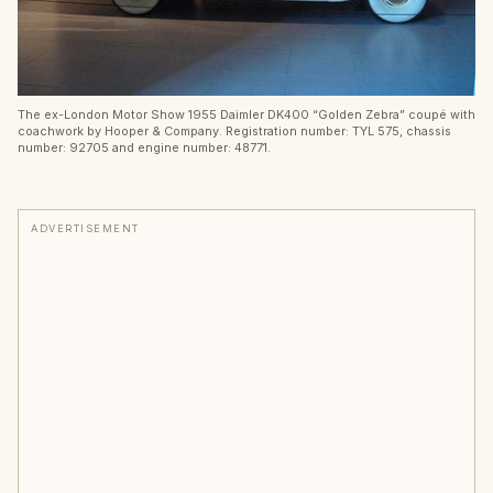
The ex-London Motor Show 1955 Daimler DK400 “Golden Zebra” coupé with
coachwork by Hooper & Company. Registration number: TYL 575, chassis
number: 92705 and engine number: 48771.
ADVERTISEMENT