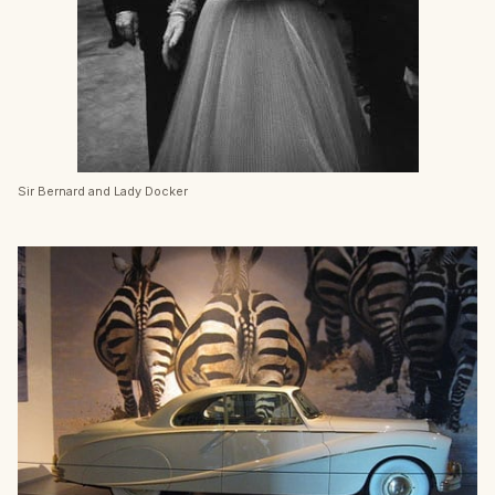
Sir Bernard and Lady Docker