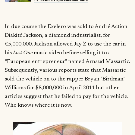
In due course the Exelero was sold to André Action
Diakité Jackson, a diamond industrialist, for
€5,000,000. Jackson allowed Jay-Z to use the car in
his
Lost One
music video before selling it to a
“European entrepreneur” named Arnaud Massartic.
Subsequently, various reports state that Massartic
sold the vehicle on to the rapper Bryan “Birdman”
Williams for $8,000,000 in April 2011 but other
articles suggest that he failed to pay for the vehicle.
Who knows where it is now.