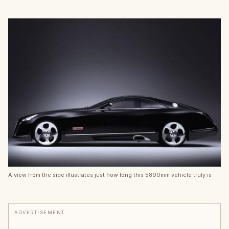
A view from the side illustrates just how long this 5890mm vehicle truly is
ADVERTISEMENT