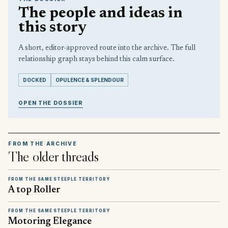
The people and ideas in
this story
A short, editor-approved route into the archive. The full
relationship graph stays behind this calm surface.
DOCKED
OPULENCE & SPLENDOUR
OPEN THE DOSSIER
FROM THE ARCHIVE
The older threads
FROM THE SAME STEEPLE TERRITORY
A top Roller
FROM THE SAME STEEPLE TERRITORY
Motoring Elegance