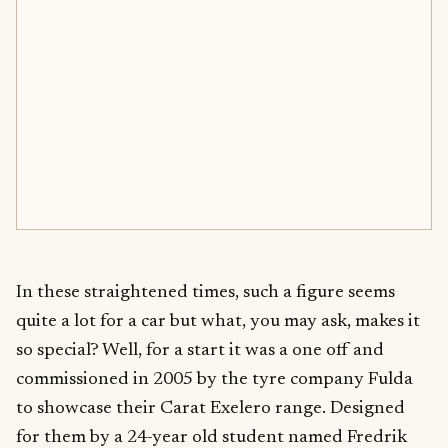
In these straightened times, such a figure seems
quite a lot for a car but what, you may ask, makes it
so special? Well, for a start it was a one off and
commissioned in 2005 by the tyre company Fulda
to showcase their Carat Exelero range. Designed
for them by a 24-year old student named Fredrik