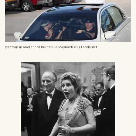
Birdman in another of his cars, a Maybach 62s Landaulet