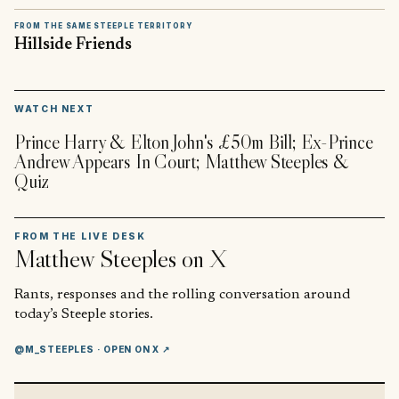
FROM THE SAME STEEPLE TERRITORY
Hillside Friends
▶
WATCH NEXT
Prince Harry & Elton John's £50m Bill; Ex-Prince
Andrew Appears In Court; Matthew Steeples &
Quiz
FROM THE LIVE DESK
Matthew Steeples
on X
Rants, responses and the rolling conversation around
today’s Steeple stories.
@M_STEEPLES
· OPEN ON X ↗