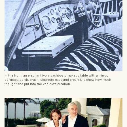
In the front, an elephant ivory dashboard makeup table with a mirror,
compact, comb, brush, cigarette case and cream jars show how much
thought she put into the vehicle’s creation.