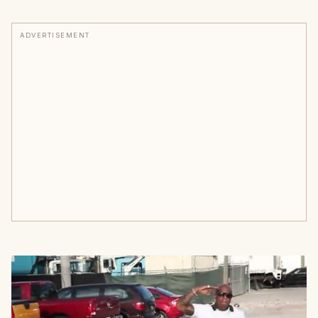
ADVERTISEMENT