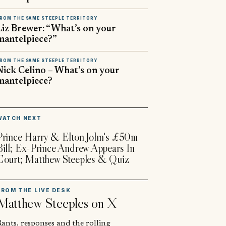
ROM THE SAME STEEPLE TERRITORY
Liz Brewer: “What’s on your
mantelpiece?”
ROM THE SAME STEEPLE TERRITORY
Nick Celino – What’s on your
mantelpiece?
▶
WATCH NEXT
Prince Harry & Elton John's £50m
Bill; Ex-Prince Andrew Appears In
Court; Matthew Steeples & Quiz
FROM THE LIVE DESK
Matthew Steeples
on X
ants, responses and the rolling