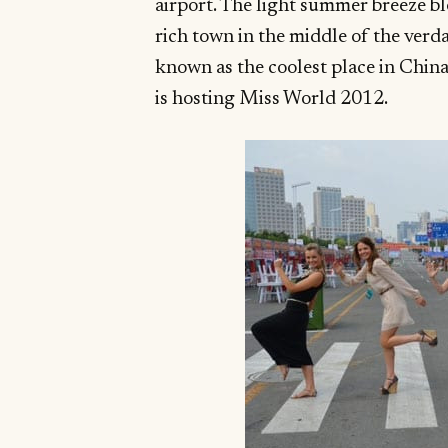
airport. The light summer breeze b
rich town in the middle of the verd
known as the coolest place in China.
is hosting Miss World 2012.