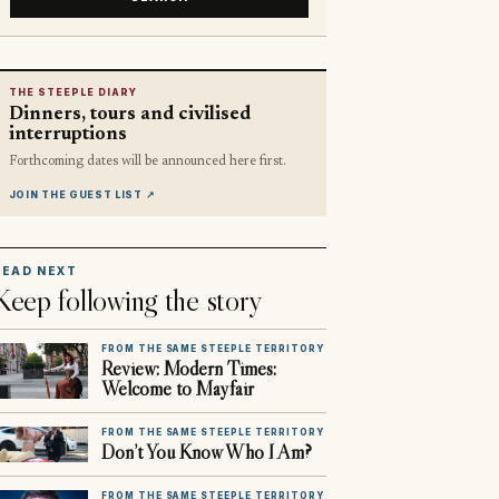
THE STEEPLE DIARY
Dinners, tours and civilised
interruptions
Forthcoming dates will be announced here first.
JOIN THE GUEST LIST
↗
READ NEXT
Keep following the story
FROM THE SAME STEEPLE TERRITORY
Review: Modern Times:
Welcome to Mayfair
FROM THE SAME STEEPLE TERRITORY
Don’t You Know Who I Am?
FROM THE SAME STEEPLE TERRITORY