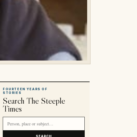
FOURTEEN YEARS OF
STORIES
Search The Steeple
Times
Search article titles and stories
SEARCH