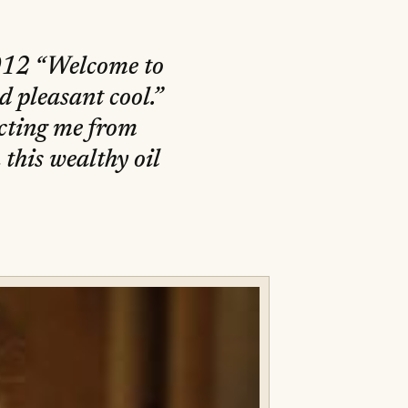
2012 “Welcome to
d pleasant cool.”
ecting me from
this wealthy oil