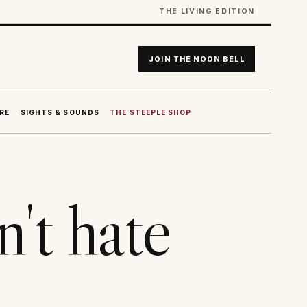
THE LIVING EDITION
JOIN THE NOON BELL
RE
SIGHTS & SOUNDS
THE STEEPLE SHOP
't hate