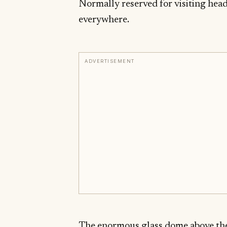
Normally reserved for visiting heads
everywhere.
ADVERTISEMENT
The enormous glass dome above the 