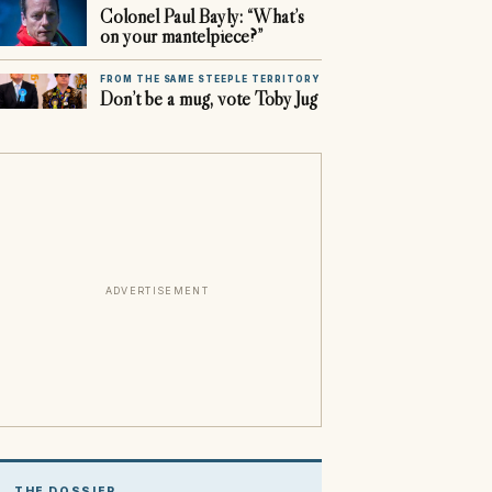
Colonel Paul Bayly: “What’s
on your mantelpiece?”
FROM THE SAME STEEPLE TERRITORY
Don’t be a mug, vote Toby Jug
ADVERTISEMENT
THE DOSSIER