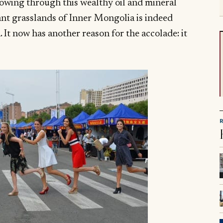
lowing through this wealthy oil and mineral
ant grasslands of Inner Mongolia is indeed
 It now has another reason for the accolade: it