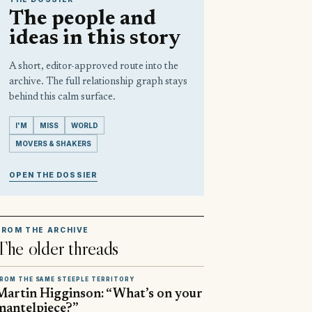
The people and
ideas in this story
A short, editor-approved route into the
archive. The full relationship graph stays
behind this calm surface.
I'M
MISS
WORLD
MOVERS & SHAKERS
OPEN THE DOSSIER
FROM THE ARCHIVE
The older threads
ROM THE SAME STEEPLE TERRITORY
Martin Higginson: “What’s on your
mantelpiece?”