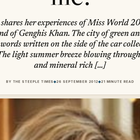
shares her experiences of Miss World 
land of Genghis Khan. The city of green an
 words written on the side of the car coll
The light summer breeze blowing through 
and mineral rich […]
BY
THE STEEPLE TIMES
◆
26 SEPTEMBER 2012
◆
21 MINUTE READ