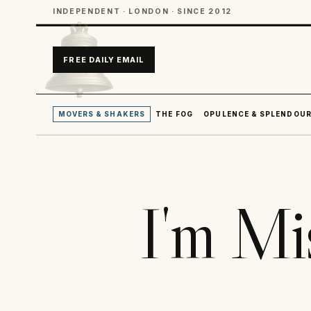
INDEPENDENT · LONDON · SINCE 2012
FREE DAILY EMAIL
MOVERS & SHAKERS
THE FOG
OPULENCE & SPLENDOU
I'm Mi