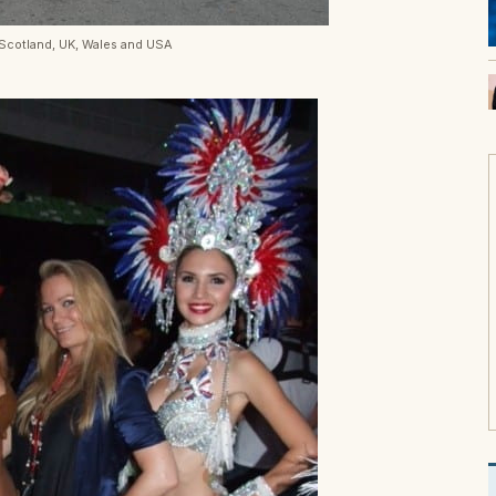
 Scotland, UK, Wales and USA