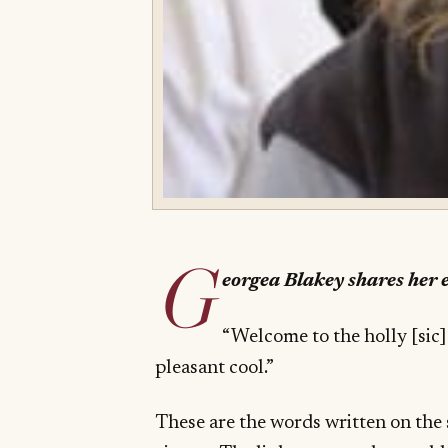
G
eorgea Blakey shares her
“Welcome to the holly [sic]
pleasant cool.”
These are the words written on the 