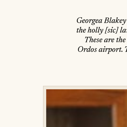
Georgea Blakey 
the holly [sic] 
These are the
Ordos airport. 