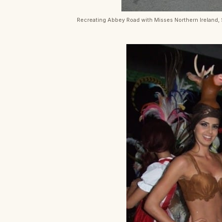
Recreating Abbey Road with Misses Northern Ireland,