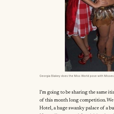
Georgia Blakey does the Miss World pose with Misse
I’m going to be sharing the same iti
of this month long competition. We 
Hotel, a huge swanky palace of a bu