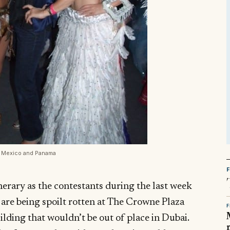
s Mexico and Panama
nerary as the contestants during the last week
are being spoilt rotten at The Crowne Plaza
F
ilding that wouldn’t be out of place in Dubai.