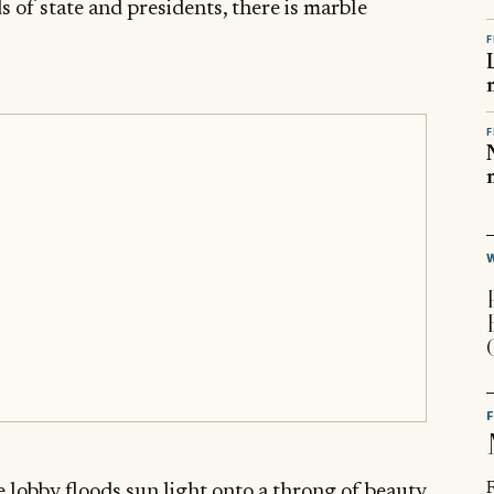
 of state and presidents, there is marble
F
F
R
lobby floods sun light onto a throng of beauty