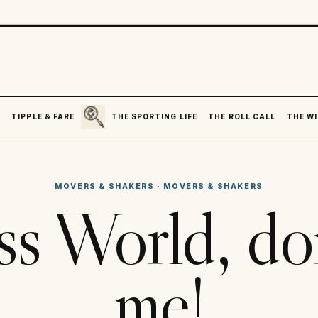
SEARCH
R
TIPPLE & FARE
THE SPORTING LIFE
THE ROLL CALL
THE WI
MOVERS & SHAKERS
·
MOVERS & SHAKERS
ss World, don
me!