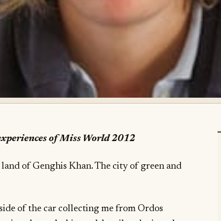
 experiences of Miss World 2012
 land of Genghis Khan. The city of green and
side of the car collecting me from Ordos