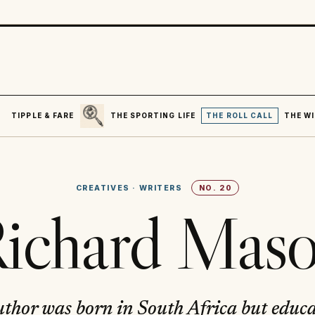
SEARCH
R
TIPPLE & FARE
THE SPORTING LIFE
THE ROLL CALL
THE WI
CREATIVES
·
WRITERS
NO.
20
ichard Mas
uthor was born in South Africa but educ