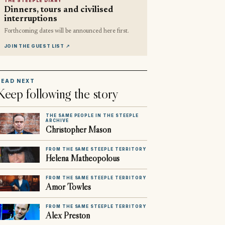
THE STEEPLE DIARY
Dinners, tours and civilised
interruptions
Forthcoming dates will be announced here first.
JOIN THE GUEST LIST
↗
READ NEXT
Keep following the story
THE SAME PEOPLE IN THE STEEPLE
ARCHIVE
Christopher Mason
FROM THE SAME STEEPLE TERRITORY
Helena Matheopolous
FROM THE SAME STEEPLE TERRITORY
Amor Towles
FROM THE SAME STEEPLE TERRITORY
Alex Preston