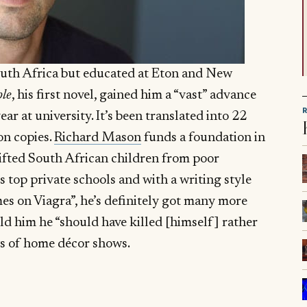
uth Africa but educated at Eton and New
le
, his first novel, gained him a “vast” advance
ar at university. It’s been translated into 22
on copies.
Richard Mason
funds a foundation in
gifted South African children from poor
 top private schools and with a writing style
es on Viagra”, he’s definitely got many more
old him he “should have killed [himself] rather
ws of home décor shows.