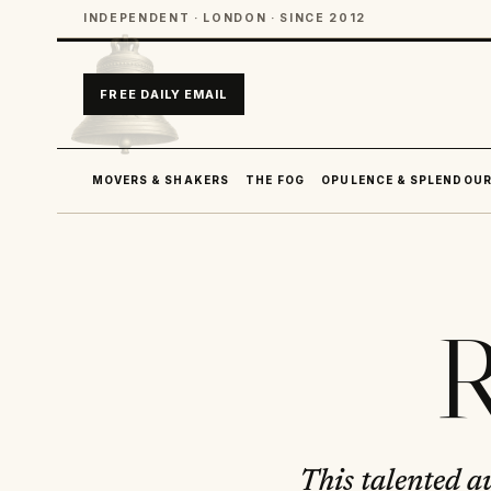
INDEPENDENT · LONDON · SINCE 2012
FREE DAILY EMAIL
MOVERS & SHAKERS
THE FOG
OPULENCE & SPLENDOU
R
This talented a