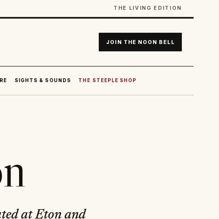
THE LIVING EDITION
JOIN THE NOON BELL
RE
SIGHTS & SOUNDS
THE STEEPLE SHOP
on
ated at Eton and