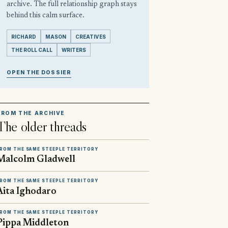
archive. The full relationship graph stays
behind this calm surface.
RICHARD
MASON
CREATIVES
THE ROLL CALL
WRITERS
OPEN THE DOSSIER
FROM THE ARCHIVE
The older threads
ROM THE SAME STEEPLE TERRITORY
Malcolm Gladwell
ROM THE SAME STEEPLE TERRITORY
Aita Ighodaro
ROM THE SAME STEEPLE TERRITORY
Pippa Middleton