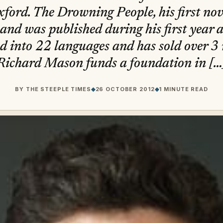
ford. The Drowning People, his first nov
nd was published during his first year at
d into 22 languages and has sold over 3 
Richard Mason funds a foundation in […
BY
THE STEEPLE TIMES
◆
26 OCTOBER 2012
◆
1 MINUTE READ