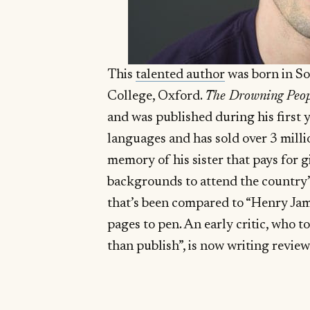
This
talented author
was born in So
College, Oxford.
The Drowning Peop
and was published during his first ye
languages and has sold over 3 milli
memory of his sister that pays for 
backgrounds to attend the country’s
that’s been compared to “Henry Jam
pages to pen. An early critic, who t
than publish”, is now writing revie