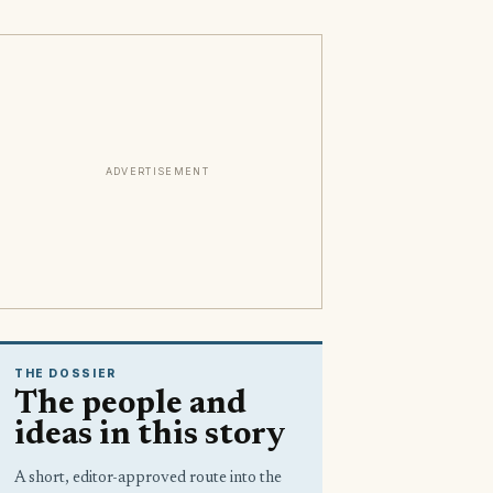
ADVERTISEMENT
THE DOSSIER
The people and
ideas in this story
A short, editor-approved route into the