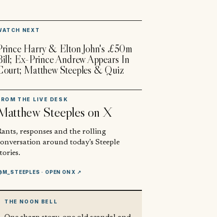
▶
WATCH NEXT
Prince Harry & Elton John's £50m
Bill; Ex-Prince Andrew Appears In
Court; Matthew Steeples & Quiz
FROM THE LIVE DESK
Matthew Steeples
on X
ants, responses and the rolling
conversation around today’s Steeple
tories.
@M_STEEPLES
· OPEN ON X ↗
THE NOON BELL