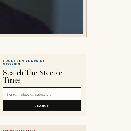
FOURTEEN YEARS OF
STORIES
Search The Steeple
Times
Search article titles and stories
SEARCH