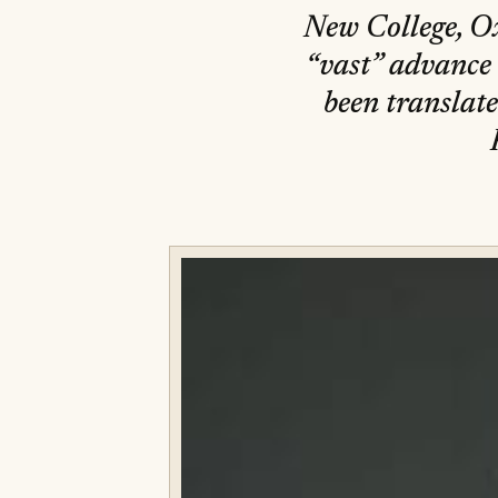
New College, Ox
“vast” advance a
been translate