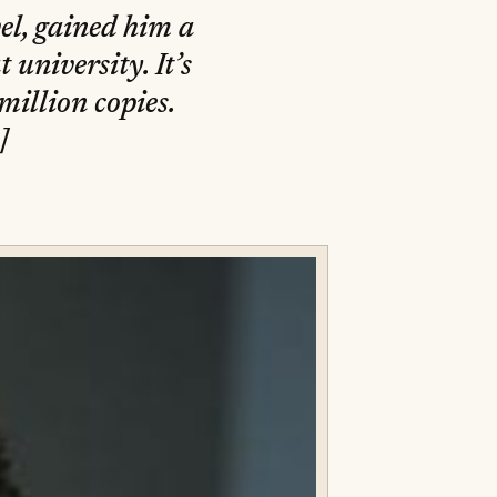
el, gained him a
 university. It’s
million copies.
]