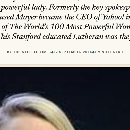
 powerful lady. Formerly the key spokesp
based Mayer became the CEO of Yahoo! i
 of The World’s 100 Most Powerful Wom
his Stanford educated Lutheran was the f
BY
THE STEEPLE TIMES
◆
12 SEPTEMBER 2014
◆
1 MINUTE READ