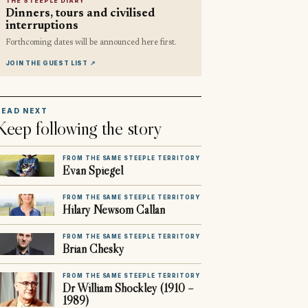
THE STEEPLE DIARY
Dinners, tours and civilised
interruptions
Forthcoming dates will be announced here first.
JOIN THE GUEST LIST
↗
READ NEXT
Keep following the story
FROM THE SAME STEEPLE TERRITORY
Evan Spiegel
FROM THE SAME STEEPLE TERRITORY
Hilary Newsom Callan
FROM THE SAME STEEPLE TERRITORY
Brian Chesky
FROM THE SAME STEEPLE TERRITORY
Dr William Shockley (1910 –
1989)