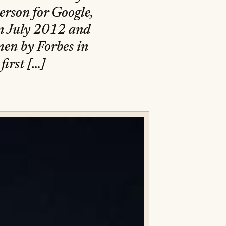
erson for Google,
n July 2012 and
en by Forbes in
irst […]