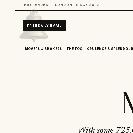
INDEPENDENT · LONDON · SINCE 2012
FREE DAILY EMAIL
MOVERS & SHAKERS
THE FOG
OPULENCE & SPLENDOU
M
With some 725,0