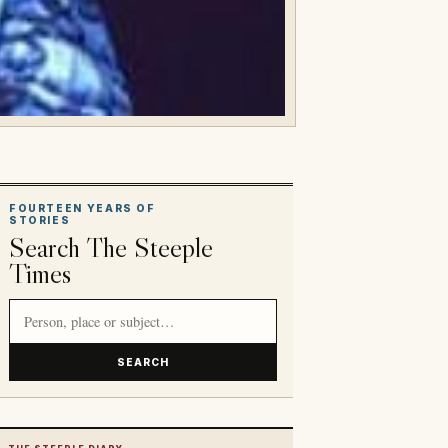
FOURTEEN YEARS OF
STORIES
Search The Steeple
Times
Search article titles and stories
SEARCH