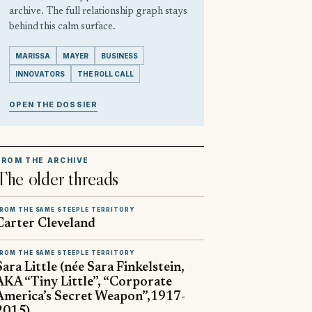
archive. The full relationship graph stays
behind this calm surface.
MARISSA
MAYER
BUSINESS
INNOVATORS
THE ROLL CALL
OPEN THE DOSSIER
FROM THE ARCHIVE
The older threads
ROM THE SAME STEEPLE TERRITORY
Carter Cleveland
ROM THE SAME STEEPLE TERRITORY
Sara Little (née Sara Finkelstein,
AKA “Tiny Little”, “Corporate
America’s Secret Weapon”,1917-
2015)