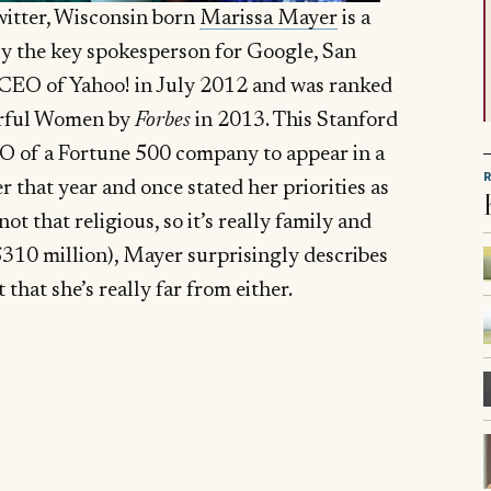
itter, Wisconsin born
Marissa Mayer
is a
y the key spokesperson for Google, San
CEO of Yahoo! in July 2012 and was ranked
erful Women by
Forbes
in 2013. This Stanford
O of a Fortune 500 company to appear in a
that year and once stated her priorities as
t that religious, so it’s really family and
310 million), Mayer surprisingly describes
 that she’s really far from either.