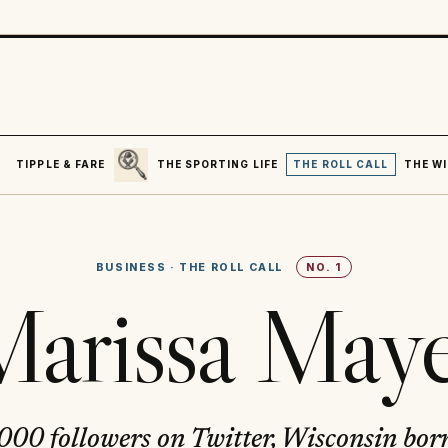
SEARCH
R
TIPPLE & FARE
THE SPORTING LIFE
THE ROLL CALL
THE WI
BUSINESS
·
THE ROLL CALL
NO.
1
arissa May
00 followers on Twitter, Wisconsin bo