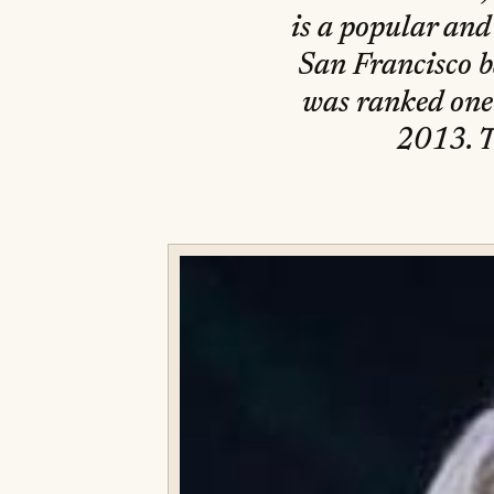
is a popular and
San Francisco 
was ranked one
2013. T