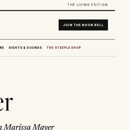
THE LIVING EDITION
JOIN THE NOON BELL
RE
SIGHTS & SOUNDS
THE STEEPLE SHOP
er
rn Marissa Mayer