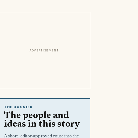
ADVERTISEMENT
THE DOSSIER
The people and
ideas in this story
A short, editor-approved route into the