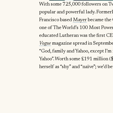
With some 725,000 followers on Tw
popular and powerful lady. Formerl
Francisco based
Mayer
became the 
one of The World’s 100 Most Pow
educated Lutheran was the first CE
Vogue
magazine spread in September 
“God, family and Yahoo, except I’m no
Yahoo”. Worth some £191 million ($
herself as “shy” and “naïve”; we’d bet