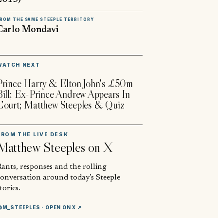
ROM THE SAME STEEPLE TERRITORY
Carlo Mondavi
▶
WATCH NEXT
Prince Harry & Elton John's £50m
Bill; Ex-Prince Andrew Appears In
Court; Matthew Steeples & Quiz
FROM THE LIVE DESK
Matthew Steeples
on X
ants, responses and the rolling
conversation around today’s Steeple
tories.
@M_STEEPLES
· OPEN ON X ↗