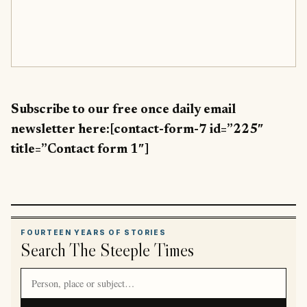
Subscribe to our free once daily email
newsletter here:[contact-form-7 id=”225″
title=”Contact form 1″]
FOURTEEN YEARS OF STORIES
Search The Steeple Times
Search article titles and stories