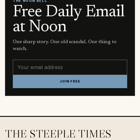
THE NOON BELL
Free Daily Email
at Noon
One sharp story. One old scandal. One thing to
watch.
Email address
JOIN FREE
THE STEEPLE TIMES