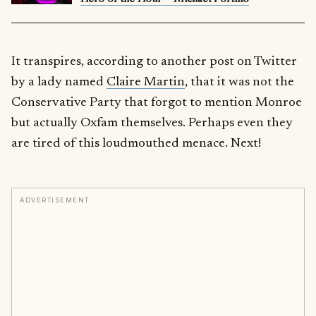
It transpires, according to another post on Twitter
by a lady named
Claire Martin
, that it was not the
Conservative Party that forgot to mention Monroe
but actually Oxfam themselves. Perhaps even they
are tired of this loudmouthed menace. Next!
ADVERTISEMENT