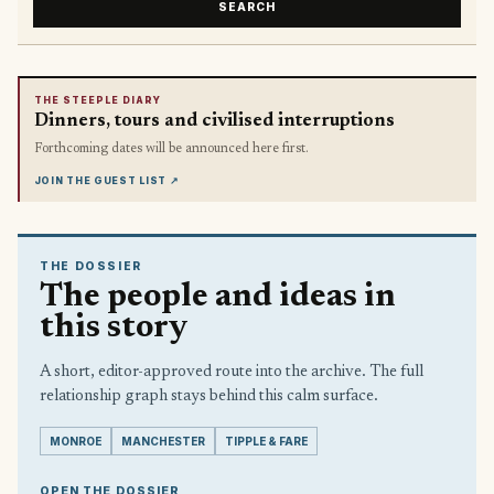
SEARCH
THE STEEPLE DIARY
Dinners, tours and civilised interruptions
Forthcoming dates will be announced here first.
JOIN THE GUEST LIST
↗
THE DOSSIER
The people and ideas in
this story
A short, editor-approved route into the archive. The full
relationship graph stays behind this calm surface.
MONROE
MANCHESTER
TIPPLE & FARE
OPEN THE DOSSIER