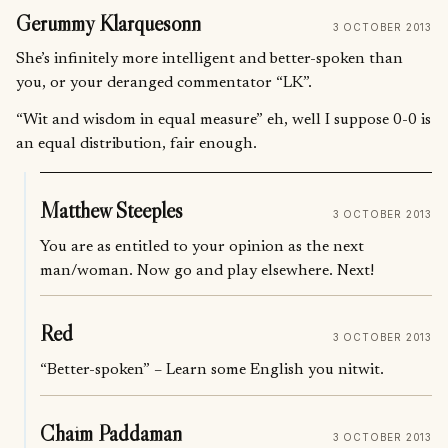
Gerummy Klarquesonn
3 OCTOBER 2013
She’s infinitely more intelligent and better-spoken than
you, or your deranged commentator “LK”.
“Wit and wisdom in equal measure” eh, well I suppose 0-0 is
an equal distribution, fair enough.
Matthew Steeples
3 OCTOBER 2013
You are as entitled to your opinion as the next
man/woman. Now go and play elsewhere. Next!
Red
3 OCTOBER 2013
“Better-spoken” – Learn some English you nitwit.
Chaim Paddaman
3 OCTOBER 2013