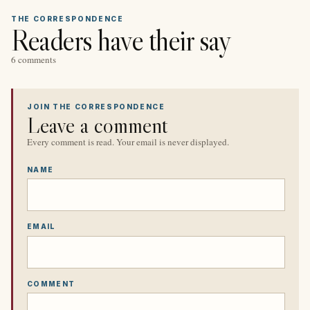
THE CORRESPONDENCE
Readers have their say
6 comments
JOIN THE CORRESPONDENCE
Leave a comment
Every comment is read. Your email is never displayed.
NAME
EMAIL
COMMENT