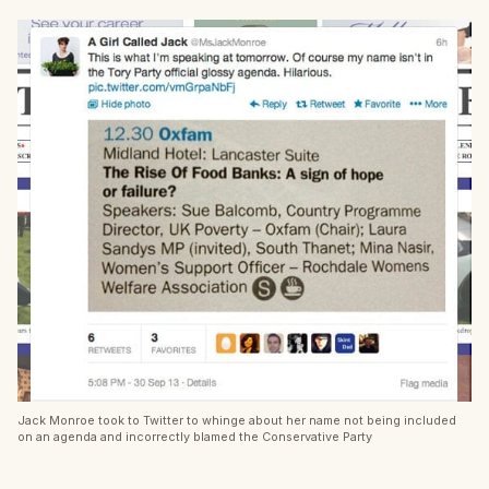
Jack Monroe took to Twitter to whinge about her name not being included
on an agenda and incorrectly blamed the Conservative Party