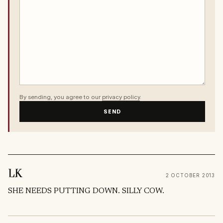
By sending, you agree to our
privacy policy
.
SEND
LK
2 OCTOBER 2013
SHE NEEDS PUTTING DOWN. SILLY COW.