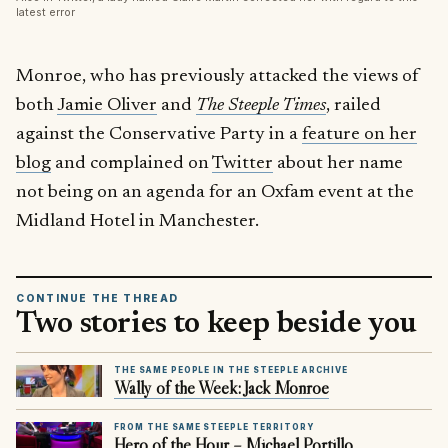
latest error
Monroe, who has previously attacked the views of
both
Jamie Oliver
and
The Steeple Times
, railed
against the Conservative Party in a
feature on her
blog
and complained on
Twitter
about her name
not being on an agenda for an Oxfam event at the
Midland Hotel in Manchester.
CONTINUE THE THREAD
Two stories to keep beside you
THE SAME PEOPLE IN THE STEEPLE ARCHIVE
Wally of the Week: Jack Monroe
FROM THE SAME STEEPLE TERRITORY
Hero of the Hour – Michael Portillo