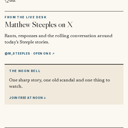
FROM THE LIVE DESK
Matthew Steeples
on X
Rants, responses and the rolling conversation around
today’s Steeple stories.
@M_STEEPLES
· OPEN ON X ↗
THE NOON BELL
One sharp story, one old scandal and one thing to
watch.
JOIN FREE AT NOON ↓