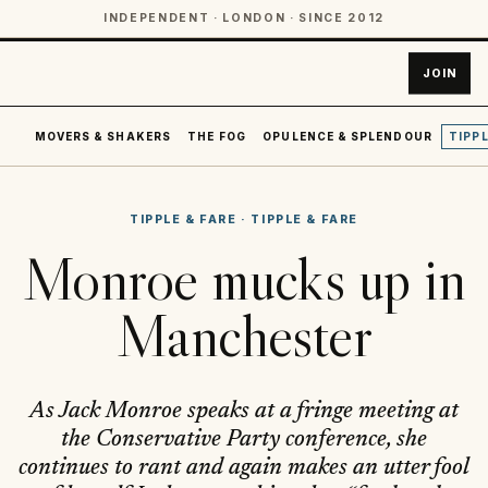
INDEPENDENT · LONDON · SINCE 2012
JOIN
MOVERS & SHAKERS
THE FOG
OPULENCE & SPLENDOUR
TIPPL
TIPPLE & FARE
·
TIPPLE & FARE
Monroe mucks up in
Manchester
As Jack Monroe speaks at a fringe meeting at
the Conservative Party conference, she
continues to rant and again makes an utter fool