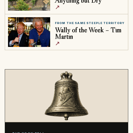
Anything but Dry
↗
FROM THE SAME STEEPLE TERRITORY
Wally of the Week – Tim
Martin
↗