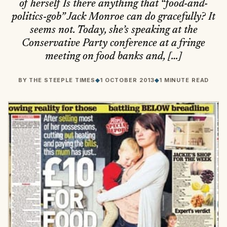
of herself Is there anything that “food-and-
politics-gob” Jack Monroe can do gracefully? It
seems not. Today, she’s speaking at the
Conservative Party conference at a fringe
meeting on food banks and, […]
BY
THE STEEPLE TIMES
◆
1 OCTOBER 2013
◆
1 MINUTE READ