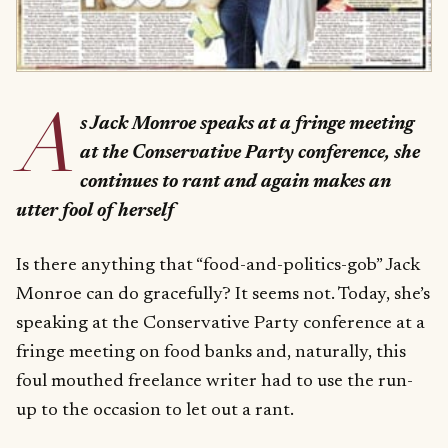
A
s Jack Monroe speaks at a fringe meeting
at the Conservative Party conference, she
continues to rant and again makes an
utter fool of herself
Is there anything that “food-and-politics-gob” Jack
Monroe can do gracefully? It seems not. Today, she’s
speaking at the Conservative Party conference at a
fringe meeting on food banks and, naturally, this
foul mouthed freelance writer had to use the run-
up to the occasion to let out a rant.