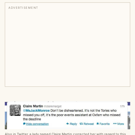
ADVERTISEMENT
Also in Twitter, a lady named Claire Martin corrected her with regard to this