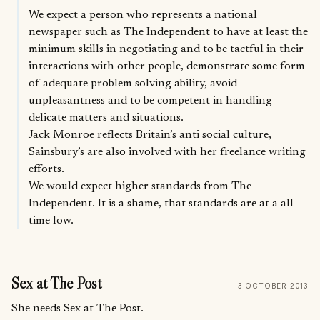
We expect a person who represents a national
newspaper such as The Independent to have at least the
minimum skills in negotiating and to be tactful in their
interactions with other people, demonstrate some form
of adequate problem solving ability, avoid
unpleasantness and to be competent in handling
delicate matters and situations.
Jack Monroe reflects Britain’s anti social culture,
Sainsbury’s are also involved with her freelance writing
efforts.
We would expect higher standards from The
Independent. It is a shame, that standards are at a all
time low.
Sex at The Post
3 OCTOBER 2013
She needs Sex at The Post.