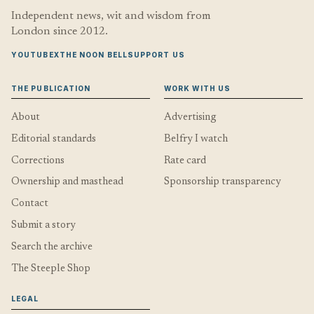
Independent news, wit and wisdom from
London since 2012.
YOUTUBE
X
THE NOON BELL
SUPPORT US
THE PUBLICATION
WORK WITH US
About
Advertising
Editorial standards
Belfry I watch
Corrections
Rate card
Ownership and masthead
Sponsorship transparency
Contact
Submit a story
Search the archive
The Steeple Shop
LEGAL