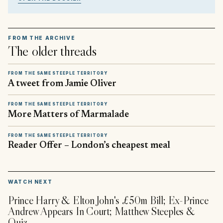
FROM THE ARCHIVE
The older threads
FROM THE SAME STEEPLE TERRITORY
A tweet from Jamie Oliver
FROM THE SAME STEEPLE TERRITORY
More Matters of Marmalade
FROM THE SAME STEEPLE TERRITORY
Reader Offer – London’s cheapest meal
▶
WATCH NEXT
Prince Harry & Elton John's £50m Bill; Ex-Prince
Andrew Appears In Court; Matthew Steeples &
Quiz