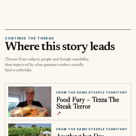
CONTINUE THE THREAD
Where this story leads
Chosen from subject, people and Steeple sensibility,
then improved by what genuine readers actually
find worthwhile.
FROM THE SAME STEEPLE TERRITORY
Food Fury – Tezza The
Steak Terror
↗
FROM THE SAME STEEPLE TERRITORY