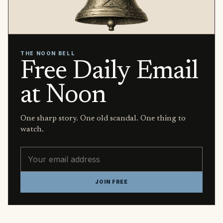
THE NOON BELL
Free Daily Email
at Noon
One sharp story. One old scandal. One thing to
watch.
Email address
JOIN FREE