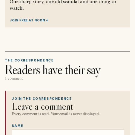
One sharp story, one old scandal and one thing to
watch.
JOIN FREE AT NOON ↓
THE CORRESPONDENCE
Readers have their say
1 comment
JOIN THE CORRESPONDENCE
Leave a comment
Every comment is read. Your email is never displayed.
NAME