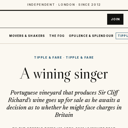
INDEPENDENT · LONDON · SINCE 2012
JOIN
MOVERS & SHAKERS
THE FOG
OPULENCE & SPLENDOUR
TIPPL
TIPPLE & FARE
·
TIPPLE & FARE
A wining singer
Portuguese vineyard that produces Sir Cliff
Richard’s wine goes up for sale as he awaits a
decision as to whether he might face charges in
Britain