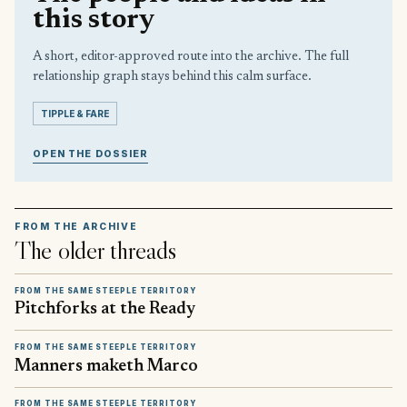
this story
A short, editor-approved route into the archive. The full
relationship graph stays behind this calm surface.
TIPPLE & FARE
OPEN THE DOSSIER
FROM THE ARCHIVE
The older threads
FROM THE SAME STEEPLE TERRITORY
Pitchforks at the Ready
FROM THE SAME STEEPLE TERRITORY
Manners maketh Marco
FROM THE SAME STEEPLE TERRITORY