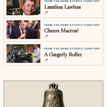
FROM THE SAME STEEPLE TERRITORY
Limitless Lawless
↗
FROM THE SAME STEEPLE TERRITORY
Cheers Macron!
↗
FROM THE SAME STEEPLE TERRITORY
A Gingerly Roller
↗