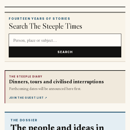
FOURTEEN YEARS OF STORIES
Search The Steeple Times
Search article titles and stories
SEARCH
THE STEEPLE DIARY
Dinners, tours and civilised interruptions
Forthcoming dates will be announced here first.
JOIN THE GUEST LIST
↗
THE DOSSIER
The people and ideas in