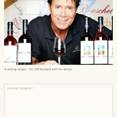
A wining singer – Sir Cliff Richard with his wines
ADVERTISEMENT