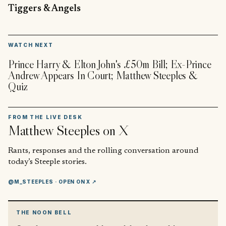
Tiggers & Angels
▶
WATCH NEXT
Prince Harry & Elton John's £50m Bill; Ex-Prince
Andrew Appears In Court; Matthew Steeples &
Quiz
FROM THE LIVE DESK
Matthew Steeples
on X
Rants, responses and the rolling conversation around
today’s Steeple stories.
@M_STEEPLES
· OPEN ON X ↗
THE NOON BELL