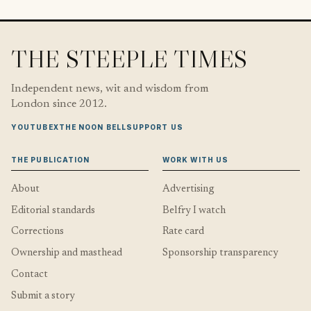
THE STEEPLE TIMES
Independent news, wit and wisdom from
London since 2012.
YOUTUBE
X
THE NOON BELL
SUPPORT US
THE PUBLICATION
WORK WITH US
About
Advertising
Editorial standards
Belfry I watch
Corrections
Rate card
Ownership and masthead
Sponsorship transparency
Contact
Submit a story