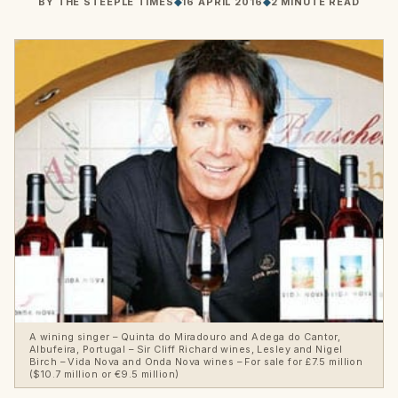
BY
THE STEEPLE TIMES
◆
16 APRIL 2016
◆
2 MINUTE READ
A wining singer – Quinta do Miradouro and Adega do Cantor,
Albufeira, Portugal – Sir Cliff Richard wines, Lesley and Nigel
Birch – Vida Nova and Onda Nova wines – For sale for £7.5 million
($10.7 million or €9.5 million)