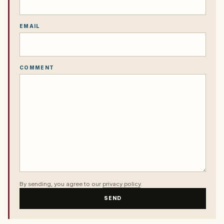
EMAIL
COMMENT
By sending, you agree to our
privacy policy
.
SEND