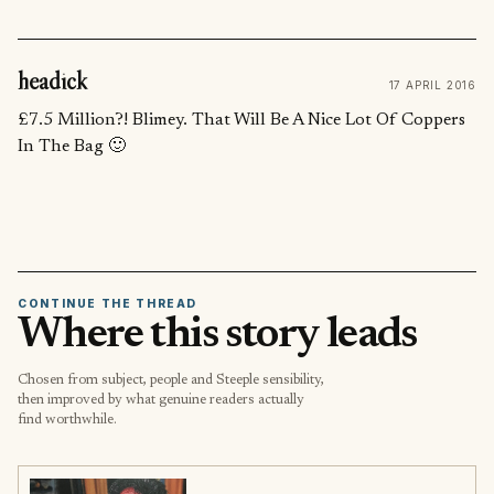
headick
17 APRIL 2016
£7.5 Million?! Blimey. That Will Be A Nice Lot Of Coppers
In The Bag 🙂
CONTINUE THE THREAD
Where this story leads
Chosen from subject, people and Steeple sensibility,
then improved by what genuine readers actually
find worthwhile.