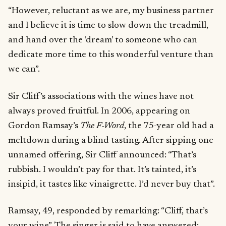
“However, reluctant as we are, my business partner
and I believe it is time to slow down the treadmill,
and hand over the ‘dream’ to someone who can
dedicate more time to this wonderful venture than
we can”.
Sir Cliff’s associations with the wines have not
always proved fruitful. In 2006, appearing on
Gordon Ramsay’s
The F-Word
, the 75-year old had a
meltdown during a blind tasting. After sipping one
unnamed offering, Sir Cliff announced: “That’s
rubbish. I wouldn’t pay for that. It’s tainted, it’s
insipid, it tastes like vinaigrette. I’d never buy that”.
Ramsay, 49, responded by remarking: “Cliff, that’s
your wine”. The singer is said to have answered: