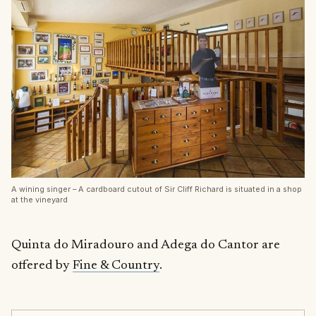
A wining singer – A cardboard cutout of Sir Cliff Richard is situated in a shop
at the vineyard
Quinta do Miradouro and Adega do Cantor are
offered by
Fine & Country
.