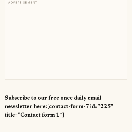
ADVERTISEMENT
Subscribe to our free once daily email
newsletter here:[contact-form-7 id=”225″
title=”Contact form 1″]