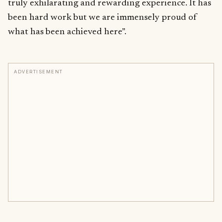
truly exhilarating and rewarding experience. It has
been hard work but we are immensely proud of
what has been achieved here”.
ADVERTISEMENT