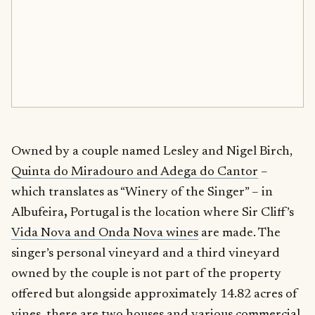
Owned by a couple named Lesley and Nigel Birch,
Quinta do Miradouro and Adega do Cantor
–
which translates as “Winery of the Singer” – in
Albufeira
,
Portugal is the location where Sir Cliff’s
Vida Nova and Onda Nova wines
are made. The
singer’s personal vineyard and a third vineyard
owned by the couple is not part of the property
offered but alongside approximately 14.82 acres of
vines, there are two houses and various commercial