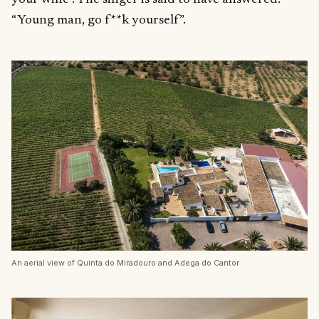
“Young man, go f**k yourself”.
An aerial view of Quinta do Miradouro and Adega do Cantor