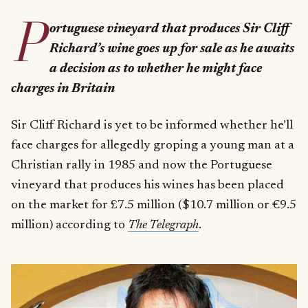
P
ortuguese vineyard that produces Sir Cliff
Richard’s wine goes up for sale as he awaits
a decision as to whether he might face
charges in Britain
Sir Cliff Richard is yet to be informed whether he’ll
face charges for allegedly groping a young man at a
Christian rally in 1985 and now the Portuguese
vineyard that produces his wines has been placed
on the market for £7.5 million ($10.7 million or €9.5
million) according to
The Telegraph
.