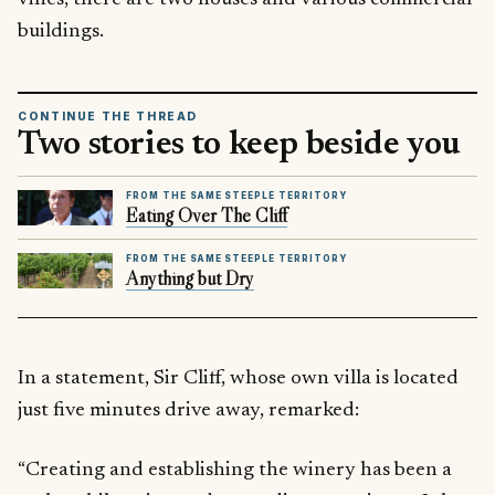
buildings.
CONTINUE THE THREAD
Two stories to keep beside you
FROM THE SAME STEEPLE TERRITORY
Eating Over The Cliff
FROM THE SAME STEEPLE TERRITORY
Anything but Dry
In a statement, Sir Cliff, whose own villa is located
just five minutes drive away, remarked:
“Creating and establishing the winery has been a