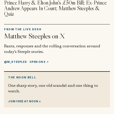
Prince Harry & Elton John's £50m Bill; Ex-Prince
Andrew Appears In Court; Matthew Steeples &
Quiz
FROM THE LIVE DESK
Matthew Steeples
on X
Rants, responses and the rolling conversation around
today’s Steeple stories.
@M_STEEPLES
· OPEN ON X ↗
THE NOON BELL
One sharp story, one old scandal and one thing to
watch.
JOIN FREE AT NOON ↓