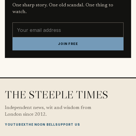
One sharp story. One old scandal. One thing to
watch.
Email address
JOIN FREE
THE STEEPLE TIMES
Independent news, wit and wisdom from
London since 2012.
YOUTUBE
X
THE NOON BELL
SUPPORT US