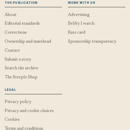
THE PUBLICATION
WORK WITH US
About
Advertising
Editorial standards
Belfry I watch
Corrections
Rate card
Ownership and masthead
Sponsorship transparency
Contact
Submit a story
Search the archive
The Steeple Shop
LEGAL
Privacy policy
Privacy and cookie choices
Cookies
Terms and conditions