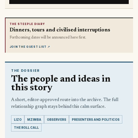
THE STEEPLE DIARY
Dinners, tours and civilised interruptions
Forthcoming dates will be announced here first.
JOIN THE GUEST LIST
↗
THE DOSSIER
The people and ideas in
this story
A short, editor-approved route into the archive. The full
relationship graph stays behind this calm surface.
LIZO
MZIMBA
OBSERVERS
PRESENTERS AND POLITICOS
THE ROLL CALL