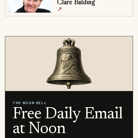
Clare Balding
↗
THE NOON BELL
Free Daily Email
at Noon