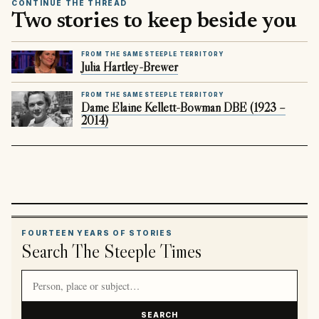
CONTINUE THE THREAD
Two stories to keep beside you
FROM THE SAME STEEPLE TERRITORY
Julia Hartley-Brewer
FROM THE SAME STEEPLE TERRITORY
Dame Elaine Kellett-Bowman DBE (1923 –
2014)
FOURTEEN YEARS OF STORIES
Search The Steeple Times
Search article titles and stories
SEARCH