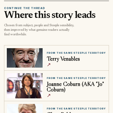
CONTINUE THE THREAD
Where this story leads
Chosen from subject, people and Steeple sensibility,
then improved by what genuine readers actually
find worthwhile.
FROM THE SAME STEEPLE TERRITORY
Terry Venables
↗
FROM THE SAME STEEPLE TERRITORY
Joanne Coburn (AKA “Jo”
Coburn)
↗
FROM THE SAME STEEPLE TERRITORY