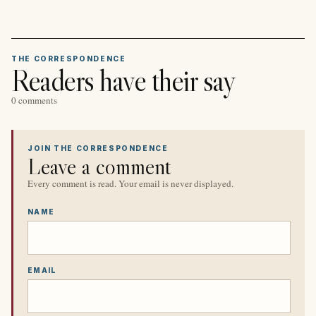
THE CORRESPONDENCE
Readers have their say
0 comments
JOIN THE CORRESPONDENCE
Leave a comment
Every comment is read. Your email is never displayed.
NAME
EMAIL