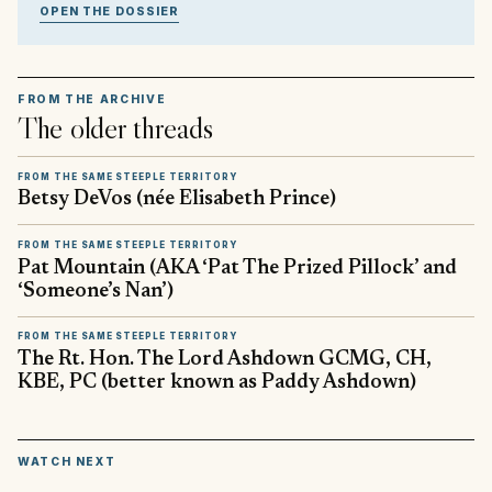
OPEN THE DOSSIER
FROM THE ARCHIVE
The older threads
FROM THE SAME STEEPLE TERRITORY
Betsy DeVos (née Elisabeth Prince)
FROM THE SAME STEEPLE TERRITORY
Pat Mountain (AKA ‘Pat The Prized Pillock’ and
‘Someone’s Nan’)
FROM THE SAME STEEPLE TERRITORY
The Rt. Hon. The Lord Ashdown GCMG, CH,
KBE, PC (better known as Paddy Ashdown)
▶
WATCH NEXT