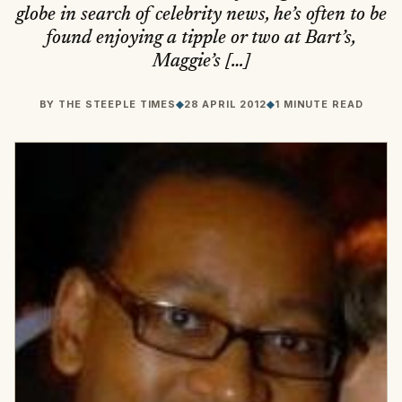
globe in search of celebrity news, he’s often to be
found enjoying a tipple or two at Bart’s,
Maggie’s […]
BY
THE STEEPLE TIMES
◆
28 APRIL 2012
◆
1 MINUTE READ