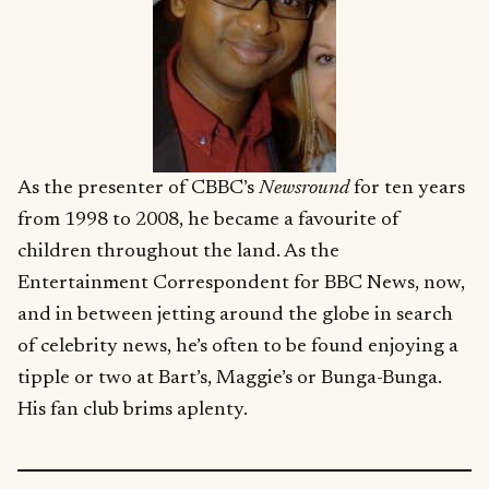
As the presenter of CBBC’s
Newsround
for ten years
from 1998 to 2008, he became a favourite of
children throughout the land. As the
Entertainment Correspondent for BBC News, now,
and in between jetting around the globe in search
of celebrity news, he’s often to be found enjoying a
tipple or two at Bart’s, Maggie’s or Bunga-Bunga.
His fan club brims aplenty.