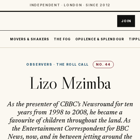
INDEPENDENT · LONDON · SINCE 2012
JOIN
MOVERS & SHAKERS
THE FOG
OPULENCE & SPLENDOUR
TIPPL
OBSERVERS
·
THE ROLL CALL
NO.
44
Lizo Mzimba
As the presenter of CBBC’s Newsround for ten
years from 1998 to 2008, he became a
favourite of children throughout the land. As
the Entertainment Correspondent for BBC
News, now, and in between jetting around the