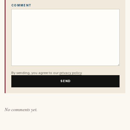
COMMENT
By sending, you agree to our
privacy policy
.
SEND
No comments yet.