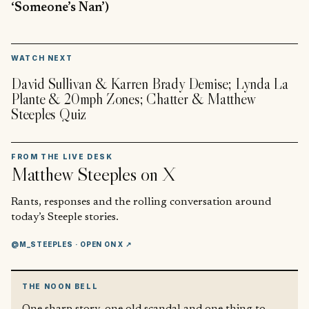
‘Someone’s Nan’)
▶
WATCH NEXT
David Sullivan & Karren Brady Demise; Lynda La
Plante & 20mph Zones; Chatter & Matthew
Steeples Quiz
FROM THE LIVE DESK
Matthew Steeples
on X
Rants, responses and the rolling conversation around
today’s Steeple stories.
@M_STEEPLES
· OPEN ON X ↗
THE NOON BELL
One sharp story, one old scandal and one thing to