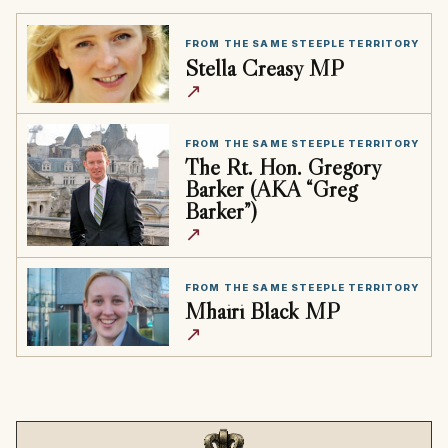
FROM THE SAME STEEPLE TERRITORY
Stella Creasy MP
↗
FROM THE SAME STEEPLE TERRITORY
The Rt. Hon. Gregory
Barker (AKA “Greg
Barker”)
↗
FROM THE SAME STEEPLE TERRITORY
Mhairi Black MP
↗