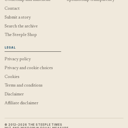
Contact
Submit a story
Search the archive
The Steeple Shop
LEGAL
Privacy policy
Privacy and cookie choices
Cookies
Terms and conditions
Disclaimer
Affiliate disclaimer
© 2012–2026 THE STEEPLE TIMES
WIT AND WISDOM IN EQUAL MEASURE