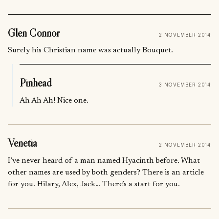
Glen Connor
2 NOVEMBER 2014
Surely his Christian name was actually Bouquet.
Pinhead
3 NOVEMBER 2014
Ah Ah Ah! Nice one.
Venetia
2 NOVEMBER 2014
I’ve never heard of a man named Hyacinth before. What
other names are used by both genders? There is an article
for you. Hilary, Alex, Jack… There’s a start for you.