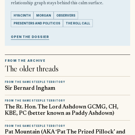
relationship graph stays behind this calm surface.
HYACINTH
MORGAN
OBSERVERS
PRESENTERS AND POLITICOS
THE ROLL CALL
OPEN THE DOSSIER
FROM THE ARCHIVE
The older threads
FROM THE SAME STEEPLE TERRITORY
Sir Bernard Ingham
FROM THE SAME STEEPLE TERRITORY
The Rt. Hon. The Lord Ashdown GCMG, CH,
KBE, PC (better known as Paddy Ashdown)
FROM THE SAME STEEPLE TERRITORY
Pat Mountain (AKA ‘Pat The Prized Pillock’ and