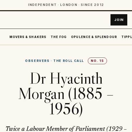
INDEPENDENT · LONDON · SINCE 2012
JOIN
MOVERS & SHAKERS
THE FOG
OPULENCE & SPLENDOUR
TIPPL
OBSERVERS
·
THE ROLL CALL
NO.
15
Dr Hyacinth
Morgan (1885 –
1956)
Twice a Labour Member of Parliament (1929 –