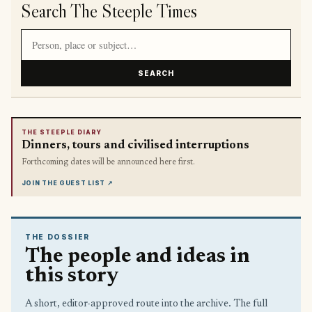
Search The Steeple Times
Search article titles and stories
SEARCH
THE STEEPLE DIARY
Dinners, tours and civilised interruptions
Forthcoming dates will be announced here first.
JOIN THE GUEST LIST
↗
THE DOSSIER
The people and ideas in
this story
A short, editor-approved route into the archive. The full