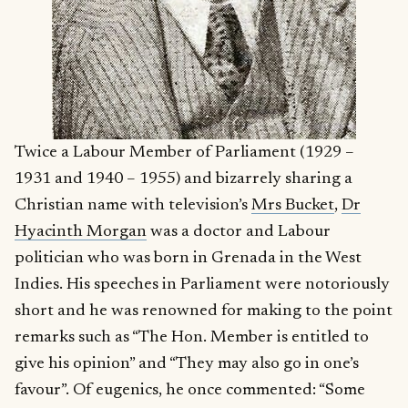
Twice a Labour Member of Parliament (1929 –
1931 and 1940 – 1955) and bizarrely sharing a
Christian name with television’s
Mrs Bucket
,
Dr
Hyacinth Morgan
was a doctor and Labour
politician who was born in Grenada in the West
Indies. His speeches in Parliament were notoriously
short and he was renowned for making to the point
remarks such as “The Hon. Member is entitled to
give his opinion” and “They may also go in one’s
favour”. Of eugenics, he once commented: “Some