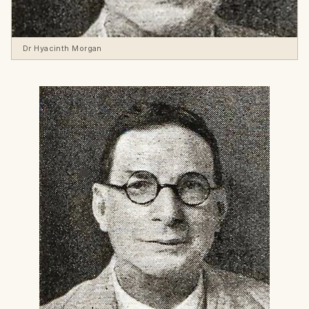
Dr Hyacinth Morgan