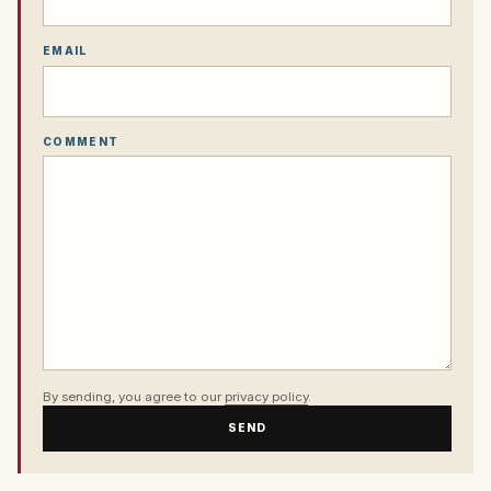
EMAIL
COMMENT
By sending, you agree to our
privacy policy
.
SEND