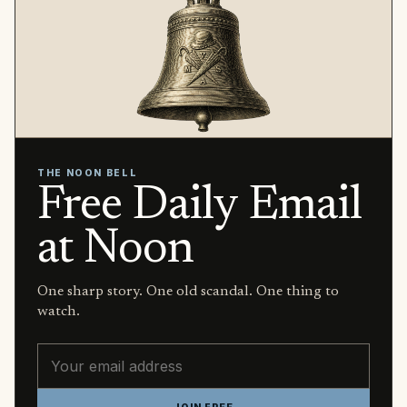
THE NOON BELL
Free Daily Email
at Noon
One sharp story. One old scandal. One thing to
watch.
Email address