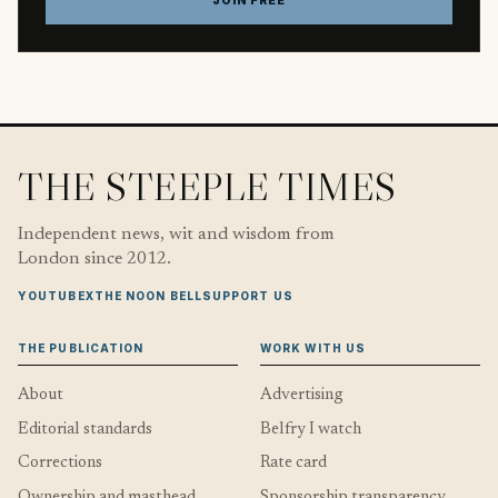
JOIN FREE
THE STEEPLE TIMES
Independent news, wit and wisdom from
London since 2012.
YOUTUBE
X
THE NOON BELL
SUPPORT US
THE PUBLICATION
WORK WITH US
About
Advertising
Editorial standards
Belfry I watch
Corrections
Rate card
Ownership and masthead
Sponsorship transparency