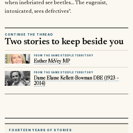
when inebriated see beetles… The eugenist,
intoxicated, sees defectives”.
CONTINUE THE THREAD
Two stories to keep beside you
FROM THE SAME STEEPLE TERRITORY
Esther McVey MP
FROM THE SAME STEEPLE TERRITORY
Dame Elaine Kellett-Bowman DBE (1923 –
2014)
FOURTEEN YEARS OF STORIES