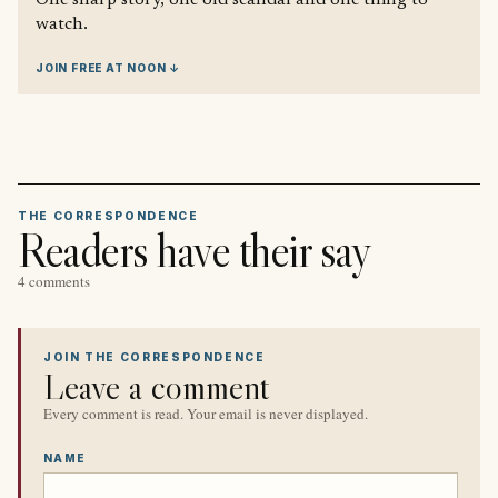
watch.
JOIN FREE AT NOON ↓
THE CORRESPONDENCE
Readers have their say
4 comments
JOIN THE CORRESPONDENCE
Leave a comment
Every comment is read. Your email is never displayed.
NAME