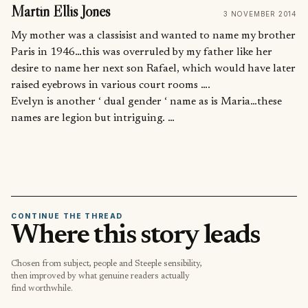
Martin Ellis Jones
3 NOVEMBER 2014
My mother was a classisist and wanted to name my brother
Paris in 1946…this was overruled by my father like her
desire to name her next son Rafael, which would have later
raised eyebrows in various court rooms ….
Evelyn is another ‘ dual gender ‘ name as is Maria…these
names are legion but intriguing. …
CONTINUE THE THREAD
Where this story leads
Chosen from subject, people and Steeple sensibility,
then improved by what genuine readers actually
find worthwhile.