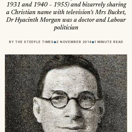
1931 and 1940 – 1955) and bizarrely sharing
a Christian name with television’s Mrs Bucket,
Dr Hyacinth Morgan was a doctor and Labour
politician
BY
THE STEEPLE TIMES
◆
2 NOVEMBER 2014
◆
1 MINUTE READ