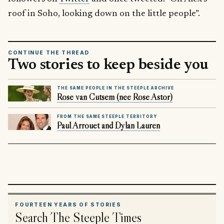
roof in Soho, looking down on the little people”.
CONTINUE THE THREAD
Two stories to keep beside you
THE SAME PEOPLE IN THE STEEPLE ARCHIVE
Rose van Cutsem (née Rose Astor)
FROM THE SAME STEEPLE TERRITORY
Paul Arrouet and Dylan Lauren
FOURTEEN YEARS OF STORIES
Search The Steeple Times