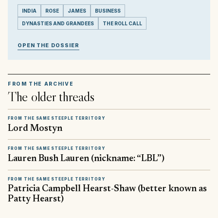
INDIA
ROSE
JAMES
BUSINESS
DYNASTIES AND GRANDEES
THE ROLL CALL
OPEN THE DOSSIER
FROM THE ARCHIVE
The older threads
FROM THE SAME STEEPLE TERRITORY
Lord Mostyn
FROM THE SAME STEEPLE TERRITORY
Lauren Bush Lauren (nickname: “LBL”)
FROM THE SAME STEEPLE TERRITORY
Patricia Campbell Hearst-Shaw (better known as
Patty Hearst)