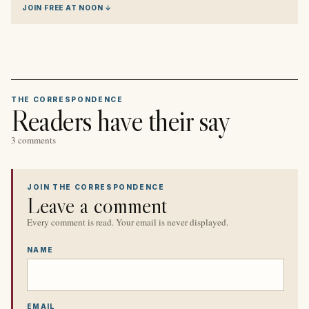
JOIN FREE AT NOON ↓
THE CORRESPONDENCE
Readers have their say
3 comments
JOIN THE CORRESPONDENCE
Leave a comment
Every comment is read. Your email is never displayed.
NAME
EMAIL