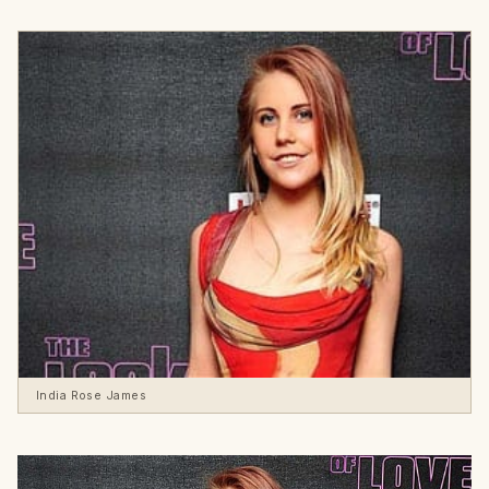
India Rose James