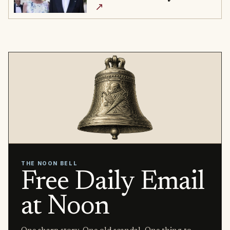
↗
THE NOON BELL
Free Daily Email
at Noon