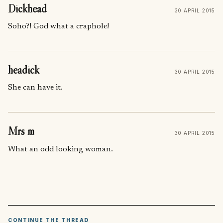
Dickhead
30 APRIL 2015
Soho?! God what a craphole!
headick
30 APRIL 2015
She can have it.
Mrs m
30 APRIL 2015
What an odd looking woman.
CONTINUE THE THREAD