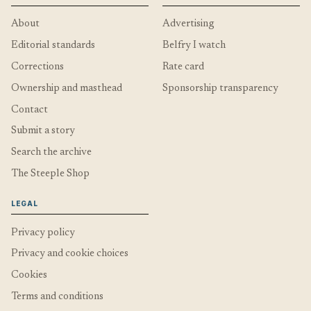
About
Advertising
Editorial standards
Belfry I watch
Corrections
Rate card
Ownership and masthead
Sponsorship transparency
Contact
Submit a story
Search the archive
The Steeple Shop
LEGAL
Privacy policy
Privacy and cookie choices
Cookies
Terms and conditions