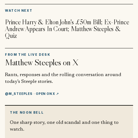
▶
WATCH NEXT
Prince Harry & Elton John's £50m Bill; Ex-Prince
Andrew Appears In Court; Matthew Steeples &
Quiz
FROM THE LIVE DESK
Matthew Steeples
on X
Rants, responses and the rolling conversation around
today’s Steeple stories.
@M_STEEPLES
· OPEN ON X ↗
THE NOON BELL
One sharp story, one old scandal and one thing to
watch.