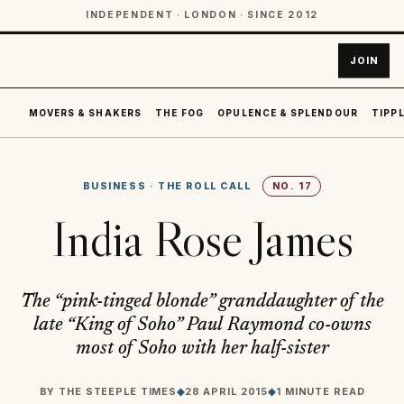
INDEPENDENT · LONDON · SINCE 2012
JOIN
MOVERS & SHAKERS
THE FOG
OPULENCE & SPLENDOUR
TIPPL
BUSINESS
·
THE ROLL CALL
NO.
17
India Rose James
The “pink-tinged blonde” granddaughter of the
late “King of Soho” Paul Raymond co-owns
most of Soho with her half-sister
BY
THE STEEPLE TIMES
◆
28 APRIL 2015
◆
1 MINUTE READ