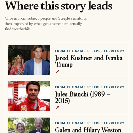
Where this story leads
Chosen from subject, people and Steeple sensibility,
then improved by what genuine readers actually
find worthwhile.
FROM THE SAME STEEPLE TERRITORY
Jared Kushner and Ivanka
Trump
↗
FROM THE SAME STEEPLE TERRITORY
Jules Bianchi (1989 –
2015)
↗
FROM THE SAME STEEPLE TERRITORY
Galen and Hilary Weston