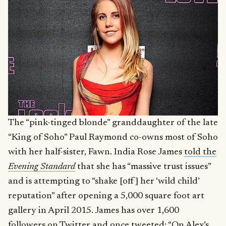
The “pink-tinged blonde” granddaughter of the late
“King of Soho” Paul Raymond co-owns most of Soho
with her half-sister, Fawn. India Rose James
told the
Evening Standard
that she has “massive trust issues”
and is attempting to “shake [off] her ‘wild child’
reputation” after opening a 5,000 square foot art
gallery in April 2015. James has over 1,600
followers on
Twitter
and once tweeted: “On Alex’s