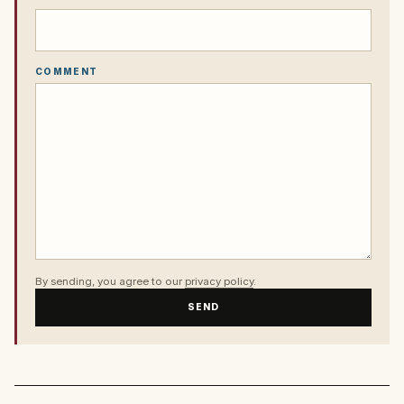
COMMENT
By sending, you agree to our
privacy policy
.
SEND