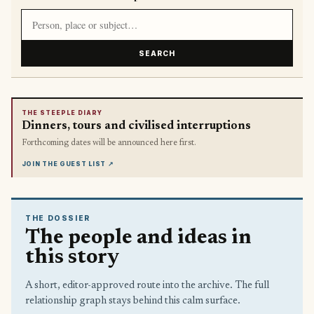
Search article titles and stories
SEARCH
THE STEEPLE DIARY
Dinners, tours and civilised interruptions
Forthcoming dates will be announced here first.
JOIN THE GUEST LIST
↗
THE DOSSIER
The people and ideas in
this story
A short, editor-approved route into the archive. The full
relationship graph stays behind this calm surface.