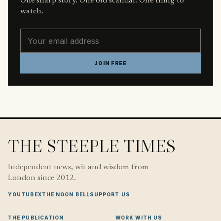
One sharp story. One old scandal. One thing to
watch.
Email address
JOIN FREE
THE STEEPLE TIMES
Independent news, wit and wisdom from
London since 2012.
YOUTUBE
X
THE NOON BELL
SUPPORT US
THE PUBLICATION
WORK WITH US