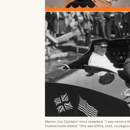
Marion ‘Joe Carstairs’ once remarked: “I was never a li
Summerscale added: “She was blithe, bold, courageous