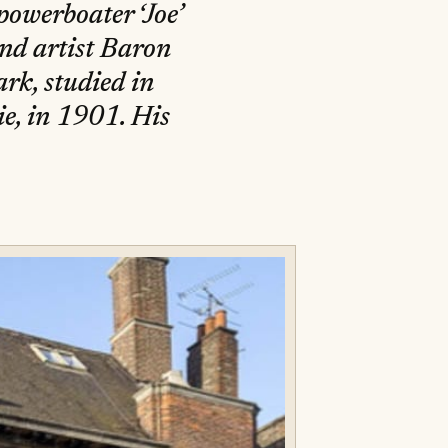
powerboater ‘Joe’
and artist Baron
k, studied in
e, in 1901. His