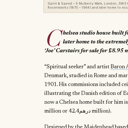
Spirit & Speed – 5 Mulberry Walk, London, SW3 6D
Rosenkrantz (1870 – 1964) and later home to ecc
C
helsea studio house built 
later home to the extremel
‘Joe’ Carstairs for sale for £8.95 
“Spiritual seeker” and artist
Baron 
Denmark, studied in Rome and marri
1901. His commissions included ceil
illustrating the Danish edition of 
now a Chelsea home built for him is 
million or درهم42.4 million).
Designed by the Maidenhead based 