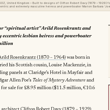
Z, United Kingdom – Built to designs of Clifton Robert Davy (1879 – 1929) for 
entric and extremely masculine heiress and powerboater Marion Barbara ‘Joe’ 
for “spiritual artist” Arild Rosenkrantz and
y eccentric lesbian heiress and powerboater
million
Arild Rosenkrantz (1870 – 1964)
was born in
ed his Scottish cousin, Louise Mackenzie, in
ing panels at Claridge’s Hotel in Mayfair and
Edgar Allen Poe’s
Tales of Mystery Adventure
and
for sale for £8.95 million ($11.5 million, €10.6
architect Clifton Robert Davy (1879 – 1929)