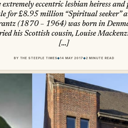
e extremely eccentric lesbian heiress and 
ale for £8.95 million “Spiritual seeker” 
rantz (1870 – 1964) was born in Denmar
ed his Scottish cousin, Louise Mackenzi
[…]
BY
THE STEEPLE TIMES
◆
14 MAY 2017
◆
2 MINUTE READ