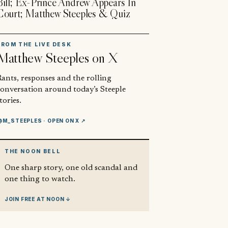
Bill; Ex-Prince Andrew Appears In
Court; Matthew Steeples & Quiz
FROM THE LIVE DESK
Matthew Steeples
on X
ants, responses and the rolling
conversation around today’s Steeple
tories.
@M_STEEPLES
· OPEN ON X ↗
THE NOON BELL
One sharp story, one old scandal and
one thing to watch.
JOIN FREE AT NOON ↓