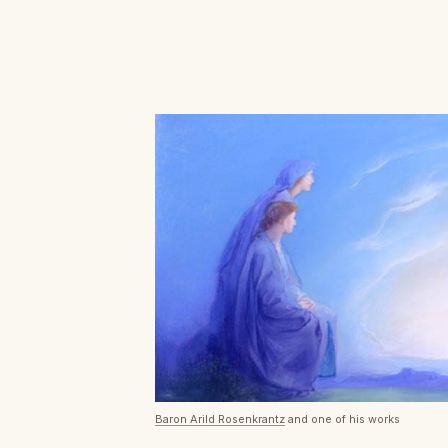
Baron Arild Rosenkrantz
and one of his works