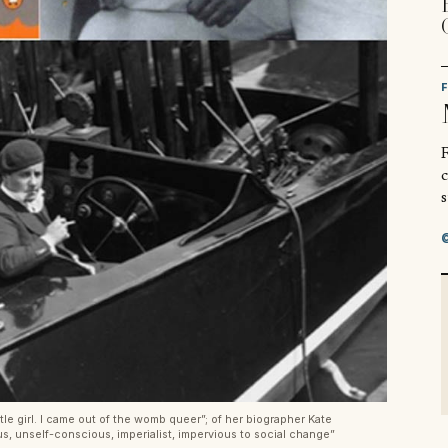
R
s
ttle girl. I came out of the womb queer”; of her biographer Kate
, unself-conscious, imperialist, impervious to social change”