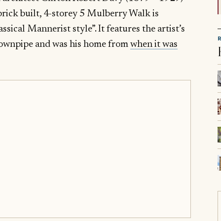
brick built, 4-storey 5 Mulberry Walk is
ssical Mannerist style”. It features the artist’s
e downpipe and was his home from
when it was