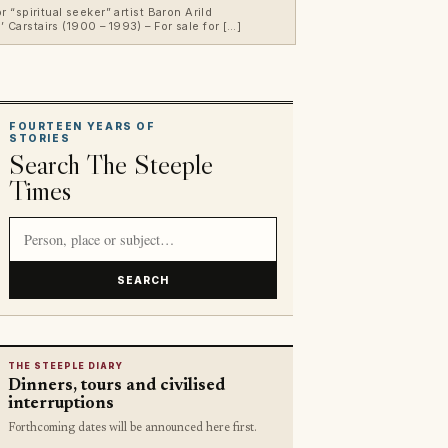
“spiritual seeker” artist Baron Arild
Carstairs (1900 – 1993) – For sale for […]
FOURTEEN YEARS OF
STORIES
Search The Steeple
Times
Search article titles and stories
SEARCH
THE STEEPLE DIARY
Dinners, tours and civilised
interruptions
Forthcoming dates will be announced here first.