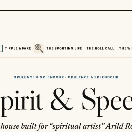
SEARCH
R
TIPPLE & FARE
THE SPORTING LIFE
THE ROLL CALL
THE WI
OPULENCE & SPLENDOUR
·
OPULENCE & SPLENDOUR
pirit & Spe
house built for “spiritual artist” Arild