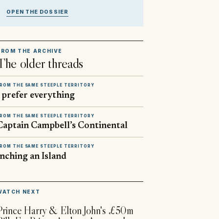
OPEN THE DOSSIER
FROM THE ARCHIVE
The older threads
ROM THE SAME STEEPLE TERRITORY
I prefer everything
ROM THE SAME STEEPLE TERRITORY
Captain Campbell’s Continental
ROM THE SAME STEEPLE TERRITORY
Inching an Island
▶
WATCH NEXT
Prince Harry & Elton John's £50m