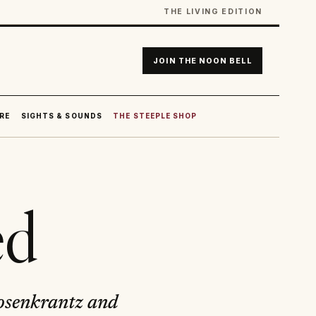
THE LIVING EDITION
JOIN THE NOON BELL
RE
SIGHTS & SOUNDS
THE STEEPLE SHOP
ed
 Rosenkrantz and