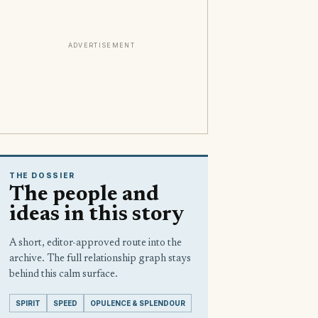
ADVERTISEMENT
THE DOSSIER
The people and
ideas in this story
A short, editor-approved route into the
archive. The full relationship graph stays
behind this calm surface.
SPIRIT
SPEED
OPULENCE & SPLENDOUR