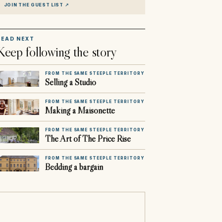
JOIN THE GUEST LIST
↗
READ NEXT
Keep following the story
FROM THE SAME STEEPLE TERRITORY
Selling a Studio
FROM THE SAME STEEPLE TERRITORY
Making a Maisonette
FROM THE SAME STEEPLE TERRITORY
The Art of The Price Rise
FROM THE SAME STEEPLE TERRITORY
Bedding a bargain