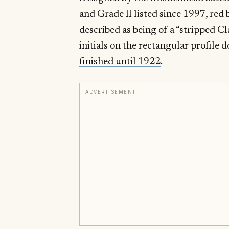
and
Grade II listed
since 1997, red 
described as being of a “stripped Cla
initials on the rectangular profil
finished until 1922
.
ADVERTISEMENT