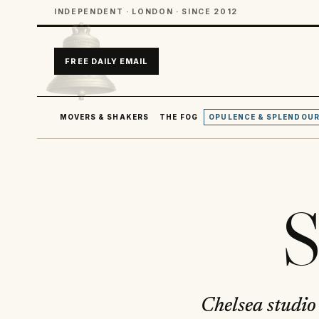
INDEPENDENT · LONDON · SINCE 2012
FREE DAILY EMAIL
MOVERS & SHAKERS
THE FOG
OPULENCE & SPLENDOU
S
Chelsea studio 