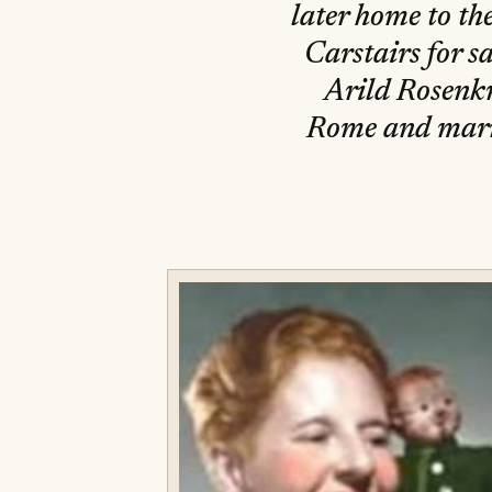
later home to th
Carstairs for s
Arild Rosenk
Rome and marri