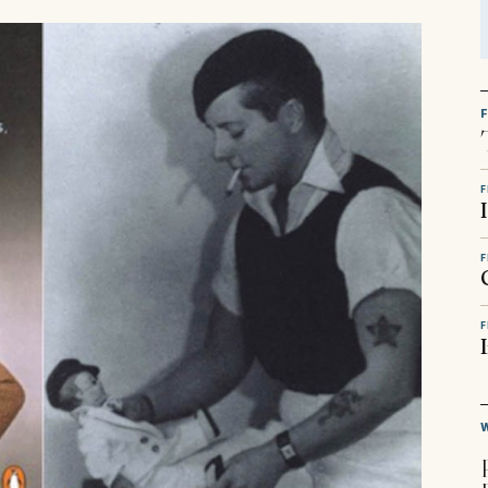
F
F
F