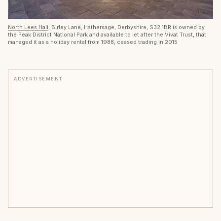
North Lees Hall
, Birley Lane, Hathersage, Derbyshire, S32 1BR is owned by
the Peak District National Park and available to let after the Vivat Trust, that
managed it as a holiday rental from 1988, ceased trading in 2015
ADVERTISEMENT