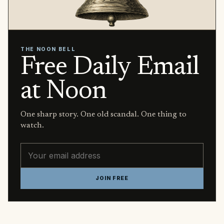
THE NOON BELL
Free Daily Email
at Noon
One sharp story. One old scandal. One thing to
watch.
Email address
JOIN FREE