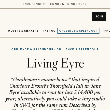
INDEPENDENT · LONDON · SINCE 2012
JOIN
MOVERS & SHAKERS
THE FOG
OPULENCE & SPLENDOUR
TIPPL
OPULENCE & SPLENDOUR
·
OPULENCE & SPLENDOUR
Living Eyre
“Gentleman’s manor house” that inspired
Charlotte Brontë’s Thornfield Hall in ‘Jane
Eyre’ available to rent for just £14,400 per
year; alternatively you could take a tiny studio
in SW3 for the same sum Described by