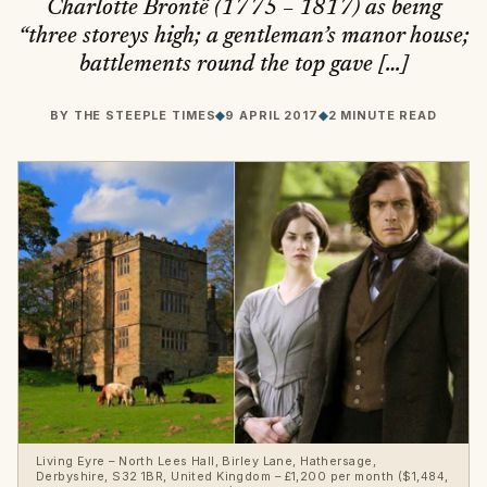
Charlotte Brontë (1775 – 1817) as being
“three storeys high; a gentleman’s manor house;
battlements round the top gave […]
BY
THE STEEPLE TIMES
◆
9 APRIL 2017
◆
2 MINUTE READ
Living Eyre – North Lees Hall, Birley Lane, Hathersage,
Derbyshire, S32 1BR, United Kingdom – £1,200 per month ($1,484,