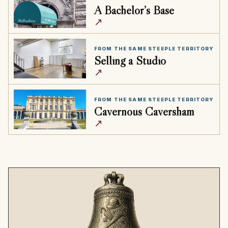
A Bachelor’s Base
↗
FROM THE SAME STEEPLE TERRITORY
Selling a Studio
↗
FROM THE SAME STEEPLE TERRITORY
Cavernous Caversham
↗