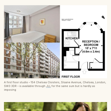
A first floor studio – 154 Chelsea Cloisters, Sloane Avenue, Chelsea, London,
SW3 3DR – is available through
JLL
for the same sum but is hardly as
imposing