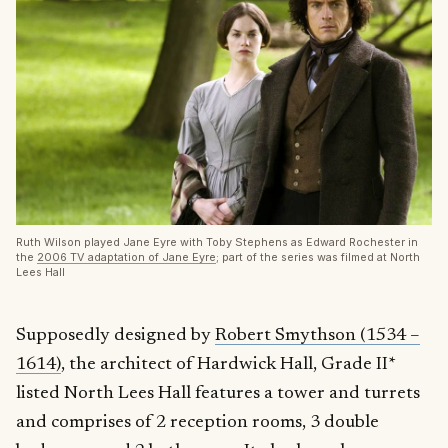
Ruth Wilson played Jane Eyre with Toby Stephens as Edward Rochester in
the
2006 TV adaptation of Jane Eyre
; part of the series was filmed at North
Lees Hall
Supposedly designed by
Robert Smythson (1534 –
1614)
, the architect of Hardwick Hall, Grade II*
listed North Lees Hall features a tower and turrets
and comprises of 2 reception rooms, 3 double