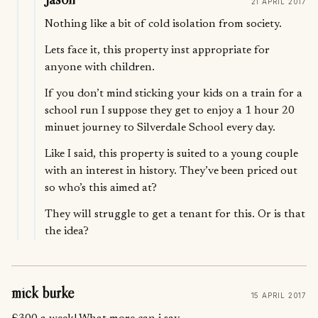
21 APRIL 2017
Nothing like a bit of cold isolation from society.
Lets face it, this property inst appropriate for
anyone with children.
If you don’t mind sticking your kids on a train for a
school run I suppose they get to enjoy a 1 hour 20
minuet journey to Silverdale School every day.
Like I said, this property is suited to a young couple
with an interest in history. They’ve been priced out
so who’s this aimed at?
They will struggle to get a tenant for this. Or is that
the idea?
mick burke
15 APRIL 2017