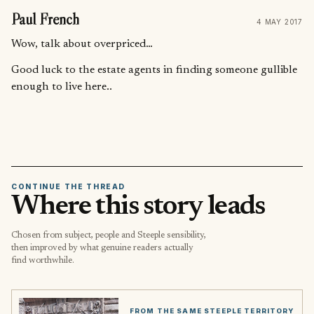
Paul French
4 MAY 2017
Wow, talk about overpriced…
Good luck to the estate agents in finding someone gullible
enough to live here..
CONTINUE THE THREAD
Where this story leads
Chosen from subject, people and Steeple sensibility,
then improved by what genuine readers actually
find worthwhile.
FROM THE SAME STEEPLE TERRITORY