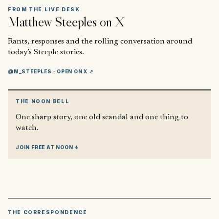
FROM THE LIVE DESK
Matthew Steeples
on X
Rants, responses and the rolling conversation around
today’s Steeple stories.
@M_STEEPLES
· OPEN ON X ↗
THE NOON BELL
One sharp story, one old scandal and one thing to
watch.
JOIN FREE AT NOON ↓
THE CORRESPONDENCE