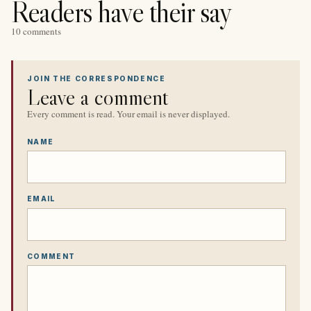
Readers have their say
10 comments
JOIN THE CORRESPONDENCE
Leave a comment
Every comment is read. Your email is never displayed.
NAME
EMAIL
COMMENT