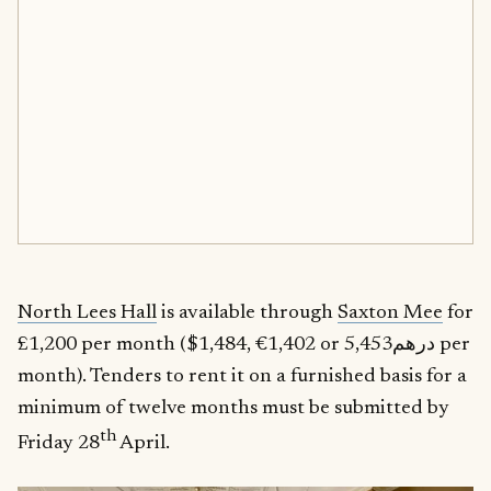
North Lees Hall
is available through
Saxton Mee
for
£1,200 per month ($1,484, €1,402 or درهم5,453 per
month). Tenders to rent it on a furnished basis for a
minimum of twelve months must be submitted by
th
Friday 28
April.