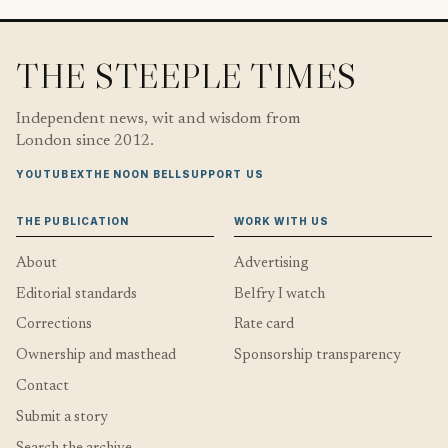
THE STEEPLE TIMES
Independent news, wit and wisdom from
London since 2012.
YOUTUBE
X
THE NOON BELL
SUPPORT US
THE PUBLICATION
WORK WITH US
About
Advertising
Editorial standards
Belfry I watch
Corrections
Rate card
Ownership and masthead
Sponsorship transparency
Contact
Submit a story