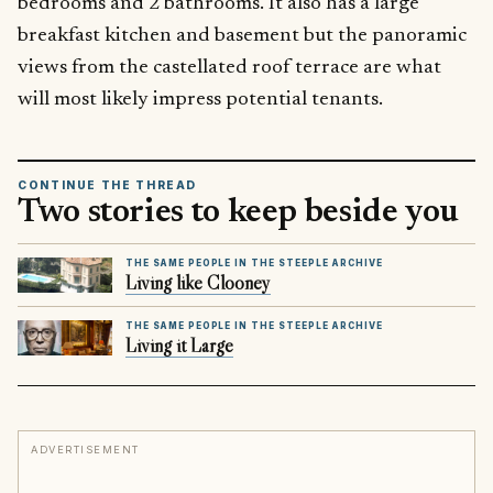
bedrooms and 2 bathrooms. It also has a large
breakfast kitchen and basement but the panoramic
views from the castellated roof terrace are what
will most likely impress potential tenants.
CONTINUE THE THREAD
Two stories to keep beside you
THE SAME PEOPLE IN THE STEEPLE ARCHIVE
Living like Clooney
THE SAME PEOPLE IN THE STEEPLE ARCHIVE
Living it Large
ADVERTISEMENT