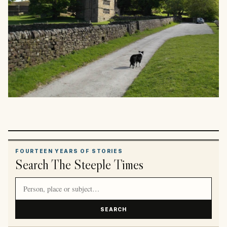
FOURTEEN YEARS OF STORIES
Search The Steeple Times
Search article titles and stories
SEARCH