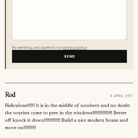
By sending, you agree to our
privacy policy
.
SEND
Rod
9 APRIL 2017
Ridiculous!!!!!! It is in the middle of nowhere and no doubt
the tourists come to peer in the windows!!!!!!!!!!!!!!!! Better
off knock it down!!!!!!!!!!!!! Build a nice modern house and
move on!!!!!!!!!!