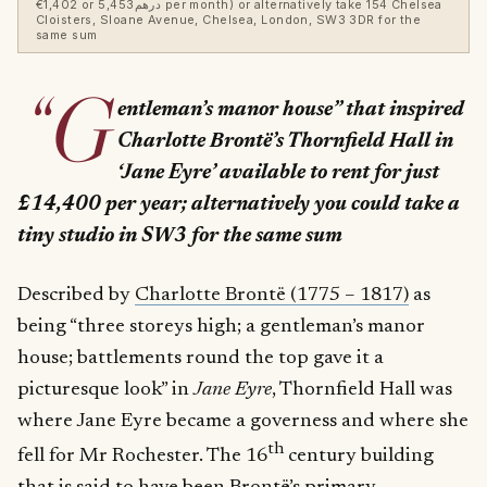
€1,402 or درهم5,453 per month) or alternatively take 154 Chelsea
Cloisters, Sloane Avenue, Chelsea, London, SW3 3DR for the
same sum
“G
entleman’s manor house” that inspired
Charlotte
Brontë’s Thornfield Hall in
‘Jane Eyre’ available to rent for just
£14,400 per year; alternatively you could take a
tiny studio in SW3 for the same sum
Described by
Charlotte Brontë (1775 – 1817)
as
being “three storeys high; a gentleman’s manor
house; battlements round the top gave it a
picturesque look” in
Jane Eyre
, Thornfield Hall was
where Jane Eyre became a governess and where she
th
fell for Mr Rochester. The 16
century building