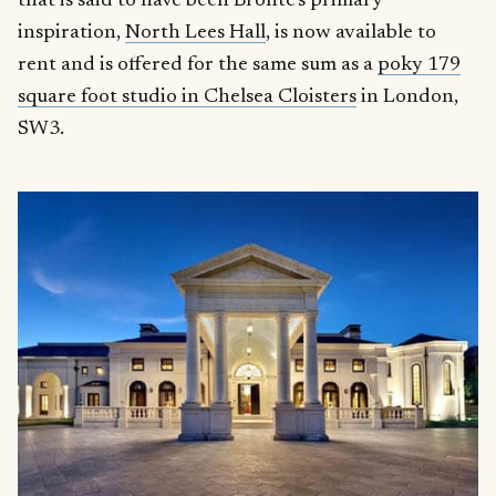
that is said to have been Brontë’s primary
inspiration,
North Lees Hall
, is now available to
rent and is offered for the same sum as a
poky 179
square foot studio in Chelsea Cloisters
in London,
SW3.