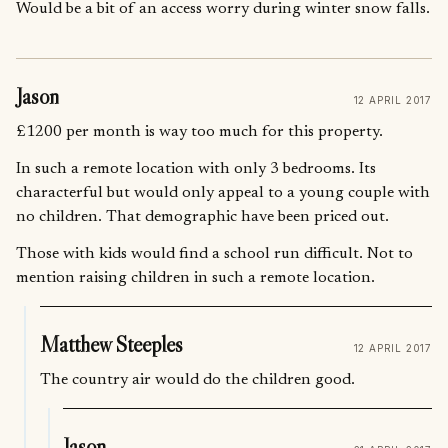
Would be a bit of an access worry during winter snow falls.
Jason
12 APRIL 2017
£1200 per month is way too much for this property.
In such a remote location with only 3 bedrooms. Its
characterful but would only appeal to a young couple with
no children. That demographic have been priced out.
Those with kids would find a school run difficult. Not to
mention raising children in such a remote location.
Matthew Steeples
12 APRIL 2017
The country air would do the children good.
Jason