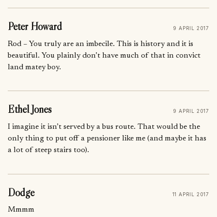
Peter Howard
9 APRIL 2017
Rod – You truly are an imbecile. This is history and it is
beautiful. You plainly don’t have much of that in convict
land matey boy.
Ethel Jones
9 APRIL 2017
I imagine it isn’t served by a bus route. That would be the
only thing to put off a pensioner like me (and maybe it has
a lot of steep stairs too).
Dodge
11 APRIL 2017
Mmmm