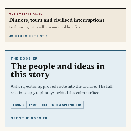
THE STEEPLE DIARY
Dinners, tours and civilised interruptions
Forthcoming dates will be announced here first.
JOIN THE GUEST LIST
↗
THE DOSSIER
The people and ideas in
this story
A short, editor-approved route into the archive. The full
relationship graph stays behind this calm surface.
LIVING
EYRE
OPULENCE & SPLENDOUR
OPEN THE DOSSIER