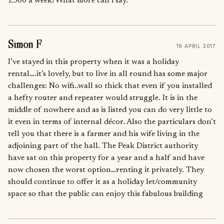
£300 a week! What more can i say.
Simon F
19 APRIL 2017
I’ve stayed in this property when it was a holiday
rental….it’s lovely, but to live in all round has some major
challenges: No wifi..wall so thick that even if you installed
a hefty router and repeater would struggle. It is in the
middle of nowhere and as is listed you can do very little to
it even in terms of internal décor. Also the particulars don’t
tell you that there is a farmer and his wife living in the
adjoining part of the hall. The Peak District authority
have sat on this property for a year and a half and have
now chosen the worst option…renting it privately. They
should continue to offer it as a holiday let/community
space so that the public can enjoy this fabulous building