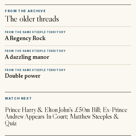
FROM THE ARCHIVE
The older threads
FROM THE SAME STEEPLE TERRITORY
A Regency Rock
FROM THE SAME STEEPLE TERRITORY
A dazzling manor
FROM THE SAME STEEPLE TERRITORY
Double power
▶
WATCH NEXT
Prince Harry & Elton John's £50m Bill; Ex-Prince
Andrew Appears In Court; Matthew Steeples &
Quiz