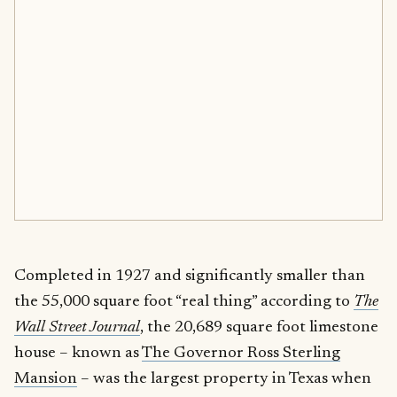
Completed in 1927 and significantly smaller than
the 55,000 square foot “real thing” according to
The
Wall Street Journal
, the 20,689 square foot limestone
house – known as
The Governor Ross Sterling
Mansion
– was the largest property in Texas when