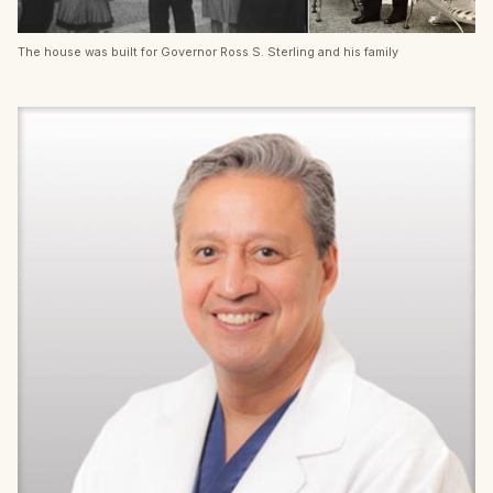
The house was built for Governor Ross S. Sterling and his family