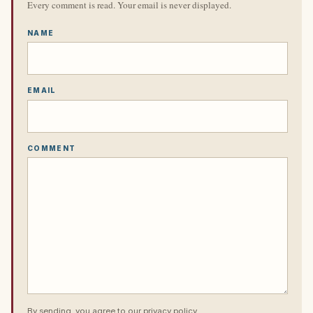
Every comment is read. Your email is never displayed.
NAME
EMAIL
COMMENT
By sending, you agree to our
privacy policy
.