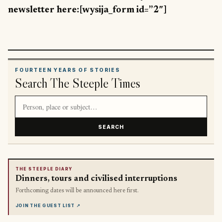
newsletter here:[wysija_form id=”2″]
FOURTEEN YEARS OF STORIES
Search The Steeple Times
Search article titles and stories
SEARCH
THE STEEPLE DIARY
Dinners, tours and civilised interruptions
Forthcoming dates will be announced here first.
JOIN THE GUEST LIST
↗