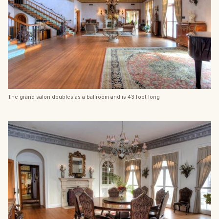
The grand salon doubles as a ballroom and is 43 foot long