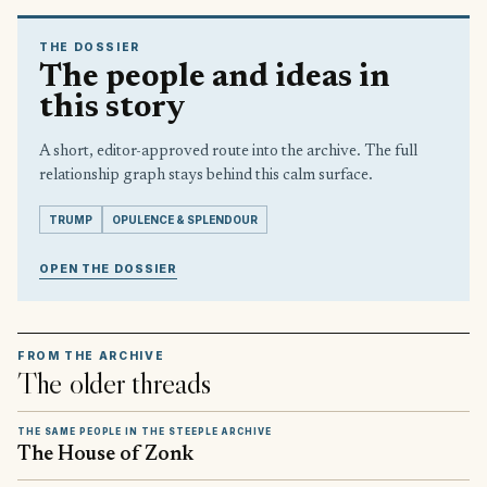
THE DOSSIER
The people and ideas in
this story
A short, editor-approved route into the archive. The full
relationship graph stays behind this calm surface.
TRUMP
OPULENCE & SPLENDOUR
OPEN THE DOSSIER
FROM THE ARCHIVE
The older threads
THE SAME PEOPLE IN THE STEEPLE ARCHIVE
The House of Zonk