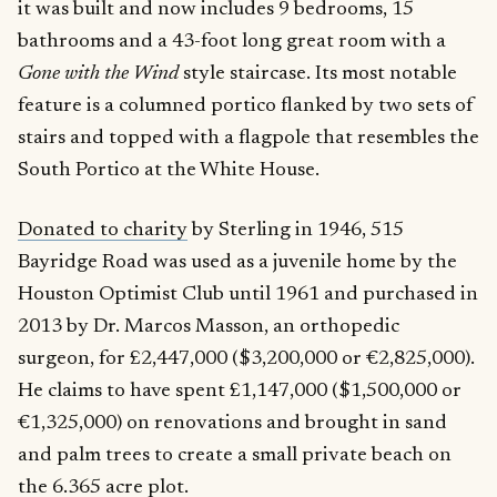
it was built and now includes 9 bedrooms, 15
bathrooms and a 43-foot long great room with a
Gone with the Wind
style staircase. Its most notable
feature is a columned portico flanked by two sets of
stairs and topped with a flagpole that resembles the
South Portico at the White House.
Donated to charity
by Sterling in 1946, 515
Bayridge Road was used as a juvenile home by the
Houston Optimist Club until 1961 and purchased in
2013 by Dr. Marcos Masson, an orthopedic
surgeon, for £2,447,000 ($3,200,000 or €2,825,000).
He claims to have spent £1,147,000 ($1,500,000 or
€1,325,000) on renovations and brought in sand
and palm trees to create a small private beach on
the
6.365 acre plot
.