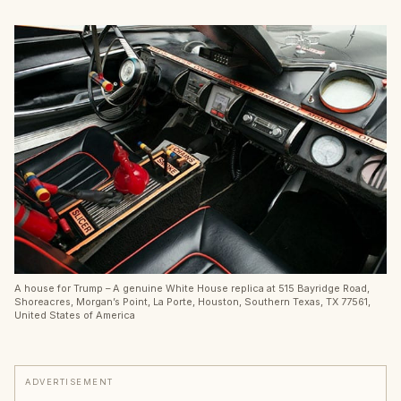
A house for Trump – A genuine White House replica at 515 Bayridge Road,
Shoreacres, Morgan’s Point, La Porte, Houston, Southern Texas, TX 77561,
United States of America
ADVERTISEMENT