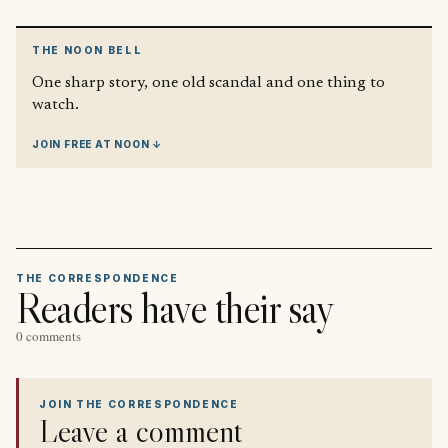
THE NOON BELL
One sharp story, one old scandal and one thing to
watch.
JOIN FREE AT NOON ↓
THE CORRESPONDENCE
Readers have their say
0 comments
JOIN THE CORRESPONDENCE
Leave a comment