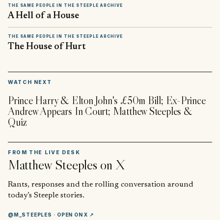
THE SAME PEOPLE IN THE STEEPLE ARCHIVE
A Hell of a House
THE SAME PEOPLE IN THE STEEPLE ARCHIVE
The House of Hurt
▶
WATCH NEXT
Prince Harry & Elton John's £50m Bill; Ex-Prince
Andrew Appears In Court; Matthew Steeples &
Quiz
FROM THE LIVE DESK
Matthew Steeples
on X
Rants, responses and the rolling conversation around
today’s Steeple stories.
@M_STEEPLES
· OPEN ON X ↗