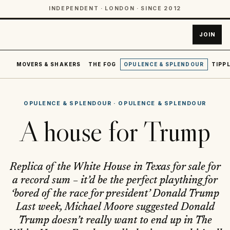
INDEPENDENT · LONDON · SINCE 2012
JOIN
MOVERS & SHAKERS
THE FOG
OPULENCE & SPLENDOUR
TIPPL
OPULENCE & SPLENDOUR
·
OPULENCE & SPLENDOUR
A house for Trump
Replica of the White House in Texas for sale for
a record sum – it’d be the perfect plaything for
‘bored of the race for president’ Donald Trump
Last week, Michael Moore suggested Donald
Trump doesn’t really want to end up in The