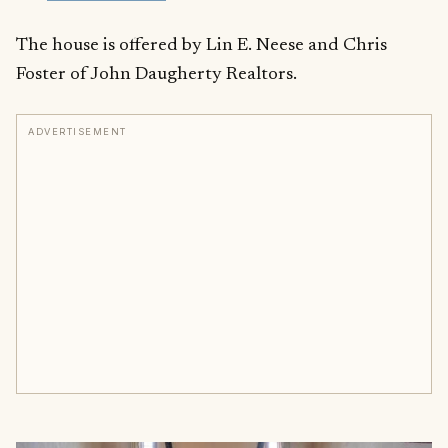
The house is offered by Lin E. Neese and Chris
Foster of John Daugherty Realtors.
ADVERTISEMENT