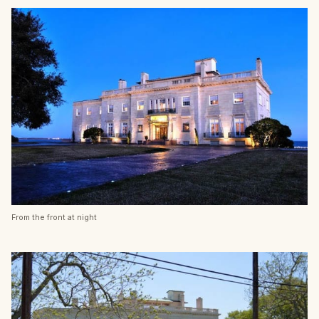
From the front at night