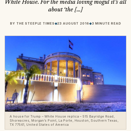
White House. For the media loving mogul it’s all
about ‘the […]
BY
THE STEEPLE TIMES
◆
23 AUGUST 2016
◆
3 MINUTE READ
A house for Trump – White House replica – 515 Bayridge Road,
Shoreacres, Morgan’s Point, La Porte, Houston, Southern Texas,
TX 77561, United States of America