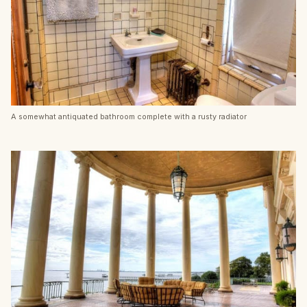
A somewhat antiquated bathroom complete with a rusty radiator