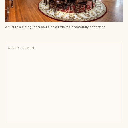
Whilst this dining room could be a little more tastefully decorated
ADVERTISEMENT