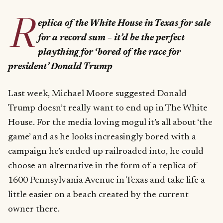
R
eplica of the White House in Texas for sale
for a record sum – it’d be the perfect
plaything for ‘bored of the race for
president’ Donald Trump
Last week, Michael Moore suggested Donald
Trump doesn’t really want to end up in The White
House. For the media loving mogul it’s all about ‘the
game’ and as he looks increasingly bored with a
campaign he’s ended up railroaded into, he could
choose an alternative in the form of a replica of
1600 Pennsylvania Avenue in Texas and take life a
little easier on a beach created by the current
owner there.