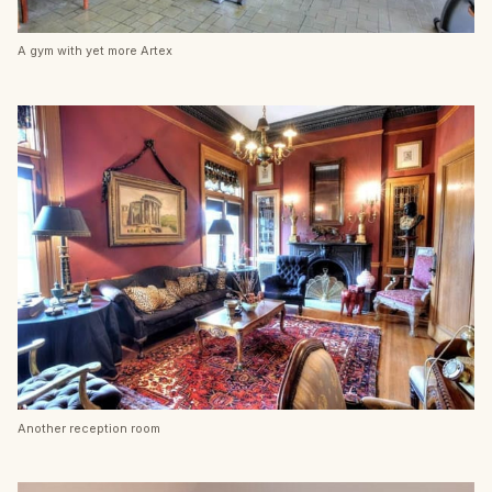
A gym with yet more Artex
Another reception room