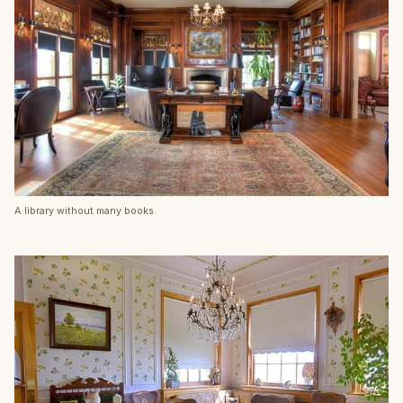
A library without many books