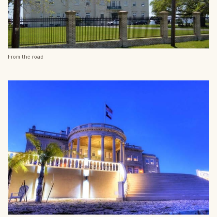
From the road