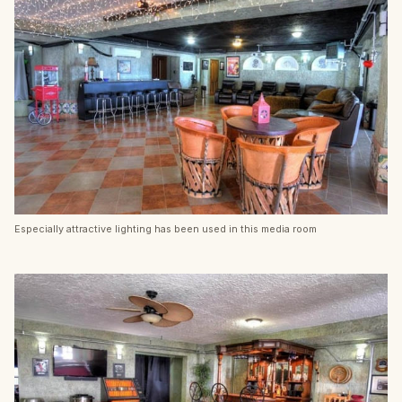
Especially attractive lighting has been used in this media room