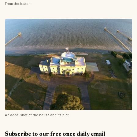
From the beach
An aerial shot of the house and its plot
Subscribe to our free once daily email