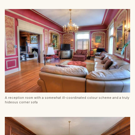
A reception room with a somewhat ill-coordinated colour scheme and a truly
hideous corner sofa