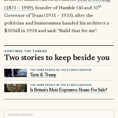
st
(1875 – 1949)
, founder of Humble Oil and 31
Governor of Texas (1931 – 1933), after the
politician and businessman handed his architect a
$20 bill in 1924 and said: “Build that for me”.
CONTINUE THE THREAD
Two stories to keep beside you
THE SAME PEOPLE IN THE STEEPLE ARCHIVE
Tarts & Trump
THE SAME PEOPLE IN THE STEEPLE ARCHIVE
Is Britain’s Most Expensive House For Sale?
ADVERTISEMENT