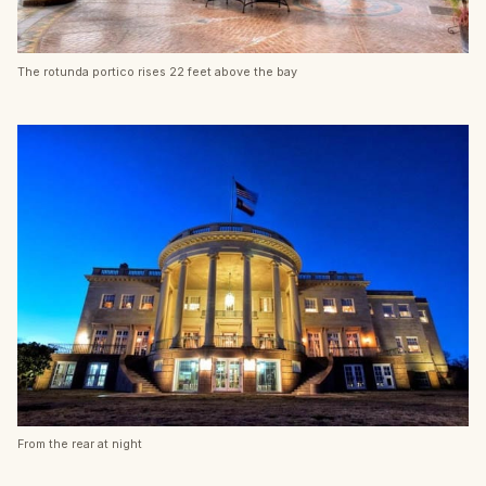
The rotunda portico rises 22 feet above the bay
From the rear at night