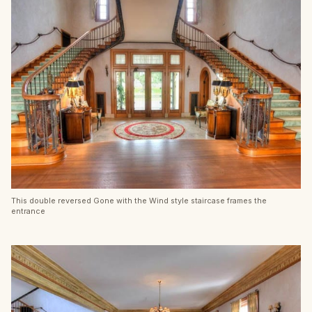
This double reversed Gone with the Wind style staircase frames the
entrance