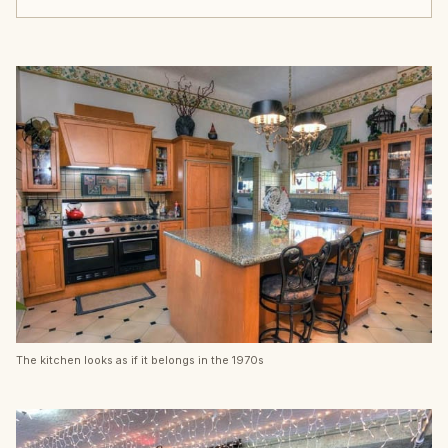
The kitchen looks as if it belongs in the 1970s