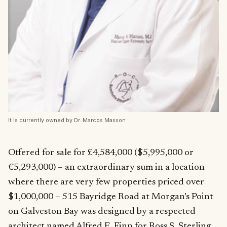
It is currently owned by Dr. Marcos Masson
Offered for sale for £4,584,000 ($5,995,000 or
€5,293,000) – an extraordinary sum in a location
where there are very few properties priced over
$1,000,000 – 515 Bayridge Road at Morgan’s Point
on Galveston Bay was designed by a respected
architect named Alfred E. Finn for
Ross S. Sterling