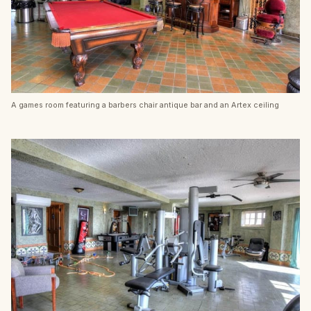
A games room featuring a barbers chair antique bar and an Artex ceiling