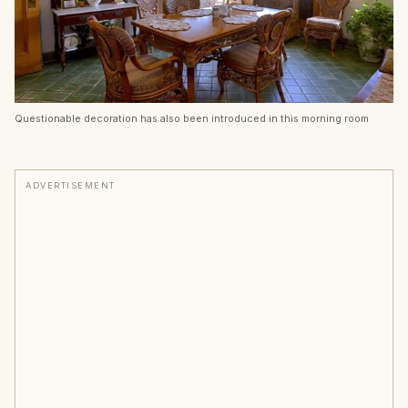
Questionable decoration has also been introduced in this morning room
ADVERTISEMENT