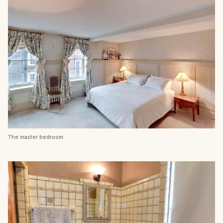
The master bedroom