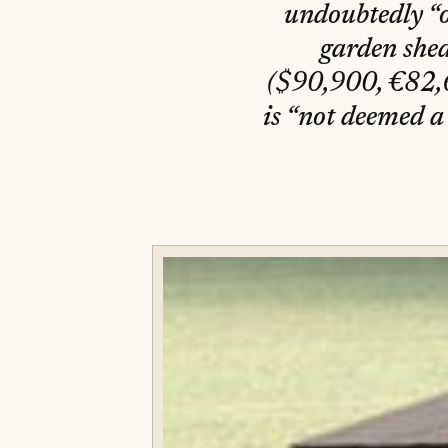
undoubtedly “on
garden shed
($90,900, €82,600 or درهم333,800). Available only
is “not deemed a