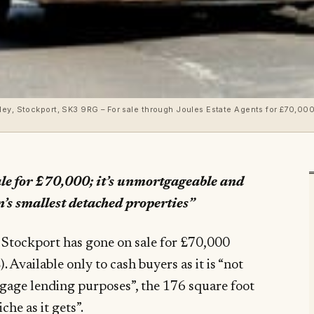
ockport, SK3 9RG – For sale through Joules Estate Agents for £70,000 ($90,900, €82,6
sale for £70,000; it’s unmortgageable and
’s smallest detached properties”
, Stockport has gone on sale for £70,000
tgage lending purposes”, the 176 square foot
che as it gets”.