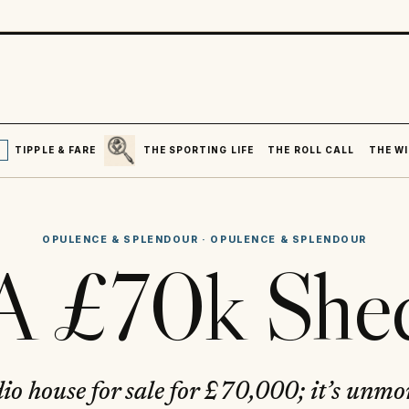
SEARCH
R
TIPPLE & FARE
THE SPORTING LIFE
THE ROLL CALL
THE WI
OPULENCE & SPLENDOUR
·
OPULENCE & SPLENDOUR
A £70k She
dio house for sale for £70,000; it’s unm