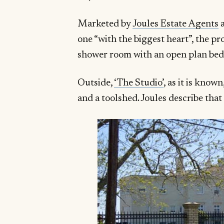
Marketed by
Joules Estate Agents
a
one “with the biggest heart”, the pr
shower room with an open plan bed d
Outside,
‘The Studio’
, as it is know
and a toolshed. Joules describe that