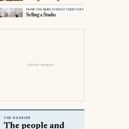
FROM THE SAME STEEPLE TERRITORY
Selling a Studio
ADVERTISEMENT
THE DOSSIER
The people and