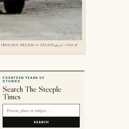
00 or درهم333,800) – One of
FOURTEEN YEARS OF
STORIES
Search The Steeple
Times
Search article titles and stories
SEARCH