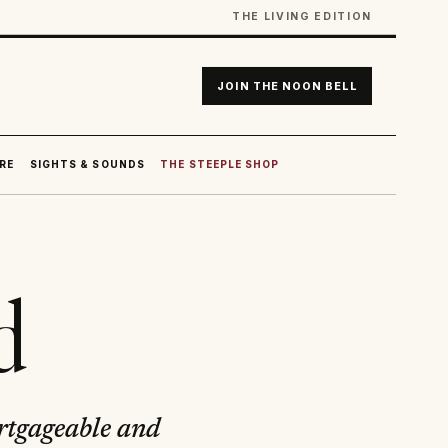
THE LIVING EDITION
JOIN THE NOON BELL
RE
SIGHTS & SOUNDS
THE STEEPLE SHOP
d
ortgageable and