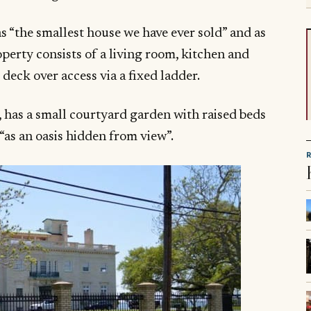
s “the smallest house we have ever sold” and as
operty consists of a living room, kitchen and
eck over access via a fixed ladder.
n, has a small courtyard garden with raised beds
 “as an oasis hidden from view”.