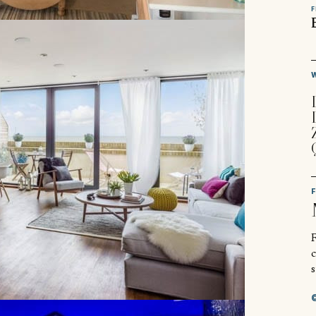
F
R
s