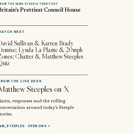
ROM THE SAME STEEPLE TERRITORY
Britain’s Prettiest Council House
▶
WATCH NEXT
David Sullivan & Karren Brady
Demise; Lynda La Plante & 20mph
Zones; Chatter & Matthew Steeples
Quiz
FROM THE LIVE DESK
Matthew Steeples
on X
ants, responses and the rolling
conversation around today’s Steeple
tories.
@M_STEEPLES
· OPEN ON X ↗