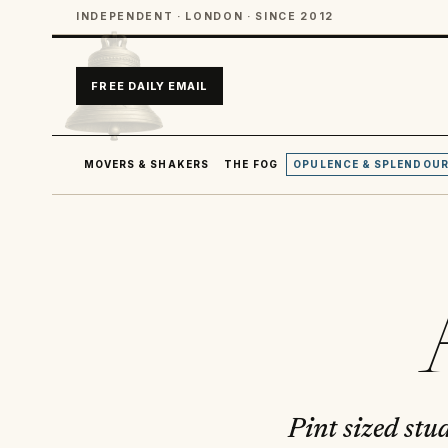
INDEPENDENT · LONDON · SINCE 2012
FREE DAILY EMAIL
MOVERS & SHAKERS
THE FOG
OPULENCE & SPLENDOU
Pint sized stu