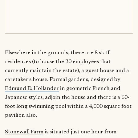
Elsewhere in the grounds, there are 8 staff
residences (to house the 30 employees that
currently maintain the estate), a guest house and a
caretaker’s house. Formal gardens, designed by
Edmund D. Hollander
in geometric French and
Japanese styles, adjoin the house and there is a 60-
foot long swimming pool within a 4,000 square foot
pavilion also.
Stonewall Farm
is situated just one hour from