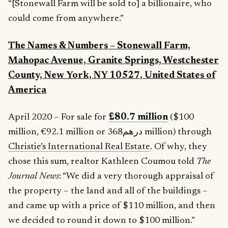
“[Stonewall Farm will be sold to] a billionaire, who
could come from anywhere.”
The Names & Numbers –
Stonewall Farm,
Mahopac Avenue, Granite Springs, Westchester
County, New York, NY 10527, United States of
America
April 2020 – For sale for
£80.7 million
($100
million, €92.1 million or درهم368 million) through
Christie’s International Real Estate
. Of why, they
chose this sum, realtor Kathleen Coumou told
The
Journal News
: “We did a very thorough appraisal of
the property – the land and all of the buildings –
and came up with a price of $110 million, and then
we decided to round it down to $100 million.”