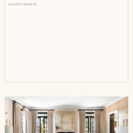
ADVERTISEMENT