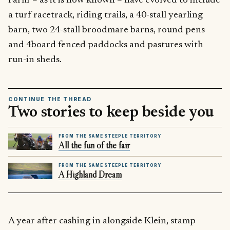
Farm’ – as it is now known – have evolved to include
a turf racetrack, riding trails, a 40-stall yearling
barn, two 24-stall broodmare barns, round pens
and 4board fenced paddocks and pastures with
run-in sheds.
CONTINUE THE THREAD
Two stories to keep beside you
FROM THE SAME STEEPLE TERRITORY
All the fun of the fair
FROM THE SAME STEEPLE TERRITORY
A Highland Dream
A year after cashing in alongside Klein, stamp