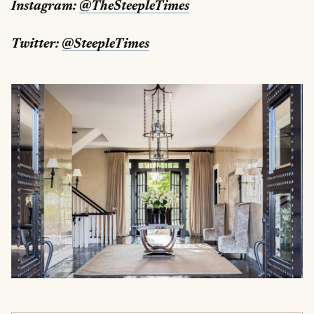
Instagram:
@TheSteepleTimes
Twitter:
@SteepleTimes