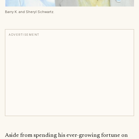
Barry K. and Sheryl Schwartz.
ADVERTISEMENT
Aside from spending his ever-growing fortune on