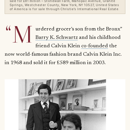
sale for £81 million – Stonewall Farm, Mahopac Avenue, Granite
Springs, Westchester County, New York, NY 10527, United States
of America is for sale through Christie’s International Real Estate.
“M
urdered grocer’s son from the Bronx”
Barry K. Schwartz
and his childhood
friend Calvin Klein
co-founded
the
now world-famous fashion brand Calvin Klein Inc.
in 1968 and sold it for £589 million in 2003.