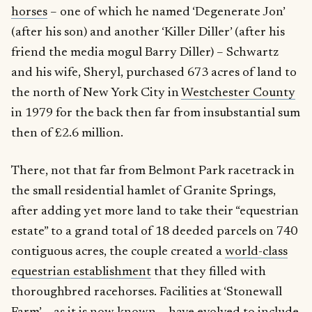
horses
– one of which he named ‘Degenerate Jon’
(after his son) and another ‘Killer Diller’ (after his
friend the media mogul Barry Diller) – Schwartz
and his wife, Sheryl, purchased 673 acres of land to
the north of New York City in
Westchester County
in 1979 for the back then far from insubstantial sum
then of £2.6 million.
There, not that far from Belmont Park racetrack in
the small residential hamlet of Granite Springs,
after adding yet more land to take their “equestrian
estate” to a grand total of 18 deeded parcels on 740
contiguous acres, the couple created a
world-class
equestrian establishment
that they filled with
thoroughbred racehorses. Facilities at ‘Stonewall