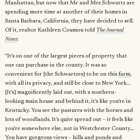
Manhattan, but now that Mr and Mrs Schwartz are
spending more time at another of their homes in
Santa Barbara, California, they have decided to sell.
Of it, realtor Kathleen Coumou told
The Journal
News
:
“It’s on one of the largest pieces of property that
one can purchase in the county. It was so
convenient for [the Schwartzes] to be on this
farm
,
with all its privacy, and still be close to New York…
[It’s] magnificently laid out, with a southern-
looking main house and behind it, it’s like you’re in
Kentucky. You see the pastures with the horses and
lots of woodlands. It’s quite spread out – it feels like
you’re somewhere else, not in Westchester County…
You have gorgeous views – hills and ponds and