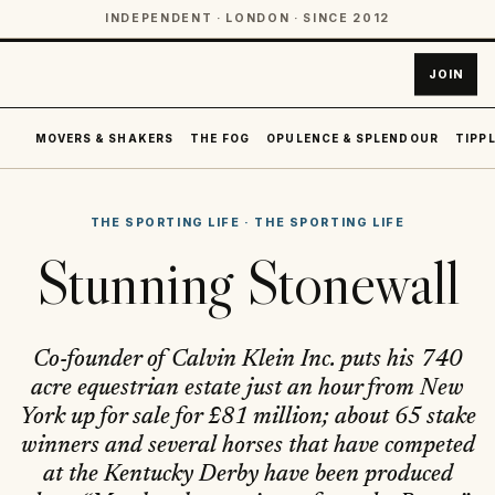
INDEPENDENT · LONDON · SINCE 2012
JOIN
MOVERS & SHAKERS
THE FOG
OPULENCE & SPLENDOUR
TIPPL
THE SPORTING LIFE
·
THE SPORTING LIFE
Stunning Stonewall
Co-founder of Calvin Klein Inc. puts his 740
acre equestrian estate just an hour from New
York up for sale for £81 million; about 65 stake
winners and several horses that have competed
at the Kentucky Derby have been produced