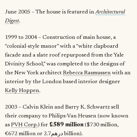
June 2005 – The house is featured in
Architectural
Digest
.
1999 to 2004 – Construction of main house, a
“colonial-style manor” with a “white clapboard
facade and a slate roof repurposed from the Yale
Divinity School,” was completed to the designs of
the New York architect
Rebecca Rasmussen
with an
interior by the London based interior designer
Kelly Hoppen
.
2003 – Calvin Klein and Barry K. Schwartz sell
their company to Philips-Van Heusen (now known
as
PVH Corp.
) for
£589 million
($730 million,
€672 million or درهم2.7 billion).