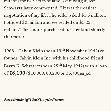
million) for 673 acres of land. Of buying it, Mr
Schwartz later commented: “”It was the easiest
negotiation of my life. The seller asked $3.5 million,
I offered $3 million and we settled on $3.25
million.” The couple purchased further land shortly
thereafter.
th
1968 – Calvin Klein (born 19
November 1942) co-
founds Calvin Klein Inc. with his childhood friend
th
Barry K. Schwartz (born 25
May 1942) with a loan
of
£8,100
($10,000, €9,200 or درهم36,700).
Facebook:
@TheSteepleTimes