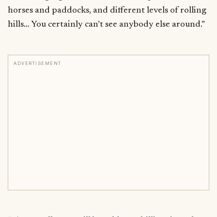
horses and paddocks, and different levels of rolling
hills… You certainly can’t see anybody else around.”
ADVERTISEMENT