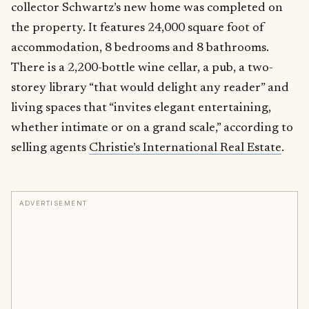
collector Schwartz’s new home was completed on
the property. It features 24,000 square foot of
accommodation, 8 bedrooms and 8 bathrooms.
There is a 2,200-bottle wine cellar, a pub, a two-
storey library “that would delight any reader” and
living spaces that “invites elegant entertaining,
whether intimate or on a grand scale,” according to
selling agents
Christie’s International Real Estate
.
ADVERTISEMENT