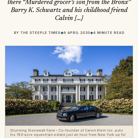
there “Murdered grocer’s son from the Bronx”
Barry K. Schwartz and his childhood friend
Calvin […]
BY
THE STEEPLE TIMES
◆
9 APRIL 2020
◆
4 MINUTE READ
Stunning Stonewall Farm – Co-founder of Calvin Klein Inc. puts
his 740-acre equestrian estate just an hour from New York up for