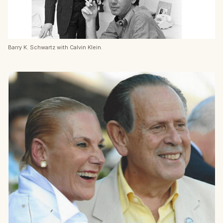
Barry K. Schwartz with Calvin Klein.