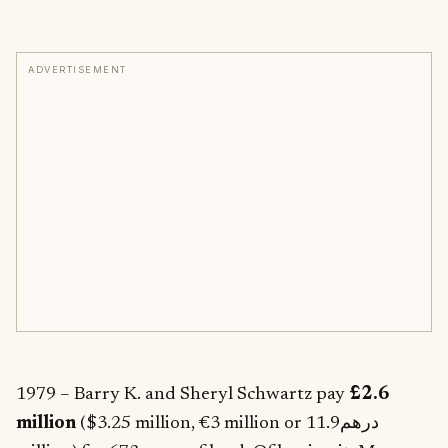
ADVERTISEMENT
1979 – Barry K. and Sheryl Schwartz pay
£2.6
million
($3.25 million, €3 million or درهم11.9