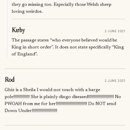
they go missing too. Especially those Welsh sheep
loving weirdos.
Kirby
2 JUNE 2021
The passage states “who everyone believed would be
King in short order”. It does not state specifically “King
of England”.
Rod
2 JUNE 2021
Ghiz is a Sheila I would not touch with a barge
pole!!!!!!!!!!!!!! She is plainly dingo diseased!!!!!!!!!!!!!!!!!!!!!! No
PWOAH from me for her!!!!!!!!!!!!!!!!!!!!!!!!!!! Do NOT send
Down Under!!!!!!!!!!!!!!!!!!!!!!