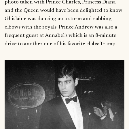
photo taken with Prince Charles, Princess Diana
and the Queen would have been delighted to know
Ghislaine was dancing up a storm and rubbing
elbows with the royals. Prince Andrew was also a
frequent guest at Annabel’s which is an 8-minute
drive to another one of his favorite clubs: Tramp.