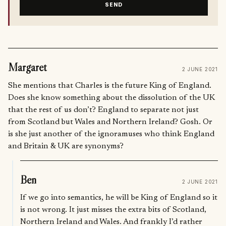
SEND
Margaret
2 JUNE 2021
She mentions that Charles is the future King of England.
Does she know something about the dissolution of the UK
that the rest of us don’t? England to separate not just
from Scotland but Wales and Northern Ireland? Gosh. Or
is she just another of the ignoramuses who think England
and Britain & UK are synonyms?
Ben
2 JUNE 2021
If we go into semantics, he will be King of England so it
is not wrong. It just misses the extra bits of Scotland,
Northern Ireland and Wales. And frankly I’d rather