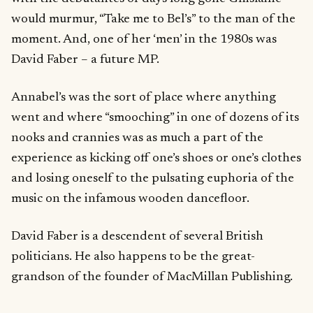
would murmur, “Take me to Bel’s” to the man of the
moment. And, one of her ‘men’ in the 1980s was
David Faber – a future MP.
Annabel’s was the sort of place where anything
went and where “smooching” in one of dozens of its
nooks and crannies was as much a part of the
experience as kicking off one’s shoes or one’s clothes
and losing oneself to the pulsating euphoria of the
music on the infamous wooden dancefloor.
David Faber is a descendent of several British
politicians. He also happens to be the great-
grandson of the founder of MacMillan Publishing.