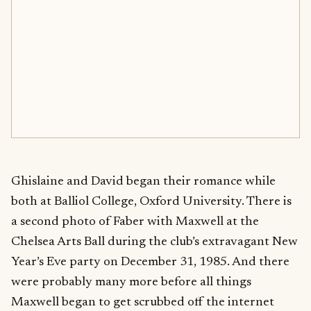
Ghislaine and David began their romance while
both at Balliol College, Oxford University. There is
a second photo of Faber with Maxwell at the
Chelsea Arts Ball during the club’s extravagant New
Year’s Eve party on December 31, 1985. And there
were probably many more before all things
Maxwell began to get scrubbed off the internet