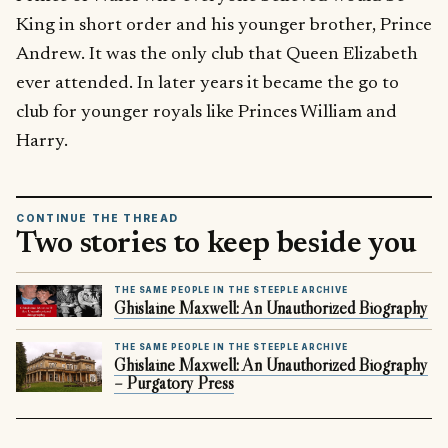
King in short order and his younger brother, Prince
Andrew. It was the only club that Queen Elizabeth
ever attended. In later years it became the go to
club for younger royals like Princes William and
Harry.
CONTINUE THE THREAD
Two stories to keep beside you
THE SAME PEOPLE IN THE STEEPLE ARCHIVE
Ghislaine Maxwell: An Unauthorized Biography
THE SAME PEOPLE IN THE STEEPLE ARCHIVE
Ghislaine Maxwell: An Unauthorized Biography
– Purgatory Press