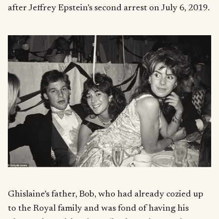
after Jeffrey Epstein’s second arrest on July 6, 2019.
Ghislaine’s father, Bob, who had already cozied up
to the Royal family and was fond of having his