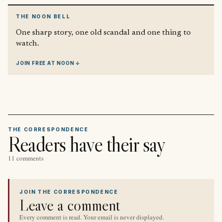
THE NOON BELL
One sharp story, one old scandal and one thing to
watch.
JOIN FREE AT NOON ↓
THE CORRESPONDENCE
Readers have their say
11 comments
JOIN THE CORRESPONDENCE
Leave a comment
Every comment is read. Your email is never displayed.