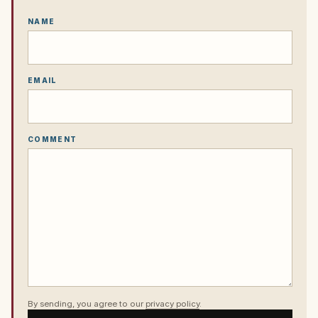
NAME
EMAIL
COMMENT
By sending, you agree to our
privacy policy
.