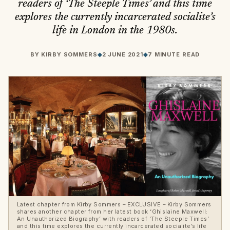
readers of ‘The Steeple Times’ and this time
explores the currently incarcerated socialite’s
life in London in the 1980s.
BY
KIRBY SOMMERS
◆
2 JUNE 2021
◆
7 MINUTE READ
Latest chapter from Kirby Sommers – EXCLUSIVE – Kirby Sommers
shares another chapter from her latest book ‘Ghislaine Maxwell:
An Unauthorized Biography’ with readers of ‘The Steeple Times’
and this time explores the currently incarcerated socialite’s life