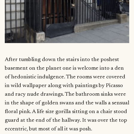
After tumbling down the stairs into the poshest
basement on the planet one is welcome into a den
of hedonistic indulgence. The rooms were covered
in wild wallpaper along with paintings by Picasso
and racy nude drawings. The bathroom sinks were
in the shape of golden swans and the walls a sensual
floral pink. A life size gorilla sitting on a chair stood
guard at the end of the hallway. It was over the top
eccentric, but most of all it was posh.