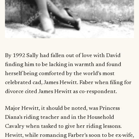
By 1992 Sally had fallen out of love with David
finding him to be lacking in warmth and found
herself being comforted by the world’s most
celebrated cad, James Hewitt. Faber when filing for
divorce cited James Hewitt as co-respondent.
Major Hewitt, it should be noted, was Princess
Diana’s riding teacher and in the Household
Cavalry when tasked to give her riding lessons.
Hewitt, while romancing Farber’s soon to be ex-wife,