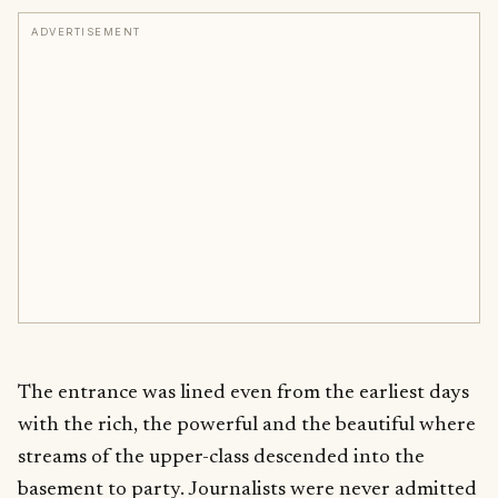
ADVERTISEMENT
The entrance was lined even from the earliest days
with the rich, the powerful and the beautiful where
streams of the upper-class descended into the
basement to party. Journalists were never admitted