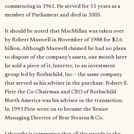
commencing in 1961. He served for 51 years as a
member of Parliament and died in 2005.
It should be noted that MacMillan was taken over
by Robert Maxwell in November of 1988 for $2.6
billion. Although Maxwell claimed he had no plans
to dispose of the company’s assets, one month later
he sold a piece of it, Intertec, to an investment
group led by Rothschild, Inc – the same company
that served as his adviser in the purchase. Robert S.
Pirie the Co-Chairman and CEO of Rothschild
North America was his advisor in the transaction.
In 1993 Pirie went on to became the Senior
Managing Director of Bear Stearns & Co.