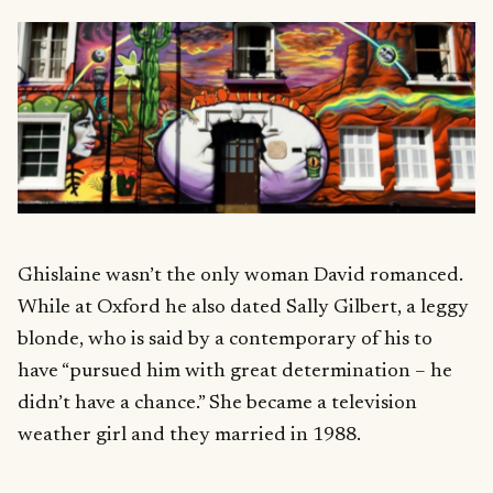
Ghislaine wasn’t the only woman David romanced.
While at Oxford he also dated Sally Gilbert, a leggy
blonde, who is said by a contemporary of his to
have “pursued him with great determination – he
didn’t have a chance.” She became a television
weather girl and they married in 1988.