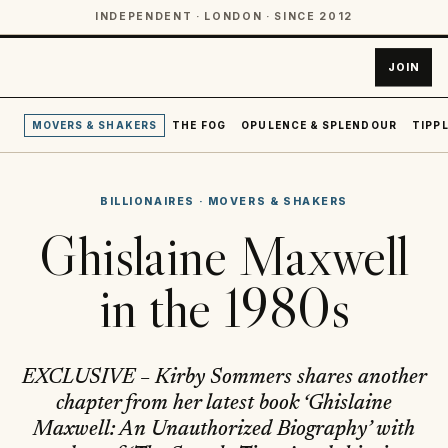
INDEPENDENT · LONDON · SINCE 2012
JOIN
MOVERS & SHAKERS
THE FOG
OPULENCE & SPLENDOUR
TIPPL
BILLIONAIRES
·
MOVERS & SHAKERS
Ghislaine Maxwell
in the 1980s
EXCLUSIVE – Kirby Sommers shares another
chapter from her latest book ‘Ghislaine
Maxwell: An Unauthorized Biography’ with