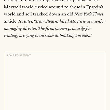
I thought it interesting that all the people in the
Maxwell world circled around to those in Epstein’s
world and so I tracked down an old
New York Times
article.
It states, “Bear Stearns hired Mr. Pirie as a senior
managing director. The firm, known primarily for
trading, is trying to increase its banking business.”
ADVERTISEMENT