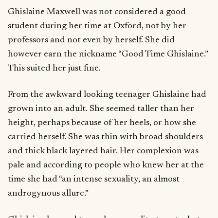
Ghislaine Maxwell was not considered a good
student during her time at Oxford, not by her
professors and not even by herself. She did
however earn the nickname “Good Time Ghislaine.”
This suited her just fine.
From the awkward looking teenager Ghislaine had
grown into an adult. She seemed taller than her
height, perhaps because of her heels, or how she
carried herself. She was thin with broad shoulders
and thick black layered hair. Her complexion was
pale and according to people who knew her at the
time she had “an intense sexuality, an almost
androgynous allure.”