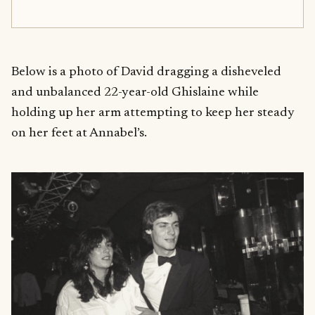
Below is a photo of David dragging a disheveled
and unbalanced 22-year-old Ghislaine while
holding up her arm attempting to keep her steady
on her feet at Annabel’s.