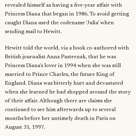
revealed himself as having a five-year affair with
Princess Diana that began in 1986. To avoid getting
caught Diana used the codename ‘Julia’ when
sending mail to Hewitt.
Hewitt told the world, via a book co-authored with
British journalist Anna Pasternak, that he was
Princess Diana’s lover in 1994 when she was still
married to Prince Charles, the future King of
England. Diana was bitterly hurt and devastated
when she learned he had shopped around the story
of their affair. Although there are claims she
continued to see him afterwards up to several
months before her untimely death in Paris on
August 31, 1997.