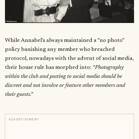
While Annabel’s always maintained a “no photo”
policy banishing any member who breached
protocol, nowadays with the advent of social media,
their house rule has morphed into:
“Photography
within the club and posting to social media should be
discreet and not involve or feature other members and
their guests.”
ADVERTISEMENT