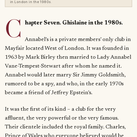
in London in the 1980s.
C
hapter Seven. Ghislaine in the 1980s.
Annabel’s is a private members’ only club in
Mayfair located West of London. It was founded in
1963 by Mark Birley then married to Lady Annabel
Vane-Tempest-Stewart after whom he named it.
Annabel would later marry Sir Jimmy Goldsmith,
rumored to be a spy, and who, in the early 1970s
became a friend of Jeffrey Epstein’s.
It was the first of its kind – a club for the very
affluent, the very powerful or the very famous.
Their clientele included the royal family. Charles,
Prince of Wales who everyone believed would be