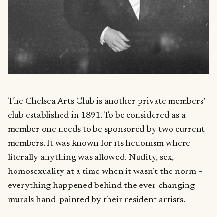
The Chelsea Arts Club is another private members’
club established in 1891. To be considered as a
member one needs to be sponsored by two current
members. It was known for its hedonism where
literally anything was allowed. Nudity, sex,
homosexuality at a time when it wasn’t the norm –
everything happened behind the ever-changing
murals hand-painted by their resident artists.