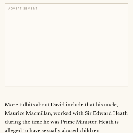
ADVERTISEMENT
More tidbits about David include that his uncle,
Maurice Macmillan, worked with Sir Edward Heath
during the time he was Prime Minister. Heath is
alleged to have sexually abused children