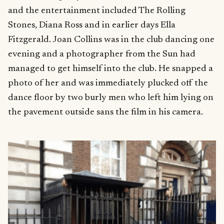
and the entertainment included The Rolling
Stones, Diana Ross and in earlier days Ella
Fitzgerald. Joan Collins was in the club dancing one
evening and a photographer from the Sun had
managed to get himself into the club. He snapped a
photo of her and was immediately plucked off the
dance floor by two burly men who left him lying on
the pavement outside sans the film in his camera.