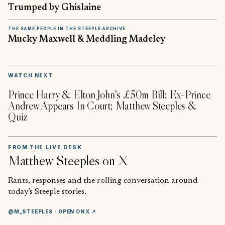
Trumped by Ghislaine
THE SAME PEOPLE IN THE STEEPLE ARCHIVE
Mucky Maxwell & Meddling Madeley
▶
WATCH NEXT
Prince Harry & Elton John's £50m Bill; Ex-Prince
Andrew Appears In Court; Matthew Steeples &
Quiz
FROM THE LIVE DESK
Matthew Steeples
on X
Rants, responses and the rolling conversation around
today’s Steeple stories.
@M_STEEPLES
· OPEN ON X ↗