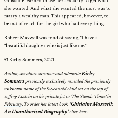
Ghislaine learned to use her sexuality to get what
she wanted. And what she wanted the most was to
marry a wealthy man. This appeared, however, to
be out of reach for the girl who had everything.
Robert Maxwell was fond of saying, “I have a
“beautiful daughter who is just like me.”
© Kirby Sommers, 2021.
Author, sex abuse survivor and advocate
Kirby
Sommers
previously exclusively revealed the previously
unknown name of the 9-year-old child sat on the lap of
Jeffrey Epstein on his private jet to ‘The Steeple Times’ in
February
. To order her latest book
‘Ghislaine Maxwell:
An Unauthorized Biography’
click here.