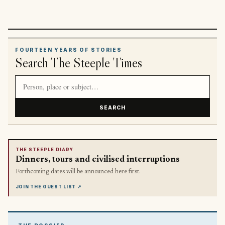
FOURTEEN YEARS OF STORIES
Search The Steeple Times
Search article titles and stories
SEARCH
THE STEEPLE DIARY
Dinners, tours and civilised interruptions
Forthcoming dates will be announced here first.
JOIN THE GUEST LIST
↗