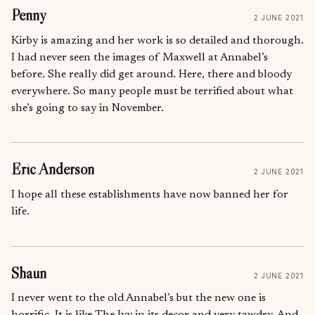
Penny
2 JUNE 2021
Kirby is amazing and her work is so detailed and thorough.
I had never seen the images of Maxwell at Annabel’s
before. She really did get around. Here, there and bloody
everywhere. So many people must be terrified about what
she’s going to say in November.
Eric Anderson
2 JUNE 2021
I hope all these establishments have now banned her for
life.
Shaun
2 JUNE 2021
I never went to the old Annabel’s but the new one is