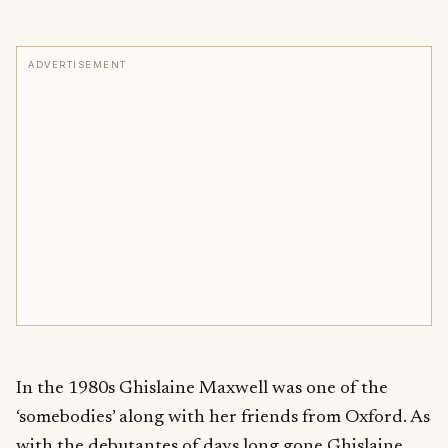
ADVERTISEMENT
In the 1980s Ghislaine Maxwell was one of the
‘somebodies’ along with her friends from Oxford. As
with the debutantes of days long gone Ghislaine