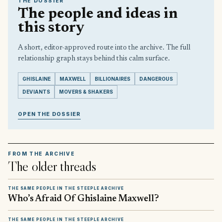
THE DOSSIER
The people and ideas in
this story
A short, editor-approved route into the archive. The full
relationship graph stays behind this calm surface.
GHISLAINE
MAXWELL
BILLIONAIRES
DANGEROUS
DEVIANTS
MOVERS & SHAKERS
OPEN THE DOSSIER
FROM THE ARCHIVE
The older threads
THE SAME PEOPLE IN THE STEEPLE ARCHIVE
Who’s Afraid Of Ghislaine Maxwell?
THE SAME PEOPLE IN THE STEEPLE ARCHIVE