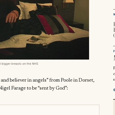
et bigger breasts on the NHS
R
s
 and believer in angels” from Poole in Dorset,
Nigel Farage to be “sent by God”: