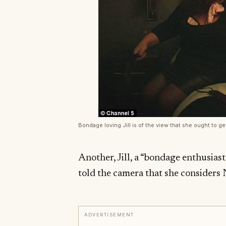
Bondage loving Jill is of the view that she ought to g
Another, Jill, a “bondage enthusiast
told the camera that she considers 
ADVERTISEMENT