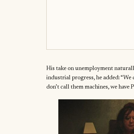
His take on unemployment naturall
industrial progress, he added: “We 
don’t call them machines, we have P