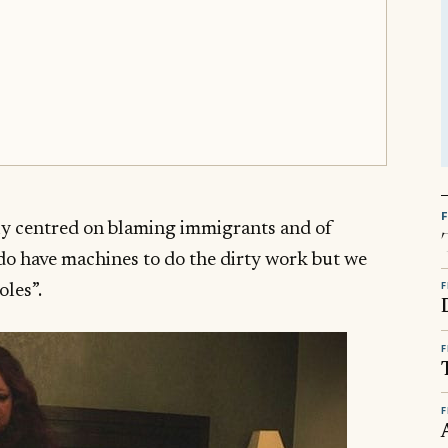
y centred on blaming immigrants and of
do have machines to do the dirty work but we
F
oles”.
F
F