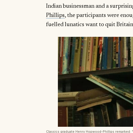
Indian businessman and a surprisin
Phillips
, the participants were eno
fuelled lunatics want to quit Britai
Classics graduate Henry Hopwood-Phillips remarked: “