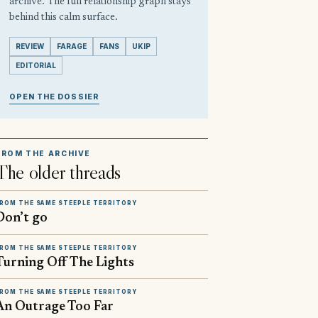
archive. The full relationship graph stays
behind this calm surface.
REVIEW
FARAGE
FANS
UKIP
EDITORIAL
OPEN THE DOSSIER
FROM THE ARCHIVE
The older threads
ROM THE SAME STEEPLE TERRITORY
Don’t go
ROM THE SAME STEEPLE TERRITORY
Turning Off The Lights
ROM THE SAME STEEPLE TERRITORY
An Outrage Too Far