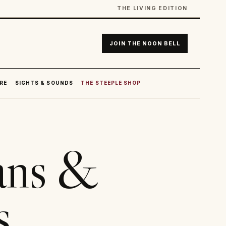
THE LIVING EDITION
JOIN THE NOON BELL
RE
SIGHTS & SOUNDS
THE STEEPLE SHOP
ans &
s