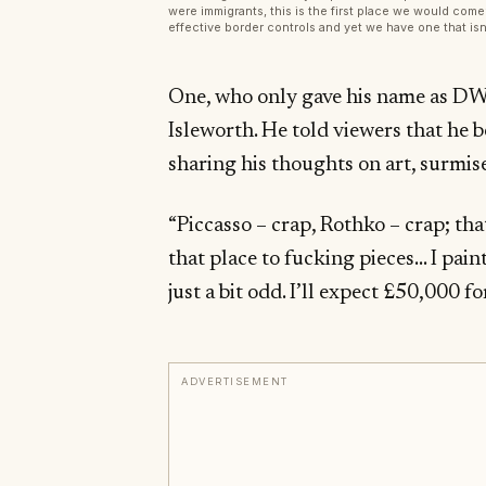
were immigrants, this is the first place we would come’.
effective border controls and yet we have one that isn’
One, who only gave his name as DW,
Isleworth. He told viewers that he 
sharing his thoughts on art, surmis
“Piccasso – crap, Rothko – crap; th
that place to fucking pieces… I paint
just a bit odd. I’ll expect £50,000 for 
ADVERTISEMENT