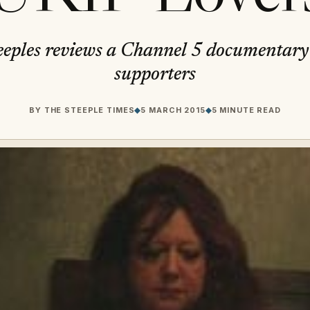
eples reviews a Channel 5 documentar
supporters
BY
THE STEEPLE TIMES
◆
5 MARCH 2015
◆
5 MINUTE READ