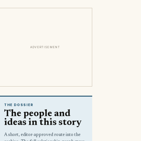
ADVERTISEMENT
THE DOSSIER
The people and
ideas in this story
A short, editor-approved route into the