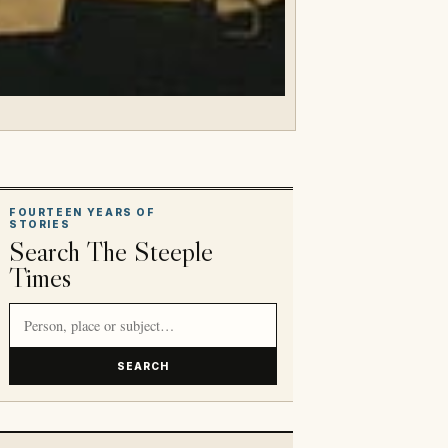
FOURTEEN YEARS OF
STORIES
Search The Steeple
Times
Search article titles and stories
SEARCH