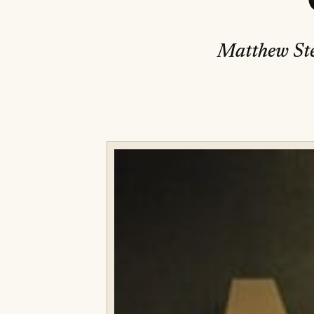
Matthew Ste