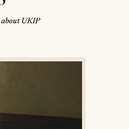
y about UKIP