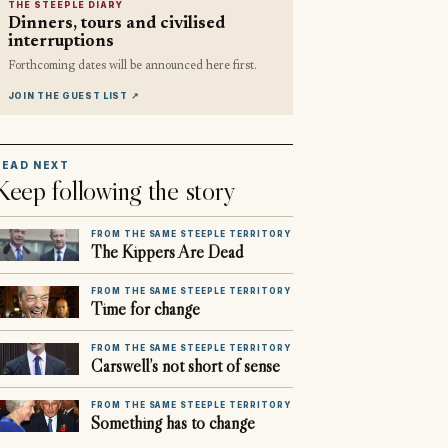
THE STEEPLE DIARY
Dinners, tours and civilised
interruptions
Forthcoming dates will be announced here first.
JOIN THE GUEST LIST
↗
READ NEXT
Keep following the story
FROM THE SAME STEEPLE TERRITORY
The Kippers Are Dead
FROM THE SAME STEEPLE TERRITORY
Time for change
FROM THE SAME STEEPLE TERRITORY
Carswell’s not short of sense
FROM THE SAME STEEPLE TERRITORY
Something has to change