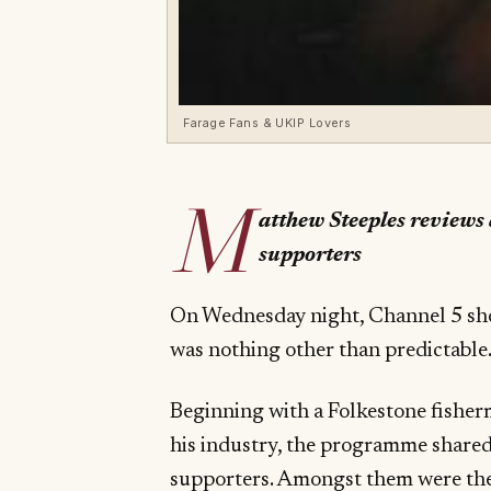
Farage Fans & UKIP Lovers
M
atthew Steeples review
supporters
On Wednesday night, Channel 5 s
was nothing other than predictable
Beginning with a Folkestone fishe
his industry, the programme shared
supporters. Amongst them were the 