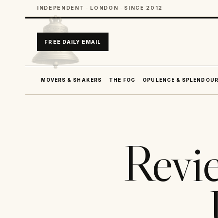
INDEPENDENT · LONDON · SINCE 2012
FREE DAILY EMAIL
MOVERS & SHAKERS
THE FOG
OPULENCE & SPLENDOU
Revi