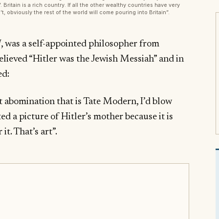
 Britain is a rich country. If all the other wealthy countries have very
t, obviously the rest of the world will come pouring into Britain”.
 was a self-appointed philosopher from
believed “Hitler was the Jewish Messiah” and in
ed:
at abomination that is Tate Modern, I’d blow
ed a picture of Hitler’s mother because it is
it. That’s art”.