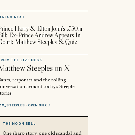
▶
WATCH NEXT
Prince Harry & Elton John's £50m
Bill; Ex-Prince Andrew Appears In
Court; Matthew Steeples & Quiz
FROM THE LIVE DESK
Matthew Steeples
on X
ants, responses and the rolling
conversation around today’s Steeple
tories.
@M_STEEPLES
· OPEN ON X ↗
THE NOON BELL
One sharp story, one old scandal and