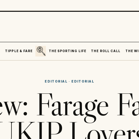
SEARCH
R
TIPPLE & FARE
THE SPORTING LIFE
THE ROLL CALL
THE WI
EDITORIAL
·
EDITORIAL
ew: Farage F
UKIP Lover