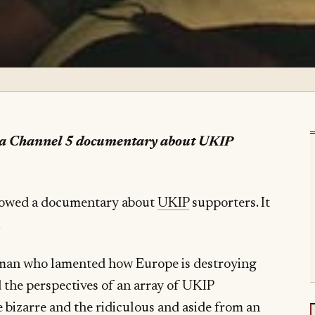
s a Channel 5 documentary about UKIP
howed a documentary about
UKIP
supporters. It
.
rman who lamented how Europe is destroying
 the perspectives of an array of UKIP
bizarre and the ridiculous and aside from an