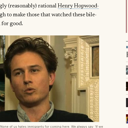
gly (reasonably) rational
Henry Hopwood-
ugh to make those that watched these bile-
n for good.
None of us hates immigrants for coming here. We always say: ‘If we