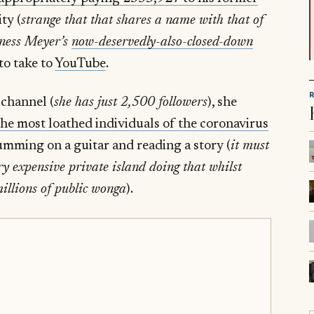
ty (
strange that that shares a name with that of
oness Meyer’s
now-deservedly-also-closed-down
to take to
YouTube
.
 channel (
she has just 2,500 followers
), she
 the most loathed individuals of the coronavirus
rumming on a guitar and reading a story (
it must
ry expensive private island doing that whilst
illions of public wonga
).