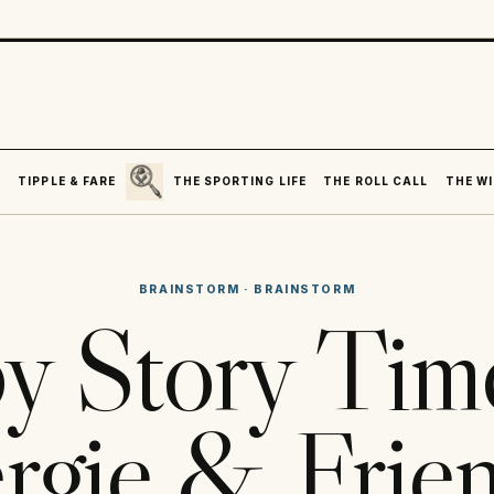
SEARCH
R
TIPPLE & FARE
THE SPORTING LIFE
THE ROLL CALL
THE WI
BRAINSTORM
·
BRAINSTORM
y Story Tim
rgie & Frie