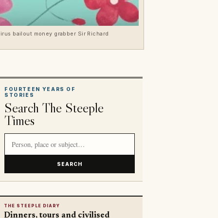
irus bailout money grabber Sir Richard
FOURTEEN YEARS OF
STORIES
Search The Steeple
Times
Search article titles and stories
SEARCH
THE STEEPLE DIARY
Dinners, tours and civilised