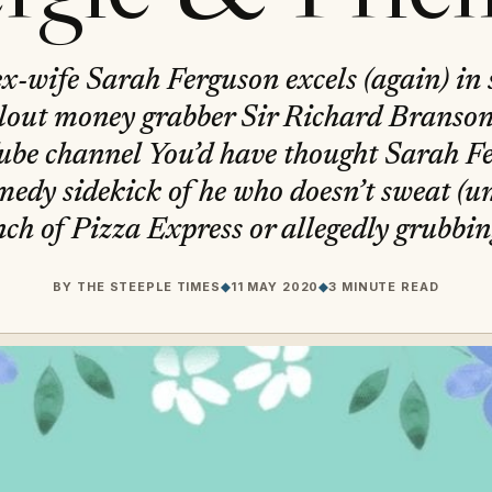
x-wife Sarah Ferguson excels (again) in 
lout money grabber Sir Richard Branson’
ube channel You’d have thought Sarah Fe
medy sidekick of he who doesn’t sweat (unl
h of Pizza Express or allegedly grubbi
BY
THE STEEPLE TIMES
◆
11 MAY 2020
◆
3 MINUTE READ