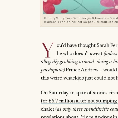
Grubby Story Time With Fergie & Friends – ‘Rand
Branson’s son on her not so popular YouTube ch
Y
ou’d have thought Sarah Fer
he who doesn’t sweat
(
unless
allegedly grubbing around doing a bi
paedophile
)
Prince Andrew – would ha
this weird whackjob just could not h
On Saturday, in spite of stories ci
for £6.7 million after not stumping
chalet
(
as only these spendthrifts cou
revelations about
Prince Andrew in