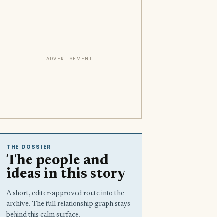
ADVERTISEMENT
THE DOSSIER
The people and
ideas in this story
A short, editor-approved route into the
archive. The full relationship graph stays
behind this calm surface.