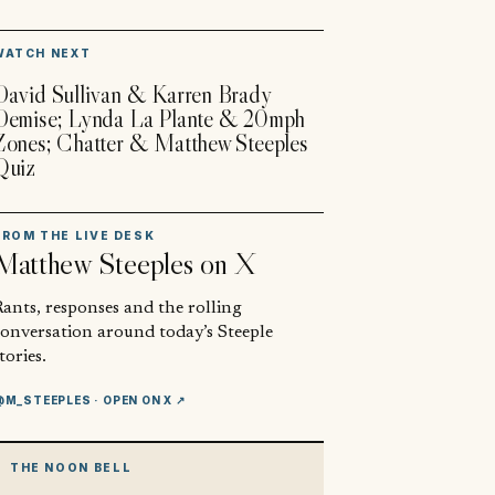
▶
WATCH NEXT
David Sullivan & Karren Brady
Demise; Lynda La Plante & 20mph
Zones; Chatter & Matthew Steeples
Quiz
FROM THE LIVE DESK
Matthew Steeples
on X
ants, responses and the rolling
conversation around today’s Steeple
tories.
@M_STEEPLES
· OPEN ON X ↗
THE NOON BELL