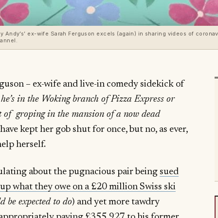
y Andy’s’ ex-wife Sarah Ferguson excels (again) in sharing videos of coronav
annel.
guson – ex-wife and live-in comedy sidekick of
 he’s in the Woking branch of Pizza Express or
t of groping in the mansion of a now dead
ve kept her gob shut for once, but no, as ever,
elp herself.
rculating about the pugnacious pair being
sued
 up what they owe on a £20 million Swiss ski
ld be expected to do
) and yet more tawdry
appropriately paying £355,927 to his former