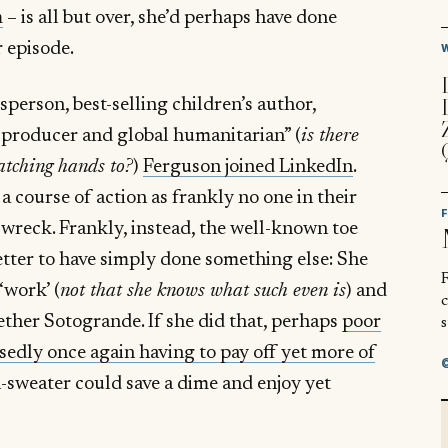
m
– is all but over, she’d perhaps have done
r episode.
sperson, best-selling children’s author,
producer and global humanitarian” (
is there
atching hands to?
)
Ferguson joined LinkedIn
.
course of action as frankly no one in their
wreck. Frankly, instead, the well-known toe
tter to have simply done something else: She
R
‘work’ (
not that she knows what such even is
) and
ther Sotogrande. If she did that, perhaps
poor
s
sedly once again having to pay off yet more of
-sweater could save a dime and enjoy yet