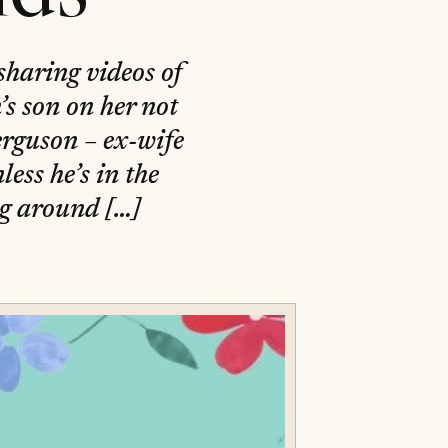
sharing videos of
s son on her not
rguson – ex-wife
ess he’s in the
ng around […]