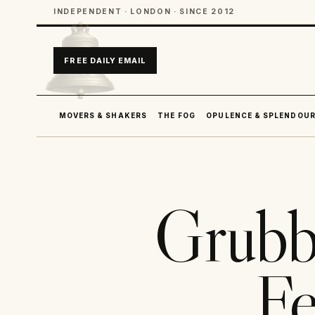
INDEPENDENT · LONDON · SINCE 2012
FREE DAILY EMAIL
MOVERS & SHAKERS
THE FOG
OPULENCE & SPLENDOU
Grubb
Fe