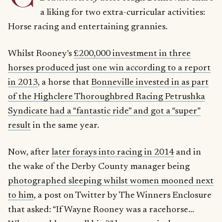
a liking for two extra-curricular activities:
Horse racing and entertaining grannies.
Whilst Rooney’s
£200,000 investment in three
horses produced just one win according to a report
in 2013
, a horse that
Bonneville invested in as part
of the Highclere Thoroughbred Racing Petrushka
Syndicate had a “fantastic ride” and got a “super”
result
in the same year.
Now, after
later forays into racing in 2014
and in
the wake of the Derby County manager being
photographed sleeping whilst women mooned next
to him
, a post on Twitter by The Winners Enclosure
that asked: “If Wayne Rooney was a racehorse…