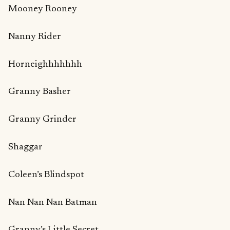
Mooney Rooney
Nanny Rider
Horneighhhhhhh
Granny Basher
Granny Grinder
Shaggar
Coleen’s Blindspot
Nan Nan Nan Batman
Granny’s Little Secret