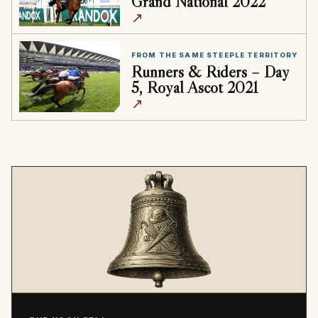
Grand National 2022
↗
FROM THE SAME STEEPLE TERRITORY
Runners & Riders – Day
5, Royal Ascot 2021
↗