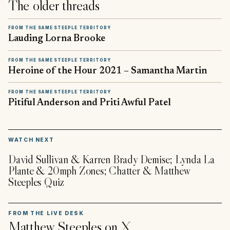
The older threads
FROM THE SAME STEEPLE TERRITORY
Lauding Lorna Brooke
FROM THE SAME STEEPLE TERRITORY
Heroine of the Hour 2021 – Samantha Martin
FROM THE SAME STEEPLE TERRITORY
Pitiful Anderson and Priti Awful Patel
▶
WATCH NEXT
David Sullivan & Karren Brady Demise; Lynda La
Plante & 20mph Zones; Chatter & Matthew
Steeples Quiz
FROM THE LIVE DESK
Matthew Steeples
on X