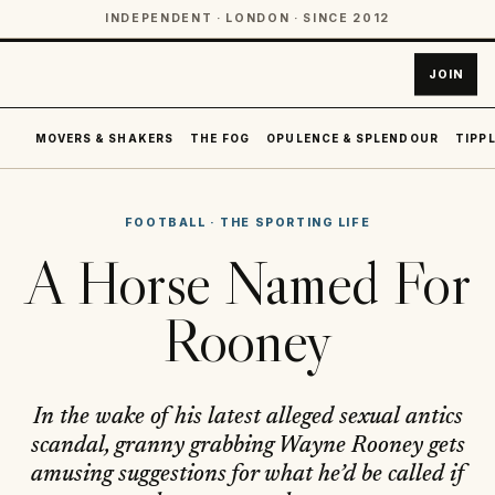
INDEPENDENT · LONDON · SINCE 2012
JOIN
MOVERS & SHAKERS
THE FOG
OPULENCE & SPLENDOUR
TIPPL
FOOTBALL
·
THE SPORTING LIFE
A Horse Named For
Rooney
In the wake of his latest alleged sexual antics
scandal, granny grabbing Wayne Rooney gets
amusing suggestions for what he’d be called if