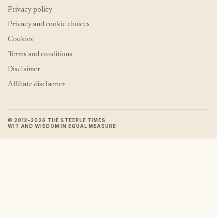
Privacy policy
Privacy and cookie choices
Cookies
Terms and conditions
Disclaimer
Affiliate disclaimer
© 2012–2026 THE STEEPLE TIMES
WIT AND WISDOM IN EQUAL MEASURE