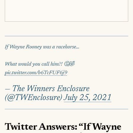
If Wayne Rooney was a racehorse…
What would you call him?! 🤔🤣
pic.twitter.com/b6TcFUF6j9
— The Winners Enclosure
(@TWEnclosure)
July 25, 2021
Twitter Answers: “If Wayne