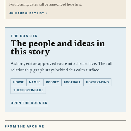
Forthcoming dates will be announced here first.
JOIN THE GUEST LIST
↗
THE DOSSIER
The people and ideas in
this story
A short, editor-approved route into the archive. The full
relationship graph stays behind this calm surface.
HORSE
NAMED
ROONEY
FOOTBALL
HORSERACING
THE SPORTING LIFE
OPEN THE DOSSIER
FROM THE ARCHIVE