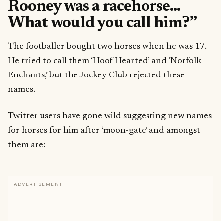
Rooney was a racehorse…
What would you call him?”
The footballer bought two horses when he was 17.
He tried to call them ‘Hoof Hearted’ and ‘Norfolk
Enchants,’ but the Jockey Club rejected these
names.
Twitter users have gone wild suggesting new names
for horses for him after ‘moon-gate’ and amongst
them are:
ADVERTISEMENT