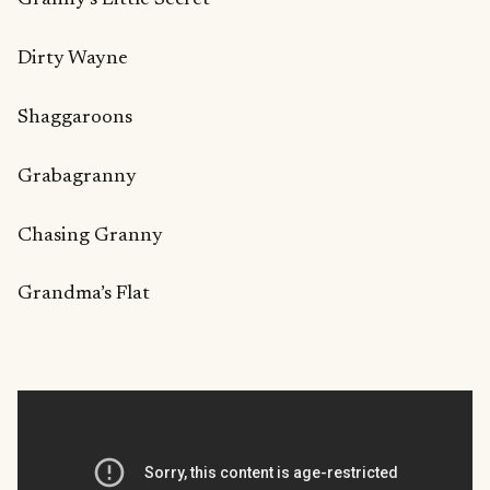
Dirty Wayne
Shaggaroons
Grabagranny
Chasing Granny
Grandma’s Flat