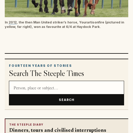
In
2012
, the then Man United striker’s horse, Yourartisonfire (pictured in
yellow, far right), won as favourite at 6/4 at Haydock Park.
FOURTEEN YEARS OF STORIES
Search The Steeple Times
Search article titles and stories
SEARCH
THE STEEPLE DIARY
Dinners, tours and civilised interruptions