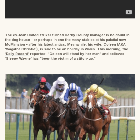
The ex-Man United striker turned Derby County manager is no doubt in
the dog house – or perhaps in one the many stables at his palatial new
McMansion – after his latest antics. Meanwhile, his wife, Coleen (AKA
‘Wagatha Christie’), is said to be on holiday in Wales. This morning, the
‘Daily Record’
reported: “Coleen will stand by her man” and believes
‘Sleepy Wayne’ has “been the victim of a stitch-up.”