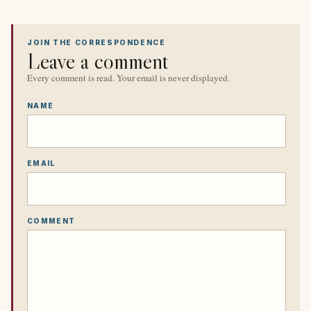
JOIN THE CORRESPONDENCE
Leave a comment
Every comment is read. Your email is never displayed.
NAME
EMAIL
COMMENT