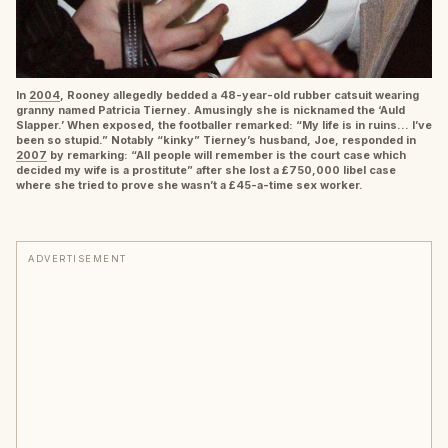
In
2004
, Rooney allegedly bedded a 48-year-old rubber catsuit wearing
granny named Patricia Tierney. Amusingly she is nicknamed the ‘Auld
Slapper.’ When exposed, the footballer remarked: “My life is in ruins… I’ve
been so stupid.” Notably “kinky” Tierney’s husband, Joe, responded in
2007
by remarking: “All people will remember is the court case which
decided my wife is a prostitute” after she lost a £750,000 libel case
where she tried to prove she wasn’t a £45-a-time sex worker.
ADVERTISEMENT