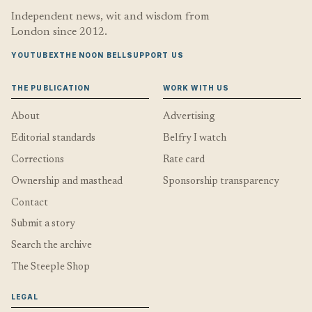
Independent news, wit and wisdom from
London since 2012.
YOUTUBE
X
THE NOON BELL
SUPPORT US
THE PUBLICATION
WORK WITH US
About
Advertising
Editorial standards
Belfry I watch
Corrections
Rate card
Ownership and masthead
Sponsorship transparency
Contact
Submit a story
Search the archive
The Steeple Shop
LEGAL