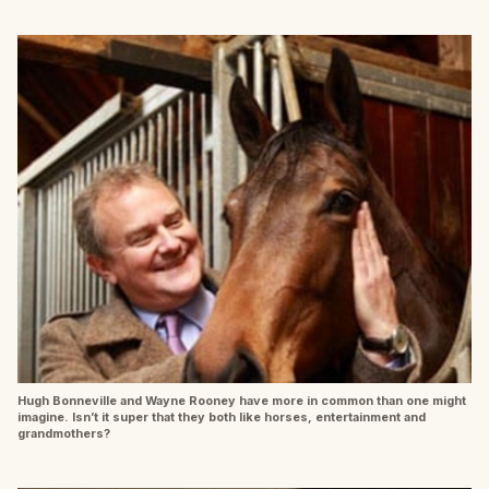
Hugh Bonneville and Wayne Rooney have more in common than one might
imagine. Isn’t it super that they both like horses, entertainment and
grandmothers?