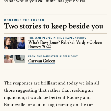
What would you call him?” has gone viral.
CONTINUE THE THREAD
Two stories to keep beside you
THE SAME PEOPLE IN THE STEEPLE ARCHIVE
Who’s Davy Jones? Rebekah Vardy v Coleen
Rooney 2022
FROM THE SAME STEEPLE TERRITORY
Caravan Coleen
The responses are brilliant and today we join all
those suggesting that rather than seeking an
injunction, it would be better if Rooney and
Bonneville for a bit of tag-teaming on the turf.