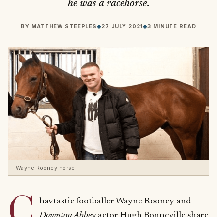
he was a racehorse.
BY
MATTHEW STEEPLES
◆
27 JULY 2021
◆
3 MINUTE READ
Wayne Rooney horse
C
havtastic footballer Wayne Rooney and
Downton Abbey
actor Hugh Bonneville share