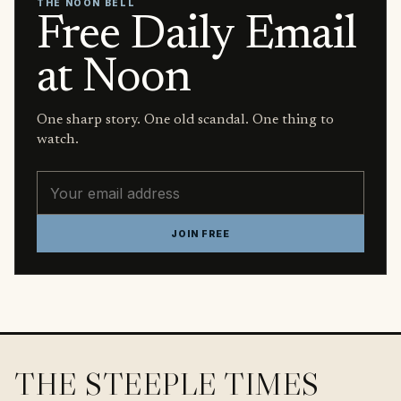
THE NOON BELL
Free Daily Email
at Noon
One sharp story. One old scandal. One thing to
watch.
Email address
JOIN FREE
THE STEEPLE TIMES