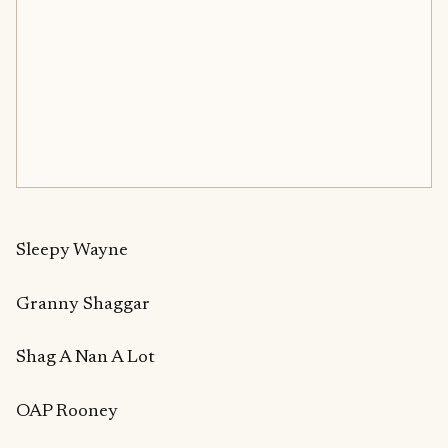
Sleepy Wayne
Granny Shaggar
Shag A Nan A Lot
OAP Rooney