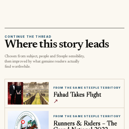
CONTINUE THE THREAD
Where this story leads
Chosen from subject, people and Steeple sensibility,
then improved by what genuine readers actually
find worthwhile.
FROM THE SAME STEEPLE TERRITORY
Fahad Takes Flight
↗
FROM THE SAME STEEPLE TERRITORY
Runners & Riders – The