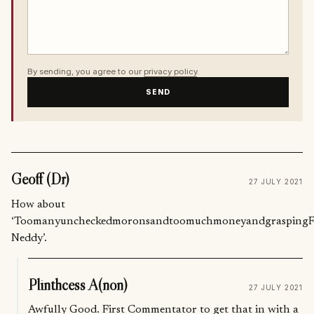
By sending, you agree to our
privacy policy
.
SEND
Geoff (Dr)
27 JULY 2021
How about
‘ToomanyuncheckedmoronsandtoomuchmoneyandgraspingFatc
Neddy’.
Plinthcess A(non)
27 JULY 2021
Awfully Good. First Commentator to get that in with a