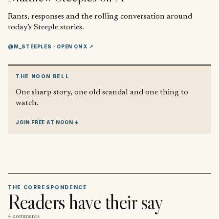
Rants, responses and the rolling conversation around
today’s Steeple stories.
@M_STEEPLES
· OPEN ON X ↗
THE NOON BELL
One sharp story, one old scandal and one thing to
watch.
JOIN FREE AT NOON ↓
THE CORRESPONDENCE
Readers have their say
4 comments