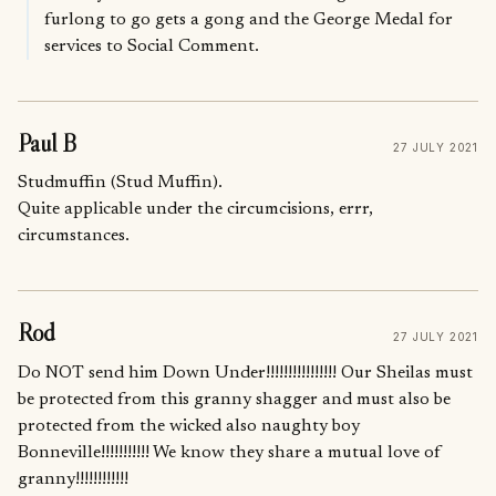
furlong to go gets a gong and the George Medal for
services to Social Comment.
Paul B
27 JULY 2021
Studmuffin (Stud Muffin).
Quite applicable under the circumcisions, errr,
circumstances.
Rod
27 JULY 2021
Do NOT send him Down Under!!!!!!!!!!!!!!!! Our Sheilas must
be protected from this granny shagger and must also be
protected from the wicked also naughty boy
Bonneville!!!!!!!!!!! We know they share a mutual love of
granny!!!!!!!!!!!!