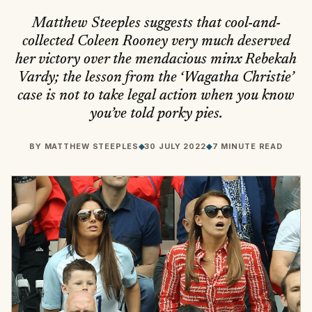
Matthew Steeples suggests that cool-and-
collected Coleen Rooney very much deserved
her victory over the mendacious minx Rebekah
Vardy; the lesson from the ‘Wagatha Christie’
case is not to take legal action when you know
you’ve told porky pies.
BY
MATTHEW STEEPLES
◆
30 JULY 2022
◆
7 MINUTE READ