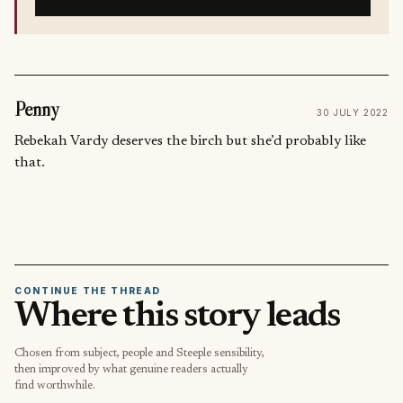
Penny
30 JULY 2022
Rebekah Vardy deserves the birch but she’d probably like
that.
CONTINUE THE THREAD
Where this story leads
Chosen from subject, people and Steeple sensibility,
then improved by what genuine readers actually
find worthwhile.