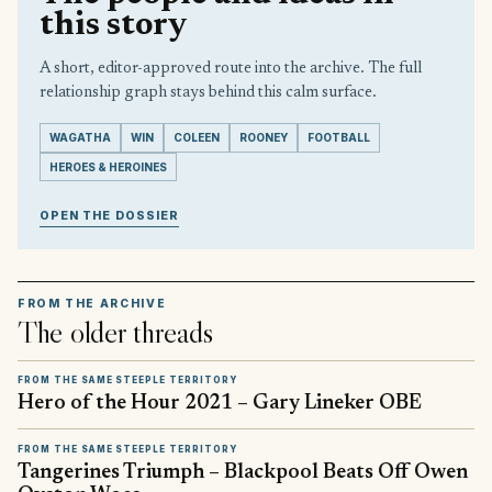
this story
A short, editor-approved route into the archive. The full
relationship graph stays behind this calm surface.
WAGATHA
WIN
COLEEN
ROONEY
FOOTBALL
HEROES & HEROINES
OPEN THE DOSSIER
FROM THE ARCHIVE
The older threads
FROM THE SAME STEEPLE TERRITORY
Hero of the Hour 2021 – Gary Lineker OBE
FROM THE SAME STEEPLE TERRITORY
Tangerines Triumph – Blackpool Beats Off Owen