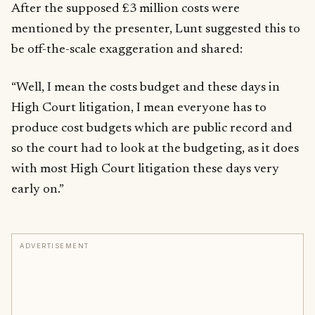
After the supposed £3 million costs were
mentioned by the presenter, Lunt suggested this to
be off-the-scale exaggeration and shared:
“Well, I mean the costs budget and these days in
High Court litigation, I mean everyone has to
produce cost budgets which are public record and
so the court had to look at the budgeting, as it does
with most High Court litigation these days very
early on.”
ADVERTISEMENT