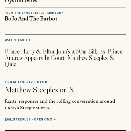
Oyston Woes
FROM THE SAME STEEPLE TERRITORY
BoJo And The Burbot
▶
WATCH NEXT
Prince Harry & Elton John's £50m Bill; Ex-Prince
Andrew Appears In Court; Matthew Steeples &
Quiz
FROM THE LIVE DESK
Matthew Steeples
on X
Rants, responses and the rolling conversation around
today’s Steeple stories.
@M_STEEPLES
· OPEN ON X ↗