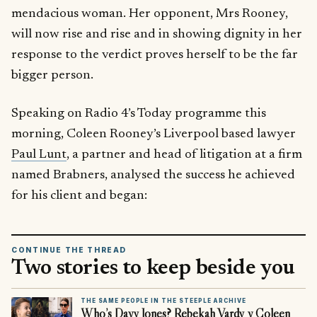
mendacious woman. Her opponent, Mrs Rooney,
will now rise and rise and in showing dignity in her
response to the verdict proves herself to be the far
bigger person.
Speaking on Radio 4’s Today programme this
morning, Coleen Rooney’s Liverpool based lawyer
Paul Lunt
, a partner and head of litigation at a firm
named Brabners, analysed the success he achieved
for his client and began:
CONTINUE THE THREAD
Two stories to keep beside you
THE SAME PEOPLE IN THE STEEPLE ARCHIVE
Who’s Davy Jones? Rebekah Vardy v Coleen