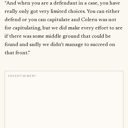
“And when you are a defendant in a case, you have
really only got very limited choices. You can either
defend or you can capitulate and Coleen was not
for capitulating, but we did make every effort to see
if there was some middle ground that could be
found and sadly we didn’t manage to succeed on
that front.”
ADVERTISEMENT