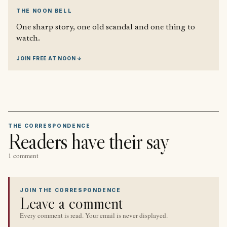
THE NOON BELL
One sharp story, one old scandal and one thing to
watch.
JOIN FREE AT NOON ↓
THE CORRESPONDENCE
Readers have their say
1 comment
JOIN THE CORRESPONDENCE
Leave a comment
Every comment is read. Your email is never displayed.