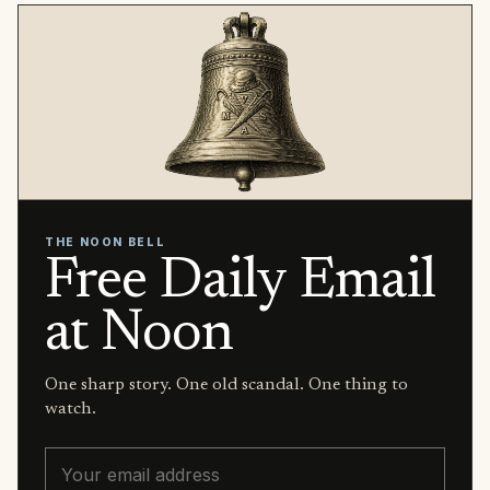
THE NOON BELL
Free Daily Email
at Noon
One sharp story. One old scandal. One thing to
watch.
Email address