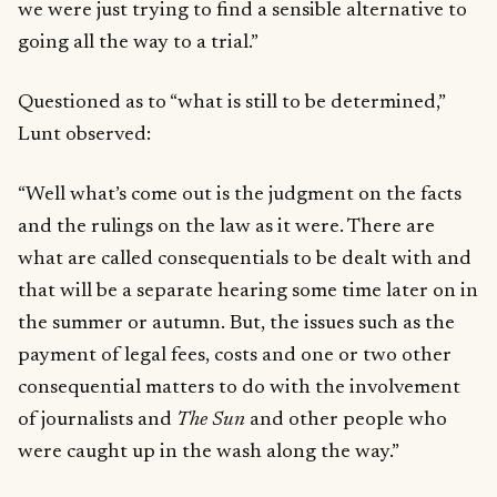
we were just trying to find a sensible alternative to
going all the way to a trial.”
Questioned as to “what is still to be determined,”
Lunt observed:
“Well what’s come out is the judgment on the facts
and the rulings on the law as it were. There are
what are called consequentials to be dealt with and
that will be a separate hearing some time later on in
the summer or autumn. But, the issues such as the
payment of legal fees, costs and one or two other
consequential matters to do with the involvement
of journalists and
The Sun
and other people who
were caught up in the wash along the way.”