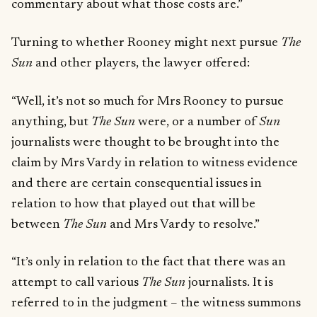
commentary about what those costs are.”
Turning to whether Rooney might next pursue
The
Sun
and other players, the lawyer offered:
“Well, it’s not so much for Mrs Rooney to pursue
anything, but
The Sun
were, or a number of
Sun
journalists were thought to be brought into the
claim by Mrs Vardy in relation to witness evidence
and there are certain consequential issues in
relation to how that played out that will be
between
The Sun
and Mrs Vardy to resolve.”
“It’s only in relation to the fact that there was an
attempt to call various
The Sun
journalists. It is
referred to in the judgment – the witness summons