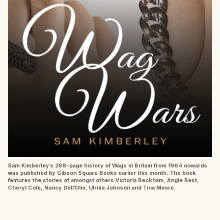
Sam Kimberley’s 288-page history of Wags in Britain from 1964 onwards
was published by Gibson Square Books earlier this month. The book
features the stories of amongst others Victoria Beckham, Angie Best,
Cheryl Cole, Nancy Dell’Olio, Ulrika Johnson and Tina Moore.