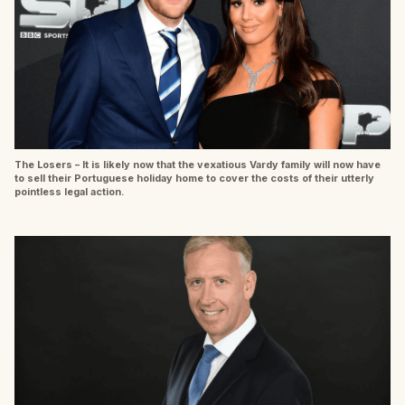
The Losers – It is likely now that the vexatious Vardy family will now have
to sell their Portuguese holiday home to cover the costs of their utterly
pointless legal action.