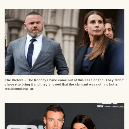
The Victors – The Rooneys have come out of this case on top. They didn’t
choose to bring it and they showed that the claimant was nothing but a
troublemaking liar.