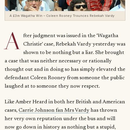
A £3m Wagatha Win – Coleen Rooney Trounces Rebekah Vardy
A
fter judgment was issued in the ‘Wagatha
Christie’ case, Rebekah Vardy yesterday was
shown to be nothing but a liar. She brought
a case that was neither necessary or rationally
thought out and in doing so has simply elevated the
defendant Coleen Rooney from someone the public
laughed at to someone they now respect.
Like Amber Heard in both her British and American
cases,
Carrie Johnson fan Mrs Vardy
has thrown
her very own reputation under the bus and will
now go down in history as nothing but a stupid,