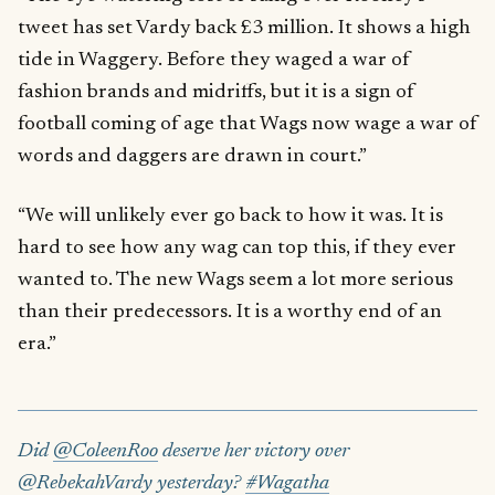
tweet has set Vardy back £3 million. It shows a high
tide in Waggery. Before they waged a war of
fashion brands and midriffs, but it is a sign of
football coming of age that Wags now wage a war of
words and daggers are drawn in court.”
“We will unlikely ever go back to how it was. It is
hard to see how any wag can top this, if they ever
wanted to. The new Wags seem a lot more serious
than their predecessors. It is a worthy end of an
era.”
Did
@ColeenRoo
deserve her victory over
@RebekahVardy yesterday?
#Wagatha