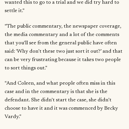
wanted this to go to a trial and we did try hard to
settle it.”
“The public commentary, the newspaper coverage,
the media commentary and a lot of the comments
that you’ll see from the general public have often
said: ‘Why don’t these two just sort it out?’ and that
can be very frustrating because it takes two people
to sort things out.”
“And Coleen, and what people often miss in this
case and in the commentary is that she is the
defendant. She didn’t start the case, she didn’t
choose to have it and it was commenced by Becky
Vardy.”