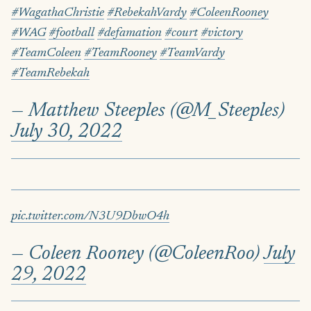
#WagathaChristie
#RebekahVardy
#ColeenRooney
#WAG
#football
#defamation
#court
#victory
#TeamColeen
#TeamRooney
#TeamVardy
#TeamRebekah
— Matthew Steeples (@M_Steeples)
July 30, 2022
pic.twitter.com/N3U9DbwO4h
— Coleen Rooney (@ColeenRoo)
July
29, 2022