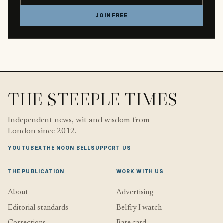
JOIN FREE
THE STEEPLE TIMES
Independent news, wit and wisdom from
London since 2012.
YOUTUBE
X
THE NOON BELL
SUPPORT US
THE PUBLICATION
WORK WITH US
About
Advertising
Editorial standards
Belfry I watch
Corrections
Rate card