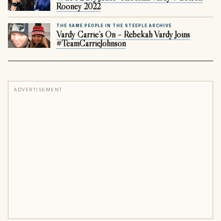
Rooney 2022
THE SAME PEOPLE IN THE STEEPLE ARCHIVE
Vardy Carrie’s On – Rebekah Vardy Joins
#TeamCarrieJohnson
ADVERTISEMENT