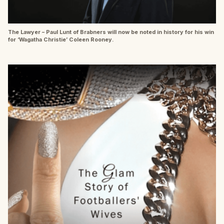
The Lawyer – Paul Lunt of Brabners will now be noted in history for his win
for ‘Wagatha Christie’ Coleen Rooney.