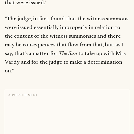
that were issued.”
“The judge, in fact, found that the witness summons
were issued essentially improperly in relation to
the content of the witness summonses and there
may be consequences that flow from that, but, as I
say, that’s a matter for
The Sun
to take up with Mrs
Vardy and for the judge to make a determination
on.”
ADVERTISEMENT