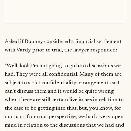
Asked if Rooney considered a financial settlement
with Vardy prior to trial, the lawyer responded:
“Well, look I’m not going to go into discussions we
had. They were all confidential. Many of them are
subject to strict confidentiality arrangements so I
can’t discuss them and it would be quite wrong
when there are still certain live issues in relation to
the case to be getting into that, but, you know, for
our part, from our perspective, we had a very open
mind in relation to the discussions that we had and