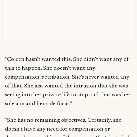
“Coleen hasn’t wanted this. She didn’t want any of
this to happen. She doesn’t want any
compensation, retribution. She’s never wanted any
of that. She just wanted the intrusion that she was
seeing into her private life to stop and that was her
sole aim and her sole focus.”
“She has no remaining objectives. Certainly, she
doesn’t have any need for compensation or