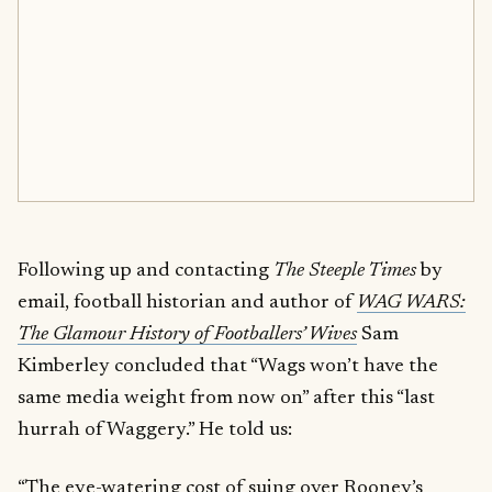
Following up and contacting
The Steeple Times
by
email, football historian and author of
WAG WARS:
The Glamour History of Footballers’ Wives
Sam
Kimberley concluded that “Wags won’t have the
same media weight from now on” after this “last
hurrah of Waggery.” He told us:
“The eye-watering cost of suing over Rooney’s