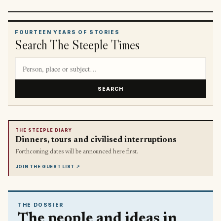
FOURTEEN YEARS OF STORIES
Search The Steeple Times
Search article titles and stories
SEARCH
THE STEEPLE DIARY
Dinners, tours and civilised interruptions
Forthcoming dates will be announced here first.
JOIN THE GUEST LIST
↗
THE DOSSIER
The people and ideas in