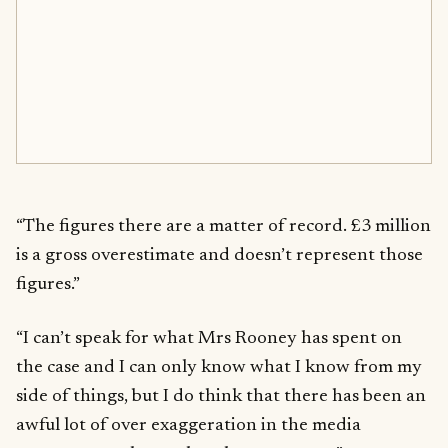
“The figures there are a matter of record. £3 million
is a gross overestimate and doesn’t represent those
figures.”
“I can’t speak for what Mrs Rooney has spent on
the case and I can only know what I know from my
side of things, but I do think that there has been an
awful lot of over exaggeration in the media