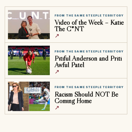
FROM THE SAME STEEPLE TERRITORY
Video of the Week – Katie
The C*NT
↗
FROM THE SAME STEEPLE TERRITORY
Pitiful Anderson and Priti
Awful Patel
↗
FROM THE SAME STEEPLE TERRITORY
Racism Should NOT Be
Coming Home
↗