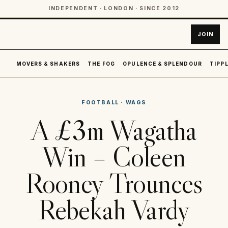
INDEPENDENT · LONDON · SINCE 2012
JOIN
MOVERS & SHAKERS
THE FOG
OPULENCE & SPLENDOUR
TIPPL
FOOTBALL
·
WAGS
A £3m Wagatha
Win – Coleen
Rooney Trounces
Rebekah Vardy