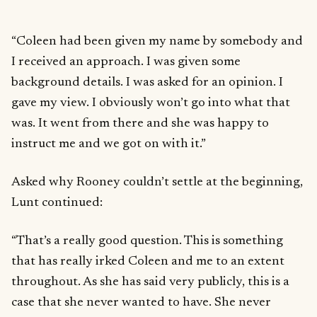
“Coleen had been given my name by somebody and
I received an approach. I was given some
background details. I was asked for an opinion. I
gave my view. I obviously won’t go into what that
was. It went from there and she was happy to
instruct me and we got on with it.”
Asked why Rooney couldn’t settle at the beginning,
Lunt continued:
“That’s a really good question. This is something
that has really irked Coleen and me to an extent
throughout. As she has said very publicly, this is a
case that she never wanted to have. She never