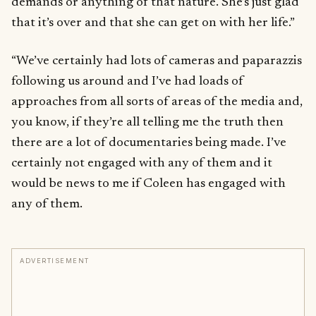
demands or anything of that nature. She’s just glad
that it’s over and that she can get on with her life.”
“We’ve certainly had lots of cameras and paparazzis
following us around and I’ve had loads of
approaches from all sorts of areas of the media and,
you know, if they’re all telling me the truth then
there are a lot of documentaries being made. I’ve
certainly not engaged with any of them and it
would be news to me if Coleen has engaged with
any of them.
ADVERTISEMENT