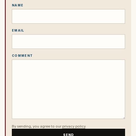
NAME
EMAIL
COMMENT
By sending, you agree to our
privacy policy
.
SEND