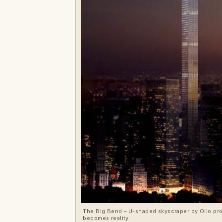
The Big Bend – U-shaped skyscraper by Oiio prop
becomes reality