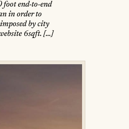
 foot end-to-end
n in order to
 imposed by city
ebsite 6sqft. […]