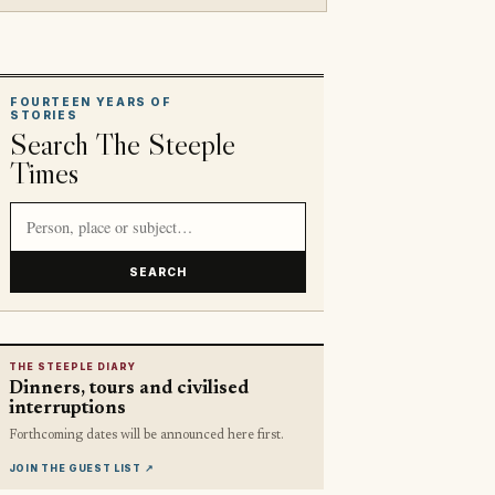
FOURTEEN YEARS OF
STORIES
Search The Steeple
Times
Search article titles and stories
SEARCH
THE STEEPLE DIARY
Dinners, tours and civilised
interruptions
Forthcoming dates will be announced here first.
JOIN THE GUEST LIST
↗