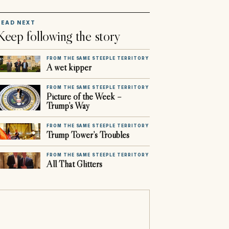
READ NEXT
Keep following the story
FROM THE SAME STEEPLE TERRITORY
A wet kipper
FROM THE SAME STEEPLE TERRITORY
Picture of the Week –
Trump’s Way
FROM THE SAME STEEPLE TERRITORY
Trump Tower’s Troubles
FROM THE SAME STEEPLE TERRITORY
All That Glitters