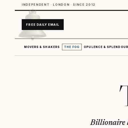
INDEPENDENT · LONDON · SINCE 2012
FREE DAILY EMAIL
MOVERS & SHAKERS
THE FOG
OPULENCE & SPLENDOU
Billionaire