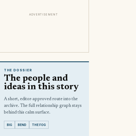
ADVERTISEMENT
THE DOSSIER
The people and
ideas in this story
A short, editor-approved route into the
archive. The full relationship graph stays
behind this calm surface.
BIG
BEND
THE FOG