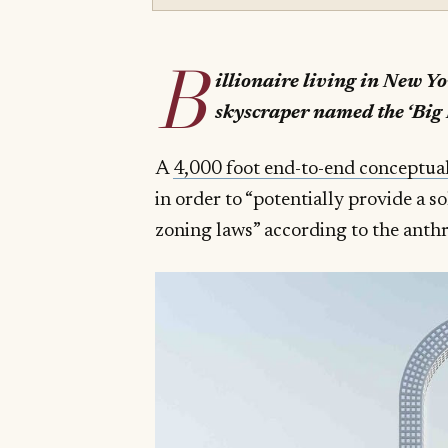
B
illionaire living in New Y
skyscraper named the ‘Big 
A
4,000 foot end-to-end conceptua
in order to “potentially provide a s
zoning laws” according to the ant