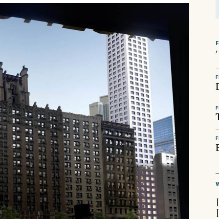
F
F
F