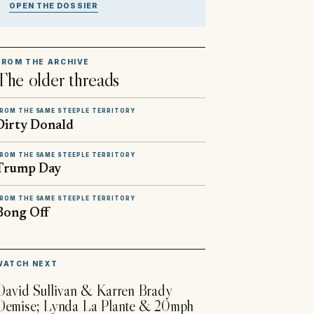
OPEN THE DOSSIER
FROM THE ARCHIVE
The older threads
ROM THE SAME STEEPLE TERRITORY
Dirty Donald
ROM THE SAME STEEPLE TERRITORY
Trump Day
ROM THE SAME STEEPLE TERRITORY
Bong Off
▶
WATCH NEXT
David Sullivan & Karren Brady
Demise; Lynda La Plante & 20mph