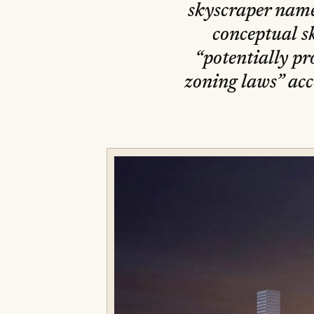
skyscraper name
conceptual s
“potentially pr
zoning laws” acc