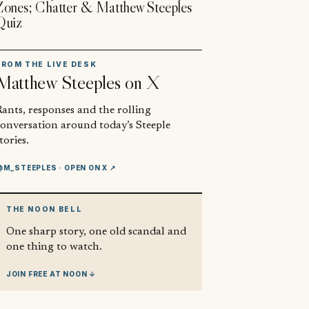
Zones; Chatter & Matthew Steeples
Quiz
FROM THE LIVE DESK
Matthew Steeples
on X
ants, responses and the rolling
conversation around today’s Steeple
tories.
@M_STEEPLES
· OPEN ON X ↗
THE NOON BELL
One sharp story, one old scandal and
one thing to watch.
JOIN FREE AT NOON ↓