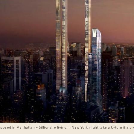
osed in Manhattan – Billionaire living in New York might take a U-turn if a 