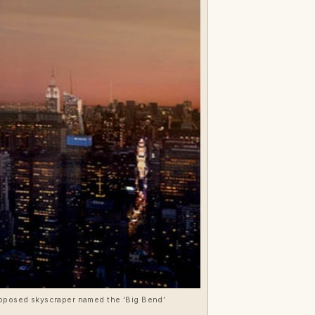
proposed skyscraper named the ‘Big Bend’