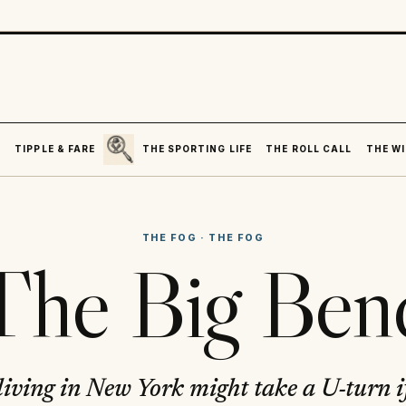
SEARCH
R
TIPPLE & FARE
THE SPORTING LIFE
THE ROLL CALL
THE WI
THE FOG
·
THE FOG
The Big Ben
 living in New York might take a U-turn i