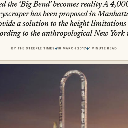
d the ‘Big Bend’ becomes reality A 4,000
kyscraper has been proposed in Manhatta
ovide a solution to the height limitations
ording to the anthropological New York w
BY
THE STEEPLE TIMES
◆
18 MARCH 2017
◆
1 MINUTE READ