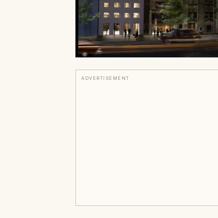
ADVERTISEMENT