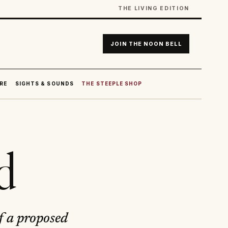
THE LIVING EDITION
JOIN THE NOON BELL
RE
SIGHTS & SOUNDS
THE STEEPLE SHOP
d
f a proposed