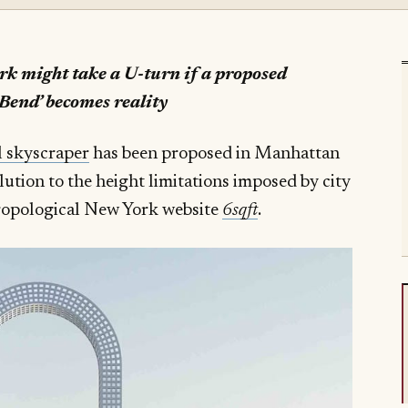
ork might take a U-turn if a proposed
Bend’ becomes reality
l skyscraper
has been proposed in Manhattan
olution to the height limitations imposed by city
hropological New York website
6sqft
.