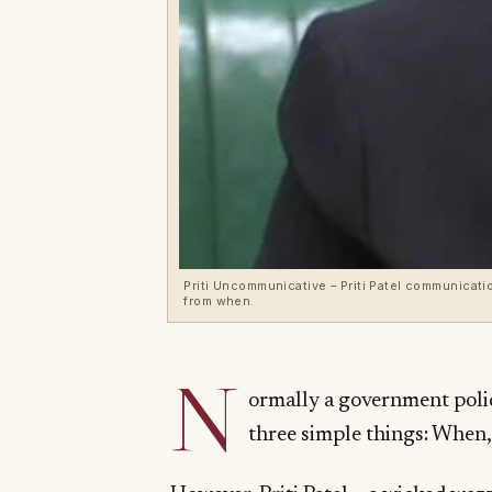
Priti Uncommunicative – Priti Patel communication
from when.
N
ormally a government pol
three simple things: When