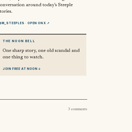
conversation around today’s Steeple
tories.
@M_STEEPLES
· OPEN ON X ↗
THE NOON BELL
One sharp story, one old scandal and
one thing to watch.
JOIN FREE AT NOON ↓
3 comments