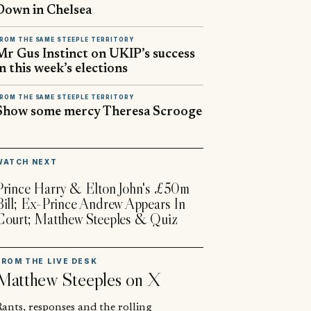
Down in Chelsea
ROM THE SAME STEEPLE TERRITORY
Mr Gus Instinct on UKIP’s success
in this week’s elections
ROM THE SAME STEEPLE TERRITORY
Show some mercy Theresa Scrooge
▶
WATCH NEXT
Prince Harry & Elton John's £50m
Bill; Ex-Prince Andrew Appears In
Court; Matthew Steeples & Quiz
FROM THE LIVE DESK
Matthew Steeples
on X
ants, responses and the rolling