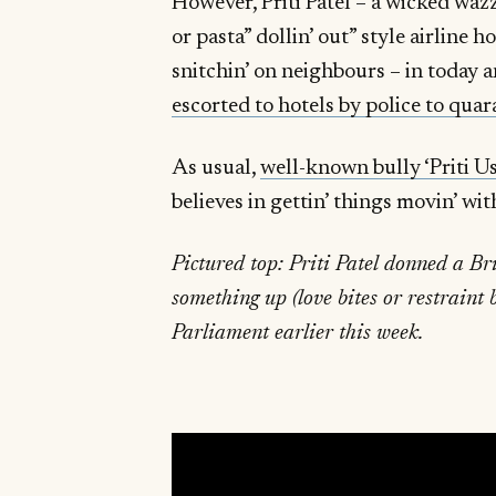
However, Priti Patel – a wicked waz
or pasta” dollin’ out” style airline h
snitchin’ on neighbours – in today 
escorted to hotels by police to quar
As usual,
well-known bully ‘Priti Us
believes in gettin’ things movin’ wit
Pictured top: Priti Patel donned a Br
something up (love bites or restraint
Parliament earlier this week.