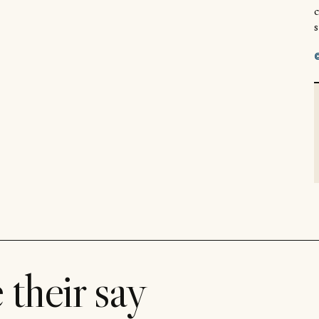
s
 their say