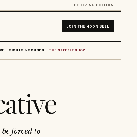
THE LIVING EDITION
JOIN THE NOON BELL
RE
SIGHTS & SOUNDS
THE STEEPLE SHOP
ative
 be forced to