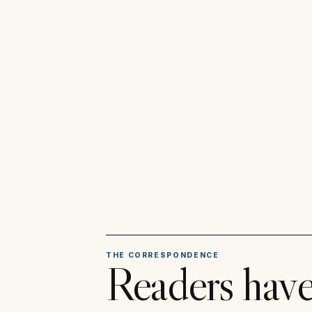
THE CORRESPONDENCE
Readers have