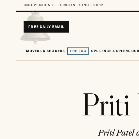
INDEPENDENT · LONDON · SINCE 2012
FREE DAILY EMAIL
MOVERS & SHAKERS
THE FOG
OPULENCE & SPLENDOU
Prit
Priti Patel 