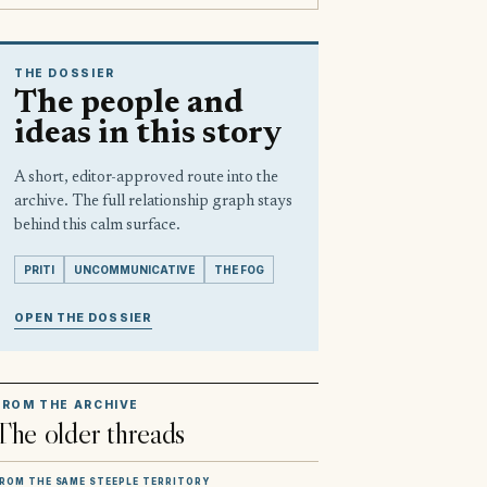
THE DOSSIER
The people and
ideas in this story
A short, editor-approved route into the
archive. The full relationship graph stays
behind this calm surface.
PRITI
UNCOMMUNICATIVE
THE FOG
OPEN THE DOSSIER
FROM THE ARCHIVE
The older threads
ROM THE SAME STEEPLE TERRITORY