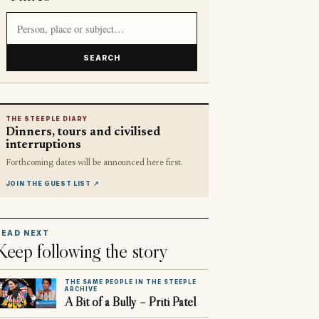
Search article titles and stories
SEARCH
THE STEEPLE DIARY
Dinners, tours and civilised
interruptions
Forthcoming dates will be announced here first.
JOIN THE GUEST LIST
↗
READ NEXT
Keep following the story
THE SAME PEOPLE IN THE STEEPLE
ARCHIVE
A Bit of a Bully – Priti Patel