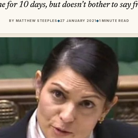
e for 10 days, but doesn’t bother to say 
BY
MATTHEW STEEPLES
◆
27 JANUARY 2021
◆
1 MINUTE READ