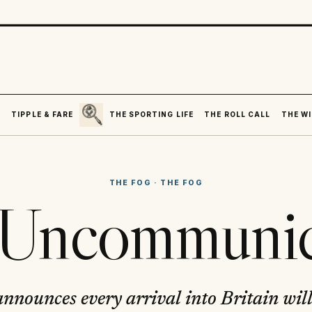
SEARCH
R
TIPPLE & FARE
THE SPORTING LIFE
THE ROLL CALL
THE WI
THE FOG
·
THE FOG
i Uncommunic
announces every arrival into Britain will