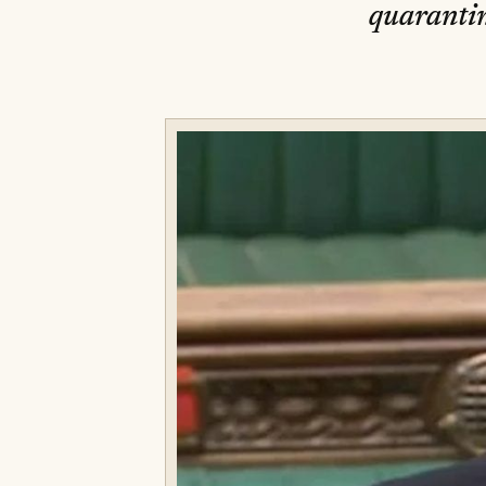
quarantin