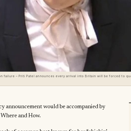
 failure – Priti Patel announces every arrival into Britain will be forced to qu
icy announcement would be accompanied by
, Where and How.