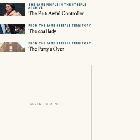
THE SAME PEOPLE IN THE STEEPLE
ARCHIVE
The Priti Awful Controller
FROM THE SAME STEEPLE TERRITORY
The coal lady
FROM THE SAME STEEPLE TERRITORY
The Party’s Over
ADVERTISEMENT