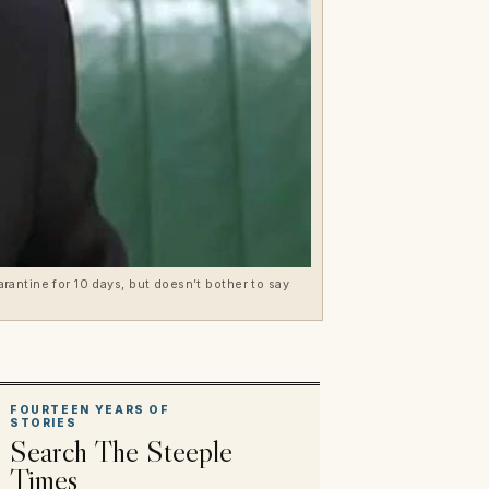
arantine for 10 days, but doesn’t bother to say
FOURTEEN YEARS OF
STORIES
Search The Steeple
Times