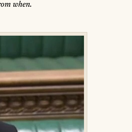
from when.