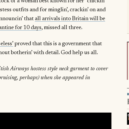
zock of a woman best known for her “chickin’
ostess outfits and for minglin’, crackin’ on and
announcin’ that
all arrivals into Britain will be
antine for 10 days
, missed all three.
eless’
proved that this is a government that
hout botherin’ with detail. God help us all.
itish Airways hostess style neck garment to cover
 bruising, perhaps) when she appeared in