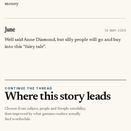
money
June
19 MAY 2020
Well said Anne Diamond, but silly people will go and buy
into this “fairy tale”.
CONTINUE THE THREAD
Where this story leads
Chosen from subject, people and Steeple sensibility,
then improved by what genuine readers actually
find worthwhile.