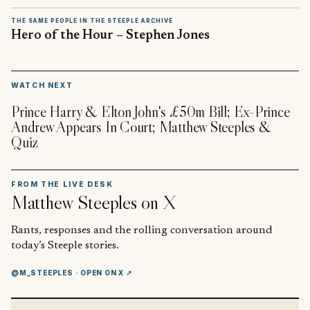
THE SAME PEOPLE IN THE STEEPLE ARCHIVE
Hero of the Hour – Stephen Jones
▶
WATCH NEXT
Prince Harry & Elton John's £50m Bill; Ex-Prince
Andrew Appears In Court; Matthew Steeples &
Quiz
FROM THE LIVE DESK
Matthew Steeples
on X
Rants, responses and the rolling conversation around
today’s Steeple stories.
@M_STEEPLES
· OPEN ON X ↗