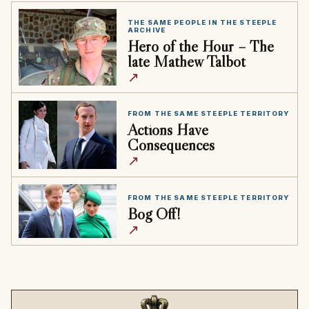
THE SAME PEOPLE IN THE STEEPLE
ARCHIVE
Hero of the Hour – The
late Mathew Talbot
↗
FROM THE SAME STEEPLE TERRITORY
Actions Have
Consequences
↗
FROM THE SAME STEEPLE TERRITORY
Bog Off!
↗