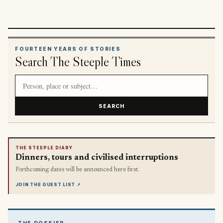
FOURTEEN YEARS OF STORIES
Search The Steeple Times
Search article titles and stories
SEARCH
THE STEEPLE DIARY
Dinners, tours and civilised interruptions
Forthcoming dates will be announced here first.
JOIN THE GUEST LIST
↗
THE DOSSIER