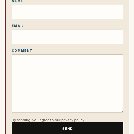
NAME
EMAIL
COMMENT
By sending, you agree to our
privacy policy
.
SEND