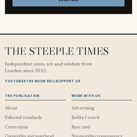
JOIN FREE
THE STEEPLE TIMES
Independent news, wit and wisdom from
London since 2012.
YOUTUBE
X
THE NOON BELL
SUPPORT US
THE PUBLICATION
WORK WITH US
About
Advertising
Editorial standards
Belfry I watch
Corrections
Rate card
Ownership and masthead
Sponsorship transparency