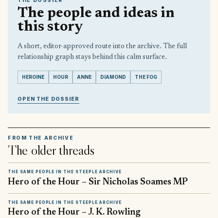
The people and ideas in
this story
A short, editor-approved route into the archive. The full
relationship graph stays behind this calm surface.
HEROINE
HOUR
ANNE
DIAMOND
THE FOG
OPEN THE DOSSIER
FROM THE ARCHIVE
The older threads
THE SAME PEOPLE IN THE STEEPLE ARCHIVE
Hero of the Hour – Sir Nicholas Soames MP
THE SAME PEOPLE IN THE STEEPLE ARCHIVE
Hero of the Hour – J. K. Rowling