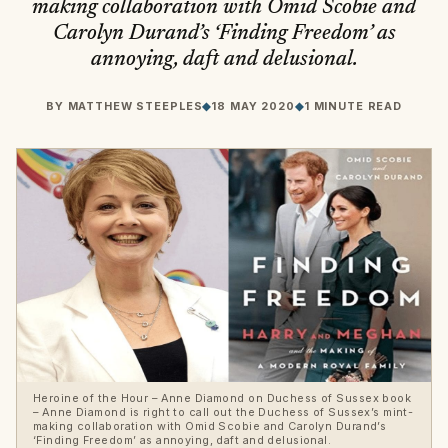
making collaboration with Omid Scobie and
Carolyn Durand’s ‘Finding Freedom’ as
annoying, daft and delusional.
BY
MATTHEW STEEPLES
◆
18 MAY 2020
◆
1 MINUTE READ
Heroine of the Hour – Anne Diamond on Duchess of Sussex book
– Anne Diamond is right to call out the Duchess of Sussex’s mint-
making collaboration with Omid Scobie and Carolyn Durand’s
‘Finding Freedom’ as annoying, daft and delusional.