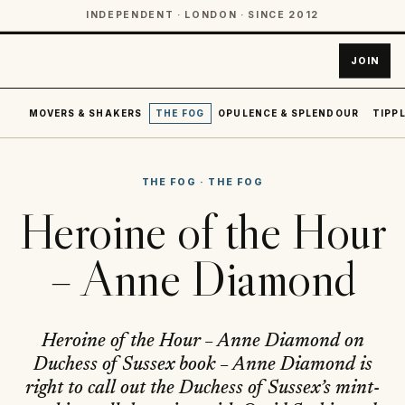
INDEPENDENT · LONDON · SINCE 2012
JOIN
MOVERS & SHAKERS
THE FOG
OPULENCE & SPLENDOUR
TIPPL
THE FOG
·
THE FOG
Heroine of the Hour
– Anne Diamond
Heroine of the Hour – Anne Diamond on
Duchess of Sussex book – Anne Diamond is
right to call out the Duchess of Sussex’s mint-