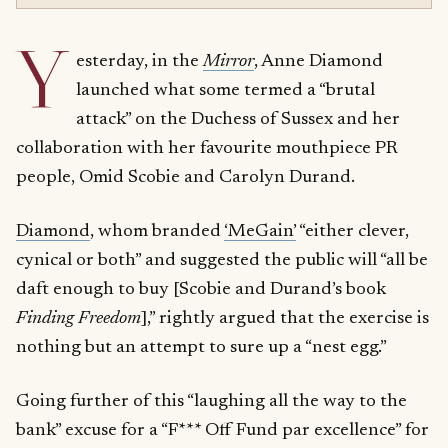
Y
esterday, in the
Mirror
, Anne Diamond
launched what some termed a “brutal
attack” on the Duchess of Sussex and her
collaboration with her favourite mouthpiece PR
people, Omid Scobie and Carolyn Durand.
Diamond
, whom branded
‘MeGain’
“either clever,
cynical or both” and suggested the public will “all be
daft enough to buy [Scobie and Durand’s book
Finding Freedom
],” rightly argued that the exercise is
nothing but an attempt to sure up a “nest egg.”
Going further of this “laughing all the way to the
bank” excuse for a “F*** Off Fund par excellence” for