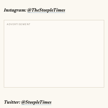
Instagram:
@TheSteepleTimes
ADVERTISEMENT
Twitter:
@SteepleTimes