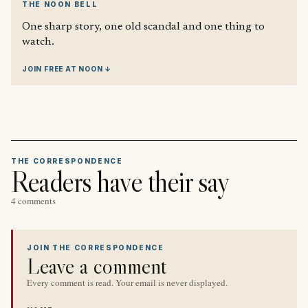
THE NOON BELL
One sharp story, one old scandal and one thing to
watch.
JOIN FREE AT NOON ↓
THE CORRESPONDENCE
Readers have their say
4 comments
JOIN THE CORRESPONDENCE
Leave a comment
Every comment is read. Your email is never displayed.