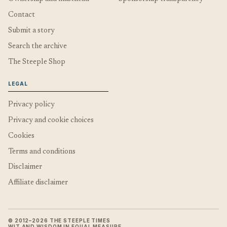
Contact
Submit a story
Search the archive
The Steeple Shop
LEGAL
Privacy policy
Privacy and cookie choices
Cookies
Terms and conditions
Disclaimer
Affiliate disclaimer
© 2012–2026 THE STEEPLE TIMES
WIT AND WISDOM IN EQUAL MEASURE