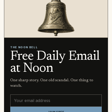
THE NOON BELL
Free Daily Email
at Noon
One sharp story. One old scandal. One thing to
watch.
Email address