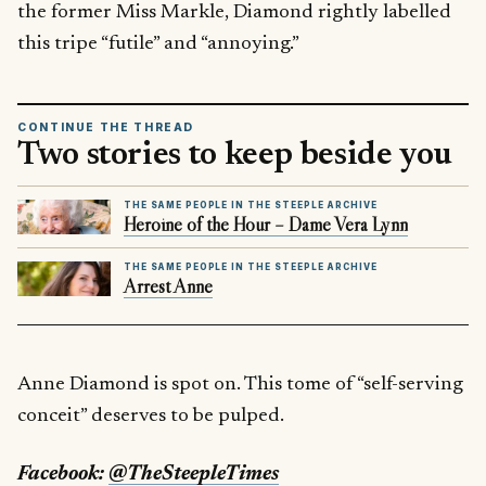
the former Miss Markle, Diamond rightly labelled
this tripe “futile” and “annoying.”
CONTINUE THE THREAD
Two stories to keep beside you
THE SAME PEOPLE IN THE STEEPLE ARCHIVE
Heroine of the Hour – Dame Vera Lynn
THE SAME PEOPLE IN THE STEEPLE ARCHIVE
Arrest Anne
Anne Diamond is spot on. This tome of “self-serving
conceit” deserves to be pulped.
Facebook:
@TheSteepleTimes