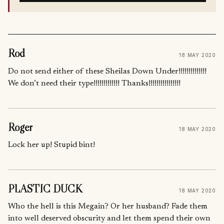
Rod
18 MAY 2020
Do not send either of these Sheilas Down Under!!!!!!!!!!!!!!
We don’t need their type!!!!!!!!!!!!! Thanks!!!!!!!!!!!!!!!!
Roger
18 MAY 2020
Lock her up! Stupid bint!
PLASTIC DUCK
18 MAY 2020
Who the hell is this Megain? Or her husband? Fade them
into well deserved obscurity and let them spend their own