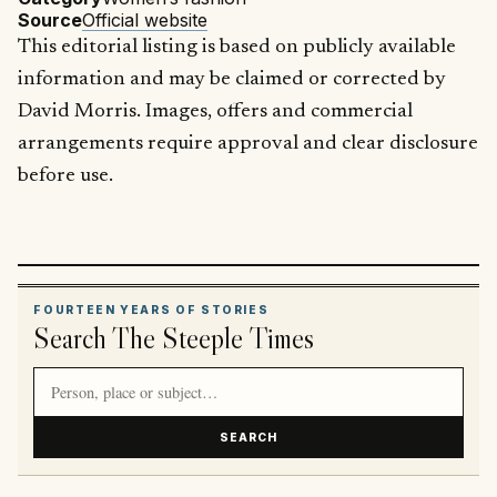
Source
Official website
This editorial listing is based on publicly available
information and may be claimed or corrected by
David Morris. Images, offers and commercial
arrangements require approval and clear disclosure
before use.
FOURTEEN YEARS OF STORIES
Search The Steeple Times
Search article titles and stories
SEARCH