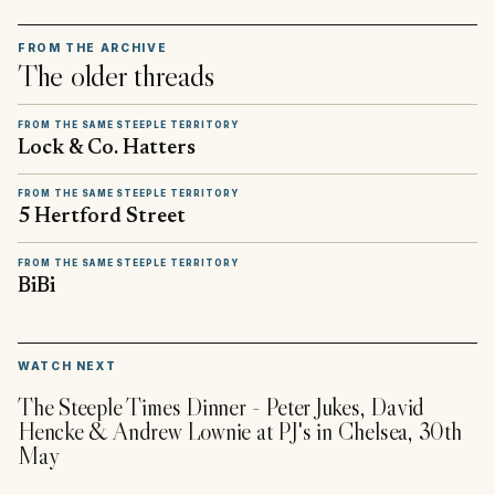
FROM THE ARCHIVE
The older threads
FROM THE SAME STEEPLE TERRITORY
Lock & Co. Hatters
FROM THE SAME STEEPLE TERRITORY
5 Hertford Street
FROM THE SAME STEEPLE TERRITORY
BiBi
▶
WATCH NEXT
The Steeple Times Dinner - Peter Jukes, David
Hencke & Andrew Lownie at PJ's in Chelsea, 30th
May