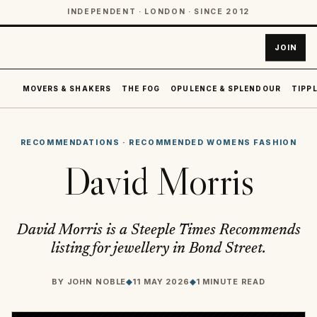
INDEPENDENT · LONDON · SINCE 2012
JOIN
MOVERS & SHAKERS
THE FOG
OPULENCE & SPLENDOUR
TIPPL
RECOMMENDATIONS
·
RECOMMENDED WOMENS FASHION
David Morris
David Morris is a Steeple Times Recommends
listing for jewellery in Bond Street.
BY
JOHN NOBLE
◆
11 MAY 2026
◆
1 MINUTE READ