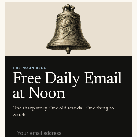
THE NOON BELL
Free Daily Email
at Noon
One sharp story. One old scandal. One thing to
watch.
Email address