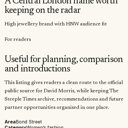
A Central London name worth
keeping on the radar
High jewellery brand with HNW audience fit
For readers
Useful for planning, comparison
and introductions
This listing gives readers a clean route to the official
public source for David Morris, while keeping The
Steeple Times archive, recommendations and future
partner opportunities organised in one place.
Area
Bond Street
Category
Women’s fashion