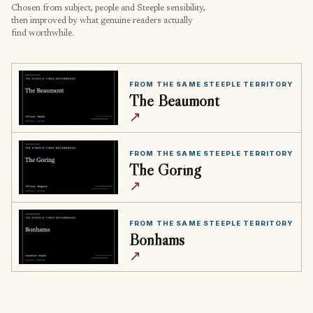
Chosen from subject, people and Steeple sensibility,
then improved by what genuine readers actually
find worthwhile.
FROM THE SAME STEEPLE TERRITORY
The Beaumont
↗
FROM THE SAME STEEPLE TERRITORY
The Goring
↗
FROM THE SAME STEEPLE TERRITORY
Bonhams
↗