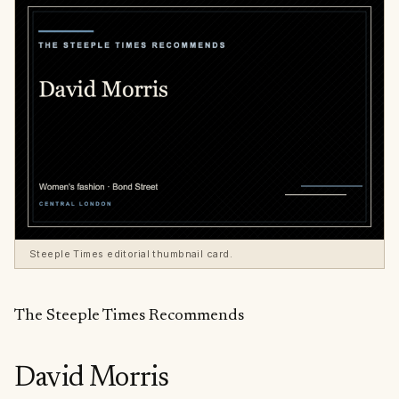
Steeple Times editorial thumbnail card.
The Steeple Times Recommends
David Morris