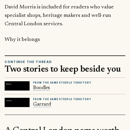
David Morris is included for readers who value
specialist shops, heritage makers and well-run
Central London services.
Why it belongs
CONTINUE THE THREAD
Two stories to keep beside you
FROM THE SAME STEEPLE TERRITORY
Boodles
FROM THE SAME STEEPLE TERRITORY
Garrard