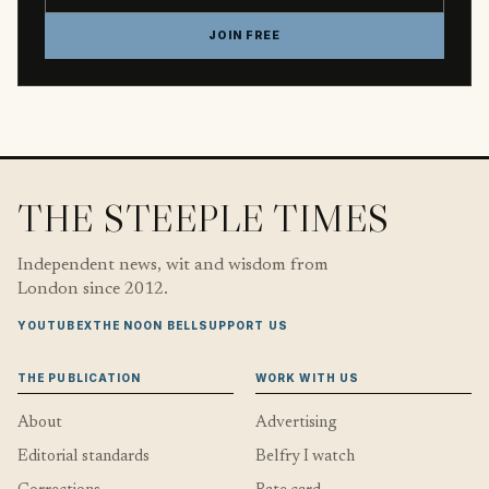
JOIN FREE
THE STEEPLE TIMES
Independent news, wit and wisdom from
London since 2012.
YOUTUBE
X
THE NOON BELL
SUPPORT US
THE PUBLICATION
WORK WITH US
About
Advertising
Editorial standards
Belfry I watch