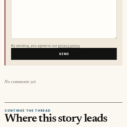
By sending, you agree to our
privacy policy
.
SEND
No comments yet.
CONTINUE THE THREAD
Where this story leads