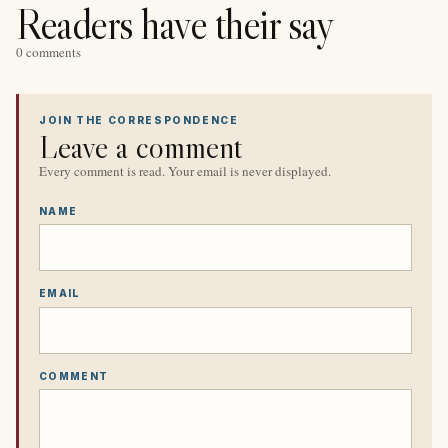
Readers have their say
0 comments
JOIN THE CORRESPONDENCE
Leave a comment
Every comment is read. Your email is never displayed.
NAME
EMAIL
COMMENT