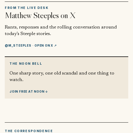
FROM THE LIVE DESK
Matthew Steeples
on X
Rants, responses and the rolling conversation around
today’s Steeple stories.
@M_STEEPLES
· OPEN ON X ↗
THE NOON BELL
One sharp story, one old scandal and one thing to
watch.
JOIN FREE AT NOON ↓
THE CORRESPONDENCE