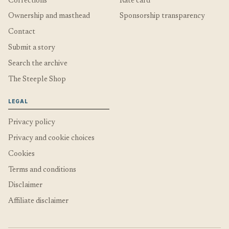
Corrections
Rate card
Ownership and masthead
Sponsorship transparency
Contact
Submit a story
Search the archive
The Steeple Shop
LEGAL
Privacy policy
Privacy and cookie choices
Cookies
Terms and conditions
Disclaimer
Affiliate disclaimer