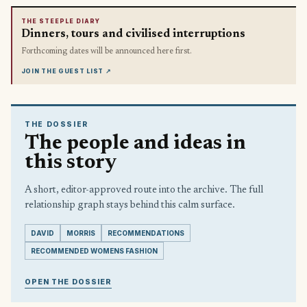
THE STEEPLE DIARY
Dinners, tours and civilised interruptions
Forthcoming dates will be announced here first.
JOIN THE GUEST LIST
↗
THE DOSSIER
The people and ideas in
this story
A short, editor-approved route into the archive. The full
relationship graph stays behind this calm surface.
DAVID
MORRIS
RECOMMENDATIONS
RECOMMENDED WOMENS FASHION
OPEN THE DOSSIER