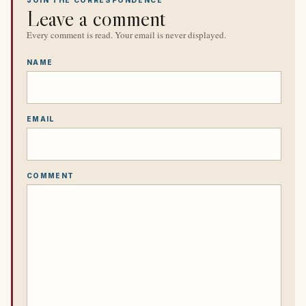
JOIN THE CORRESPONDENCE
Leave a comment
Every comment is read. Your email is never displayed.
NAME
EMAIL
COMMENT