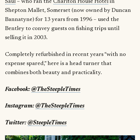
Saul
– who ran the
Charlton House Hotel
in
Shepton Mallet, Somerset (now owned by Duncan
Bannatyne) for 13 years from 1996 – used the
Bentley to convey guests on fishing trips until
selling it in 2003.
Completely refurbished in recent years “with no
expense spared,” here is a head turner that
combines both beauty and practicality.
Facebook:
@TheSteepleTimes
Instagram:
@TheSteepleTimes
Twitter:
@SteepleTimes