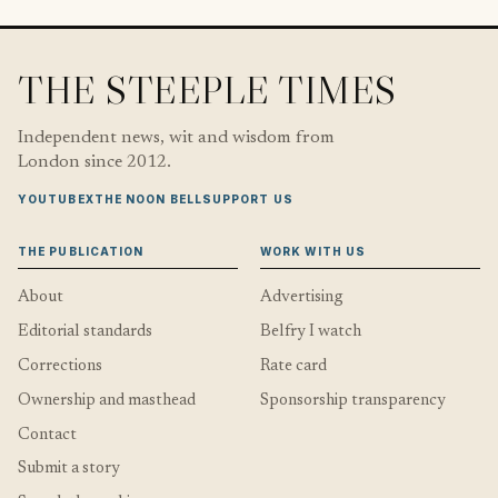
THE STEEPLE TIMES
Independent news, wit and wisdom from
London since 2012.
YOUTUBE
X
THE NOON BELL
SUPPORT US
THE PUBLICATION
WORK WITH US
About
Advertising
Editorial standards
Belfry I watch
Corrections
Rate card
Ownership and masthead
Sponsorship transparency
Contact
Submit a story