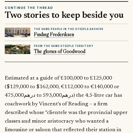
CONTINUE THE THREAD
Two stories to keep beside you
THE SAME PEOPLE IN THE STEEPLE ARCHIVE
Finding Frederiksen
FROM THE SAME STEEPLE TERRITORY
The glories of Goodwood
Estimated at a guide of £100,000 to £125,000
($129,000 to $162,000, €112,000 to €140,000 or
درهم475,000 to درهم593,000) the 4.5-litre car has
coachwork by Vincent’s of Reading – a firm
described whose “clientele was the provincial upper
classes and minor aristocracy who wanted a
limousine or saloon that reflected their station in