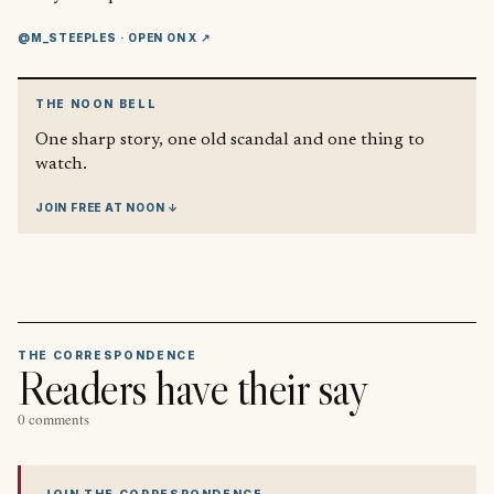
@M_STEEPLES
· OPEN ON X ↗
THE NOON BELL
One sharp story, one old scandal and one thing to
watch.
JOIN FREE AT NOON ↓
THE CORRESPONDENCE
Readers have their say
0 comments