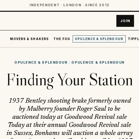
INDEPENDENT · LONDON · SINCE 2012
JOIN
MOVERS & SHAKERS
THE FOG
OPULENCE & SPLENDOUR
TIPPL
OPULENCE & SPLENDOUR
·
OPULENCE & SPLENDOUR
Finding Your Station
1937 Bentley shooting brake formerly owned
by Mulberry founder Roger Saul to be
auctioned today at Goodwood Revival sale
Today at their annual Goodwood Revival sale
in Sussex, Bonhams will auction a whole array