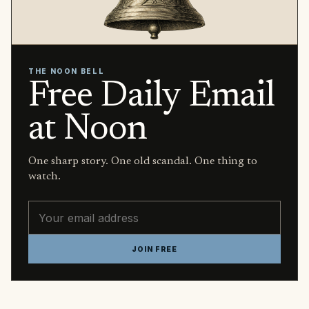
THE NOON BELL
Free Daily Email
at Noon
One sharp story. One old scandal. One thing to
watch.
Email address
JOIN FREE