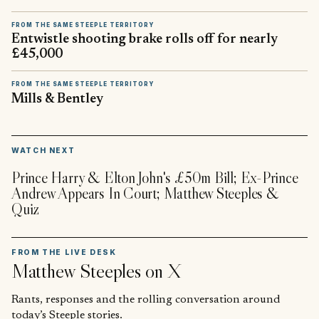
FROM THE SAME STEEPLE TERRITORY
Entwistle shooting brake rolls off for nearly
£45,000
FROM THE SAME STEEPLE TERRITORY
Mills & Bentley
▶
WATCH NEXT
Prince Harry & Elton John's £50m Bill; Ex-Prince
Andrew Appears In Court; Matthew Steeples &
Quiz
FROM THE LIVE DESK
Matthew Steeples
on X
Rants, responses and the rolling conversation around
today’s Steeple stories.