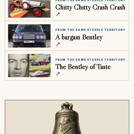
FROM THE SAME STEEPLE TERRITORY
Chitty Chitty Crash Crash
↗
FROM THE SAME STEEPLE TERRITORY
A bargain Bentley
↗
FROM THE SAME STEEPLE TERRITORY
The Bentley of Taste
↗