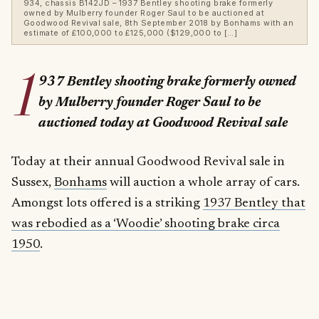
934, chassis B142JD – 1937 Bentley shooting brake formerly
owned by Mulberry founder Roger Saul to be auctioned at
Goodwood Revival sale, 8th September 2018 by Bonhams with an
estimate of £100,000 to £125,000 ($129,000 to […]
1
937 Bentley shooting brake formerly owned
by Mulberry founder Roger Saul to be
auctioned today at Goodwood Revival sale
Today at their annual Goodwood Revival sale in
Sussex,
Bonhams
will auction a whole array of cars.
Amongst lots offered is a striking
1937 Bentley that
was rebodied as a ‘Woodie’ shooting brake circa
1950
.