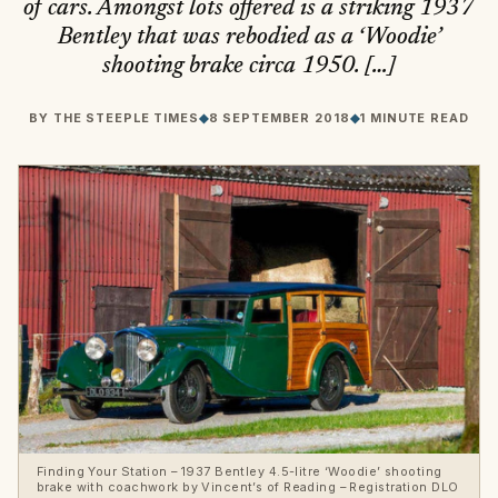
of cars. Amongst lots offered is a striking 1937
Bentley that was rebodied as a ‘Woodie’
shooting brake circa 1950. […]
BY
THE STEEPLE TIMES
◆
8 SEPTEMBER 2018
◆
1 MINUTE READ
Finding Your Station – 1937 Bentley 4.5-litre ‘Woodie’ shooting
brake with coachwork by Vincent’s of Reading – Registration DLO