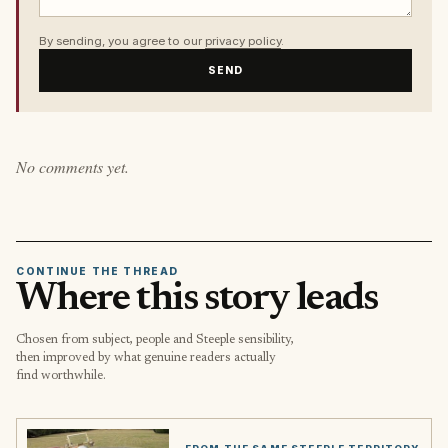
By sending, you agree to our
privacy policy
.
SEND
No comments yet.
CONTINUE THE THREAD
Where this story leads
Chosen from subject, people and Steeple sensibility,
then improved by what genuine readers actually
find worthwhile.