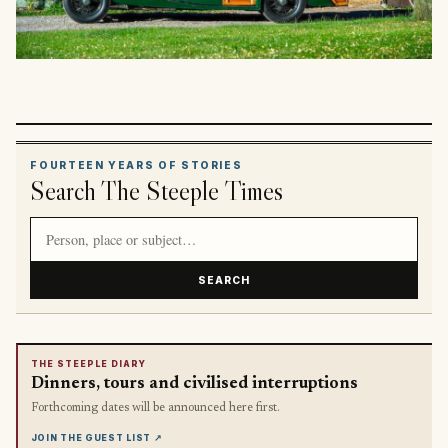
FOURTEEN YEARS OF STORIES
Search The Steeple Times
Search article titles and stories
SEARCH
THE STEEPLE DIARY
Dinners, tours and civilised interruptions
Forthcoming dates will be announced here first.
JOIN THE GUEST LIST
↗