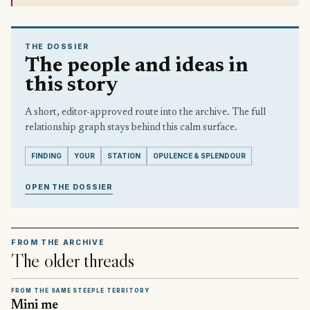
THE DOSSIER
The people and ideas in
this story
A short, editor-approved route into the archive. The full
relationship graph stays behind this calm surface.
FINDING
YOUR
STATION
OPULENCE & SPLENDOUR
OPEN THE DOSSIER
FROM THE ARCHIVE
The older threads
FROM THE SAME STEEPLE TERRITORY
Mini me