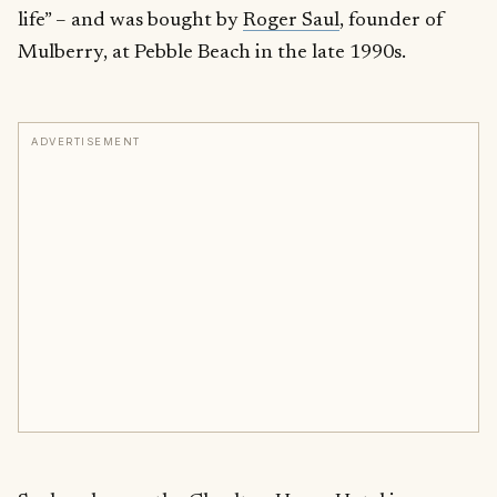
life” – and was bought by
Roger Saul
, founder of
Mulberry, at Pebble Beach in the late 1990s.
ADVERTISEMENT