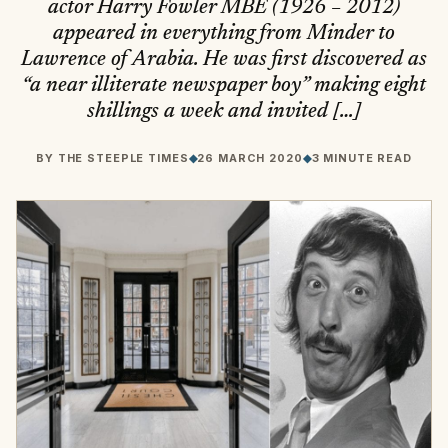
actor Harry Fowler MBE (1926 – 2012)
appeared in everything from Minder to
Lawrence of Arabia. He was first discovered as
“a near illiterate newspaper boy” making eight
shillings a week and invited […]
BY
THE STEEPLE TIMES
◆
26 MARCH 2020
◆
3 MINUTE READ