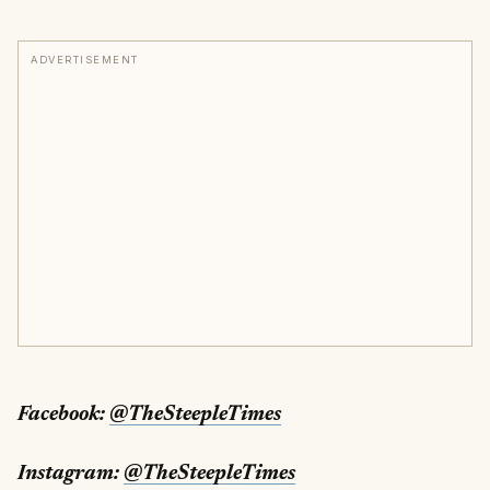
ADVERTISEMENT
Facebook:
@TheSteepleTimes
Instagram:
@TheSteepleTimes