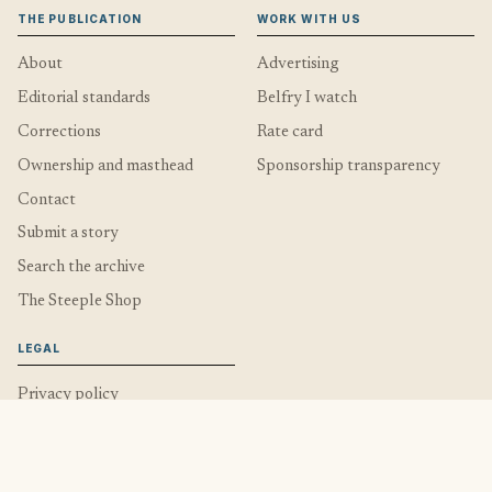
THE PUBLICATION
WORK WITH US
About
Advertising
Editorial standards
Belfry I watch
Corrections
Rate card
Ownership and masthead
Sponsorship transparency
Contact
Submit a story
Search the archive
The Steeple Shop
LEGAL
Privacy policy
Privacy and cookie choices
Cookies