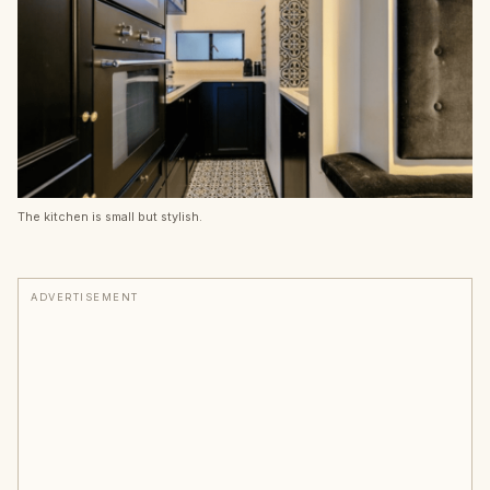
The kitchen is small but stylish.
ADVERTISEMENT