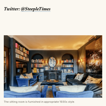
Twitter:
@SteepleTimes
The sitting room is furnished in appropriate 1930s style.