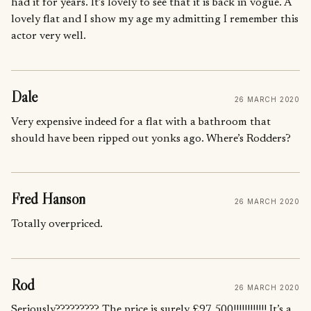
had it for years. It’s lovely to see that it is back in vogue. A
lovely flat and I show my age my admitting I remember this
actor very well.
Dale
26 MARCH 2020
Very expensive indeed for a flat with a bathroom that
should have been ripped out yonks ago. Where’s Rodders?
Fred Hanson
26 MARCH 2020
Totally overpriced.
Rod
26 MARCH 2020
Seriously????????? The price is surely £97,500!!!!!!!!!!!! It’s a