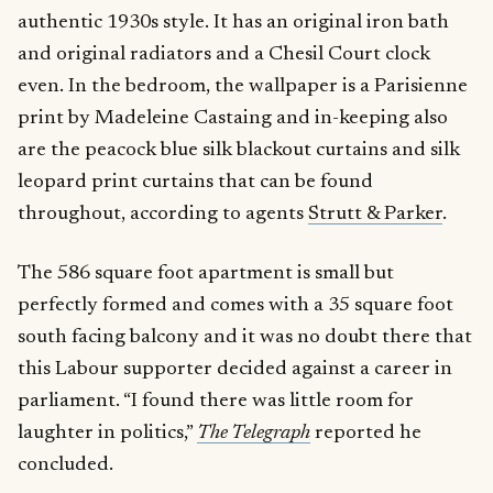
authentic 1930s style. It has an original iron bath
and original radiators and a Chesil Court clock
even. In the bedroom, the wallpaper is a Parisienne
print by Madeleine Castaing and in-keeping also
are the peacock blue silk blackout curtains and silk
leopard print curtains that can be found
throughout, according to agents
Strutt & Parker
.
The 586 square foot apartment is small but
perfectly formed and comes with a 35 square foot
south facing balcony and it was no doubt there that
this Labour supporter decided against a career in
parliament. “I found there was little room for
laughter in politics,”
The Telegraph
reported he
concluded.