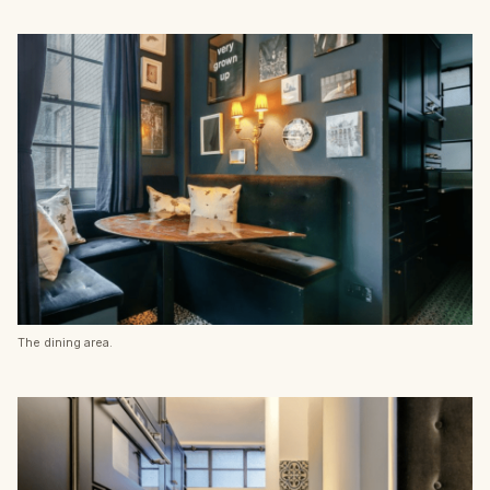
The dining area.