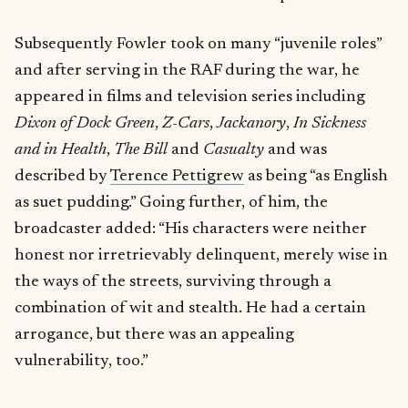
Subsequently Fowler took on many “juvenile roles”
and after serving in the RAF during the war, he
appeared in films and television series including
Dixon of Dock Green
,
Z-Cars
,
Jackanory
,
In Sickness
and in Health
,
The Bill
and
Casualty
and was
described by
Terence Pettigrew
as being “as English
as suet pudding.” Going further, of him, the
broadcaster added: “His characters were neither
honest nor irretrievably delinquent, merely wise in
the ways of the streets, surviving through a
combination of wit and stealth. He had a certain
arrogance, but there was an appealing
vulnerability, too.”