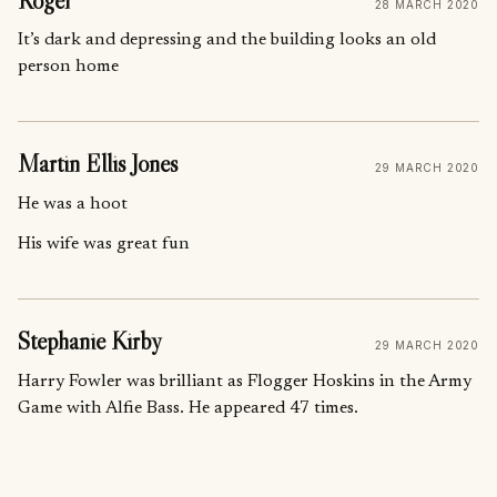
Roger
28 MARCH 2020
It’s dark and depressing and the building looks an old
person home
Martin Ellis Jones
29 MARCH 2020
He was a hoot
His wife was great fun
Stephanie Kirby
29 MARCH 2020
Harry Fowler was brilliant as Flogger Hoskins in the Army
Game with Alfie Bass. He appeared 47 times.