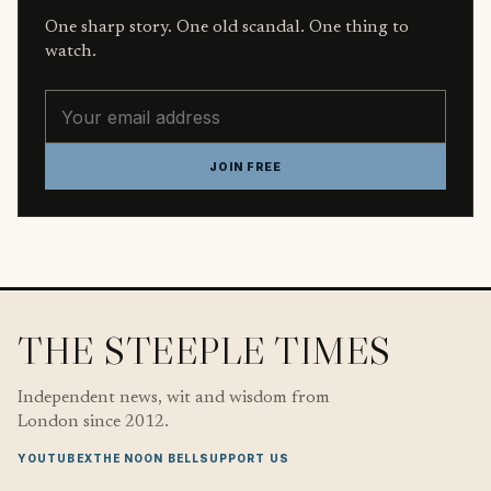
One sharp story. One old scandal. One thing to
watch.
Email address
JOIN FREE
THE STEEPLE TIMES
Independent news, wit and wisdom from
London since 2012.
YOUTUBE
X
THE NOON BELL
SUPPORT US