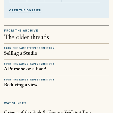
OPEN THE DOSSIER
FROM THE ARCHIVE
The older threads
FROM THE SAME STEEPLE TERRITORY
Selling a Studio
FROM THE SAME STEEPLE TERRITORY
A Porsche or a Pad?
FROM THE SAME STEEPLE TERRITORY
Reducing a view
▶
WATCH NEXT
Crimes of the Rich & Famous Walking Tour -