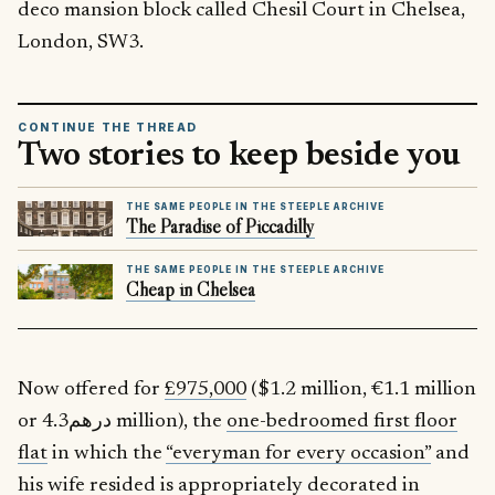
deco mansion block called Chesil Court in Chelsea,
London, SW3.
CONTINUE THE THREAD
Two stories to keep beside you
THE SAME PEOPLE IN THE STEEPLE ARCHIVE
The Paradise of Piccadilly
THE SAME PEOPLE IN THE STEEPLE ARCHIVE
Cheap in Chelsea
Now offered for
£975,000
($1.2 million, €1.1 million
or درهم4.3 million), the
one-bedroomed first floor
flat
in which the
“everyman for every occasion”
and
his wife resided is appropriately decorated in