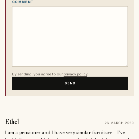
COMMENT
By sending, you agree to our
privacy policy
.
SEND
Ethel
26 MARCH 2020
I am a pensioner and I have very similar furniture – I’ve