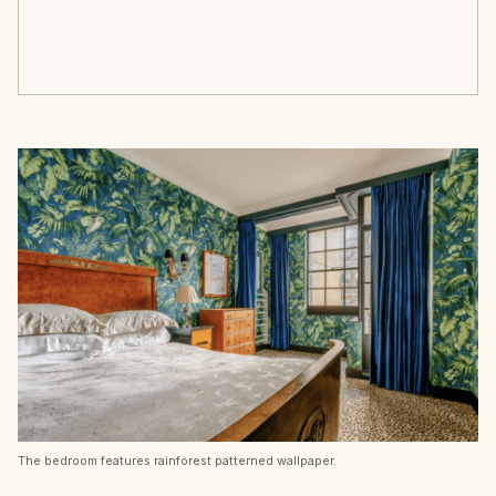
The bedroom features rainforest patterned wallpaper.