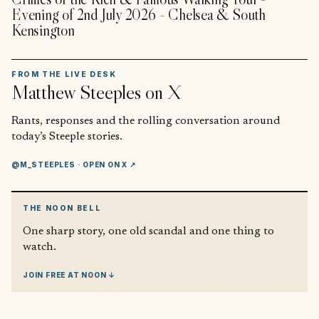
Evening of 2nd July 2026 - Chelsea & South
Kensington
FROM THE LIVE DESK
Matthew Steeples
on X
Rants, responses and the rolling conversation around
today’s Steeple stories.
@M_STEEPLES
· OPEN ON X ↗
THE NOON BELL
One sharp story, one old scandal and one thing to
watch.
JOIN FREE AT NOON ↓