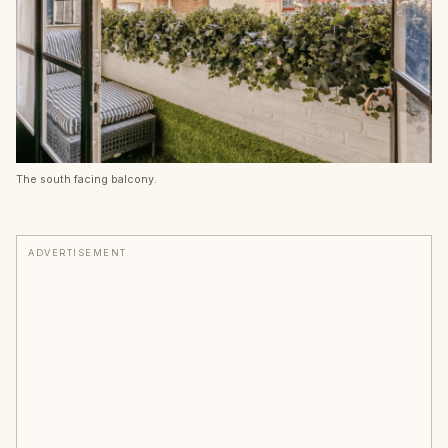
The south facing balcony.
ADVERTISEMENT