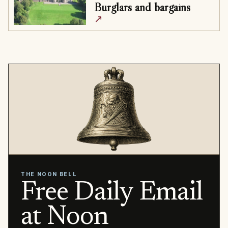
Burglars and bargains
↗
THE NOON BELL
Free Daily Email
at Noon