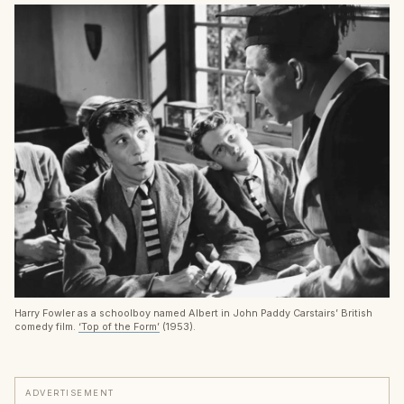
Harry Fowler as a schoolboy named Albert in John Paddy Carstairs’ British
comedy film.
‘Top of the Form’
(1953).
ADVERTISEMENT