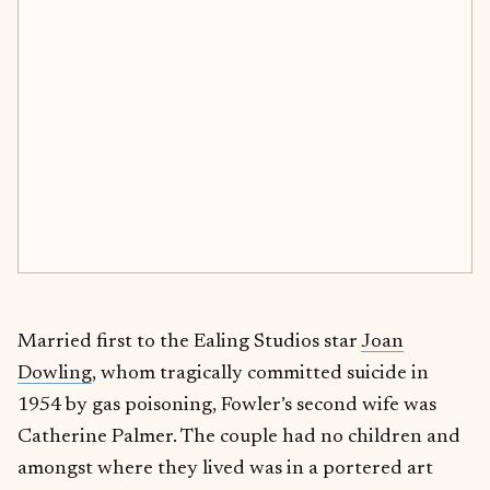
Married first to the Ealing Studios star
Joan
Dowling
, whom tragically committed suicide in
1954 by gas poisoning, Fowler’s second wife was
Catherine Palmer. The couple had no children and
amongst where they lived was in a portered art