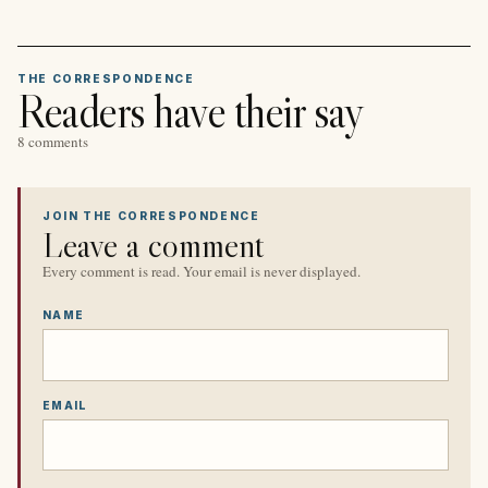
THE CORRESPONDENCE
Readers have their say
8 comments
JOIN THE CORRESPONDENCE
Leave a comment
Every comment is read. Your email is never displayed.
NAME
EMAIL