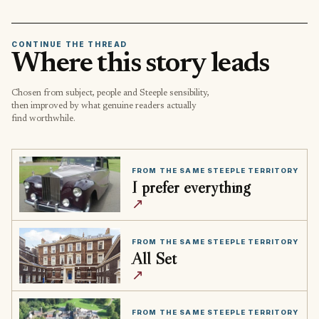
CONTINUE THE THREAD
Where this story leads
Chosen from subject, people and Steeple sensibility,
then improved by what genuine readers actually
find worthwhile.
FROM THE SAME STEEPLE TERRITORY
I prefer everything
↗
FROM THE SAME STEEPLE TERRITORY
All Set
↗
FROM THE SAME STEEPLE TERRITORY