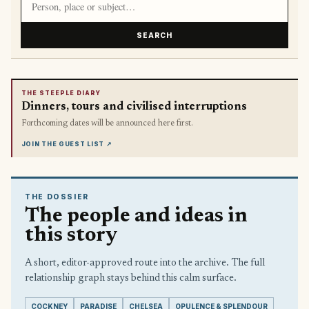
SEARCH
THE STEEPLE DIARY
Dinners, tours and civilised interruptions
Forthcoming dates will be announced here first.
JOIN THE GUEST LIST
↗
THE DOSSIER
The people and ideas in
this story
A short, editor-approved route into the archive. The full
relationship graph stays behind this calm surface.
COCKNEY
PARADISE
CHELSEA
OPULENCE & SPLENDOUR