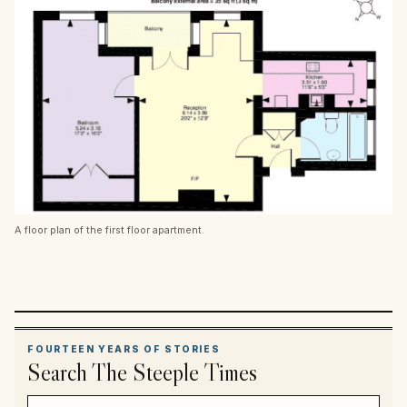
A floor plan of the first floor apartment.
FOURTEEN YEARS OF STORIES
Search The Steeple Times
Search article titles and stories