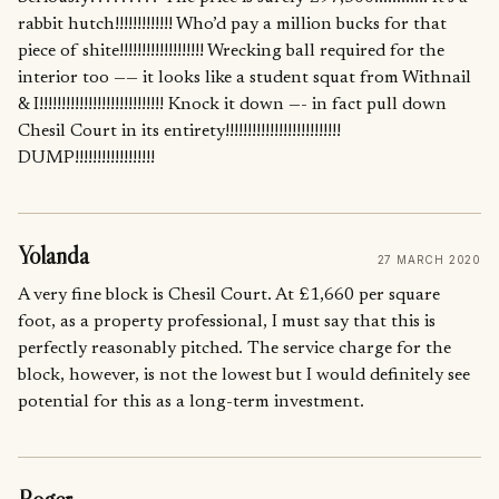
rabbit hutch!!!!!!!!!!!!! Who’d pay a million bucks for that
piece of shite!!!!!!!!!!!!!!!!!!! Wrecking ball required for the
interior too —— it looks like a student squat from Withnail
& I!!!!!!!!!!!!!!!!!!!!!!!!!!!! Knock it down —- in fact pull down
Chesil Court in its entirety!!!!!!!!!!!!!!!!!!!!!!!!!!
DUMP!!!!!!!!!!!!!!!!!!
Yolanda
27 MARCH 2020
A very fine block is Chesil Court. At £1,660 per square
foot, as a property professional, I must say that this is
perfectly reasonably pitched. The service charge for the
block, however, is not the lowest but I would definitely see
potential for this as a long-term investment.