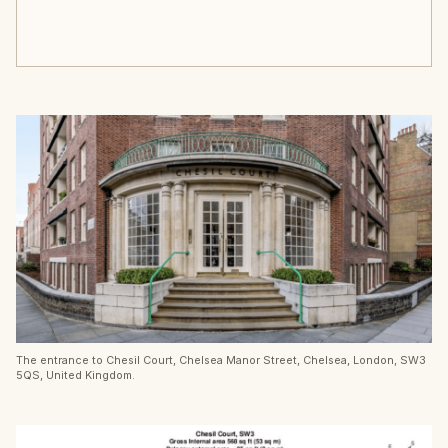
The entrance to Chesil Court, Chelsea Manor Street, Chelsea, London, SW3
5QS, United Kingdom.