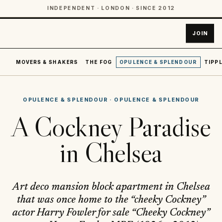
INDEPENDENT · LONDON · SINCE 2012
JOIN
MOVERS & SHAKERS
THE FOG
OPULENCE & SPLENDOUR
TIPPL
OPULENCE & SPLENDOUR
·
OPULENCE & SPLENDOUR
A Cockney Paradise
in Chelsea
Art deco mansion block apartment in Chelsea
that was once home to the “cheeky Cockney”
actor Harry Fowler for sale “Cheeky Cockney”