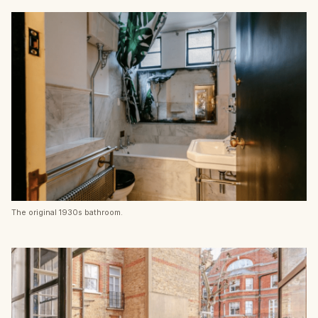
The original 1930s bathroom.