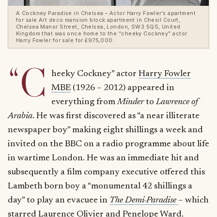
A Cockney Paradise in Chelsea – Actor Harry Fowler’s apartment
for sale Art deco mansion block apartment in Chesil Court,
Chelsea Manor Street, Chelsea, London, SW3 5QS, United
Kingdom that was once home to the “cheeky Cockney” actor
Harry Fowler for sale for £975,000.
“C
heeky Cockney” actor
Harry Fowler
MBE
(1926 – 2012) appeared in
everything from
Minder
to
Lawrence of
Arabia
. He was first discovered as “a near illiterate
newspaper boy” making eight shillings a week and
invited on the BBC on a radio programme about life
in wartime London. He was an immediate hit and
subsequently a film company executive offered this
Lambeth born boy a “monumental 42 shillings a
day” to play an evacuee in
The Demi-Paradise
– which
starred Laurence Olivier and Penelope Ward.