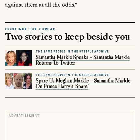
against them at all the odds.”
CONTINUE THE THREAD
Two stories to keep beside you
THE SAME PEOPLE IN THE STEEPLE ARCHIVE
Samantha Markle Speaks – Samantha Markle
Returns To Twitter
THE SAME PEOPLE IN THE STEEPLE ARCHIVE
Spare Us Meghan Markle – Samantha Markle
On Prince Harry’s ‘Spare’
ADVERTISEMENT