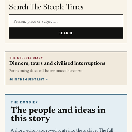
Search The Steeple Times
Search article titles and stories
SEARCH
THE STEEPLE DIARY
Dinners, tours and civilised interruptions
Forthcoming dates will be announced here first.
JOIN THE GUEST LIST
↗
THE DOSSIER
The people and ideas in
this story
A short, editor-approved route into the archive. The full