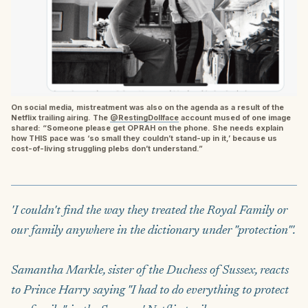
On social media, mistreatment was also on the agenda as a result of the
Netflix trailing airing. The
@RestingDollface
account mused of one image
shared: “Someone please get OPRAH on the phone. She needs explain
how THIS pace was ‘so small they couldn’t stand-up in it,’ because us
cost-of-living struggling plebs don’t understand.”
'I couldn't find the way they treated the Royal Family or
our family anywhere in the dictionary under "protection"'.
Samantha Markle, sister of the Duchess of Sussex, reacts
to Prince Harry saying "I had to do everything to protect