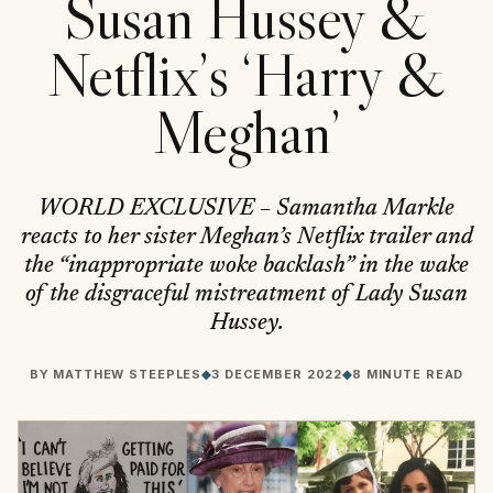
Susan Hussey &
Netflix’s ‘Harry &
Meghan’
WORLD EXCLUSIVE – Samantha Markle
reacts to her sister Meghan’s Netflix trailer and
the “inappropriate woke backlash” in the wake
of the disgraceful mistreatment of Lady Susan
Hussey.
BY
MATTHEW STEEPLES
◆
3 DECEMBER 2022
◆
8 MINUTE READ