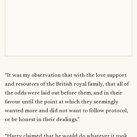
“It was my observation that with the love support
and resources of the British royal family, that all of
the odds were laid out before them, and in their
favour until the point at which they seemingly
wanted more and did not want to follow protocol,
or be honest in their dealings.”
“Harry claimed that he would do whatever it took