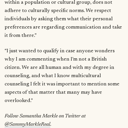
within a population or cultural group, does not
adhere to culturally specific norms. We respect
individuals by asking them what their personal
preferences are regarding communication and take
it from there.”
“I just wanted to qualify in case anyone wonders
why I am commenting when I’m not a British
citizen. We are all human and with my degree in
counseling, and what I know multicultural
counseling I felt it was important to mention some
aspects of that matter that many may have
overlooked.”
Follow Samantha Markle on Twitter at
@SammyMarkleReal
.