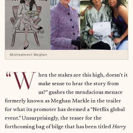
Mistreatment Meghan
“W
hen the stakes are this high, doesn’t it
make sense to hear the story from
us?” gushes the mendacious menace
formerly known as Meghan Markle in the trailer
for what its promoter has deemed a “Netflix global
event.” Unsurprisingly, the teaser for the
forthcoming bag of bilge that has been titled
Harry