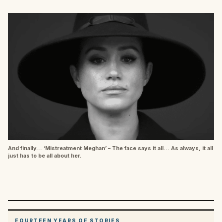
And finally… ‘Mistreatment Meghan’ – The face says it all… As always, it all
just has to be all about her.
FOURTEEN YEARS OF STORIES