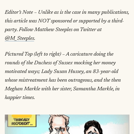
Editor’s Note – Unlike as is the case in many publications,
this article was NOT sponsored or supported by a third-
party. Follow Matthew Steeples on Twitter at
@M_Steeples
.
Pictured Top (left to right) – A caricature doing the
rounds of the Duchess of Sussex mocking her money
motivated ways; Lady Susan Hussey, an 83-year-old
whose mistreatment has been outrageous, and the then
Meghan Markle with her sister, Samantha Markle, in
happier times.