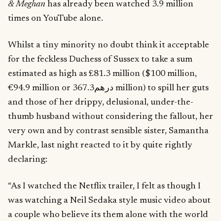
& Meghan
has already been watched 3.9 million
times on YouTube alone.
Whilst a tiny minority no doubt think it acceptable
for the feckless Duchess of Sussex to take a sum
estimated as high as £81.3 million ($100 million,
€94.9 million or درهم367.3 million) to spill her guts
and those of her drippy, delusional, under-the-
thumb husband without considering the fallout, her
very own and by contrast sensible sister, Samantha
Markle, last night reacted to it by quite rightly
declaring:
“As I watched the Netflix trailer, I felt as though I
was watching a Neil Sedaka style music video about
a couple who believe its them alone with the world