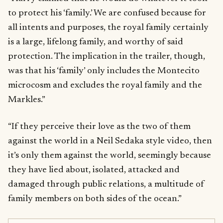
to protect his ‘family.’ We are confused because for
all intents and purposes, the royal family certainly
is a large, lifelong family, and worthy of said
protection. The implication in the trailer, though,
was that his ‘family’ only includes the Montecito
microcosm and excludes the royal family and the
Markles.”
“If they perceive their love as the two of them
against the world in a Neil Sedaka style video, then
it’s only them against the world, seemingly because
they have lied about, isolated, attacked and
damaged through public relations, a multitude of
family members on both sides of the ocean.”