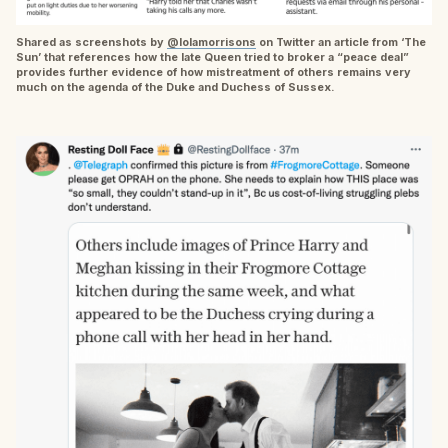
Shared as screenshots by
@lolamorrisons
on Twitter an article from ‘The
Sun’ that references how the late Queen tried to broker a “peace deal”
provides further evidence of how mistreatment of others remains very
much on the agenda of the Duke and Duchess of Sussex.