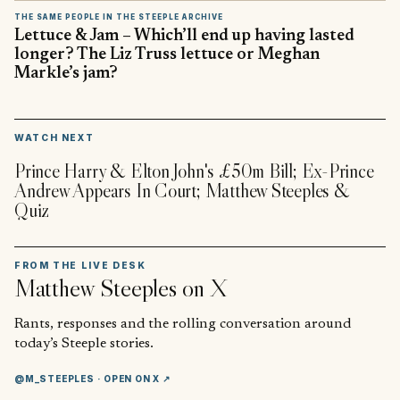
THE SAME PEOPLE IN THE STEEPLE ARCHIVE
Lettuce & Jam – Which’ll end up having lasted
longer? The Liz Truss lettuce or Meghan
Markle’s jam?
▶
WATCH NEXT
Prince Harry & Elton John's £50m Bill; Ex-Prince
Andrew Appears In Court; Matthew Steeples &
Quiz
FROM THE LIVE DESK
Matthew Steeples
on X
Rants, responses and the rolling conversation around
today’s Steeple stories.
@M_STEEPLES
· OPEN ON X ↗