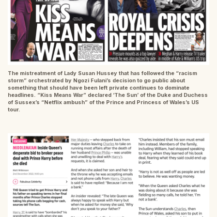
The mistreatment of Lady Susan Hussey that has followed the “racism
storm” orchestrated by Ngozi Fulani’s decision to go public about
something that should have been left private continues to dominate
headlines. “Kiss Means War” declared ‘The Sun’ of the Duke and Duchess
of Sussex’s “Netflix ambush” of the Prince and Princess of Wales’s US
tour.