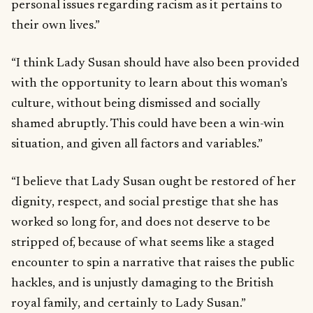
personal issues regarding racism as it pertains to
their own lives.”
“I think Lady Susan should have also been provided
with the opportunity to learn about this woman’s
culture, without being dismissed and socially
shamed abruptly. This could have been a win-win
situation, and given all factors and variables.”
“I believe that Lady Susan ought be restored of her
dignity, respect, and social prestige that she has
worked so long for, and does not deserve to be
stripped of, because of what seems like a staged
encounter to spin a narrative that raises the public
hackles, and is unjustly damaging to the British
royal family, and certainly to Lady Susan.”