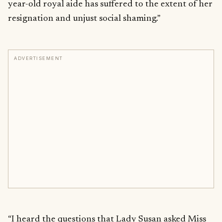
year-old royal aide has suffered to the extent of her
resignation and unjust social shaming.”
ADVERTISEMENT
“I heard the questions that Lady Susan asked Miss