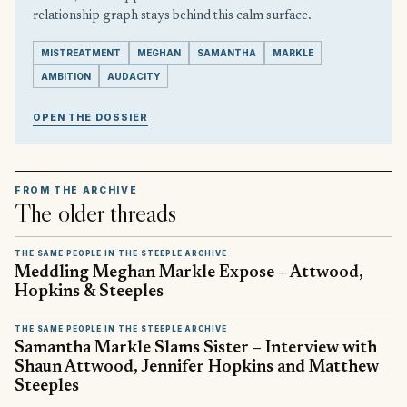
relationship graph stays behind this calm surface.
MISTREATMENT
MEGHAN
SAMANTHA
MARKLE
AMBITION
AUDACITY
OPEN THE DOSSIER
FROM THE ARCHIVE
The older threads
THE SAME PEOPLE IN THE STEEPLE ARCHIVE
Meddling Meghan Markle Expose – Attwood,
Hopkins & Steeples
THE SAME PEOPLE IN THE STEEPLE ARCHIVE
Samantha Markle Slams Sister – Interview with
Shaun Attwood, Jennifer Hopkins and Matthew
Steeples