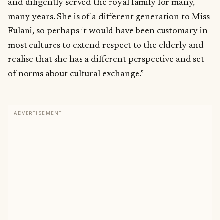
and diligently served the royal family for many,
many years. She is of a different generation to Miss
Fulani, so perhaps it would have been customary in
most cultures to extend respect to the elderly and
realise that she has a different perspective and set
of norms about cultural exchange.”
ADVERTISEMENT