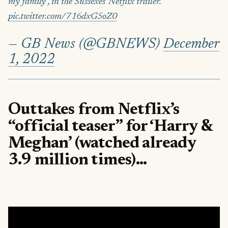
my family", in the Sussexes' Netflix trailer.
pic.twitter.com/716dxG5oZ0
— GB News (@GBNEWS)
December
1, 2022
Outtakes from Netflix’s
“official teaser” for ‘Harry &
Meghan’ (watched already
3.9 million times)…