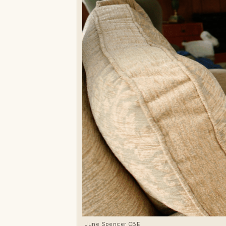
June Spencer CBE