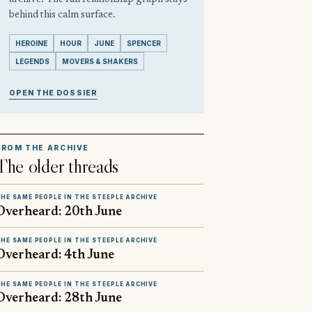
behind this calm surface.
HEROINE
HOUR
JUNE
SPENCER
LEGENDS
MOVERS & SHAKERS
OPEN THE DOSSIER
FROM THE ARCHIVE
The older threads
HE SAME PEOPLE IN THE STEEPLE ARCHIVE
Overheard: 20th June
HE SAME PEOPLE IN THE STEEPLE ARCHIVE
Overheard: 4th June
HE SAME PEOPLE IN THE STEEPLE ARCHIVE
Overheard: 28th June