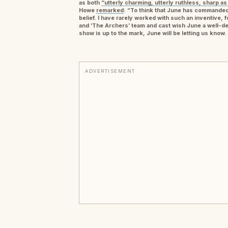
as both
“utterly charming, utterly ruthless, sharp as
Howe
remarked
: “To think that June has commanded
belief. I have rarely worked with such an inventive, 
and ‘The Archers’ team and cast wish June a well-des
show is up to the mark, June will be letting us know
ADVERTISEMENT