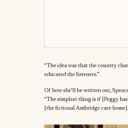
“The idea was that the country char
educated the listeners.”
Of how she’ll be written out, Spen
“The simplest thing is if [Peggy has
[the fictional Ambridge care home].