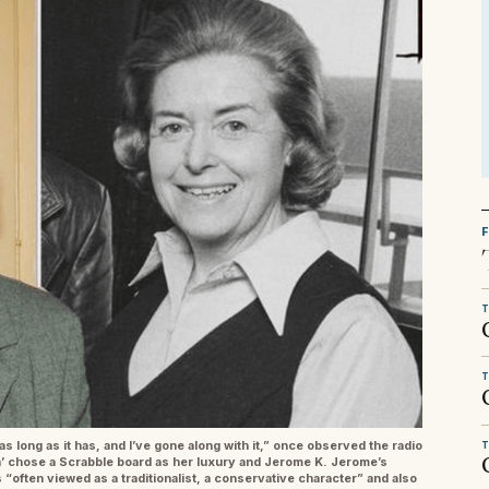
T
T
as long as it has, and I’ve gone along with it,” once observed the radio
T
ach’ chose a Scrabble board as her luxury and Jerome K. Jerome’s
 “often viewed as a traditionalist, a conservative character” and also