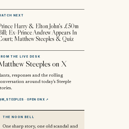
▶
WATCH NEXT
Prince Harry & Elton John's £50m
Bill; Ex-Prince Andrew Appears In
Court; Matthew Steeples & Quiz
FROM THE LIVE DESK
Matthew Steeples
on X
ants, responses and the rolling
conversation around today’s Steeple
tories.
@M_STEEPLES
· OPEN ON X ↗
THE NOON BELL
One sharp story, one old scandal and