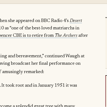
when she appeared on BBC Radio 4’s
Desert
0 as “one of the best-loved matriarchs in
encer CBE is to retire from
The Archers
after
mbling and bereavement,” continued Waugh at
having broadcast her final performance on
lf amusingly remarked:
. It took root and in January 1951 it was
”
become a splendid great tree with many