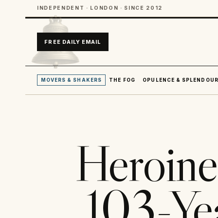
INDEPENDENT · LONDON · SINCE 2012
FREE DAILY EMAIL
MOVERS & SHAKERS
THE FOG
OPULENCE & SPLENDOU
Heroine
103-Ye