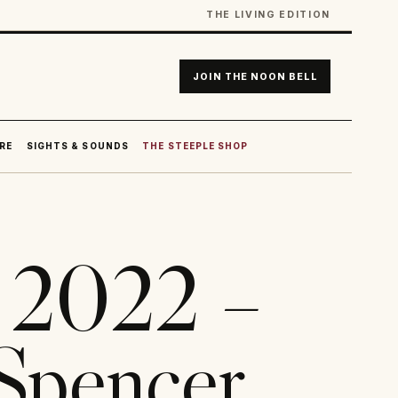
THE LIVING EDITION
JOIN THE NOON BELL
RE
SIGHTS & SOUNDS
THE STEEPLE SHOP
r 2022 –
Spencer