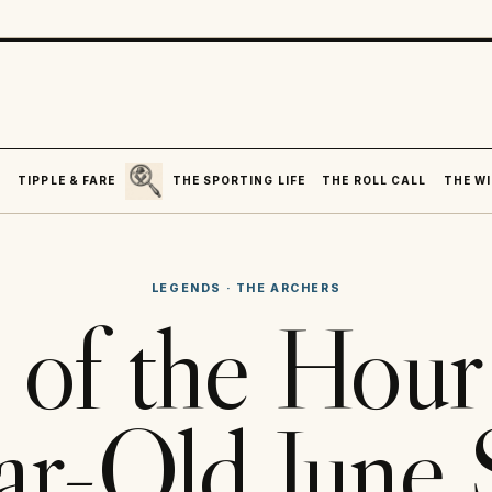
SEARCH
R
TIPPLE & FARE
THE SPORTING LIFE
THE ROLL CALL
THE WI
LEGENDS
·
THE ARCHERS
 of the Hou
ar-Old June 