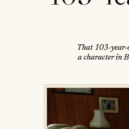
That 103-year-o
a character in B