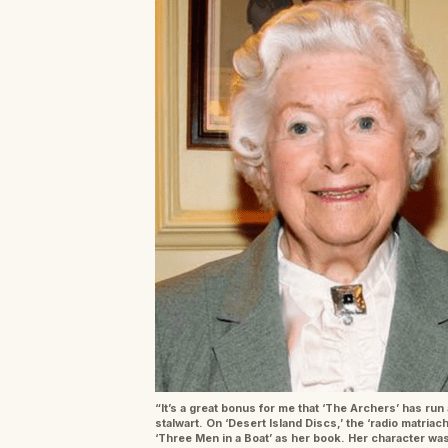
“It’s a great bonus for me that ‘The Archers’ has run 
stalwart. On ‘Desert Island Discs,’ the ‘radio matri
‘Three Men in a Boat’ as her book. Her character was