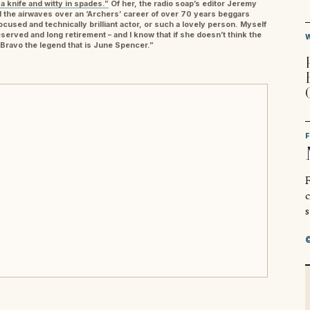
 a knife and witty in spades.”
Of her, the radio soap’s editor Jeremy
 the airwaves over an ‘Archers’ career of over 70 years beggars
focused and technically brilliant actor, or such a lovely person. Myself
erved and long retirement – and I know that if she doesn’t think the
. Bravo the legend that is June Spencer.”
R
s