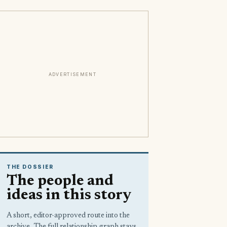
ADVERTISEMENT
THE DOSSIER
The people and
ideas in this story
A short, editor-approved route into the
archive. The full relationship graph stays