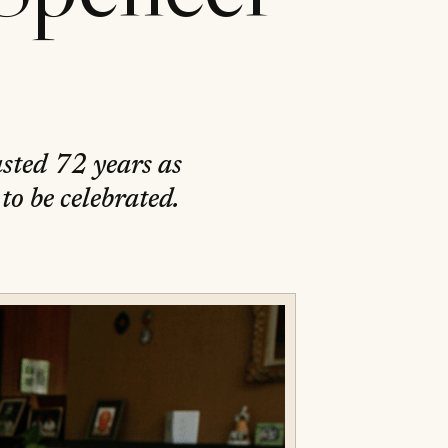
sted 72 years as
to be celebrated.