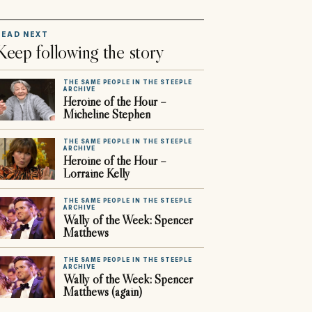
READ NEXT
Keep following the story
THE SAME PEOPLE IN THE STEEPLE
ARCHIVE
Heroine of the Hour –
Micheline Stephen
THE SAME PEOPLE IN THE STEEPLE
ARCHIVE
Heroine of the Hour –
Lorraine Kelly
THE SAME PEOPLE IN THE STEEPLE
ARCHIVE
Wally of the Week: Spencer
Matthews
THE SAME PEOPLE IN THE STEEPLE
ARCHIVE
Wally of the Week: Spencer
Matthews (again)