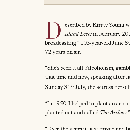
D
escribed by Kirsty Young 
Island Discs
in February 201
broadcasting,”
103-year-old June Sp
72 years on air.
“She’s seen it all: Alcoholism, ga
that time and now, speaking after 
st
Sunday 31
July, the actress herse
“In 1950, I helped to plant an acorn
planted out and called
The Archers
.
“Over the years it has thrived and 