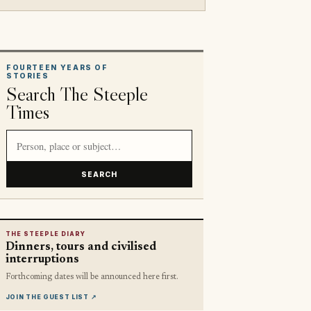
FOURTEEN YEARS OF
STORIES
Search The Steeple
Times
Search article titles and stories
SEARCH
THE STEEPLE DIARY
Dinners, tours and civilised
interruptions
Forthcoming dates will be announced here first.
JOIN THE GUEST LIST
↗