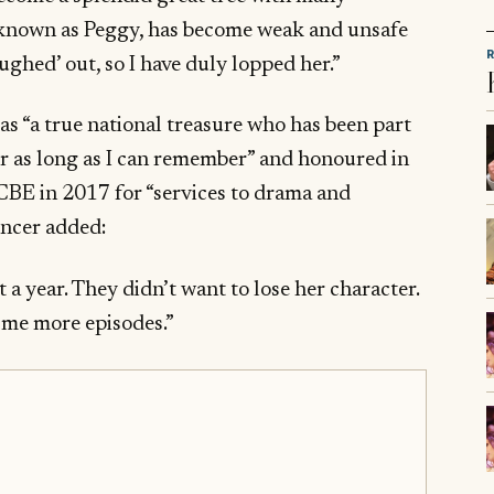
 known as Peggy, has become weak and unsafe
oughed’ out, so I have duly lopped her.”
s “a true national treasure who has been part
for as long as I can remember” and honoured in
BE in 2017 for “services to drama and
encer added:
st a year. They didn’t want to lose her character.
e me more episodes.”