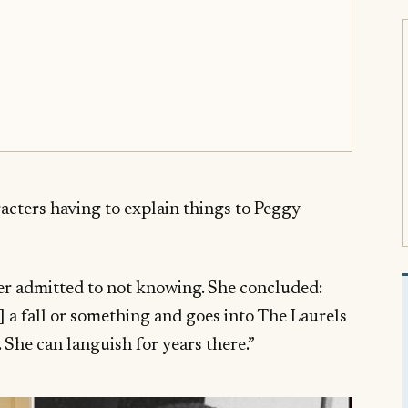
acters having to explain things to Peggy
cer admitted to not knowing. She concluded:
] a fall or something and goes into The Laurels
 She can languish for years there.”