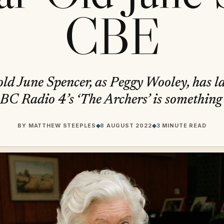
CBE
ld June Spencer, as Peggy Wooley, has la
BC Radio 4’s ‘The Archers’ is something 
BY
MATTHEW STEEPLES
◆
8 AUGUST 2022
◆
3 MINUTE READ