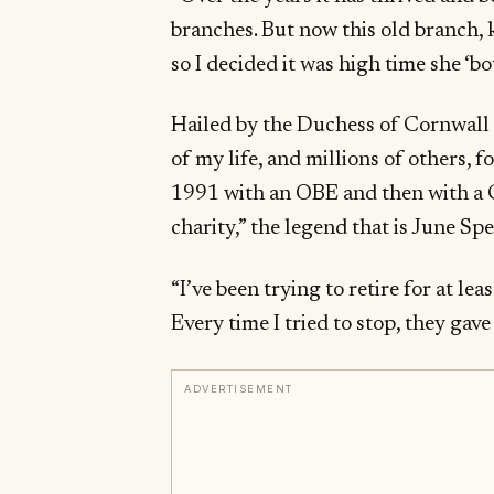
branches. But now this old branch,
so I decided it was high time she ‘b
Hailed by the Duchess of Cornwall a
of my life, and millions of others, 
1991 with an OBE and then with a C
charity,” the legend that is June Sp
“I’ve been trying to retire for at lea
Every time I tried to stop, they gav
ADVERTISEMENT