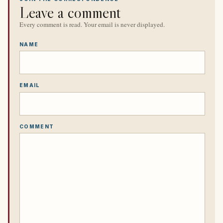
Leave a comment
Every comment is read. Your email is never displayed.
NAME
EMAIL
COMMENT