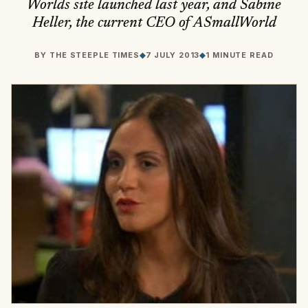
Worlds site launched last year, and Sabine
Heller, the current CEO of ASmallWorld
BY
THE STEEPLE TIMES
◆
7 JULY 2013
◆
1 MINUTE READ