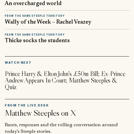
An overcharged world
FROM THE SAME STEEPLE TERRITORY
Wally of the Week – Rachel Veazey
FROM THE SAME STEEPLE TERRITORY
Thicke socks the students
▶
WATCH NEXT
Prince Harry & Elton John's £50m Bill; Ex-Prince
Andrew Appears In Court; Matthew Steeples &
Quiz
FROM THE LIVE DESK
Matthew Steeples
on X
Rants, responses and the rolling conversation around
today’s Steeple stories.