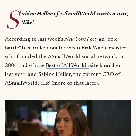
S
abine Heller of ASmallWorld starts a war,
‘like’
According to last week’s
New York Post
, an “epic
battle” has broken out between Erik Wachtmeister,
who founded the
ASmallWorld
social network in
2004 and whose
Best of All Worlds
site launched
last year, and Sabine Heller, the current CEO of
ASmallWorld, ‘like’ (more of that later).