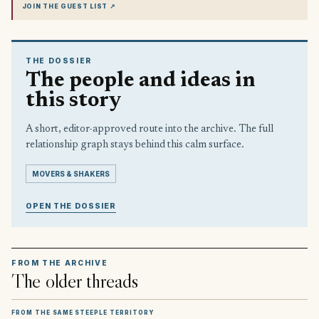
JOIN THE GUEST LIST
↗
THE DOSSIER
The people and ideas in
this story
A short, editor-approved route into the archive. The full
relationship graph stays behind this calm surface.
MOVERS & SHAKERS
OPEN THE DOSSIER
FROM THE ARCHIVE
The older threads
FROM THE SAME STEEPLE TERRITORY