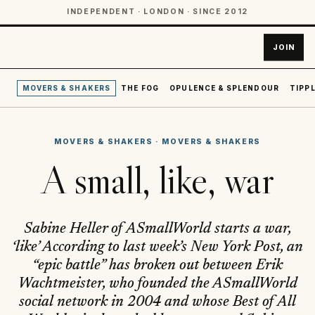
INDEPENDENT · LONDON · SINCE 2012
JOIN
MOVERS & SHAKERS
THE FOG
OPULENCE & SPLENDOUR
TIPPL
MOVERS & SHAKERS
·
MOVERS & SHAKERS
A small, like, war
Sabine Heller of ASmallWorld starts a war,
‘like’ According to last week’s New York Post, an
“epic battle” has broken out between Erik
Wachtmeister, who founded the ASmallWorld
social network in 2004 and whose Best of All