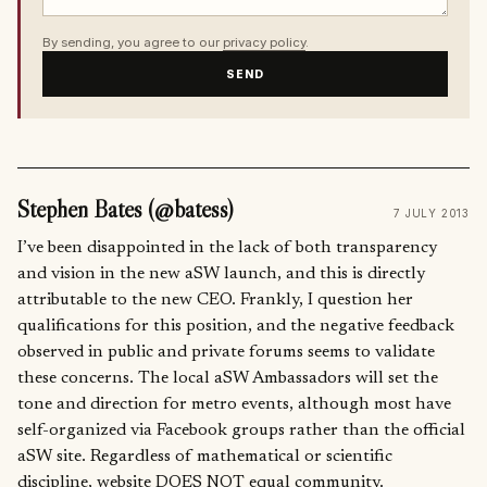
By sending, you agree to our
privacy policy
.
SEND
Stephen Bates (@batess)
7 JULY 2013
I’ve been disappointed in the lack of both transparency
and vision in the new aSW launch, and this is directly
attributable to the new CEO. Frankly, I question her
qualifications for this position, and the negative feedback
observed in public and private forums seems to validate
these concerns. The local aSW Ambassadors will set the
tone and direction for metro events, although most have
self-organized via Facebook groups rather than the official
aSW site. Regardless of mathematical or scientific
discipline, website DOES NOT equal community.