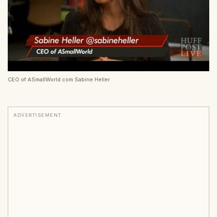
CEO of ASmallWorld.com Sabine Heller
ADVERTISEMENT