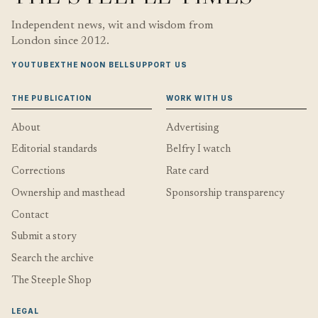
Independent news, wit and wisdom from
London since 2012.
YOUTUBE
X
THE NOON BELL
SUPPORT US
THE PUBLICATION
WORK WITH US
About
Advertising
Editorial standards
Belfry I watch
Corrections
Rate card
Ownership and masthead
Sponsorship transparency
Contact
Submit a story
Search the archive
The Steeple Shop
LEGAL