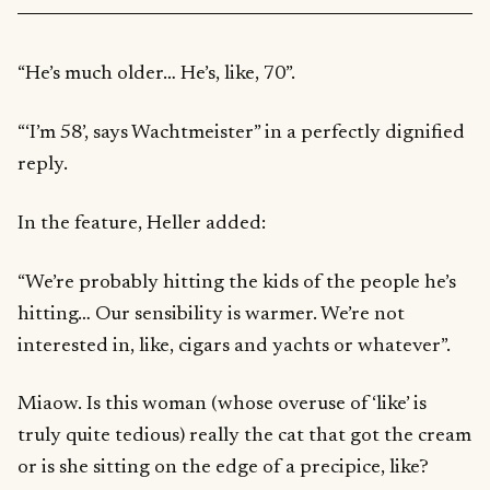
“He’s much older… He’s, like, 70”.
“‘I’m 58’, says Wachtmeister” in a perfectly dignified
reply.
In the feature, Heller added:
“We’re probably hitting the kids of the people he’s
hitting… Our sensibility is warmer. We’re not
interested in, like, cigars and yachts or whatever”.
Miaow. Is this woman (whose overuse of ‘like’ is
truly quite tedious) really the cat that got the cream
or is she sitting on the edge of a precipice, like?