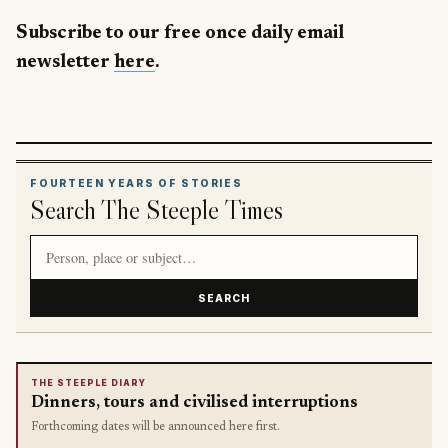
Subscribe to our free once daily email
newsletter
here
.
FOURTEEN YEARS OF STORIES
Search The Steeple Times
Search article titles and stories
SEARCH
THE STEEPLE DIARY
Dinners, tours and civilised interruptions
Forthcoming dates will be announced here first.