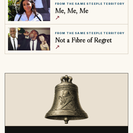
FROM THE SAME STEEPLE TERRITORY
Me, Me, Me
↗
FROM THE SAME STEEPLE TERRITORY
Not a Fibre of Regret
↗