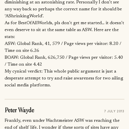
diminishing at an astonishing rate. Personally I don’t see
any way back so perhaps the correct name for it should be
‘AShrinkingWorld’.
As for BestOfAllWorlds, pls don’t get me started… it doesn’t
even deserve to sit at the same table as ASW. Here are the
stats:
ASW: Global Rank, 41, 579 / Page views per visitor: 8.20 /
Time on site 6.26
BOAW: Global Rank, 626,750 / Page views per visitor: 5.40
/ Time on site 4.42
My cynical verdict: This whole public argument is just a
desperate attempt to try and raise awareness for two ailing
social media platforms.
Peter Wayde
7 JULY 2013
Frankly, even under Wachtmeister ASW was reaching the
end of shelf life. I wonder if these sorts of sites have any