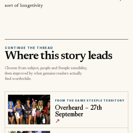
sort of longetivity
CONTINUE THE THREAD
Where this story leads
Chosen from subject, people and Steeple sensibility,
then improved by what genuine readers actually
find worthwhile.
FROM THE SAME STEEPLE TERRITORY
Overheard – 27th
September
↗