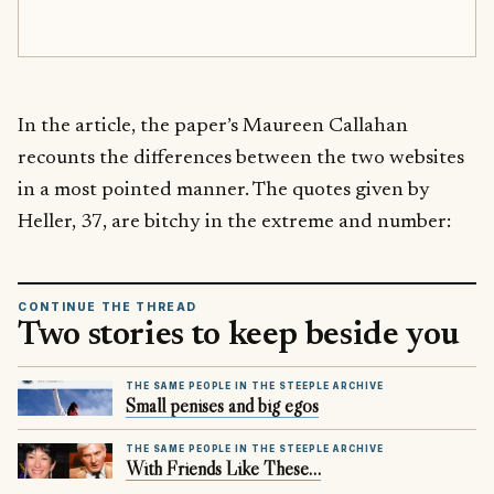
In the article, the paper’s Maureen Callahan
recounts the differences between the two websites
in a most pointed manner. The quotes given by
Heller, 37, are bitchy in the extreme and number:
CONTINUE THE THREAD
Two stories to keep beside you
THE SAME PEOPLE IN THE STEEPLE ARCHIVE
Small penises and big egos
THE SAME PEOPLE IN THE STEEPLE ARCHIVE
With Friends Like These…