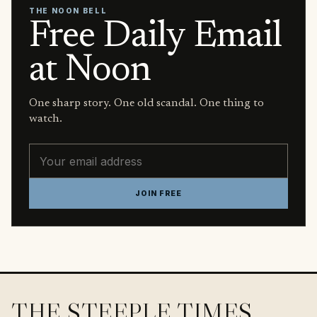
THE NOON BELL
Free Daily Email
at Noon
One sharp story. One old scandal. One thing to
watch.
Email address
JOIN FREE
THE STEEPLE TIMES