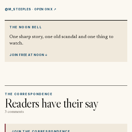
@M_STEEPLES
· OPEN ON X ↗
THE NOON BELL
One sharp story, one old scandal and one thing to
watch.
JOIN FREE AT NOON ↓
THE CORRESPONDENCE
Readers have their say
3 comments
JOIN THE CORRESPONDENCE