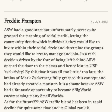
Freddie Frampton
7 JULY 2013
ASW had a good start but unfortunately never quite
grasped the meaning of social media, letting the
community decide which individuals they would like to
invite within their social circle and determine the groups
they would like to create, manage and join. In a rash
decision driven by the fear of being left behind ASW
opened the door to the masses and hence lost its USP
‘exclusivity’. By this time it was all too little / too late, the
brains of Mark Zuckerberg fully grasped this concept and
had already created a monster. It is a shame because ASW
had a fantastic opportunity to become ABigWorld
encompassing many SmallWorlds.
As for the future??? ASW traffic is and has been in rapid
decline for quite some time and its Global rank is