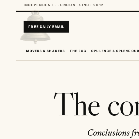
INDEPENDENT · LONDON · SINCE 2012
FREE DAILY EMAIL
MOVERS & SHAKERS
THE FOG
OPULENCE & SPLENDOU
The com
Conclusions fr