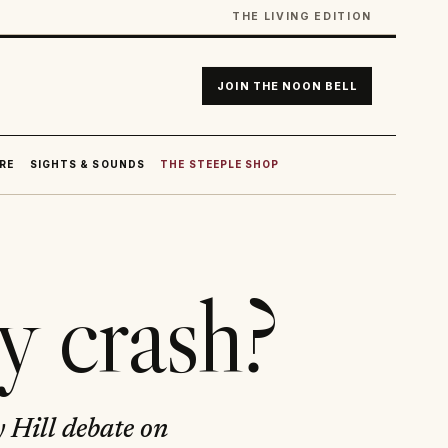
THE LIVING EDITION
JOIN THE NOON BELL
RE
SIGHTS & SOUNDS
THE STEEPLE SHOP
y crash?
 Hill debate on