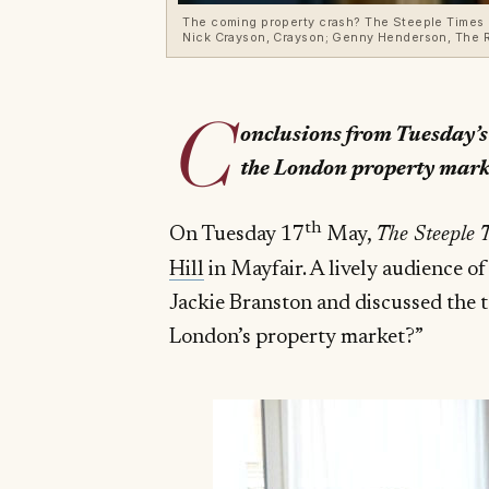
The coming property crash? The Steeple Times de
Nick Crayson, Crayson; Genny Henderson, The R
C
onclusions from Tuesday’s
the London property mark
th
On Tuesday 17
May,
The Steeple 
Hill
in Mayfair. A lively audience of
Jackie Branston and discussed the t
London’s property market?”