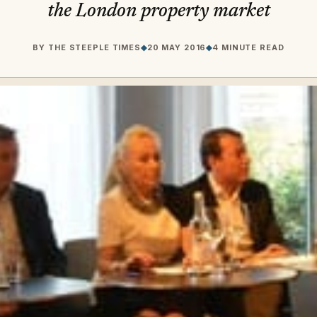
the London property market
BY
THE STEEPLE TIMES
◆
20 MAY 2016
◆
4 MINUTE READ