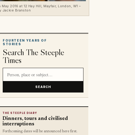
May 2016 at 12 Hay Hill, Mayfair, London, W1 –
y Jackie Branston
FOURTEEN YEARS OF
STORIES
Search The Steeple
Times
Search article titles and stories
SEARCH
THE STEEPLE DIARY
Dinners, tours and civilised
interruptions
Forthcoming dates will be announced here first.