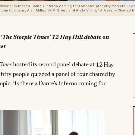
bate: Is there a Dante’s Inferno coming for London’s property market? – 17th 
oom Company; Alan Miller, SCM Group and Andy Smith, 1st Asset – Chaired b
 ‘The Steeple Times’ 12 Hay Hill debate on
et
Times
hosted its second panel debate at
12 Hay
 fifty people quizzed a panel of four chaired by
opic: “Is there a Dante’s Inferno coming for