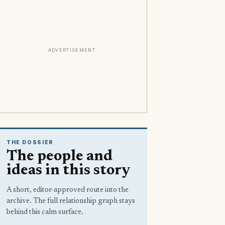
ADVERTISEMENT
THE DOSSIER
The people and
ideas in this story
A short, editor-approved route into the
archive. The full relationship graph stays
behind this calm surface.