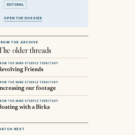
EDITORIAL
OPEN THE DOSSIER
FROM THE ARCHIVE
The older threads
ROM THE SAME STEEPLE TERRITORY
Revolving Friends
ROM THE SAME STEEPLE TERRITORY
Increasing our footage
ROM THE SAME STEEPLE TERRITORY
Boating with a Birka
▶
WATCH NEXT