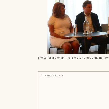
The panel and chair – From left to right: Genny Hende
ADVERTISEMENT