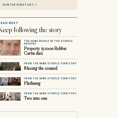
JOIN THE GUEST LIST
↗
READ NEXT
Keep following the story
THE SAME PEOPLE IN THE STEEPLE
ARCHIVE
Property tycoon Robbie
Curtis dies
FROM THE SAME STEEPLE TERRITORY
Maxing the council
FROM THE SAME STEEPLE TERRITORY
Flatlining
FROM THE SAME STEEPLE TERRITORY
Two into one