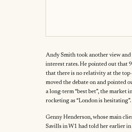
Andy Smith took another view and a
interest rates. He pointed out that
that there is no relativity at the 
moved the debate on and pointed o
a long-term “best bet”, the market 
rocketing as “London is hesitating”.
Genny Henderson, whose main clien
Savills in W1 had told her earlier in