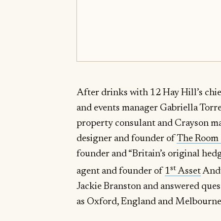
After drinks with 12 Hay Hill’s ch
and events manager Gabriella Torre
property consulant and Crayson ma
designer and founder of
The Room
founder and “Britain’s original he
st
agent and founder of
1
Asset
Andy
Jackie Branston and answered quest
as Oxford, England and Melbourne,