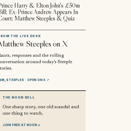
Prince Harry & Elton John's £50m
Bill; Ex-Prince Andrew Appears In
Court; Matthew Steeples & Quiz
FROM THE LIVE DESK
Matthew Steeples
on X
ants, responses and the rolling
conversation around today’s Steeple
tories.
@M_STEEPLES
· OPEN ON X ↗
THE NOON BELL
One sharp story, one old scandal and
one thing to watch.
JOIN FREE AT NOON ↓