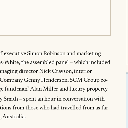
ief executive Simon Robinson and marketing
s-White, the assembled panel – which included
naging director Nick Crayson, interior
 Company
Genny Henderson,
SCM Group
co-
dge fund man” Alan Miller and luxury property
 Smith – spent an hour in conversation with
ions from those who had travelled from as far
 Australia.