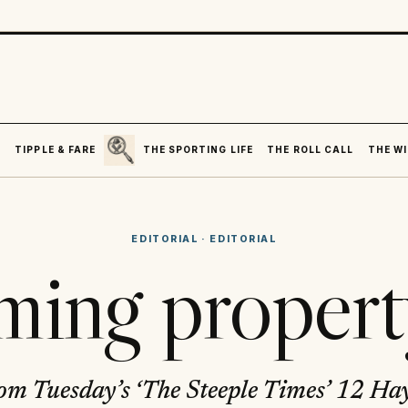
SEARCH
R
TIPPLE & FARE
THE SPORTING LIFE
THE ROLL CALL
THE WI
EDITORIAL
·
EDITORIAL
ing propert
om Tuesday’s ‘The Steeple Times’ 12 Hay