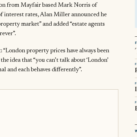
tion from Mayfair based Mark Norris of
of interest rates, Alan Miller announced he
 property market” and added “estate agents
rever”.
: “London property prices have always been
the idea that “you can’t talk about ‘London’
F
al and each behaves differently”.
F
F