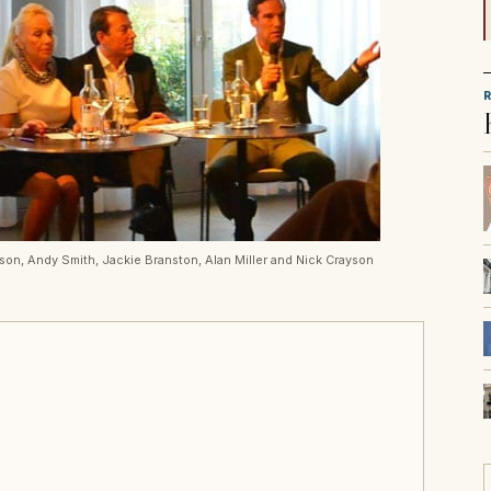
rson, Andy Smith, Jackie Branston, Alan Miller and Nick Crayson