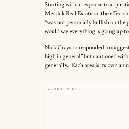
Starting with a response to a ques
Merrick Real Estate on the effects 
“was not personally bullish on the
would say everything is going up fo
Nick Crayson responded to suggest
high in general” but cautioned with 
generally… Each area is its own anim
ADVERTISEMENT