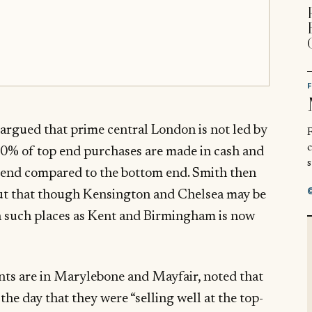
rgued that prime central London is not led by
R
 90% of top end purchases are made in cash and
s
top-end compared to the bottom end. Smith then
ut that though Kensington and Chelsea may be
in such places as Kent and Birmingham is now
ts are in Marylebone and Mayfair, noted that
 the day that they were “selling well at the top-