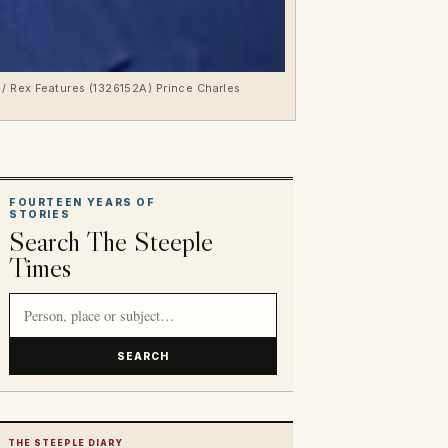
 / Rex Features (1326152A) Prince Charles
FOURTEEN YEARS OF
STORIES
Search The Steeple
Times
Search article titles and stories
SEARCH
THE STEEPLE DIARY