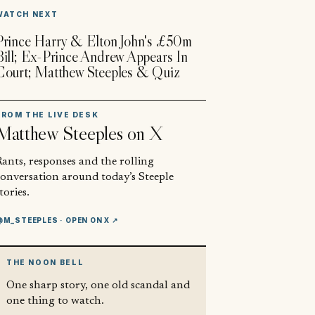
▶
WATCH NEXT
Prince Harry & Elton John's £50m
Bill; Ex-Prince Andrew Appears In
Court; Matthew Steeples & Quiz
FROM THE LIVE DESK
Matthew Steeples
on X
ants, responses and the rolling
conversation around today’s Steeple
tories.
@M_STEEPLES
· OPEN ON X ↗
THE NOON BELL
One sharp story, one old scandal and
one thing to watch.