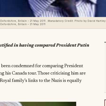
Oxfordshire, Britain – 21 May 2011…Manadatory Credit: Photo by David Hartley
xfordshire, Britain – 21 May 2011
justified in having compared President Putin
s been condemned for comparing President
ng his Canada tour. Those criticising him are
oyal family’s links to the Nazis is equally