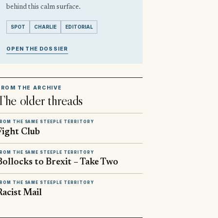
behind this calm surface.
SPOT
CHARLIE
EDITORIAL
OPEN THE DOSSIER
FROM THE ARCHIVE
The older threads
ROM THE SAME STEEPLE TERRITORY
Fight Club
ROM THE SAME STEEPLE TERRITORY
Bollocks to Brexit – Take Two
ROM THE SAME STEEPLE TERRITORY
Racist Mail