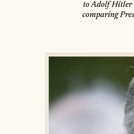
to Adolf Hitle
comparing Pres