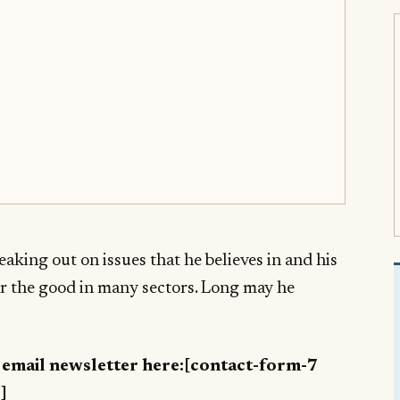
aking out on issues that he believes in and his
or the good in many sectors. Long may he
y email newsletter here:[contact-form-7
]