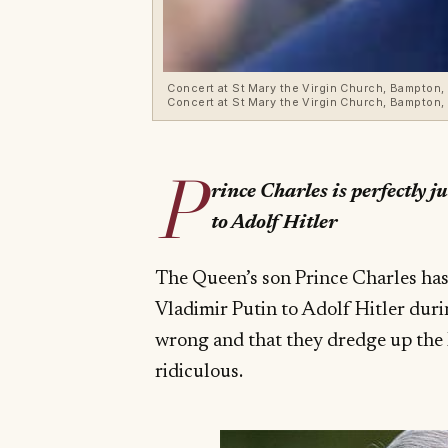
Concert at St Mary the Virgin Church, Bampton, 
Concert at St Mary the Virgin Church, Bampton, O
P
rince Charles is perfectly 
to Adolf Hitler
The Queen’s son Prince Charles ha
Vladimir Putin to Adolf Hitler duri
wrong and that they dredge up the R
ridiculous.