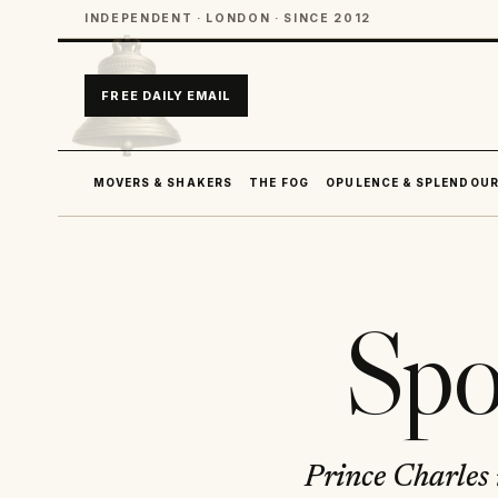
INDEPENDENT · LONDON · SINCE 2012
FREE DAILY EMAIL
MOVERS & SHAKERS
THE FOG
OPULENCE & SPLENDOU
Spo
Prince Charles 