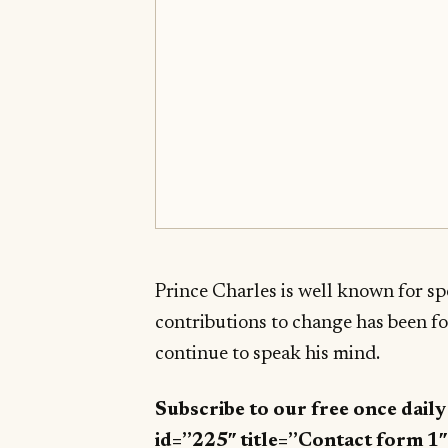
Prince Charles is well known for spe
contributions to change has been f
continue to speak his mind.
Subscribe to our free once dail
id=”225″ title=”Contact form 1″