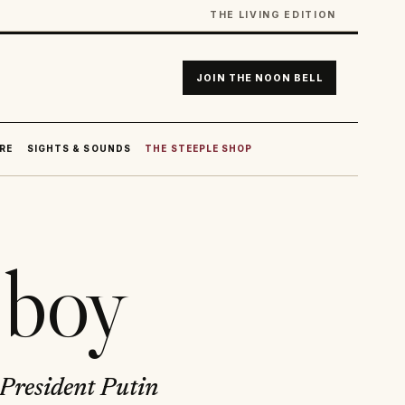
THE LIVING EDITION
JOIN THE NOON BELL
RE
SIGHTS & SOUNDS
THE STEEPLE SHOP
 boy
 President Putin