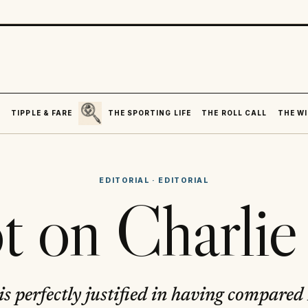
SEARCH
R
TIPPLE & FARE
THE SPORTING LIFE
THE ROLL CALL
THE WI
EDITORIAL
·
EDITORIAL
t on Charlie
is perfectly justified in having compared