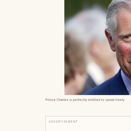
Prince Charles is perfectly entitled to speak freely
ADVERTISEMENT