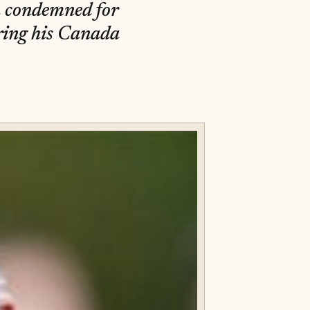
n condemned for
ring his Canada