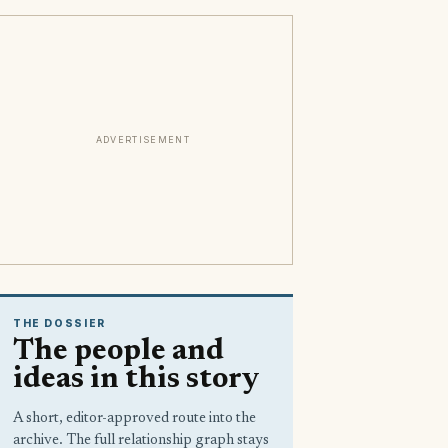
ADVERTISEMENT
THE DOSSIER
The people and
ideas in this story
A short, editor-approved route into the
archive. The full relationship graph stays