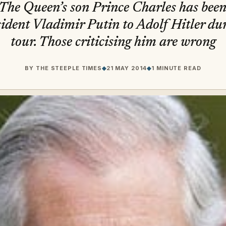
r The Queen’s son Prince Charles has bee
ident Vladimir Putin to Adolf Hitler du
tour. Those criticising him are wrong
BY
THE STEEPLE TIMES
◆
21 MAY 2014
◆
1 MINUTE READ