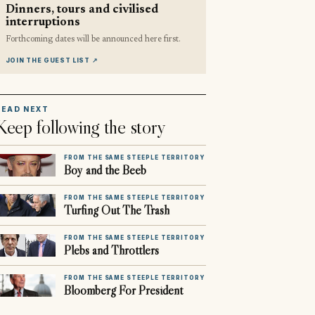
Dinners, tours and civilised
interruptions
Forthcoming dates will be announced here first.
JOIN THE GUEST LIST
↗
READ NEXT
Keep following the story
FROM THE SAME STEEPLE TERRITORY
Boy and the Beeb
FROM THE SAME STEEPLE TERRITORY
Turfing Out The Trash
FROM THE SAME STEEPLE TERRITORY
Plebs and Throttlers
FROM THE SAME STEEPLE TERRITORY
Bloomberg For President