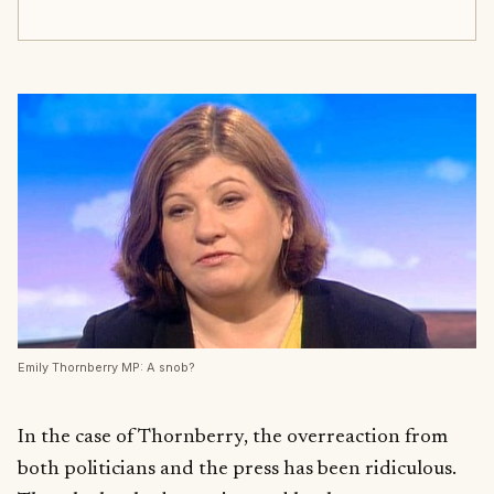
Emily Thornberry MP: A snob?
In the case of Thornberry, the overreaction from
both politicians and the press has been ridiculous.