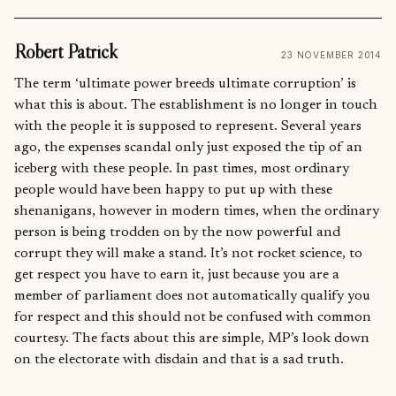
Robert Patrick
23 NOVEMBER 2014
The term ‘ultimate power breeds ultimate corruption’ is
what this is about. The establishment is no longer in touch
with the people it is supposed to represent. Several years
ago, the expenses scandal only just exposed the tip of an
iceberg with these people. In past times, most ordinary
people would have been happy to put up with these
shenanigans, however in modern times, when the ordinary
person is being trodden on by the now powerful and
corrupt they will make a stand. It’s not rocket science, to
get respect you have to earn it, just because you are a
member of parliament does not automatically qualify you
for respect and this should not be confused with common
courtesy. The facts about this are simple, MP’s look down
on the electorate with disdain and that is a sad truth.