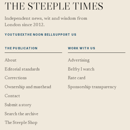
THE STEEPLE TIMES
Independent news, wit and wisdom from
London since 2012.
YOUTUBE
X
THE NOON BELL
SUPPORT US
THE PUBLICATION
WORK WITH US
About
Advertising
Editorial standards
Belfry I watch
Corrections
Rate card
Ownership and masthead
Sponsorship transparency
Contact
Submit a story
Search the archive
The Steeple Shop