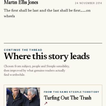
Martin Ellis Jones
24 NOVEMBER 2014
The first shall be last and the last shall be first…….on
wheels
CONTINUE THE THREAD
Where this story leads
Chosen from subject, people and Steeple sensibility,
then improved by what genuine readers actually
find worthwhile.
FROM THE SAME STEEPLE TERRITORY
Turfing Out The Trash
↗