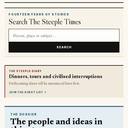
FOURTEEN YEARS OF STORIES
Search The Steeple Times
Search article titles and stories
SEARCH
THE STEEPLE DIARY
Dinners, tours and civilised interruptions
Forthcoming dates will be announced here first.
JOIN THE GUEST LIST
↗
THE DOSSIER
The people and ideas in