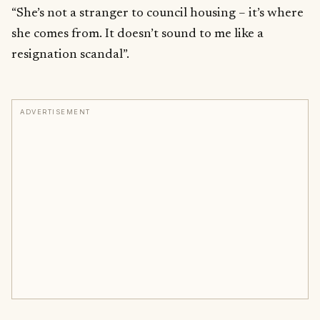
“She’s not a stranger to council housing – it’s where
she comes from. It doesn’t sound to me like a
resignation scandal”.
ADVERTISEMENT