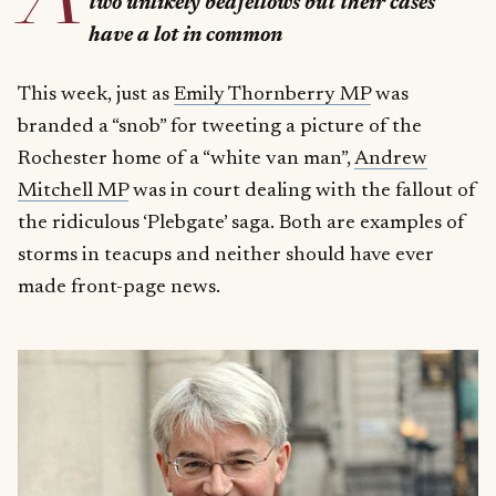
two unlikely bedfellows but their cases
have a lot in common
This week, just as
Emily Thornberry MP
was
branded a “snob” for tweeting a picture of the
Rochester home of a “white van man”,
Andrew
Mitchell MP
was in court dealing with the fallout of
the ridiculous ‘Plebgate’ saga. Both are examples of
storms in teacups and neither should have ever
made front-page news.