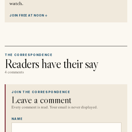
watch.
JOIN FREE AT NOON ↓
THE CORRESPONDENCE
Readers have their say
4 comments
JOIN THE CORRESPONDENCE
Leave a comment
Every comment is read. Your email is never displayed.
NAME