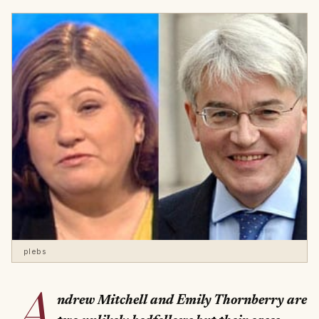
plebs
A
ndrew Mitchell and Emily Thornberry are