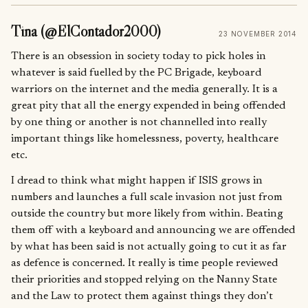
Tina (@ElContador2000)
23 NOVEMBER 2014
There is an obsession in society today to pick holes in
whatever is said fuelled by the PC Brigade, keyboard
warriors on the internet and the media generally. It is a
great pity that all the energy expended in being offended
by one thing or another is not channelled into really
important things like homelessness, poverty, healthcare
etc.
I dread to think what might happen if ISIS grows in
numbers and launches a full scale invasion not just from
outside the country but more likely from within. Beating
them off with a keyboard and announcing we are offended
by what has been said is not actually going to cut it as far
as defence is concerned. It really is time people reviewed
their priorities and stopped relying on the Nanny State
and the Law to protect them against things they don’t