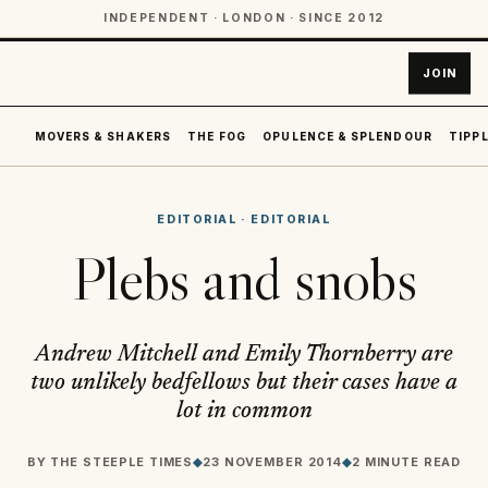
INDEPENDENT · LONDON · SINCE 2012
JOIN
MOVERS & SHAKERS
THE FOG
OPULENCE & SPLENDOUR
TIPPL
EDITORIAL
·
EDITORIAL
Plebs and snobs
Andrew Mitchell and Emily Thornberry are
two unlikely bedfellows but their cases have a
lot in common
BY
THE STEEPLE TIMES
◆
23 NOVEMBER 2014
◆
2 MINUTE READ