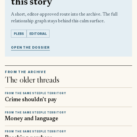
this story
A short, editor-approved route into the archive. The full
relationship graph stays behind this calm surface.
PLEBS
EDITORIAL
OPEN THE DOSSIER
FROM THE ARCHIVE
The older threads
FROM THE SAME STEEPLE TERRITORY
Crime shouldn’t pay
FROM THE SAME STEEPLE TERRITORY
Money and language
FROM THE SAME STEEPLE TERRITORY