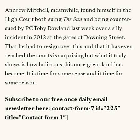
Andrew Mitchell, meanwhile, found himself in the
High Court both suing
The Sun
and being counter-
sued by PC Toby Rowland last week over a silly
incident in 2012 at the gates of Downing Street.
That he had to resign over this and that it has even
reached the courts is surprising but what it truly
shows is how ludicrous this once great land has
become. It is time for some sense and it time for
some reason.
Subscribe to our free once daily email
newsletter here:[contact-form-7 id=”225″
title=”Contact form 1″]