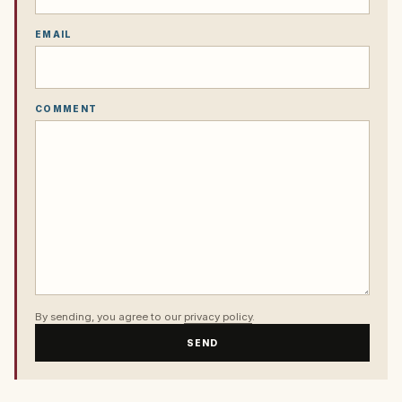
EMAIL
COMMENT
By sending, you agree to our
privacy policy
.
SEND