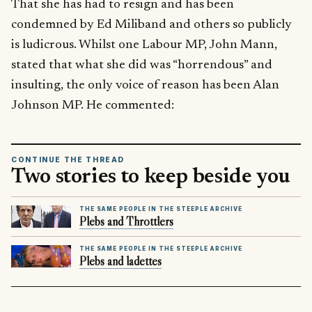
That she has had to resign and has been
condemned by Ed Miliband and others so publicly
is ludicrous. Whilst one Labour MP, John Mann,
stated that what she did was “horrendous” and
insulting, the only voice of reason has been Alan
Johnson MP. He commented:
CONTINUE THE THREAD
Two stories to keep beside you
THE SAME PEOPLE IN THE STEEPLE ARCHIVE
Plebs and Throttlers
THE SAME PEOPLE IN THE STEEPLE ARCHIVE
Plebs and ladettes