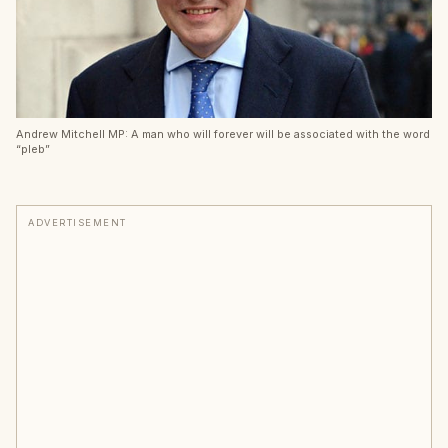
Andrew Mitchell MP: A man who will forever will be associated with the word
“pleb”
ADVERTISEMENT