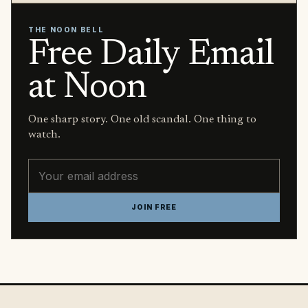
THE NOON BELL
Free Daily Email
at Noon
One sharp story. One old scandal. One thing to
watch.
Email address
JOIN FREE