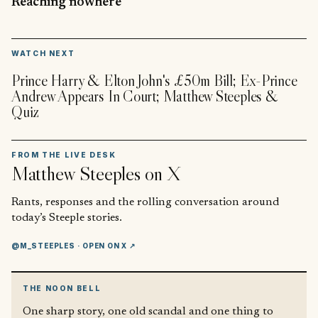
Reaching nowhere
▶
WATCH NEXT
Prince Harry & Elton John's £50m Bill; Ex-Prince
Andrew Appears In Court; Matthew Steeples &
Quiz
FROM THE LIVE DESK
Matthew Steeples
on X
Rants, responses and the rolling conversation around
today’s Steeple stories.
@M_STEEPLES
· OPEN ON X ↗
THE NOON BELL
One sharp story, one old scandal and one thing to