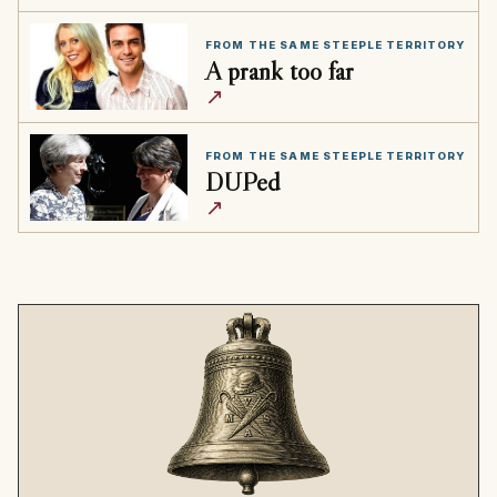
FROM THE SAME STEEPLE TERRITORY
A prank too far
↗
FROM THE SAME STEEPLE TERRITORY
DUPed
↗