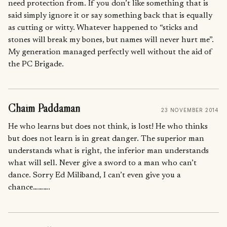
need protection from. If you don’t like something that is
said simply ignore it or say something back that is equally
as cutting or witty. Whatever happened to “sticks and
stones will break my bones, but names will never hurt me”.
My generation managed perfectly well without the aid of
the PC Brigade.
Chaim Paddaman
23 NOVEMBER 2014
He who learns but does not think, is lost! He who thinks
but does not learn is in great danger. The superior man
understands what is right, the inferior man understands
what will sell. Never give a sword to a man who can’t
dance. Sorry Ed Miliband, I can’t even give you a
chance……….