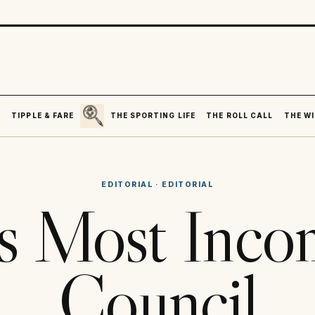
SEARCH
R
TIPPLE & FARE
THE SPORTING LIFE
THE ROLL CALL
THE WI
EDITORIAL
·
EDITORIAL
’s Most Inc
Council