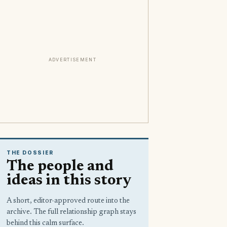
ADVERTISEMENT
THE DOSSIER
The people and
ideas in this story
A short, editor-approved route into the
archive. The full relationship graph stays
behind this calm surface.