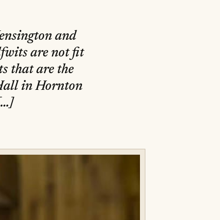
Kensington and
wits are not fit
ts that are the
Hall in Hornton
[…]