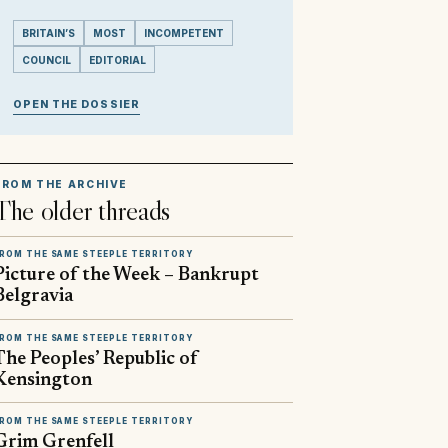
BRITAIN’S
MOST
INCOMPETENT
COUNCIL
EDITORIAL
OPEN THE DOSSIER
FROM THE ARCHIVE
The older threads
ROM THE SAME STEEPLE TERRITORY
Picture of the Week – Bankrupt
Belgravia
ROM THE SAME STEEPLE TERRITORY
The Peoples’ Republic of
Kensington
ROM THE SAME STEEPLE TERRITORY
Grim Grenfell