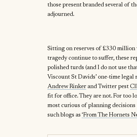
those present branded several of t
adjourned.
Sitting on reserves of £330 million
tragedy continue to suffer, these r
polished turds (and I do not use tha
Viscount St Davids’ one-time legal 
Andrew Rinker
and Twitter pest
Cl
fit for office. They are not. For too
most curious of planning decisions 
such blogs as
‘From The Hornets Ne