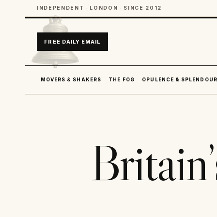
INDEPENDENT · LONDON · SINCE 2012
FREE DAILY EMAIL
MOVERS & SHAKERS
THE FOG
OPULENCE & SPLENDOU
Britain