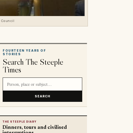
a Council
FOURTEEN YEARS OF
STORIES
Search The Steeple
Times
Search article titles and stories
SEARCH
THE STEEPLE DIARY
Dinners, tours and civilised