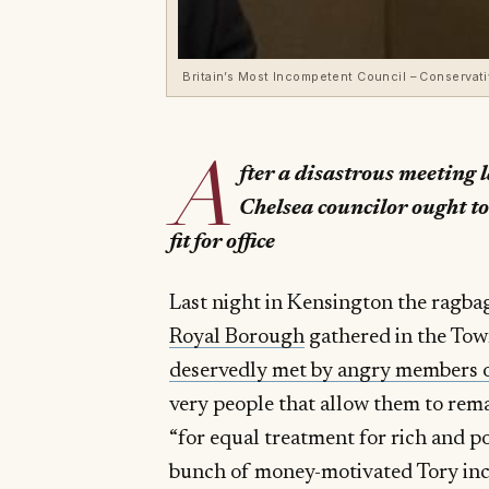
Britain’s Most Incompetent Council – Conservat
A
fter a disastrous meeting 
Chelsea councilor ought to
fit for office
Last night in Kensington the ragbag
Royal Borough
gathered in the Tow
deservedly met by angry members o
very people that allow them to rema
“for equal treatment for rich and po
bunch of money-motivated Tory inc