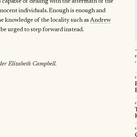
 capable of dealing with the aftermath of the
innocent individuals. Enough is enough and
e knowledge of the locality such as
Andrew
be urged to step forward instead.
der Elizabeth Campbell.
F
F
F