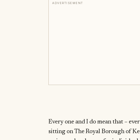
ADVERTISEMENT
Every one and I do mean that – every
sitting on The Royal Borough of K