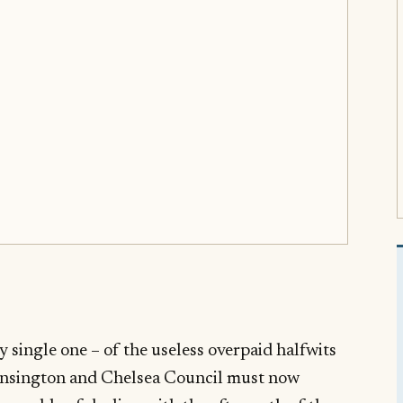
 single one – of the useless overpaid halfwits
ensington and Chelsea Council must now