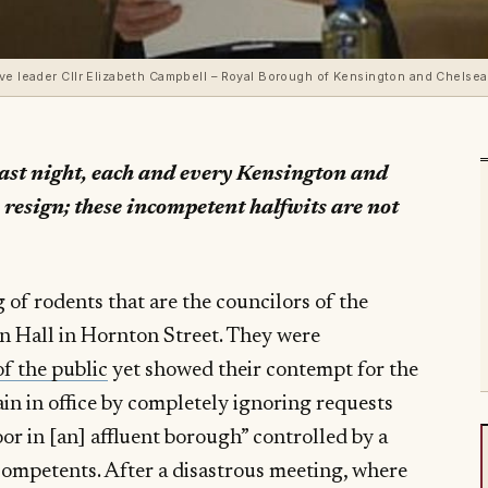
ive leader Cllr Elizabeth Campbell – Royal Borough of Kensington and Chelse
last night, each and every Kensington and
 resign; these incompetent halfwits are not
 of rodents that are the councilors of the
n Hall in Hornton Street. They were
f the public
yet showed their contempt for the
in in office by completely ignoring requests
or in [an] affluent borough” controlled by a
ompetents. After a disastrous meeting, where