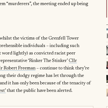
hem “murderers”, the meeting ended up being
 whilst the victims of the Grenfell Tower
eprehensible individuals – including such
t word lightly) as convicted racist peer
representative ‘Rinker The Stinker’
Cllr
lr Robert Freeman
– continue to think they’re
 long their dodgy regime has let through the
and it has only been because of the tenacity of
st’
that the public have been alerted.