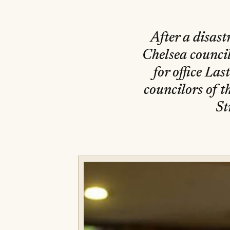
After a disas
Chelsea council
for office Las
councilors of 
St