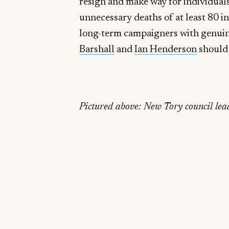
resign and make way for individuals
unnecessary deaths of at least 80 
long-term campaigners with genuin
Barshall
and
Ian Henderson
should 
Pictured above: New Tory council lea