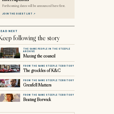
interruptions
Forthcoming dates will be announced here first.
JOIN THE GUEST LIST
↗
READ NEXT
Keep following the story
THE SAME PEOPLE IN THE STEEPLE
ARCHIVE
Maxing the council
FROM THE SAME STEEPLE TERRITORY
The grockles of K&C
FROM THE SAME STEEPLE TERRITORY
Grenfell Matters
FROM THE SAME STEEPLE TERRITORY
Beating Borwick