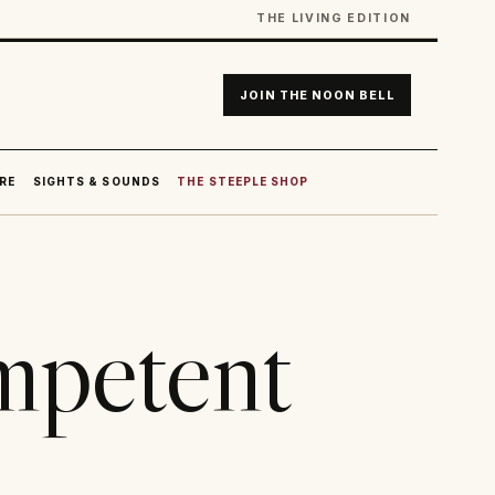
THE LIVING EDITION
JOIN THE NOON BELL
RE
SIGHTS & SOUNDS
THE STEEPLE SHOP
ompetent