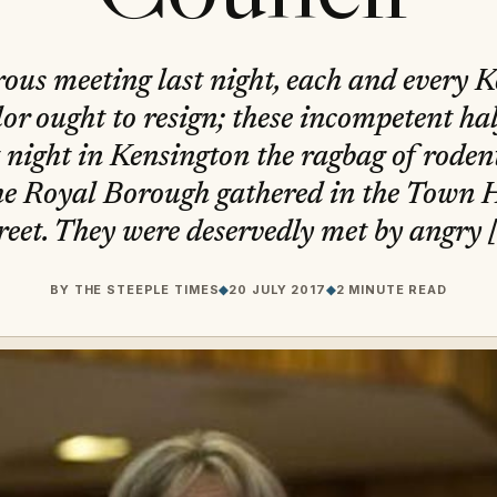
trous meeting last night, each and every 
or ought to resign; these incompetent half
t night in Kensington the ragbag of roden
the Royal Borough gathered in the Town 
reet. They were deservedly met by angry 
BY
THE STEEPLE TIMES
◆
20 JULY 2017
◆
2 MINUTE READ