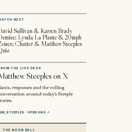
▶
WATCH NEXT
David Sullivan & Karren Brady
Demise; Lynda La Plante & 20mph
Zones; Chatter & Matthew Steeples
Quiz
FROM THE LIVE DESK
Matthew Steeples
on X
ants, responses and the rolling
conversation around today’s Steeple
tories.
@M_STEEPLES
· OPEN ON X ↗
THE NOON BELL