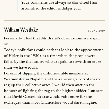
Your comments are always so dimwitted I am
astonished the editor indulges you.
William Westlake
15 JUNE 2019
Personally, I feel that Ms Brand’s observations were spot
on.
Today’s politicians could perhaps look to the appeasement
of Hitler in the 1930’s as a time when the people were
failed by the the leaders who are paid to serve them more
than we have today.
I dream of dipping the dishonourable members at
Westminster in Napalm and then shoving a petrol soaked
rag up their collective arses. I would then auction the
honour of lighting the rag to the highest bidder. I suspect
that David Cameron’s arse would raise more for the
exchequer than most Chancellors would dare imagine.