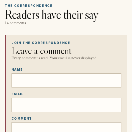
THE CORRESPONDENCE
Readers have their say
14 comments
JOIN THE CORRESPONDENCE
Leave a comment
Every comment is read. Your email is never displayed.
NAME
EMAIL
COMMENT