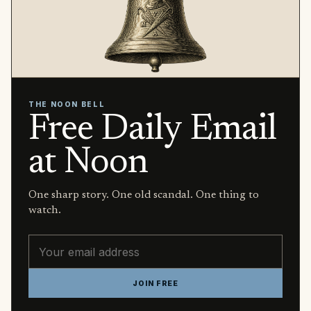
THE NOON BELL
Free Daily Email
at Noon
One sharp story. One old scandal. One thing to
watch.
Email address
JOIN FREE