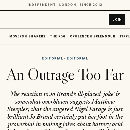
INDEPENDENT · LONDON · SINCE 2012
JOIN
MOVERS & SHAKERS
THE FOG
OPULENCE & SPLENDOUR
TIPPL
EDITORIAL
·
EDITORIAL
An Outrage Too Far
The reaction to Jo Brand’s ill-placed ‘joke’ is
somewhat overblown suggests Matthew
Steeples; that she angered Nigel Farage is just
brilliant Jo Brand certainly put her foot in the
proverbial in making jokes about battery acid