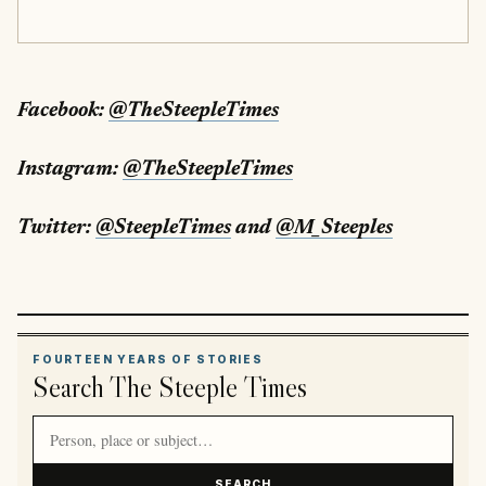
Facebook:
@TheSteepleTimes
Instagram:
@TheSteepleTimes
Twitter:
@SteepleTimes
and
@M_Steeples
FOURTEEN YEARS OF STORIES
Search The Steeple Times
Search article titles and stories
SEARCH