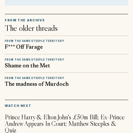
FROM THE ARCHIVE
The older threads
FROM THE SAME STEEPLE TERRITORY
F*** Off Farage
FROM THE SAME STEEPLE TERRITORY
Shame on the Met
FROM THE SAME STEEPLE TERRITORY
The madness of Murdoch
▶
WATCH NEXT
Prince Harry & Elton John's £50m Bill; Ex-Prince
Andrew Appears In Court; Matthew Steeples &
Quiz