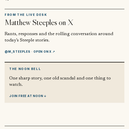
FROM THE LIVE DESK
Matthew Steeples
on X
Rants, responses and the rolling conversation around
today’s Steeple stories.
@M_STEEPLES
· OPEN ON X ↗
THE NOON BELL
One sharp story, one old scandal and one thing to
watch.
JOIN FREE AT NOON ↓