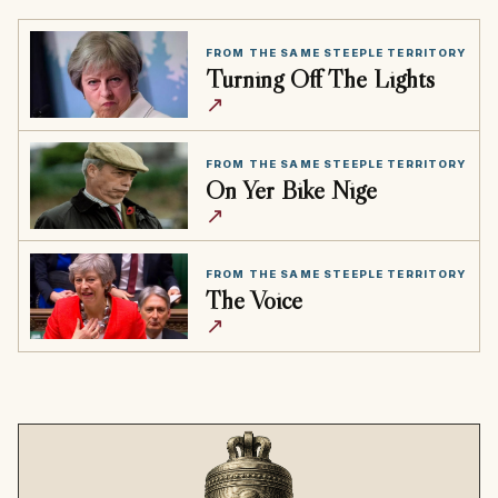
FROM THE SAME STEEPLE TERRITORY
Turning Off The Lights
↗
FROM THE SAME STEEPLE TERRITORY
On Yer Bike Nige
↗
FROM THE SAME STEEPLE TERRITORY
The Voice
↗