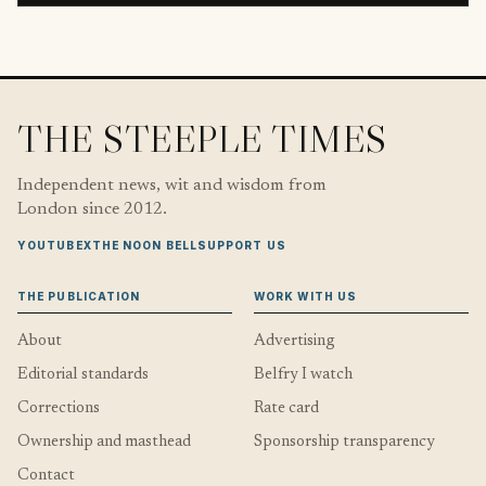
THE STEEPLE TIMES
Independent news, wit and wisdom from
London since 2012.
YOUTUBE
X
THE NOON BELL
SUPPORT US
THE PUBLICATION
WORK WITH US
About
Advertising
Editorial standards
Belfry I watch
Corrections
Rate card
Ownership and masthead
Sponsorship transparency
Contact