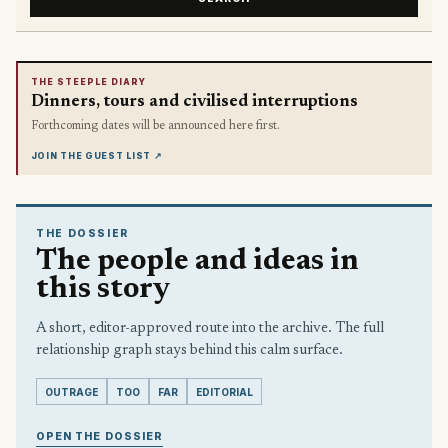
THE STEEPLE DIARY
Dinners, tours and civilised interruptions
Forthcoming dates will be announced here first.
JOIN THE GUEST LIST
↗
THE DOSSIER
The people and ideas in
this story
A short, editor-approved route into the archive. The full
relationship graph stays behind this calm surface.
OUTRAGE
TOO
FAR
EDITORIAL
OPEN THE DOSSIER