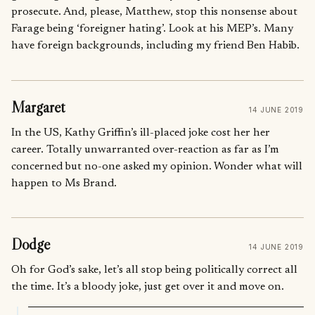
prosecute. And, please, Matthew, stop this nonsense about
Farage being ‘foreigner hating’. Look at his MEP’s. Many
have foreign backgrounds, including my friend Ben Habib.
Margaret
14 JUNE 2019
In the US, Kathy Griffin’s ill-placed joke cost her her
career. Totally unwarranted over-reaction as far as I’m
concerned but no-one asked my opinion. Wonder what will
happen to Ms Brand.
Dodge
14 JUNE 2019
Oh for God’s sake, let’s all stop being politically correct all
the time. It’s a bloody joke, just get over it and move on.