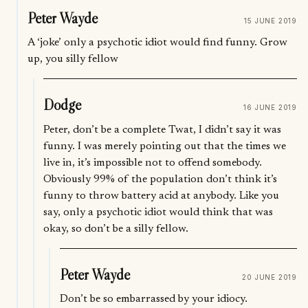
Peter Wayde
15 JUNE 2019
A ‘joke’ only a psychotic idiot would find funny. Grow
up, you silly fellow
Dodge
16 JUNE 2019
Peter, don’t be a complete Twat, I didn’t say it was
funny. I was merely pointing out that the times we
live in, it’s impossible not to offend somebody.
Obviously 99% of the population don’t think it’s
funny to throw battery acid at anybody. Like you
say, only a psychotic idiot would think that was
okay, so don’t be a silly fellow.
Peter Wayde
20 JUNE 2019
Don’t be so embarrassed by your idiocy.