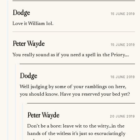
Dodge
15 JUNE 2019
Love it William lol.
Peter Wayde
15 JUNE 2019
You really sound as if you need a spell in the Priory….
Dodge
16 JUNE 2019
Well judging by some of your ramblings on here,
you should know. Have you reserved your bed yet?
Peter Wayde
20 JUNE 2019
Don’t be a bore: leave wit to the witty…in the
hands of the witless it’s just so excruciatingly