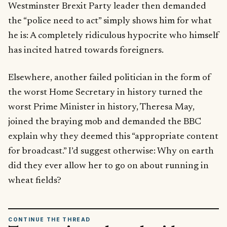
Westminster Brexit Party leader then demanded
the “police need to act” simply shows him for what
he is: A completely ridiculous hypocrite who himself
has incited hatred towards foreigners.
Elsewhere, another failed politician in the form of
the worst Home Secretary in history turned the
worst Prime Minister in history, Theresa May,
joined the braying mob and demanded the BBC
explain why they deemed this “appropriate content
for broadcast.” I’d suggest otherwise: Why on earth
did they ever allow her to go on about running in
wheat fields?
CONTINUE THE THREAD