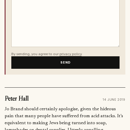
By sending, you agree to our
privacy policy
.
SEND
Peter Hall
14 JUNE 2019
Jo Brand should certainly apologise, given the hideous
pain that many people have suffered from acid attacks. It’s
equivalent to making Jews being turned into soap,
lampshades or dental supplies. Utterly appalling.