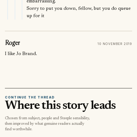
embarrassing.
Sorry to put you down, fellow, but you do queue
up for it
Roger
10 NOVEMBER 2019
I like Jo Brand.
CONTINUE THE THREAD
Where this story leads
Chosen from subject, people and Steeple sensibility,
then improved by what genuine readers actually
find worthwhile.