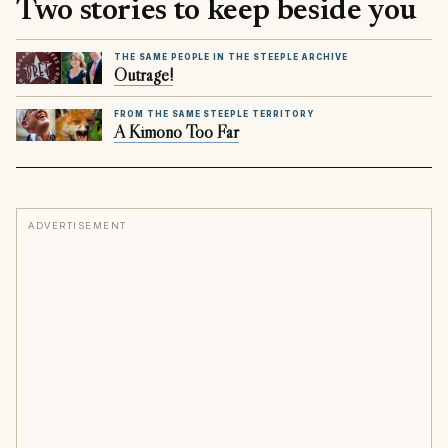
Two stories to keep beside you
THE SAME PEOPLE IN THE STEEPLE ARCHIVE
Outrage!
FROM THE SAME STEEPLE TERRITORY
A Kimono Too Far
ADVERTISEMENT