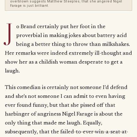
overblown suggests Matthew Steeples; that she angered Nigel
Farage is just brilliant.
J
o Brand certainly put her foot in the
proverbial in making jokes about battery acid
being a better thing to throw than milkshakes.
Her remarks were indeed extremely ill-thought and
show her as a childish woman desperate to get a
laugh.
This comedian is certainly not someone I’d defend
and she’s not someone I can admit to even having
ever found funny, but that she pissed off that
harbinger of angriness Nigel Farage is about the
only thing that made me laugh. Equally,
subsequently, that the failed-to-ever-win-a-seat-at-