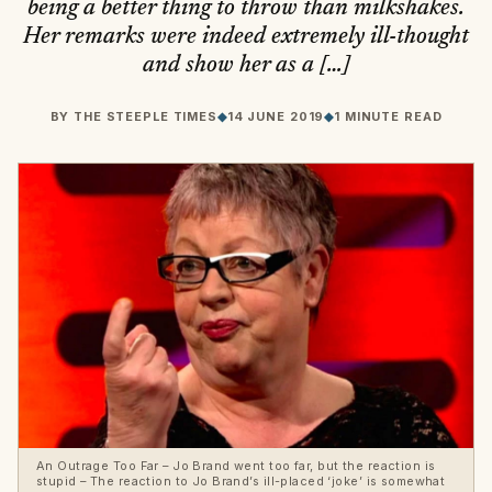
being a better thing to throw than milkshakes.
Her remarks were indeed extremely ill-thought
and show her as a […]
BY
THE STEEPLE TIMES
◆
14 JUNE 2019
◆
1 MINUTE READ
An Outrage Too Far – Jo Brand went too far, but the reaction is
stupid – The reaction to Jo Brand’s ill-placed ‘joke’ is somewhat