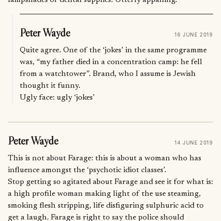
Peter Wayde
16 JUNE 2019
Quite agree. One of the ‘jokes’ in the same programme
was, “my father died in a concentration camp: he fell
from a watchtower”. Brand, who I assume is Jewish
thought it funny.
Ugly face: ugly ‘jokes’
Peter Wayde
14 JUNE 2019
This is not about Farage: this is about a woman who has
influence amongst the ‘psychotic idiot classes’.
Stop getting so agitated about Farage and see it for what is:
a high profile woman making light of the use steaming,
smoking flesh stripping, life disfiguring sulphuric acid to
get a laugh. Farage is right to say the police should