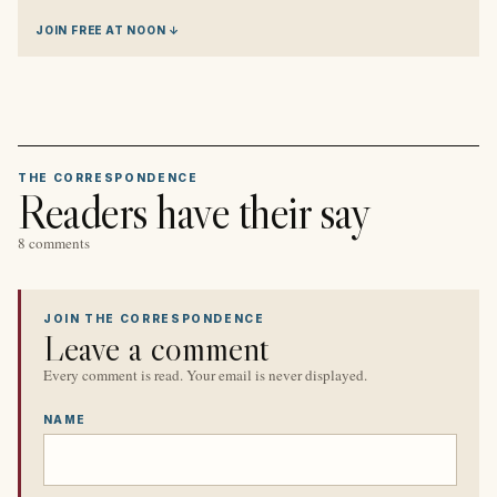
JOIN FREE AT NOON ↓
THE CORRESPONDENCE
Readers have their say
8 comments
JOIN THE CORRESPONDENCE
Leave a comment
Every comment is read. Your email is never displayed.
NAME