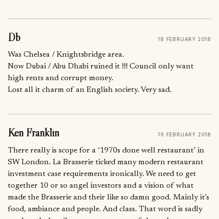
Db
18 FEBRUARY 2018
Was Chelsea / Knightsbridge area.
Now Dubai / Abu Dhabi ruined it !!! Council only want
high rents and corrupt money.
Lost all it charm of an English society. Very sad.
Ken Franklin
19 FEBRUARY 2018
There really is scope for a ‘1970s done well restaurant’ in
SW London. La Brasserie ticked many modern restaurant
investment case requirements ironically. We need to get
together 10 or so angel investors and a vision of what
made the Brasserie and their like so damn good. Mainly it’s
food, ambiance and people. And class. That word is sadly