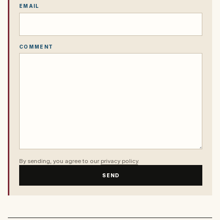
EMAIL
COMMENT
By sending, you agree to our
privacy policy
.
SEND