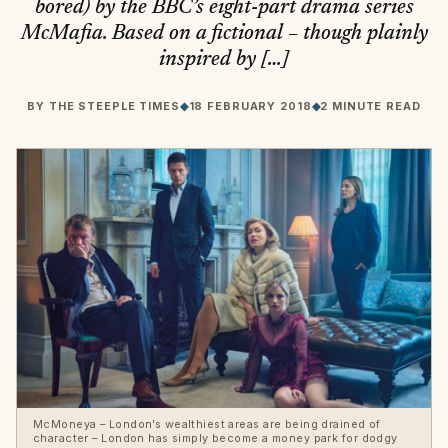
bored) by the BBC’s eight-part drama series
McMafia. Based on a fictional – though plainly
inspired by […]
BY
THE STEEPLE TIMES
◆
18 FEBRUARY 2018
◆
2 MINUTE READ
McMoneya – London’s wealthiest areas are being drained of
character – London has simply become a money park for dodgy