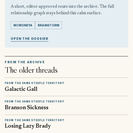
A short, editor-approved route into the archive. The full
relationship graph stays behind this calm surface.
MCMONEYA
BRAINSTORM
OPEN THE DOSSIER
FROM THE ARCHIVE
The older threads
FROM THE SAME STEEPLE TERRITORY
Galactic Gall
FROM THE SAME STEEPLE TERRITORY
Branson Sickness
FROM THE SAME STEEPLE TERRITORY
Losing Lazy Brady