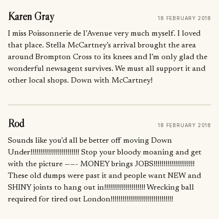
Karen Gray
18 FEBRUARY 2018
I miss Poissonnerie de l’Avenue very much myself. I loved
that place. Stella McCartney’s arrival brought the area
around Brompton Cross to its knees and I’m only glad the
wonderful newsagent survives. We must all support it and
other local shops. Down with McCartney!
Rod
18 FEBRUARY 2018
Sounds like you’d all be better off moving Down
Under!!!!!!!!!!!!!!!!!!!!!!!!! Stop your bloody moaning and get
with the picture ——- MONEY brings JOBS!!!!!!!!!!!!!!!!!!!!!
These old dumps were past it and people want NEW and
SHINY joints to hang out in!!!!!!!!!!!!!!!!!!!!! Wrecking ball
required for tired out London!!!!!!!!!!!!!!!!!!!!!!!!!!!!!!!!