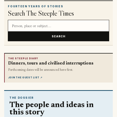
FOURTEEN YEARS OF STORIES
Search The Steeple Times
Search article titles and stories
SEARCH
THE STEEPLE DIARY
Dinners, tours and civilised interruptions
Forthcoming dates will be announced here first.
JOIN THE GUEST LIST
↗
THE DOSSIER
The people and ideas in
this story