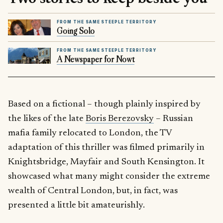
FROM THE SAME STEEPLE TERRITORY
Going Solo
FROM THE SAME STEEPLE TERRITORY
A Newspaper for Nowt
Based on a fictional – though plainly inspired by
the likes of the late
Boris Berezovsky
– Russian
mafia family relocated to London, the TV
adaptation of this thriller was filmed primarily in
Knightsbridge, Mayfair and South Kensington. It
showcased what many might consider the extreme
wealth of Central London, but, in fact, was
presented a little bit amateurishly.