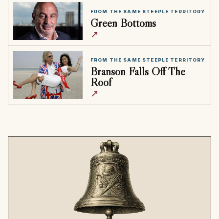
FROM THE SAME STEEPLE TERRITORY
Green Bottoms
↗
FROM THE SAME STEEPLE TERRITORY
Branson Falls Off The
Roof
↗