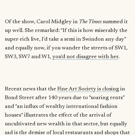
Of the show, Carol Midgley in
The Times
summed it
up well. She remarked: “If this is how miserably the
super-rich live, I’d take a semi in Swindon any day”
and equally now, if you wander the streets of SW1,
SW3, SW7 and W1,
you’d not disagree with her
.
Recent news that the
Fine Art Society is closing
in
Bond Street after 140 years due to “soaring rents”
and “an influx of wealthy international fashion
houses” illustrates the effect of the arrival of
uncultivated new wealth in that sector, but equally
sad is the demise of local restaurants and shops that