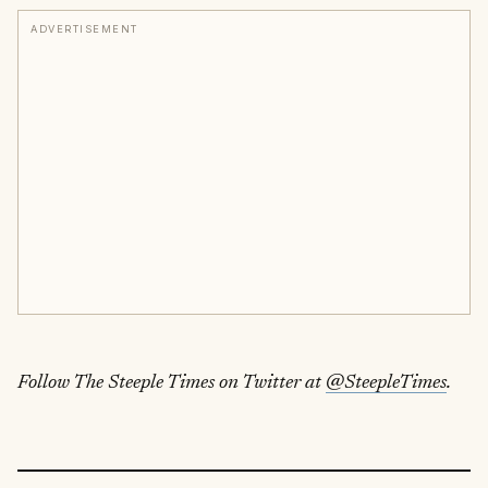
ADVERTISEMENT
Follow The Steeple Times on Twitter at
@SteepleTimes
.