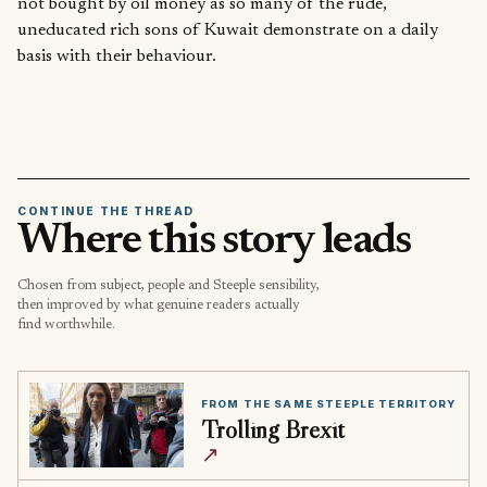
not bought by oil money as so many of the rude,
uneducated rich sons of Kuwait demonstrate on a daily
basis with their behaviour.
CONTINUE THE THREAD
Where this story leads
Chosen from subject, people and Steeple sensibility,
then improved by what genuine readers actually
find worthwhile.
FROM THE SAME STEEPLE TERRITORY
Trolling Brexit
↗