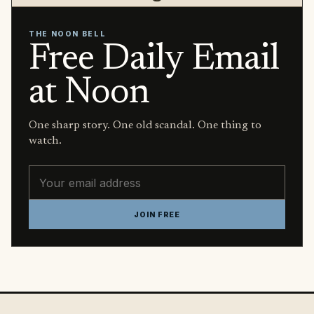
THE NOON BELL
Free Daily Email
at Noon
One sharp story. One old scandal. One thing to
watch.
Email address
JOIN FREE