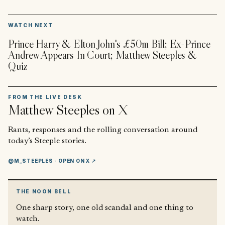
▶
WATCH NEXT
Prince Harry & Elton John's £50m Bill; Ex-Prince
Andrew Appears In Court; Matthew Steeples &
Quiz
FROM THE LIVE DESK
Matthew Steeples
on X
Rants, responses and the rolling conversation around
today’s Steeple stories.
@M_STEEPLES
· OPEN ON X ↗
THE NOON BELL
One sharp story, one old scandal and one thing to
watch.