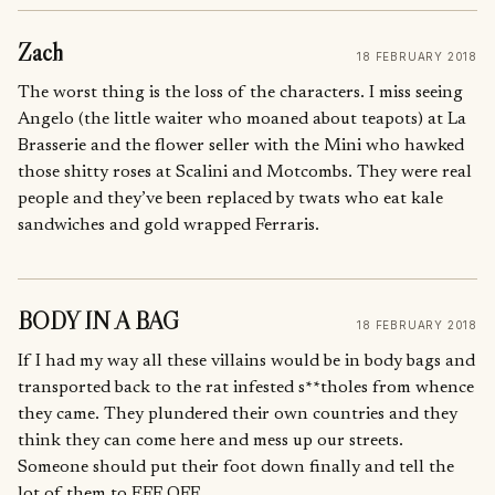
Zach
18 FEBRUARY 2018
The worst thing is the loss of the characters. I miss seeing
Angelo (the little waiter who moaned about teapots) at La
Brasserie and the flower seller with the Mini who hawked
those shitty roses at Scalini and Motcombs. They were real
people and they’ve been replaced by twats who eat kale
sandwiches and gold wrapped Ferraris.
BODY IN A BAG
18 FEBRUARY 2018
If I had my way all these villains would be in body bags and
transported back to the rat infested s**tholes from whence
they came. They plundered their own countries and they
think they can come here and mess up our streets.
Someone should put their foot down finally and tell the
lot of them to EFF OFF.