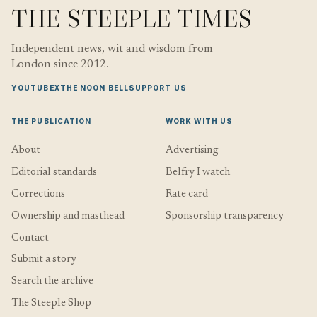
THE STEEPLE TIMES
Independent news, wit and wisdom from
London since 2012.
YOUTUBE
X
THE NOON BELL
SUPPORT US
THE PUBLICATION
WORK WITH US
About
Advertising
Editorial standards
Belfry I watch
Corrections
Rate card
Ownership and masthead
Sponsorship transparency
Contact
Submit a story
Search the archive
The Steeple Shop