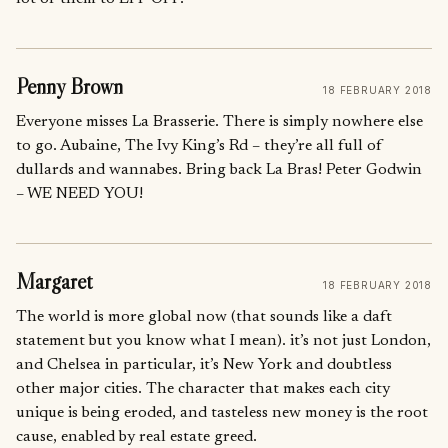
Penny Brown
18 FEBRUARY 2018
Everyone misses La Brasserie. There is simply nowhere else
to go. Aubaine, The Ivy King’s Rd – they’re all full of
dullards and wannabes. Bring back La Bras! Peter Godwin
– WE NEED YOU!
Margaret
18 FEBRUARY 2018
The world is more global now (that sounds like a daft
statement but you know what I mean). it’s not just London,
and Chelsea in particular, it’s New York and doubtless
other major cities. The character that makes each city
unique is being eroded, and tasteless new money is the root
cause, enabled by real estate greed.