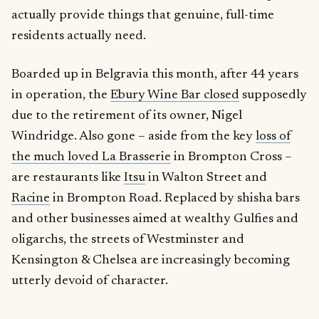
actually provide things that genuine, full-time
residents actually need.
Boarded up in Belgravia this month, after 44 years
in operation, the
Ebury Wine Bar closed
supposedly
due to the retirement of its owner, Nigel
Windridge. Also gone – aside from the key
loss of
the much loved La Brasserie
in Brompton Cross –
are restaurants like
Itsu
in Walton Street and
Racine
in Brompton Road. Replaced by shisha bars
and other businesses aimed at wealthy Gulfies and
oligarchs, the streets of Westminster and
Kensington & Chelsea are increasingly becoming
utterly devoid of character.