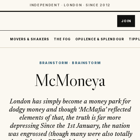
INDEPENDENT · LONDON · SINCE 2012
JOIN
MOVERS & SHAKERS
THE FOG
OPULENCE & SPLENDOUR
TIPPL
BRAINSTORM
·
BRAINSTORM
McMoneya
London has simply become a money park for
dodgy money and though ‘McMafia’ reflected
elements of that, the truth is far more
depressing Since the 1st January, the nation
was engrossed (though many were also totally