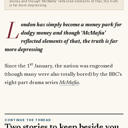
money and though ‘McMafia’ reflected elements of that, the truth
is far more depressing.
L
ondon has simply become a money park for
dodgy money and though ‘McMafia’
reflected elements of that, the truth is far
more depressing
st
Since the 1
January, the nation was engrossed
(though many were also totally bored) by the BBC’s
eight-part drama series
McMafia
.
CONTINUE THE THREAD
Two stories to keep beside you